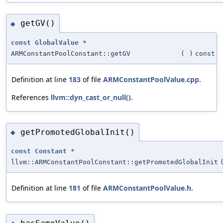
getGV()
◆
const
GlobalValue
*
ARMConstantPoolConstant::getGV
(
)
const
Definition at line
183
of file
ARMConstantPoolValue.cpp
.
References
llvm::dyn_cast_or_null()
.
getPromotedGlobalInit()
◆
const
Constant
*
llvm::ARMConstantPoolConstant::getPromotedGlobalInit
Definition at line
181
of file
ARMConstantPoolValue.h
.