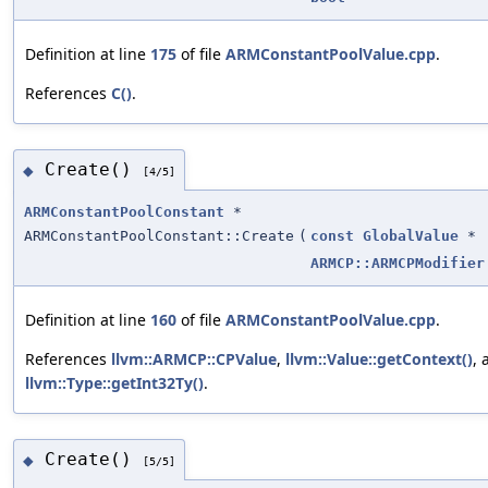
Definition at line
175
of file
ARMConstantPoolValue.cpp
.
References
C()
.
Create()
◆
[4/5]
ARMConstantPoolConstant
*
ARMConstantPoolConstant::Create
(
const
GlobalValue
*
ARMCP::ARMCPModifier
Definition at line
160
of file
ARMConstantPoolValue.cpp
.
References
llvm::ARMCP::CPValue
,
llvm::Value::getContext()
, 
llvm::Type::getInt32Ty()
.
Create()
◆
[5/5]