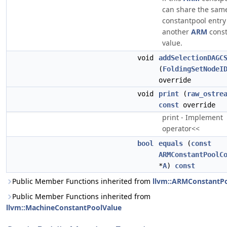
can share the sam
constantpool entry
another
ARM
const
value.
void
addSelectionDAGC
(
FoldingSetNodeI
override
void
print
(
raw_ostre
const
override
print - Implement
operator<<
bool
equals
(
const
ARMConstantPoolC
*
A
)
const
Public Member Functions inherited from
llvm::ARMConstantP
Public Member Functions inherited from
llvm::MachineConstantPoolValue