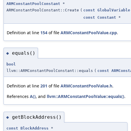
ARMConstantPoolConstant
*
ARMConstantPoolConstant::Create
(
const
GlobalVariable
const
Constant
*
Definition at line
154
of file
ARMConstantPoolValue.cpp
.
equals()
◆
bool
llvm::ARMConstantPoolConstant::equals
(
const
ARMConst
Definition at line
201
of file
ARMConstantPoolValue.h
.
References
A()
, and
llvm::ARMConstantPoolValue::equals()
.
getBlockAddress()
◆
const
BlockAddress
*