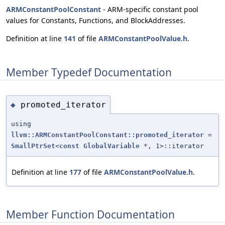
ARMConstantPoolConstant
- ARM-specific constant pool
values for Constants, Functions, and BlockAddresses.
Definition at line
141
of file
ARMConstantPoolValue.h
.
Member Typedef Documentation
promoted_iterator
◆
using
llvm::ARMConstantPoolConstant::promoted_iterator
=
SmallPtrSet
<
const
GlobalVariable
*, 1>::iterator
Definition at line
177
of file
ARMConstantPoolValue.h
.
Member Function Documentation