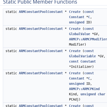
Static Public Member Functions
static
ARMConstantPoolConstant
*
Create
(
const
Constant
*
C
,
unsigned
ID)
static
ARMConstantPoolConstant
*
Create
(
const
GlobalValue
*GV,
ARMCP::ARMCPModifie
Modifier)
static
ARMConstantPoolConstant
*
Create
(
const
GlobalVariable
*GV,
const
Constant
*Initializer)
static
ARMConstantPoolConstant
*
Create
(
const
Constant
*
C
,
unsigned
ID,
ARMCP::ARMCPKind
Kind,
unsigned
char
PCAdj)
static
ARMConstantPoolConstant
*
Create
(
const