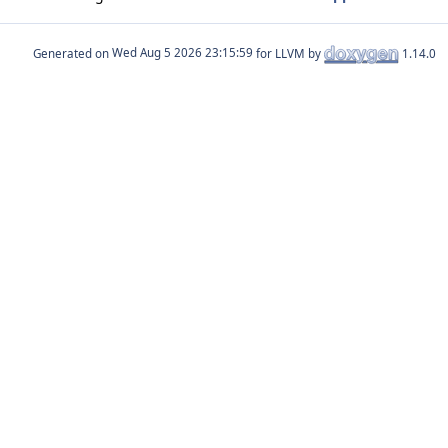
Generated on
for LLVM by
1.14.0