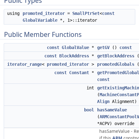
Public Types
using
promoted_iterator
=
SmallPtrSet
<
const
GlobalVariable
*, 1>::iterator
Public Member Functions
const
GlobalValue
*
getGV
()
const
const
BlockAddress
*
getBlockAddress
iterator_range
<
promoted_iterator
>
promotedGlobals
(
const
Constant
*
getPromotedGloba
const
int
getExistingMachi
(
MachineConstant
Align
Alignment) 
bool
hasSameValue
(
ARMConstantPool
*ACPV) override
hasSameValue - Re
if this
ARM
constpo