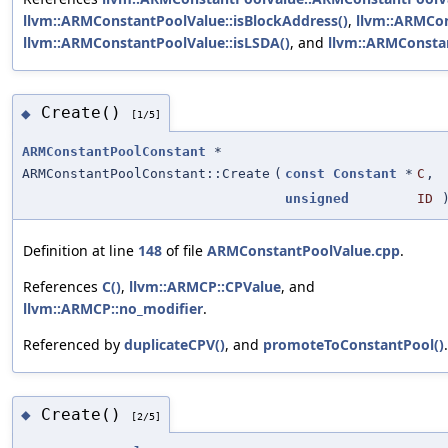
llvm::ARMConstantPoolValue::isBlockAddress()
,
llvm::ARMCon
llvm::ARMConstantPoolValue::isLSDA()
, and
llvm::ARMConstan
Create()
◆
[1/5]
ARMConstantPoolConstant
*
ARMConstantPoolConstant::Create
(
const
Constant
*
C
,
unsigned
ID
Definition at line
148
of file
ARMConstantPoolValue.cpp
.
References
C()
,
llvm::ARMCP::CPValue
, and
llvm::ARMCP::no_modifier
.
Referenced by
duplicateCPV()
, and
promoteToConstantPool()
.
Create()
◆
[2/5]