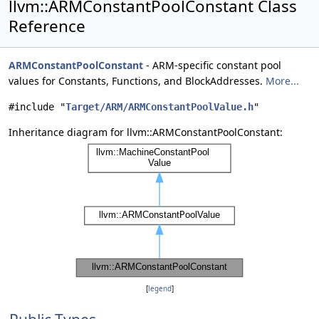
llvm::ARMConstantPoolConstant Class
Reference
ARMConstantPoolConstant
- ARM-specific constant pool
values for Constants, Functions, and BlockAddresses.
More...
#include "
Target/ARM/ARMConstantPoolValue.h
"
Inheritance diagram for llvm::ARMConstantPoolConstant:
[
legend
]