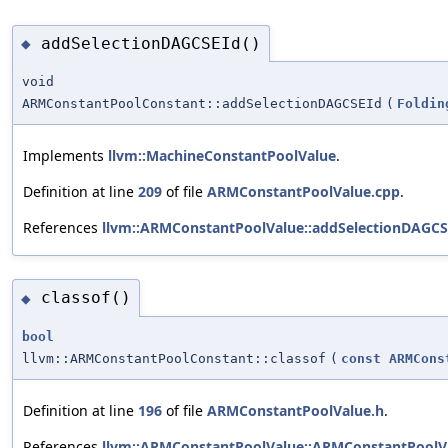
addSelectionDAGCSEId()
◆
void
ARMConstantPoolConstant::addSelectionDAGCSEId
(
Foldin
Implements
llvm::MachineConstantPoolValue
.
Definition at line
209
of file
ARMConstantPoolValue.cpp
.
References
llvm::ARMConstantPoolValue::addSelectionDAGCS
classof()
◆
bool
llvm::ARMConstantPoolConstant::classof
(
const
ARMCons
Definition at line
196
of file
ARMConstantPoolValue.h
.
References
llvm::ARMConstantPoolValue::ARMConstantPoolVa