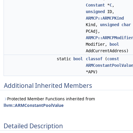
Constant
*
C
,
unsigned
ID,
ARMCP::ARMCPKind
Kind,
unsigned
char
PCAdj,
ARMCP::ARMCPModifie
Modifier,
bool
AddCurrentAddress)
static
bool
classof
(
const
ARMConstantPoolValu
*APV)
Additional Inherited Members
Protected Member Functions inherited from
llvm::ARMConstantPoolValue
Detailed Description