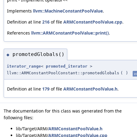
Implements
llvm::MachineConstantPoolValue
.
Definition at line
216
of file
ARMConstantPoolValue.cpp
.
References
llvm::ARMConstantPoolValue::print()
.
promotedGlobals()
◆
iterator_range
<
promoted_iterator
>
llvm::ARMConstantPoolConstant::promotedGlobals
(
)
in
Definition at line
179
of file
ARMConstantPoolValue.h
.
The documentation for this class was generated from the
following files:
lib/Target/ARM/
ARMConstantPoolValue.h
lib/Target/ARM/
ARMConstantPoolValue.cpp