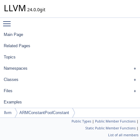
LLVM
24.0.0git
Toggle main menu visibility
Main Page
Related Pages
Topics
Namespaces
Classes
Files
Examples
llvm
ARMConstantPoolConstant
Public Types
|
Public Member Functions
|
Static Public Member Functions
|
List of all members