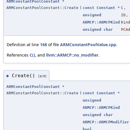
ARMConstantPoolConstant
*
ARMConstantPoolConstant::Create
(
const
Constant
*
C
,
unsigned
ID
,
ARMCP::ARMCPKind
Kin
unsigned
char
PCA
Definition at line
168
of file
ARMConstantPoolValue.cpp
.
References
C()
, and
llvm::ARMCP::no_modifier
.
Create()
◆
[3/5]
ARMConstantPoolConstant
*
ARMConstantPoolConstant::Create
(
const
Constant
*
unsigned
ARMCP::ARMCPKind
unsigned
char
ARMCP::ARMCPModifier
bool