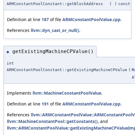
ARMConstantPoolConstant::getBlockAddress
(
)
const
Definition at line
187
of file
ARMConstantPoolValue.cpp
.
References
llvm::dyn_cast_or_null()
.
getExistingMachineCPValue()
◆
int
ARMConstantPoolConstant::getExistingMachineCPValue
(
M
A
Implements
llvm::MachineConstantPoolValue
.
Definition at line
191
of file
ARMConstantPoolValue.cpp
.
References
llvm::ARMConstantPoolValue::ARMConstantPoolVa
llvm::MachineConstantPool::getConstants()
, and
llvm::ARMConstantPoolValue::getExistingMachineCPValueImp