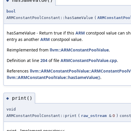
hasSameValue()
◆
bool
ARMConstantPoolConstant::hasSameValue
(
ARMConstantPoo
hasSameValue - Return true if this
ARM
constpool value can sh
entry as another
ARM
constpool value.
Reimplemented from
llvm::ARMConstantPoolValue
.
Definition at line
204
of file
ARMConstantPoolValue.cpp
.
References
llvm::ARMConstantPoolValue::ARMConstantPoolVa
llvm::ARMConstantPoolValue::hasSameValue()
.
print()
◆
void
ARMConstantPoolConstant::print
(
raw_ostream
&
O
)
cons
print - Implement operator<<