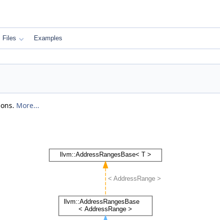
Files
Examples
ions.
More...