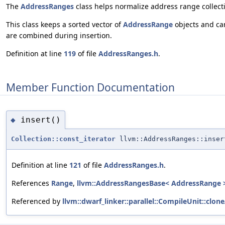
The
AddressRanges
class helps normalize address range collect
This class keeps a sorted vector of
AddressRange
objects and can
are combined during insertion.
Definition at line
119
of file
AddressRanges.h
.
Member Function Documentation
insert()
◆
Collection::const_iterator
llvm::AddressRanges::inser
Definition at line
121
of file
AddressRanges.h
.
References
Range
,
llvm::AddressRangesBase< AddressRange 
Referenced by
llvm::dwarf_linker::parallel::CompileUnit::clo