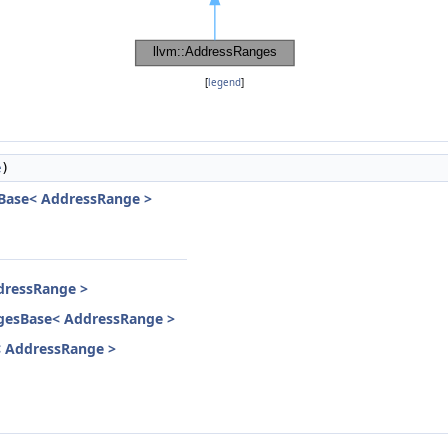
[
legend
]
e
)
Base< AddressRange >
dressRange >
gesBase< AddressRange >
< AddressRange >