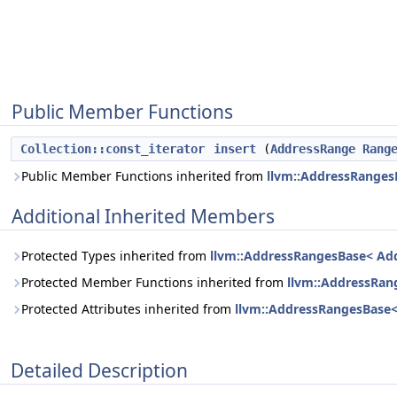
Public Member Functions
Collection::const_iterator
insert
(
AddressRange
Rang
Public Member Functions inherited from
llvm::AddressRanges
Additional Inherited Members
Protected Types inherited from
llvm::AddressRangesBase< Ad
Protected Member Functions inherited from
llvm::AddressRan
Protected Attributes inherited from
llvm::AddressRangesBase
Detailed Description