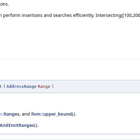
ions.
 perform insertions and searches efficiently. Intersecting([100,200
t
(
AddressRange
Range
)
>::Ranges
, and
llvm::upper_bound()
.
neAndEmitRanges()
.