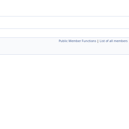
Public Member Functions
|
List of all members