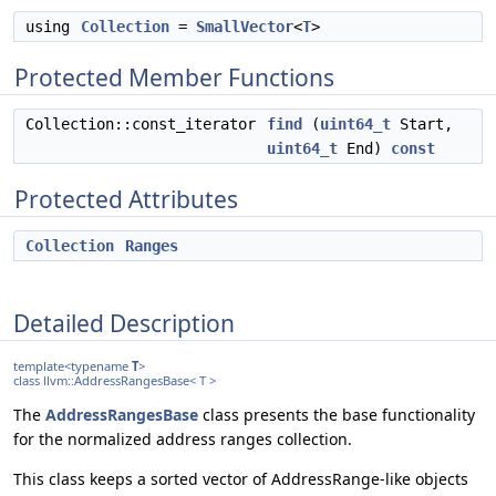
using
Collection
=
SmallVector
<
T
>
Protected Member Functions
Collection::const_iterator
find
(
uint64_t
Start,
uint64_t
End)
const
Protected Attributes
Collection
Ranges
Detailed Description
template<typename
T
>
class llvm::AddressRangesBase< T >
The
AddressRangesBase
class presents the base functionality
for the normalized address ranges collection.
This class keeps a sorted vector of AddressRange-like objects