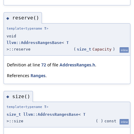
reserve()
◆
template<typename
T
>
void
llvm::AddressRangesBase
<
T
>::reserve
(
size_t
Capacity
)
inline
Definition at line
72
of file
AddressRanges.h
.
References
Ranges
.
size()
◆
template<typename
T
>
size_t
llvm::AddressRangesBase
<
T
>::size
(
)
const
inline