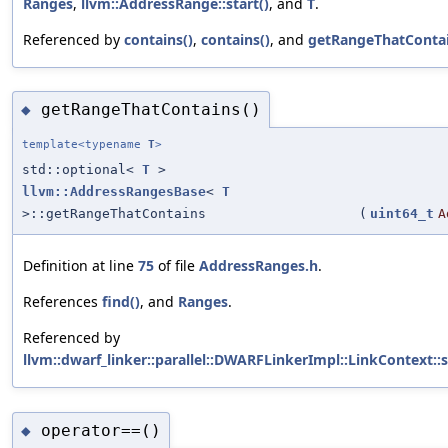
Ranges
,
llvm::AddressRange::start()
, and
T
.
Referenced by
contains()
,
contains()
, and
getRangeThatContai
getRangeThatContains()
◆
template<typename
T
>
std::optional<
T
>
llvm::AddressRangesBase
<
T
>::getRangeThatContains
(
uint64_t
A
Definition at line
75
of file
AddressRanges.h
.
References
find()
, and
Ranges
.
Referenced by
llvm::dwarf_linker::parallel::DWARFLinkerImpl::LinkContext:
operator==()
◆