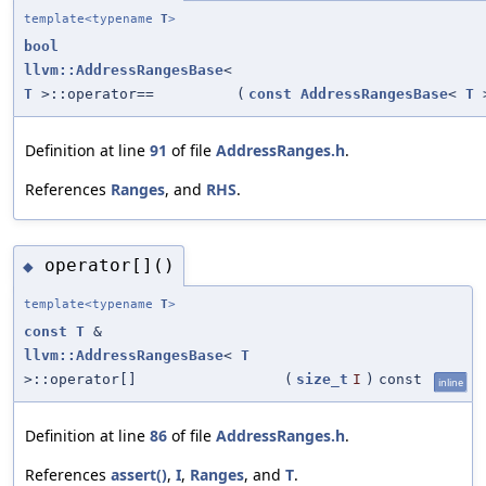
template<typename
T
>
bool
llvm::AddressRangesBase
<
T
>::operator==
(
const
AddressRangesBase
<
T
>
Definition at line
91
of file
AddressRanges.h
.
References
Ranges
, and
RHS
.
operator[]()
◆
template<typename
T
>
const
T
&
llvm::AddressRangesBase
<
T
>::operator[]
(
size_t
I
)
const
inline
Definition at line
86
of file
AddressRanges.h
.
References
assert()
,
I
,
Ranges
, and
T
.