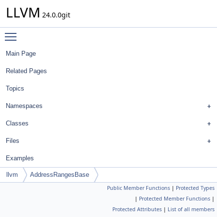
LLVM
24.0.0git
Toggle main menu visibility
Main Page
Related Pages
Topics
Namespaces
Classes
Files
Examples
llvm
AddressRangesBase
Public Member Functions
|
Protected Types
|
Protected Member Functions
|
Protected Attributes
|
List of all members