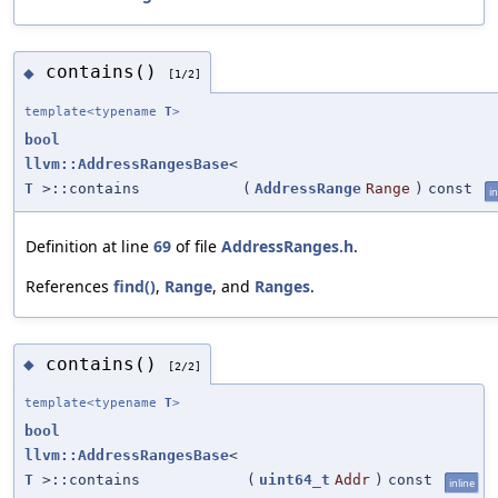
contains()
◆
[1/2]
template<typename
T
>
bool
llvm::AddressRangesBase
<
T
>::contains
(
AddressRange
Range
)
const
in
Definition at line
69
of file
AddressRanges.h
.
References
find()
,
Range
, and
Ranges
.
contains()
◆
[2/2]
template<typename
T
>
bool
llvm::AddressRangesBase
<
T
>::contains
(
uint64_t
Addr
)
const
inline