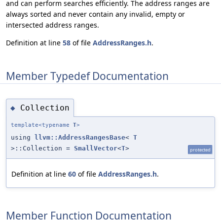
and can perform searches efficiently. The address ranges are
always sorted and never contain any invalid, empty or
intersected address ranges.
Definition at line
58
of file
AddressRanges.h
.
Member Typedef Documentation
Collection
◆
template<typename
T
>
using
llvm::AddressRangesBase
<
T
>::Collection =
SmallVector
<
T
>
protected
Definition at line
60
of file
AddressRanges.h
.
Member Function Documentation