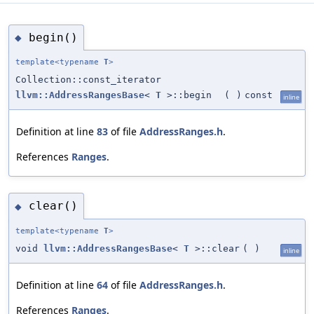
begin()
◆
template<typename
T
>
Collection::const_iterator
llvm::AddressRangesBase
<
T
>::begin
(
)
const
inline
Definition at line
83
of file
AddressRanges.h
.
References
Ranges
.
clear()
◆
template<typename
T
>
void
llvm::AddressRangesBase
<
T
>::clear
(
)
inline
Definition at line
64
of file
AddressRanges.h
.
References
Ranges
.