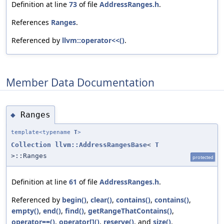
Definition at line
73
of file
AddressRanges.h
.
References
Ranges
.
Referenced by
llvm::operator<<()
.
Member Data Documentation
Ranges
◆
template<typename
T
>
Collection
llvm::AddressRangesBase
<
T
>::Ranges
protected
Definition at line
61
of file
AddressRanges.h
.
Referenced by
begin()
,
clear()
,
contains()
,
contains()
,
empty()
,
end()
,
find()
,
getRangeThatContains()
,
operator==()
,
operator[]()
,
reserve()
, and
size()
.