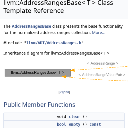
llvm::AddressRangesBase< T > Class
Template Reference
The
AddressRangesBase
class presents the base functionality
for the normalized address ranges collection.
More...
#include "
llvm/ADT/AddressRanges.h
"
Inheritance diagram for llvm::AddressRangesBase< T >:
[
legend
]
Public Member Functions
void
clear
()
bool
empty
()
const