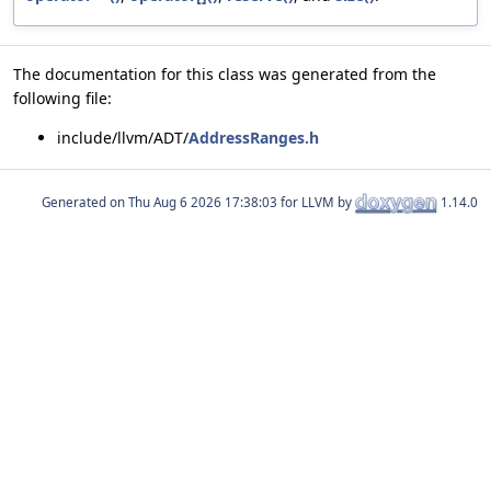
The documentation for this class was generated from the
following file:
include/llvm/ADT/
AddressRanges.h
Generated on
for LLVM by
1.14.0