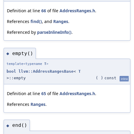
Definition at line
66
of file
AddressRanges.h
.
References
find()
, and
Ranges
.
Referenced by
parseInlineInfo()
.
empty()
◆
template<typename
T
>
bool
llvm::AddressRangesBase
<
T
>::empty
(
)
const
inline
Definition at line
65
of file
AddressRanges.h
.
References
Ranges
.
end()
◆