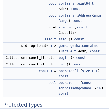
bool
contains
(
uint64_t
Addr)
const
bool
contains
(
AddressRange
Range
)
const
void
reserve
(
size_t
Capacity)
size_t
size
()
const
std::optional<
T
>
getRangeThatContains
(
uint64_t
Addr)
const
Collection::const_iterator
begin
()
const
Collection::const_iterator
end
()
const
const
T
&
operator[]
(
size_t
I
)
const
bool
operator==
(
const
AddressRangesBase
&
RHS
)
const
Protected Types