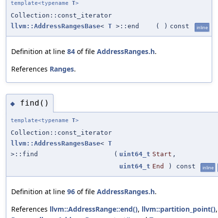
template<typename
T
>
Collection::const_iterator
llvm::AddressRangesBase
<
T
>::end
(
)
const
inline
Definition at line
84
of file
AddressRanges.h
.
References
Ranges
.
find()
◆
template<typename
T
>
Collection::const_iterator
llvm::AddressRangesBase
<
T
>::find
(
uint64_t
Start
,
uint64_t
End
) const
inline
Definition at line
96
of file
AddressRanges.h
.
References
llvm::AddressRange::end()
,
llvm::partition_point()
,