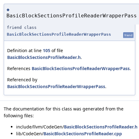
◆
BasicBlockSectionsProfileReaderWrapperPass
friend class
BasicBlockSectionsProfileReaderWrapperPass
friend
Definition at line
105
of file
BasicBlockSectionsProfileReader.h
.
References
BasicBlockSectionsProfileReaderWrapperPass
.
Referenced by
BasicBlockSectionsProfileReaderWrapperPass
.
The documentation for this class was generated from the
following files:
include/llvm/CodeGen/
BasicBlockSectionsProfileReader.h
lib/CodeGen/
BasicBlockSectionsProfileReader.cpp