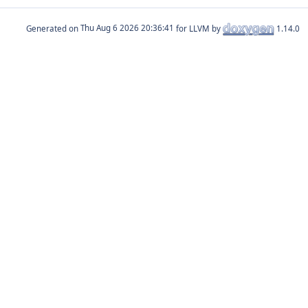
Generated on
for LLVM by
1.14.0