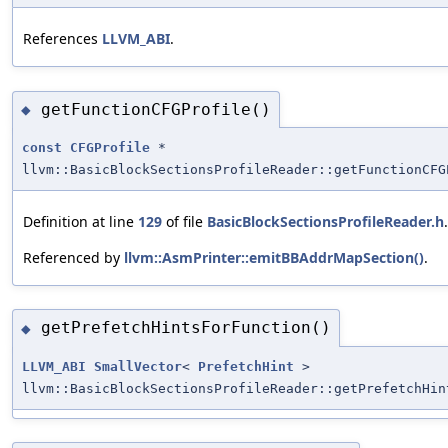
References
LLVM_ABI
.
getFunctionCFGProfile()
◆
const
CFGProfile
*
llvm::BasicBlockSectionsProfileReader::getFunctionCFG
Definition at line
129
of file
BasicBlockSectionsProfileReader.h
.
Referenced by
llvm::AsmPrinter::emitBBAddrMapSection()
.
getPrefetchHintsForFunction()
◆
LLVM_ABI
SmallVector
<
PrefetchHint
>
llvm::BasicBlockSectionsProfileReader::getPrefetchHin