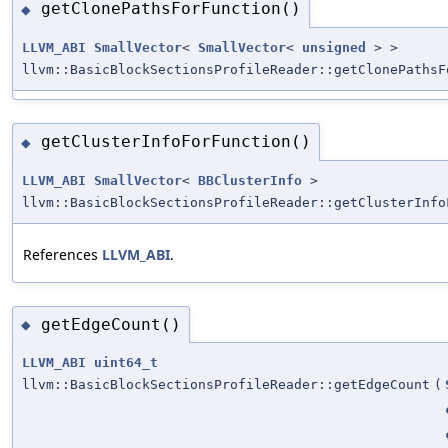
getClonePathsForFunction()
◆
LLVM_ABI
SmallVector
<
SmallVector
<
unsigned
> >
llvm::BasicBlockSectionsProfileReader::getClonePathsF
getClusterInfoForFunction()
◆
LLVM_ABI
SmallVector
<
BBClusterInfo
>
llvm::BasicBlockSectionsProfileReader::getClusterInfo
References
LLVM_ABI
.
getEdgeCount()
◆
LLVM_ABI
uint64_t
llvm::BasicBlockSectionsProfileReader::getEdgeCount
(