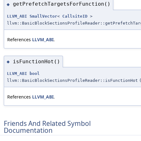
getPrefetchTargetsForFunction()
◆
LLVM_ABI
SmallVector
<
CallsiteID
>
llvm::BasicBlockSectionsProfileReader::getPrefetchTar
References
LLVM_ABI
.
isFunctionHot()
◆
LLVM_ABI
bool
llvm::BasicBlockSectionsProfileReader::isFunctionHot
References
LLVM_ABI
.
Friends And Related Symbol
Documentation