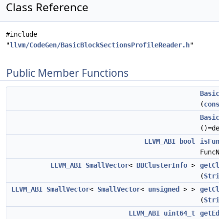
Class Reference
#include
"
llvm/CodeGen/BasicBlockSectionsProfileReader.h
"
Public Member Functions
Basi
(
con
Basi
()=d
LLVM_ABI
bool
isFu
Func
LLVM_ABI
SmallVector
<
BBClusterInfo
>
getC
(
Str
LLVM_ABI
SmallVector
<
SmallVector
<
unsigned
> >
getC
(
Str
LLVM_ABI
uint64_t
getE