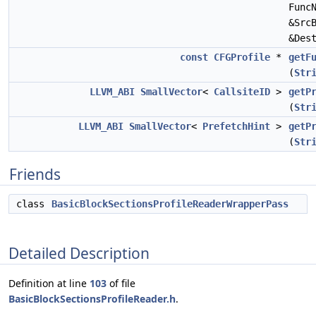
Func
&Src
&Des
const
CFGProfile
*
getF
(
Str
LLVM_ABI
SmallVector
<
CallsiteID
>
getP
(
Str
LLVM_ABI
SmallVector
<
PrefetchHint
>
getP
(
Str
Friends
class
BasicBlockSectionsProfileReaderWrapperPass
Detailed Description
Definition at line
103
of file
BasicBlockSectionsProfileReader.h
.