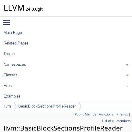
LLVM
24.0.0git
Toggle main menu visibility
Main Page
Related Pages
Topics
Namespaces
Classes
Files
Examples
llvm
BasicBlockSectionsProfileReader
Public Member Functions
|
Friends
|
List of all members
llvm::BasicBlockSectionsProfileReader