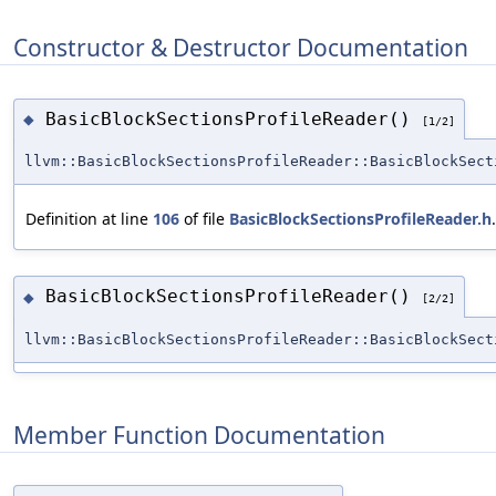
Constructor & Destructor Documentation
BasicBlockSectionsProfileReader()
◆
[1/2]
llvm::BasicBlockSectionsProfileReader::BasicBlockSect
Definition at line
106
of file
BasicBlockSectionsProfileReader.h
.
BasicBlockSectionsProfileReader()
◆
[2/2]
llvm::BasicBlockSectionsProfileReader::BasicBlockSect
Member Function Documentation