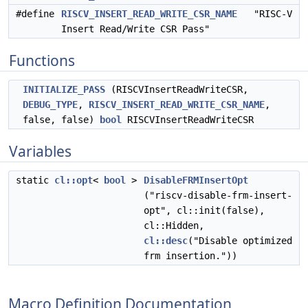
#define
RISCV_INSERT_READ_WRITE_CSR_NAME
"RISC-V
Insert Read/Write CSR Pass"
Functions
INITIALIZE_PASS
(RISCVInsertReadWriteCSR,
DEBUG_TYPE
,
RISCV_INSERT_READ_WRITE_CSR_NAME
,
false, false)
bool
RISCVInsertReadWriteCSR
Variables
static
cl::opt
<
bool
>
DisableFRMInsertOpt
("riscv-disable-frm-insert-
opt", cl::init(false),
cl::Hidden,
cl::desc
("Disable optimized
frm insertion."))
Macro Definition Documentation