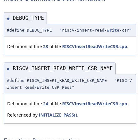
DEBUG_TYPE
◆
#define DEBUG_TYPE "riscv-insert-read-
write
-csr"
Definition at line
23
of file
RISCVInsertReadWriteCSR.cpp
.
RISCV_INSERT_READ_WRITE_CSR_NAME
◆
#define RISCV_INSERT_READ_WRITE_CSR_NAME "RISC-V
Insert Read/Write CSR Pass"
Definition at line
24
of file
RISCVInsertReadWriteCSR.cpp
.
Referenced by
INITIALIZE_PASS()
.