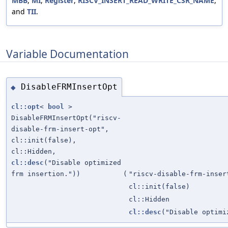
MBB
,
MI
,
Register
,
RISCV_INSERT_READ_WRITE_CSR_NAME
,
and
TII
.
Variable Documentation
DisableFRMInsertOpt
◆
cl::opt
<
bool
>
DisableFRMInsertOpt("riscv-
disable-frm-insert-opt",
cl::init(false),
cl::Hidden,
cl::desc
("Disable optimized
frm insertion."))
(
"riscv-disable-frm-inser
cl::init(false)
cl::Hidden
cl::desc
("Disable optimi