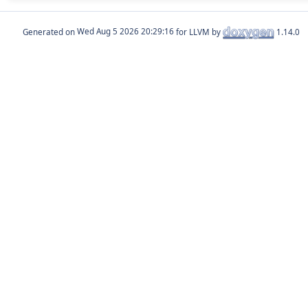
Generated on
for LLVM by
1.14.0