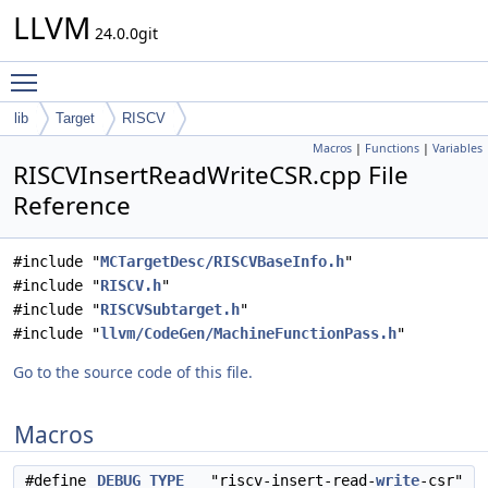
LLVM
24.0.0git
Toggle main menu visibility
lib
Target
RISCV
Macros
|
Functions
|
Variables
RISCVInsertReadWriteCSR.cpp File
Reference
#include "
MCTargetDesc/RISCVBaseInfo.h
"
#include "
RISCV.h
"
#include "
RISCVSubtarget.h
"
#include "
llvm/CodeGen/MachineFunctionPass.h
"
Go to the source code of this file.
Macros
#define
DEBUG_TYPE
"riscv-insert-read-
write
-csr"