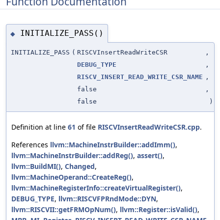
Function Documentation
INITIALIZE_PASS()
◆
INITIALIZE_PASS
(
RISCVInsertReadWriteCSR
,
DEBUG_TYPE
,
RISCV_INSERT_READ_WRITE_CSR_NAME
,
false
,
false
)
Definition at line
61
of file
RISCVInsertReadWriteCSR.cpp
.
References
llvm::MachineInstrBuilder::addImm()
,
llvm::MachineInstrBuilder::addReg()
,
assert()
,
llvm::BuildMI()
,
Changed
,
llvm::MachineOperand::CreateReg()
,
llvm::MachineRegisterInfo::createVirtualRegister()
,
DEBUG_TYPE
,
llvm::RISCVFPRndMode::DYN
,
llvm::RISCVII::getFRMOpNum()
,
llvm::Register::isValid()
,