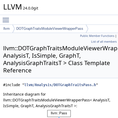
LLVM
24.0.0git
Toggle main menu visibility
llvm
DOTGraphTraitsModuleViewerWrapperPass
Public Member Functions
|
List of all members
llvm::DOTGraphTraitsModuleViewerWrap
AnalysisT, IsSimple, GraphT,
AnalysisGraphTraitsT > Class Template
Reference
#include "
llvm/Analysis/DOTGraphTraitsPass.h
"
Inheritance diagram for
llvm::DOTGraphTraitsModuleViewerWrapperPass< AnalysisT,
IsSimple, GraphT, AnalysisGraphTraitsT >: