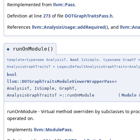
Reimplemented from
llvm::Pass
.
Definition at line
273
of file
DOTGraphTraitsPass.h
.
References
llvm::AnalysisUsage::addRequired()
, and
llvm::Ana
runOnModule()
◆
template<typename AnalysisT,
bool
IsSimple, typename GraphT =
AnalysisGraphTraitsT = LegacyDefaultAnalysisGraphTraits<Anal
bool
llvm::DOTGraphTraitsModuleViewerWrapperPass
<
AnalysisT, IsSimple, GraphT,
AnalysisGraphTraitsT >::runOnModule
(
Module
runOnModule - Virtual method overriden by subclasses to pro
operated on.
Implements
llvm::ModulePass
.