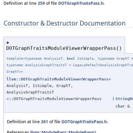
Definition at line
259
of file
DOTGraphTraitsPass.h
.
Constructor & Destructor Documentation
◆
DOTGraphTraitsModuleViewerWrapperPass()
template<typename AnalysisT,
bool
IsSimple, typename GraphT =
typename AnalysisGraphTraitsT = LegacyDefaultAnalysisGraphTr
GraphT>>
llvm::DOTGraphTraitsModuleViewerWrapperPass
<
AnalysisT, IsSimple, GraphT,
AnalysisGraphTraitsT
>::DOTGraphTraitsModuleViewerWrapperPass
(
StringR
char
&
Definition at line
261
of file
DOTGraphTraitsPass.h
.
References
llvm::ModulePass::ModulePass()
.