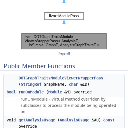
[
legend
]
Public Member Functions
DOTGraphTraitsModuleViewerWrapperPass
(
StringRef
GraphName,
char
&ID)
bool
runOnModule
(
Module
&M) override
runOnModule - Virtual method overriden by
subclasses to process the module being operated
on.
void
getAnalysisUsage
(
AnalysisUsage
&AU)
const
override