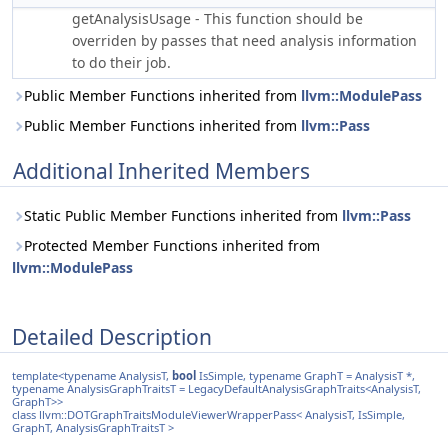
getAnalysisUsage - This function should be
overriden by passes that need analysis information
to do their job.
Public Member Functions inherited from
llvm::ModulePass
Public Member Functions inherited from
llvm::Pass
Additional Inherited Members
Static Public Member Functions inherited from
llvm::Pass
Protected Member Functions inherited from
llvm::ModulePass
Detailed Description
template<typename AnalysisT,
bool
IsSimple, typename GraphT = AnalysisT *,
typename AnalysisGraphTraitsT = LegacyDefaultAnalysisGraphTraits<AnalysisT,
GraphT>>
class llvm::DOTGraphTraitsModuleViewerWrapperPass< AnalysisT, IsSimple,
GraphT, AnalysisGraphTraitsT >