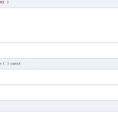
MI
)
n
(
)
const