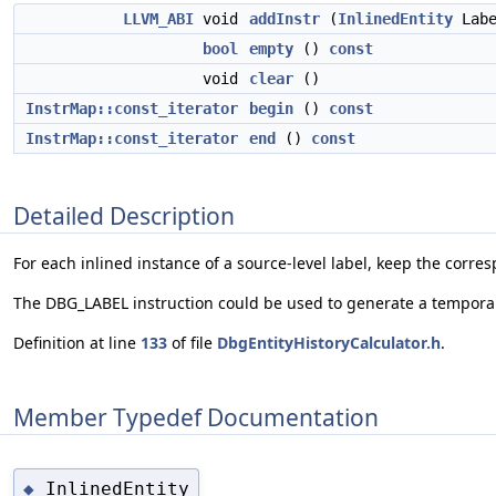
LLVM_ABI
void
addInstr
(
InlinedEntity
Lab
bool
empty
()
const
void
clear
()
InstrMap::const_iterator
begin
()
const
InstrMap::const_iterator
end
()
const
Detailed Description
For each inlined instance of a source-level label, keep the corr
The DBG_LABEL instruction could be used to generate a temporary
Definition at line
133
of file
DbgEntityHistoryCalculator.h
.
Member Typedef Documentation
InlinedEntity
◆