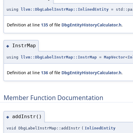
using
llvm::DbgLabelInstrMap::InlinedEntity
= std::pa
Definition at line
135
of file
DbgEntityHistoryCalculator.h
.
InstrMap
◆
using
llvm::DbgLabelInstrMap::InstrMap
=
MapVector
<
In
Definition at line
136
of file
DbgEntityHistoryCalculator.h
.
Member Function Documentation
addInstr()
◆
void DbgLabelInstrMap::addInstr
(
InlinedEntity