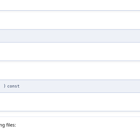
(
)
const
g files: