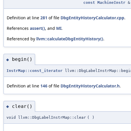
const
MachineInstr
&
Definition at line
281
of file
DbgEntityHistoryCalculator.cpp
.
References
assert()
, and
MI
.
Referenced by
llvm::calculateDbgEntityHistory()
.
begin()
◆
InstrMap::const_iterator
llvm::DbgLabelInstrMap::begi
Definition at line
146
of file
DbgEntityHistoryCalculator.h
.
clear()
◆
void llvm::DbgLabelInstrMap::clear
(
)