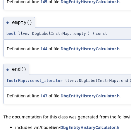
Definition at line
145
of file
DbgEntityHistoryCalculator.h
.
empty()
◆
bool
llvm::DbgLabelInstrMap::empty
(
)
const
Definition at line
144
of file
DbgEntityHistoryCalculator.h
.
end()
◆
InstrMap::const_iterator
llvm::DbgLabelInstrMap::end
Definition at line
147
of file
DbgEntityHistoryCalculator.h
.
The documentation for this class was generated from the followin
include/llvm/CodeGen/
DbgEntityHistoryCalculator.h