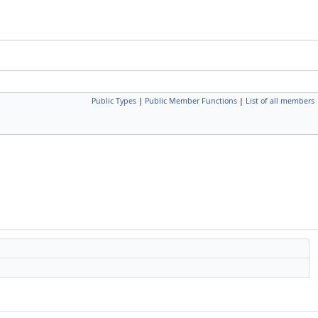
Public Types
|
Public Member Functions
|
List of all members