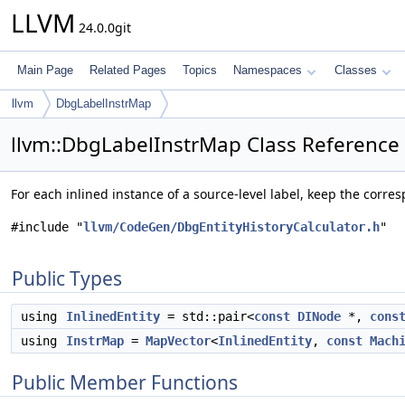
LLVM
24.0.0git
Main Page
Related Pages
Topics
Namespaces
Classes
llvm
DbgLabelInstrMap
llvm::DbgLabelInstrMap Class Reference
For each inlined instance of a source-level label, keep the corr
#include "
llvm/CodeGen/DbgEntityHistoryCalculator.h
"
Public Types
using
InlinedEntity
= std::pair<
const
DINode
*,
cons
using
InstrMap
=
MapVector
<
InlinedEntity
,
const
Mach
Public Member Functions