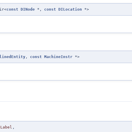
ir<
const
DINode
*,
const
DILocation
*>
linedEntity
,
const
MachineInstr
*>
Label
,