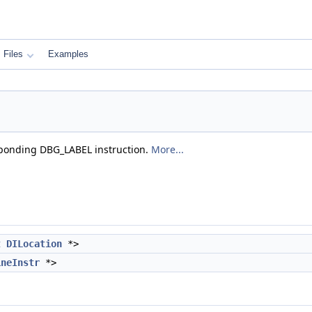
Files
Examples
esponding DBG_LABEL instruction.
More...
t
DILocation
*>
ineInstr
*>