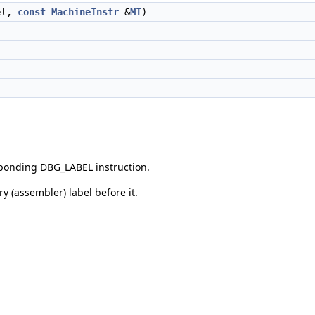
el,
const
MachineInstr
&
MI
)
esponding DBG_LABEL instruction.
 (assembler) label before it.