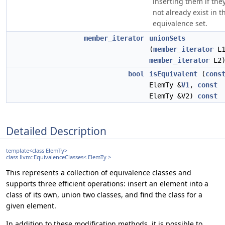
inserting them if the
not already exist in t
equivalence set.
member_iterator
unionSets
(
member_iterator
L1
member_iterator
L2
bool
isEquivalent
(
cons
ElemTy &
V1
,
const
ElemTy &V2)
const
Detailed Description
template<class ElemTy>
class llvm::EquivalenceClasses< ElemTy >
This represents a collection of equivalence classes and
supports three efficient operations: insert an element into a
class of its own, union two classes, and find the class for a
given element.
In addition to these modification methods, it is possible to