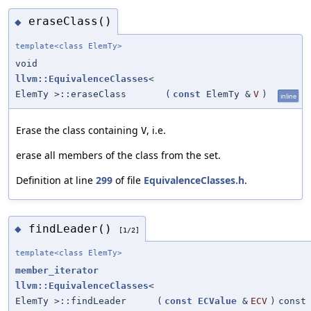
eraseClass()
◆
template<class ElemTy>
void
llvm::EquivalenceClasses
<
ElemTy >::eraseClass
(
const
ElemTy &
V
)
inline
Erase the class containing
, i.e.
V
erase all members of the class from the set.
Definition at line
299
of file
EquivalenceClasses.h
.
findLeader()
◆
[1/2]
template<class ElemTy>
member_iterator
llvm::EquivalenceClasses
<
ElemTy >::findLeader
(
const
ECValue
&
ECV
)
const