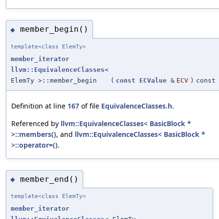
member_begin()
◆
template<class ElemTy>
member_iterator
llvm::EquivalenceClasses
<
ElemTy >::member_begin
(
const
ECValue
&
ECV
)
const
Definition at line
167
of file
EquivalenceClasses.h
.
Referenced by
llvm::EquivalenceClasses< BasicBlock *
>::members()
, and
llvm::EquivalenceClasses< BasicBlock *
>::operator=()
.
member_end()
◆
template<class ElemTy>
member_iterator