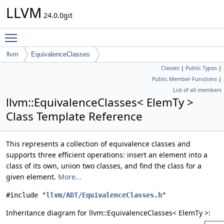
LLVM
24.0.0git
Toggle main menu visibility
llvm
EquivalenceClasses
Classes
|
Public Types
|
Public Member Functions
|
List of all members
llvm::EquivalenceClasses< ElemTy >
Class Template Reference
This represents a collection of equivalence classes and
supports three efficient operations: insert an element into a
class of its own, union two classes, and find the class for a
given element.
More...
#include "
llvm/ADT/EquivalenceClasses.h
"
Inheritance diagram for llvm::EquivalenceClasses< ElemTy >: