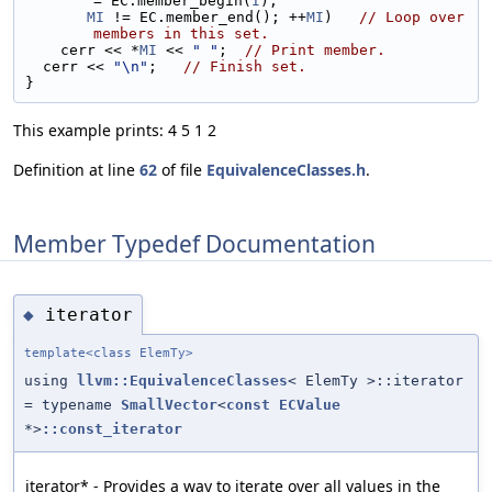
= EC.member_begin(
I
);
MI
 != EC.member_end(); ++
MI
)   
// Loop over 
members in this set.
    cerr << *
MI
 << 
" "
;  
// Print member.
  cerr << 
"\n"
;   
// Finish set.
}
This example prints: 4 5 1 2
Definition at line
62
of file
EquivalenceClasses.h
.
Member Typedef Documentation
iterator
◆
template<class ElemTy>
using
llvm::EquivalenceClasses
< ElemTy >::iterator
= typename
SmallVector
<
const
ECValue
*>
::const_iterator
iterator* - Provides a way to iterate over all values in the