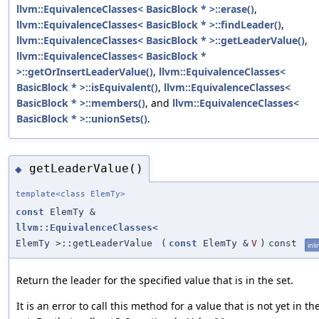
llvm::EquivalenceClasses< BasicBlock * >::erase()
,
llvm::EquivalenceClasses< BasicBlock * >::findLeader()
,
llvm::EquivalenceClasses< BasicBlock * >::getLeaderValue()
,
llvm::EquivalenceClasses< BasicBlock *
>::getOrInsertLeaderValue()
,
llvm::EquivalenceClasses<
BasicBlock * >::isEquivalent()
,
llvm::EquivalenceClasses<
BasicBlock * >::members()
, and
llvm::EquivalenceClasses<
BasicBlock * >::unionSets()
.
getLeaderValue()
◆
template<class ElemTy>
const
ElemTy &
llvm::EquivalenceClasses
<
ElemTy >::getLeaderValue
(
const
ElemTy &
V
)
const
inli
Return the leader for the specified value that is in the set.
It is an error to call this method for a value that is not yet in th