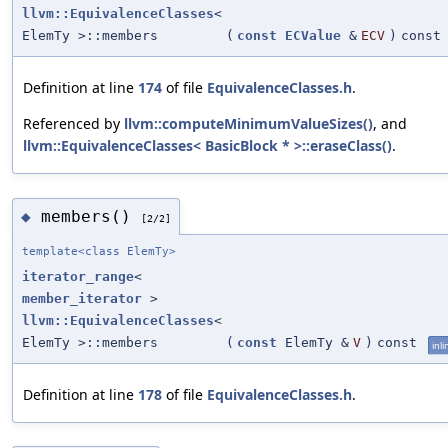
llvm::EquivalenceClasses
<
ElemTy >::members
(
const
ECValue
&
ECV
)
const
Definition at line
174
of file
EquivalenceClasses.h
.
Referenced by
llvm::computeMinimumValueSizes()
, and
llvm::EquivalenceClasses< BasicBlock * >::eraseClass()
.
members()
◆
[2/2]
template<class ElemTy>
iterator_range
<
member_iterator
>
llvm::EquivalenceClasses
<
ElemTy >::members
(
const
ElemTy &
V
)
const
inli
Definition at line
178
of file
EquivalenceClasses.h
.