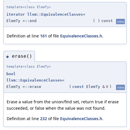
template<class ElemTy>
iterator
llvm::EquivalenceClasses
<
ElemTy >::end
(
)
const
inline
Definition at line
161
of file
EquivalenceClasses.h
.
erase()
◆
template<class ElemTy>
bool
llvm::EquivalenceClasses
<
ElemTy >::erase
(
const
ElemTy &
V
)
inline
Erase a value from the union/find set, return true if erase
succeeded, or false when the value was not found.
Definition at line
232
of file
EquivalenceClasses.h
.