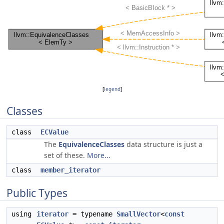
[
legend
]
Classes
class
ECValue
The
EquivalenceClasses
data structure is just a
set of these.
More...
class
member_iterator
Public Types
using
iterator
= typename
SmallVector
<
const