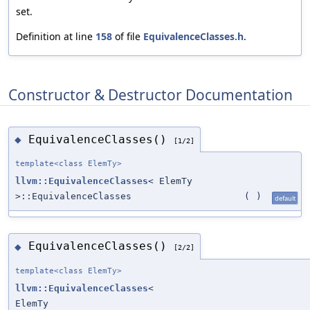
set.
Definition at line
158
of file
EquivalenceClasses.h
.
Constructor & Destructor Documentation
EquivalenceClasses()
◆
[1/2]
template<class ElemTy>
llvm::EquivalenceClasses
< ElemTy
>::EquivalenceClasses
(
)
default
EquivalenceClasses()
◆
[2/2]
template<class ElemTy>
llvm::EquivalenceClasses
<
ElemTy