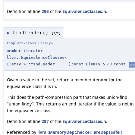
Definition at line
293
of file
EquivalenceClasses.h
.
findLeader()
◆
[2/2]
template<class ElemTy>
member_iterator
llvm::EquivalenceClasses
<
ElemTy >::findLeader
(
const
ElemTy &
V
)
const
inli
Given a value in the set, return a member iterator for the
equivalence class it is in.
This does the path-compression part that makes union-find
"union findy". This returns an end iterator if the value is not in
the equivalence class.
Definition at line
287
of file
EquivalenceClasses.h
.
Referenced by
llvm::MemoryDepChecker::areDepsSafe()
,