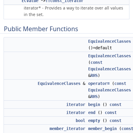
ECValue
*>
::const_iterator
iterator* - Provides a way to iterate over all values
in the set.
Public Member Functions
EquivalenceClasses
()=default
EquivalenceClasses
(
const
EquivalenceClasses
&
RHS
)
EquivalenceClasses
&
operator=
(
const
EquivalenceClasses
&
RHS
)
iterator
begin
()
const
iterator
end
()
const
bool
empty
()
const
member_iterator
member_begin
(
cons