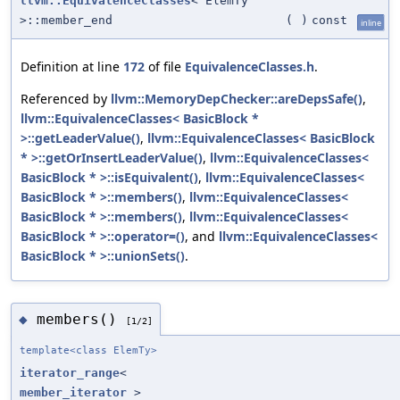
llvm::EquivalenceClasses
< ElemTy
>::member_end
(
)
const
inline
Definition at line
172
of file
EquivalenceClasses.h
.
Referenced by
llvm::MemoryDepChecker::areDepsSafe()
,
llvm::EquivalenceClasses< BasicBlock *
>::getLeaderValue()
,
llvm::EquivalenceClasses< BasicBlock
* >::getOrInsertLeaderValue()
,
llvm::EquivalenceClasses<
BasicBlock * >::isEquivalent()
,
llvm::EquivalenceClasses<
BasicBlock * >::members()
,
llvm::EquivalenceClasses<
BasicBlock * >::members()
,
llvm::EquivalenceClasses<
BasicBlock * >::operator=()
, and
llvm::EquivalenceClasses<
BasicBlock * >::unionSets()
.
members()
◆
[1/2]
template<class ElemTy>
iterator_range
<
member_iterator
>