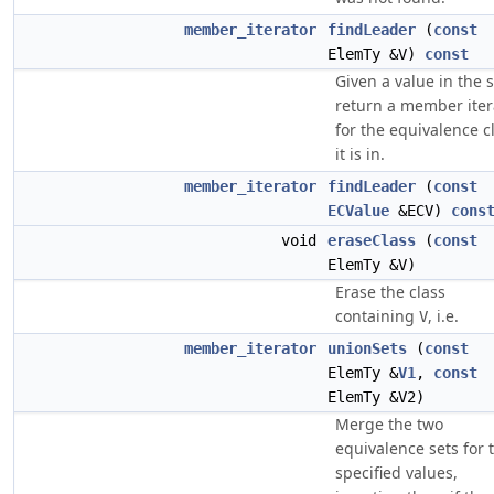
member_iterator
findLeader
(
const
ElemTy &V)
const
Given a value in the s
return a member iter
for the equivalence c
it is in.
member_iterator
findLeader
(
const
ECValue
&ECV)
cons
void
eraseClass
(
const
ElemTy &V)
Erase the class
containing
, i.e.
V
member_iterator
unionSets
(
const
ElemTy &
V1
,
const
ElemTy &V2)
Merge the two
equivalence sets for 
specified values,