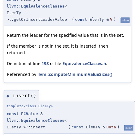
llvm::EquivalenceClasses
<
ElemTy
>::getOrInsertLeaderValue
(
const
ElemTy &
V
)
inline
Return the leader for the specified value that is in the set.
If the member is not in the set, it is inserted, then
returned.
Definition at line
198
of file
EquivalenceClasses.h
.
Referenced by
llvm::computeMinimumValueSizes()
.
insert()
◆
template<class ElemTy>
const
ECValue
&
llvm::EquivalenceClasses
<
ElemTy >::insert
(
const
ElemTy &
Data
)
inline