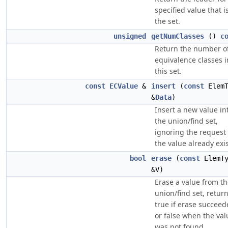
specified value that i
the set.
unsigned
getNumClasses
()
c
Return the number o
equivalence classes i
this set.
const
ECValue
&
insert
(
const
ElemT
&
Data
)
Insert a new value in
the union/find set,
ignoring the request 
the value already exis
bool
erase
(
const
ElemT
&V)
Erase a value from t
union/find set, retur
true if erase succeed
or false when the val
was not found.