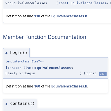
>::EquivalenceClasses
(
const
EquivalenceClasses
< 
Definition at line
138
of file
EquivalenceClasses.h
.
Member Function Documentation
begin()
◆
template<class ElemTy>
iterator
llvm::EquivalenceClasses
<
ElemTy >::begin
(
)
const
inline
Definition at line
160
of file
EquivalenceClasses.h
.
contains()
◆