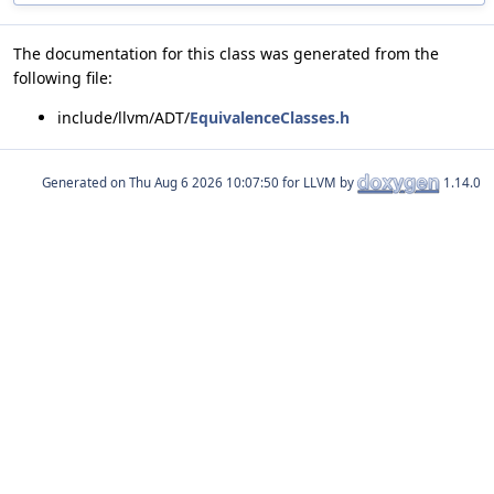
The documentation for this class was generated from the
following file:
include/llvm/ADT/
EquivalenceClasses.h
Generated on
for LLVM by
1.14.0