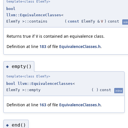
template<class ElemTy>
bool
llvm::EquivalenceClasses
<
ElemTy >::contains
(
const
ElemTy &
V
)
const
inli
Returns true if
is contained an equivalence class.
V
Definition at line
183
of file
EquivalenceClasses.h
.
empty()
◆
template<class ElemTy>
bool
llvm::EquivalenceClasses
<
ElemTy >::empty
(
)
const
inline
Definition at line
163
of file
EquivalenceClasses.h
.
end()
◆