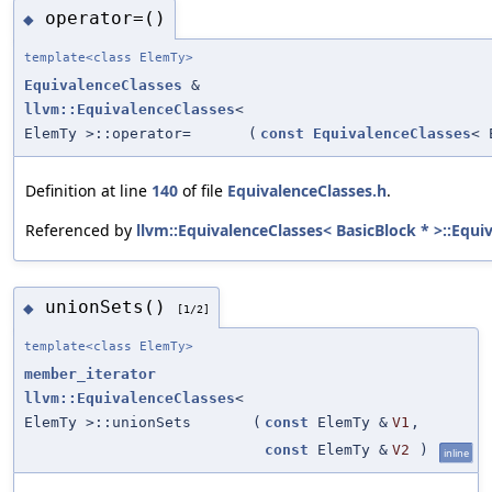
operator=()
◆
template<class ElemTy>
EquivalenceClasses
&
llvm::EquivalenceClasses
<
ElemTy >::operator=
(
const
EquivalenceClasses
< 
Definition at line
140
of file
EquivalenceClasses.h
.
Referenced by
llvm::EquivalenceClasses< BasicBlock * >::Equi
unionSets()
◆
[1/2]
template<class ElemTy>
member_iterator
llvm::EquivalenceClasses
<
ElemTy >::unionSets
(
const
ElemTy &
V1
,
const
ElemTy &
V2
)
inline