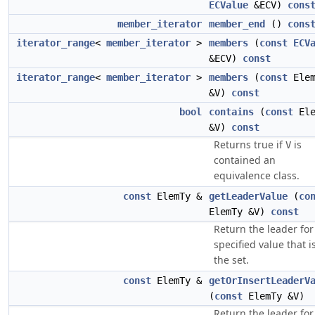
ECValue
&ECV)
cons
member_iterator
member_end
()
cons
iterator_range
<
member_iterator
>
members
(
const
ECV
&ECV)
const
iterator_range
<
member_iterator
>
members
(
const
Elem
&V)
const
bool
contains
(
const
Ele
&V)
const
Returns true if
is
V
contained an
equivalence class.
const
ElemTy &
getLeaderValue
(
co
ElemTy &V)
const
Return the leader for
specified value that i
the set.
const
ElemTy &
getOrInsertLeaderV
(
const
ElemTy &V)
Return the leader for