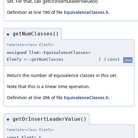
set. For that, call getOrInsertLeaderValue(V).
Definition at line
190
of file
EquivalenceClasses.h
.
getNumClasses()
◆
template<class ElemTy>
unsigned
llvm::EquivalenceClasses
<
ElemTy >::getNumClasses
(
)
const
inline
Return the number of equivalence classes in this set.
Note that this is a linear time operation.
Definition at line
206
of file
EquivalenceClasses.h
.
getOrInsertLeaderValue()
◆
template<class ElemTy>
const
ElemTy &