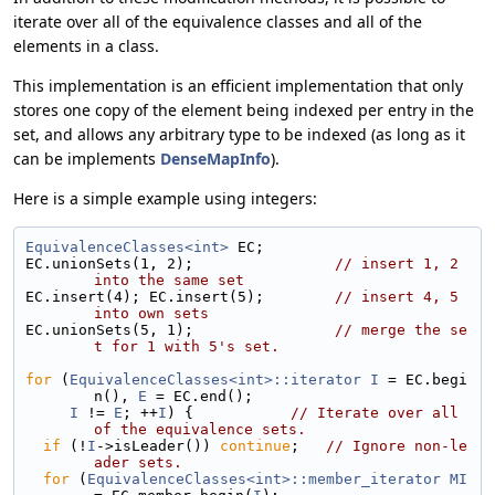
iterate over all of the equivalence classes and all of the
elements in a class.
This implementation is an efficient implementation that only
stores one copy of the element being indexed per entry in the
set, and allows any arbitrary type to be indexed (as long as it
can be implements
DenseMapInfo
).
Here is a simple example using integers:
EquivalenceClasses<int>
 EC;
EC.unionSets(1, 2);                
// insert 1, 2 
into the same set
EC.insert(4); EC.insert(5);        
// insert 4, 5 
into own sets
EC.unionSets(5, 1);                
// merge the se
t for 1 with 5's set.
for
 (
EquivalenceClasses<int>::iterator
I
 = EC.begi
n(), 
E
 = EC.end();
I
 != 
E
; ++
I
) {           
// Iterate over all 
of the equivalence sets.
if
 (!
I
->isLeader()) 
continue
;   
// Ignore non-le
ader sets.
for
 (
EquivalenceClasses<int>::member_iterator
MI