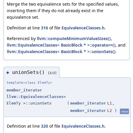
Merge the two equivalence sets for the specified values,
inserting them if they do not already exist in the
equivalence set.
Definition at line
316
of file
EquivalenceClasses.h
.
Referenced by
llvm::computeMinimumValueSizes()
,
llvm::EquivalenceClasses< BasicBlock * >::operator=()
, and
llvm::EquivalenceClasses< BasicBlock * >::unionSets()
.
unionSets()
◆
[2/2]
template<class ElemTy>
member_iterator
llvm::EquivalenceClasses
<
ElemTy >::unionSets
(
member_iterator
L1
,
member_iterator
L2
)
inline
Definition at line
320
of file
EquivalenceClasses.h
.