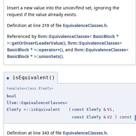
Insert a new value into the union/find set, ignoring the
request if the value already exists.
Definition at line
219
of file
EquivalenceClasses.h
.
Referenced by
llvm::EquivalenceClasses< BasicBlock *
>::getOrInsertLeaderValue()
,
llvm::EquivalenceClasses<
BasicBlock * >::operator=()
, and
llvm::EquivalenceClasses<
BasicBlock * >::unionSets()
.
isEquivalent()
◆
template<class ElemTy>
bool
llvm::EquivalenceClasses
<
ElemTy >::isEquivalent
(
const
ElemTy &
V1
,
const
ElemTy &
V2
) const
Definition at line
343
of file
EquivalenceClasses.h
.