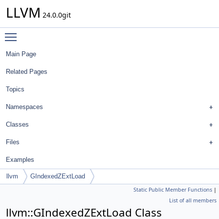
LLVM
24.0.0git
Toggle main menu visibility
Main Page
Related Pages
Topics
Namespaces
Classes
Files
Examples
llvm
GIndexedZExtLoad
Static Public Member Functions
|
List of all members
llvm::GIndexedZExtLoad Class