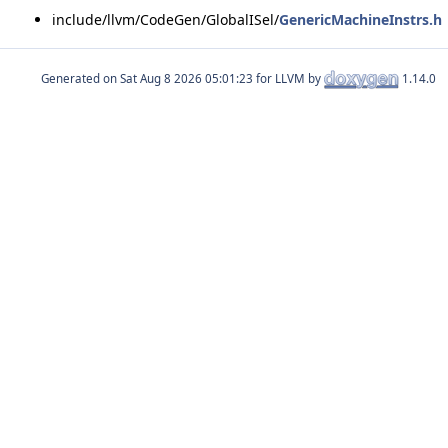
include/llvm/CodeGen/GlobalISel/
GenericMachineInstrs.h
Generated on
for LLVM by
1.14.0