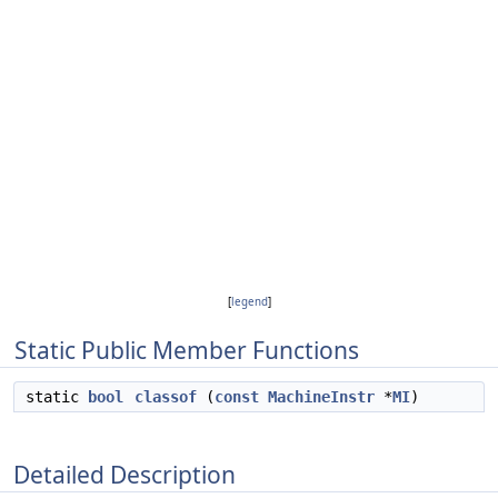
[
legend
]
Static Public Member Functions
static
bool
classof
(
const
MachineInstr
*
MI
)
Detailed Description