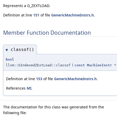
Represents a G_ZEXTLOAD.
Definition at line
151
of file
GenericMachineInstrs.h
.
Member Function Documentation
classof()
◆
bool
llvm::GIndexedZExtLoad::classof
(
const
MachineInstr
*
Definition at line
153
of file
GenericMachineInstrs.h
.
References
MI
.
The documentation for this class was generated from the
following file: