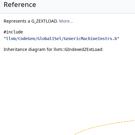
Reference
Represents a G_ZEXTLOAD.
More...
#include
"
llvm/CodeGen/GlobalISel/GenericMachineInstrs.h
"
Inheritance diagram for llvm::GIndexedZExtLoad: