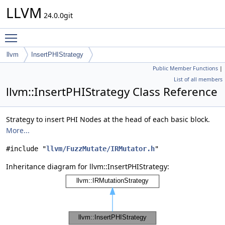
LLVM
24.0.0git
Toggle main menu visibility
llvm
InsertPHIStrategy
Public Member Functions
|
List of all members
llvm::InsertPHIStrategy Class Reference
Strategy to insert PHI Nodes at the head of each basic block.
More...
#include "
llvm/FuzzMutate/IRMutator.h
"
Inheritance diagram for llvm::InsertPHIStrategy: