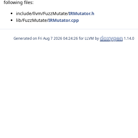
following files:
include/llvm/FuzzMutate/
IRMutator.h
lib/FuzzMutate/
IRMutator.cpp
Generated on
for LLVM by
1.14.0