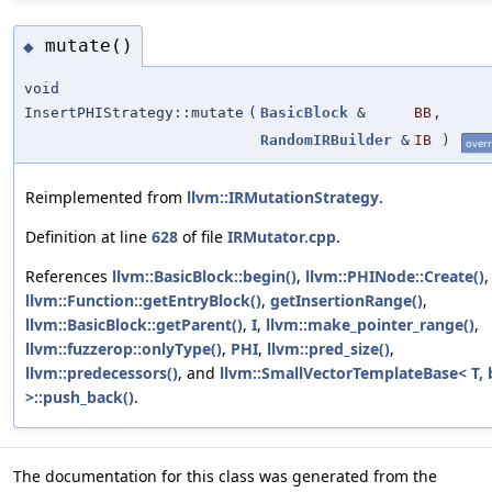
mutate()
◆
void
InsertPHIStrategy::mutate
(
BasicBlock
&
BB
,
RandomIRBuilder
&
IB
)
overr
Reimplemented from
llvm::IRMutationStrategy
.
Definition at line
628
of file
IRMutator.cpp
.
References
llvm::BasicBlock::begin()
,
llvm::PHINode::Create()
,
llvm::Function::getEntryBlock()
,
getInsertionRange()
,
llvm::BasicBlock::getParent()
,
I
,
llvm::make_pointer_range()
,
llvm::fuzzerop::onlyType()
,
PHI
,
llvm::pred_size()
,
llvm::predecessors()
, and
llvm::SmallVectorTemplateBase< T, 
>::push_back()
.
The documentation for this class was generated from the