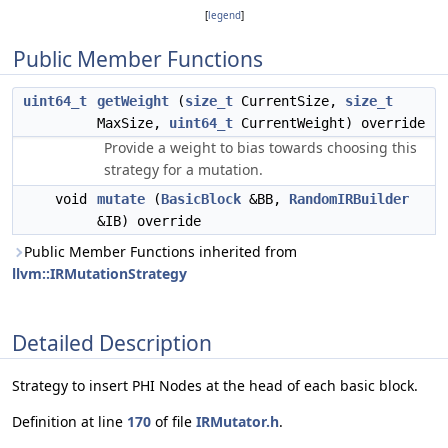
[
legend
]
Public Member Functions
uint64_t
getWeight
(
size_t
CurrentSize,
size_t
MaxSize,
uint64_t
CurrentWeight) override
Provide a weight to bias towards choosing this
strategy for a mutation.
void
mutate
(
BasicBlock
&BB,
RandomIRBuilder
&IB) override
Public Member Functions inherited from
llvm::IRMutationStrategy
Detailed Description
Strategy to insert PHI Nodes at the head of each basic block.
Definition at line
170
of file
IRMutator.h
.