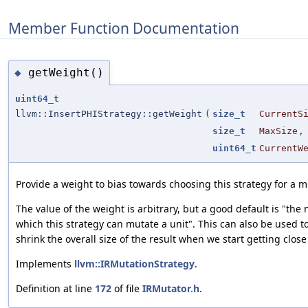
Member Function Documentation
getWeight()
◆
uint64_t
llvm::InsertPHIStrategy::getWeight
(
size_t
CurrentS
size_t
MaxSize
,
uint64_t
CurrentW
Provide a weight to bias towards choosing this strategy for a m
The value of the weight is arbitrary, but a good default is "the
which this strategy can mutate a unit". This can also be used to
shrink the overall size of the result when we start getting close
Implements
llvm::IRMutationStrategy
.
Definition at line
172
of file
IRMutator.h
.