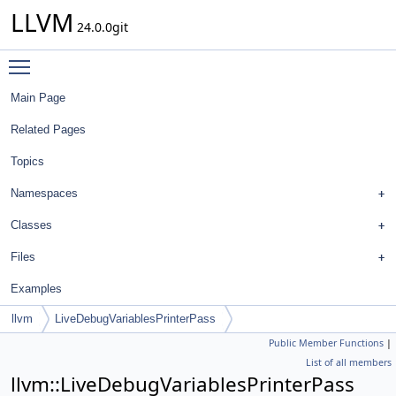
LLVM
24.0.0git
Toggle main menu visibility
Main Page
Related Pages
Topics
Namespaces
Classes
Files
Examples
llvm
LiveDebugVariablesPrinterPass
Public Member Functions
|
List of all members
llvm::LiveDebugVariablesPrinterPass