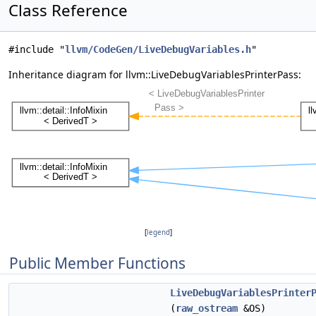
Class Reference
#include "
llvm/CodeGen/LiveDebugVariables.h
"
Inheritance diagram for llvm::LiveDebugVariablesPrinterPass:
[
legend
]
Public Member Functions
LiveDebugVariablesPrinter
(
raw_ostream
&OS)