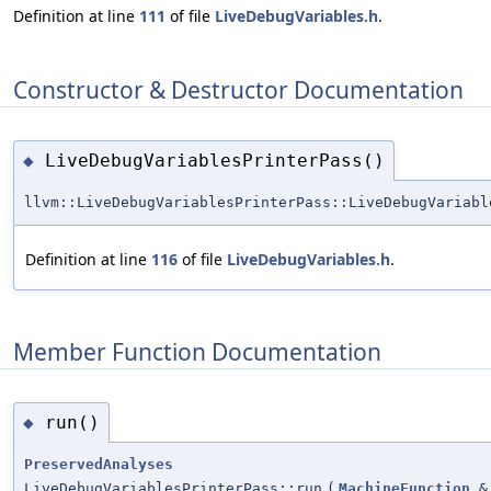
Definition at line
111
of file
LiveDebugVariables.h
.
Constructor & Destructor Documentation
LiveDebugVariablesPrinterPass()
◆
llvm::LiveDebugVariablesPrinterPass::LiveDebugVariabl
Definition at line
116
of file
LiveDebugVariables.h
.
Member Function Documentation
run()
◆
PreservedAnalyses
LiveDebugVariablesPrinterPass::run
(
MachineFunction
&