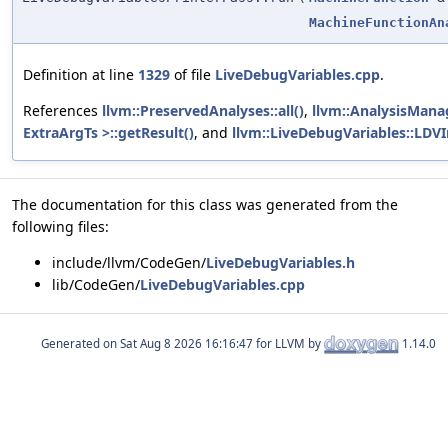
MachineFunctionAn
Definition at line
1329
of file
LiveDebugVariables.cpp
.
References
llvm::PreservedAnalyses::all()
,
llvm::AnalysisMana
ExtraArgTs >::getResult()
, and
llvm::LiveDebugVariables::LDVI
The documentation for this class was generated from the
following files:
include/llvm/CodeGen/
LiveDebugVariables.h
lib/CodeGen/
LiveDebugVariables.cpp
Generated on
for LLVM by
1.14.0