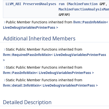
LLVM_ABI
PreservedAnalyses
run
(
MachineFunction
&MF,
MachineFunctionAnalysisMa
&MFAM)
Public Member Functions inherited from
llvm::PassInfoMixin<
LiveDebugVariablesPrinterPass >
Additional Inherited Members
Static Public Member Functions inherited from
llvm::RequiredPassInfoMixin< LiveDebugVariablesPrinterPass
>
Static Public Member Functions inherited from
llvm::PassInfoMixin< LiveDebugVariablesPrinterPass >
Static Public Member Functions inherited from
llvm::detail::InfoMixin< LiveDebugVariablesPrinterPass >
Detailed Description