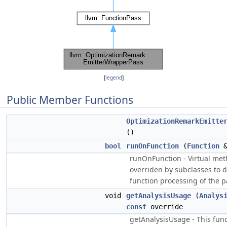
[
legend
]
Public Member Functions
OptimizationRemarkEmitte
()
bool
runOnFunction
(
Function
runOnFunction - Virtual me
overriden by subclasses to d
function processing of the p
void
getAnalysisUsage
(
Analys
const
override
getAnalysisUsage - This fun