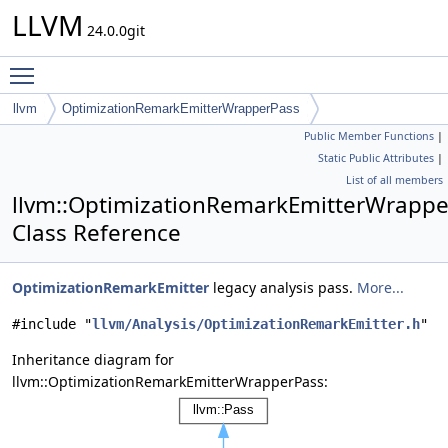
LLVM
24.0.0git
Toggle main menu visibility
llvm
OptimizationRemarkEmitterWrapperPass
Public Member Functions
|
Static Public Attributes
|
List of all members
llvm::OptimizationRemarkEmitterWrapp
Class Reference
OptimizationRemarkEmitter
legacy analysis pass.
More...
#include "
llvm/Analysis/OptimizationRemarkEmitter.h
"
Inheritance diagram for
llvm::OptimizationRemarkEmitterWrapperPass: