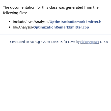
The documentation for this class was generated from the
following files:
include/llvm/Analysis/
OptimizationRemarkEmitter.h
lib/Analysis/
OptimizationRemarkEmitter.cpp
Generated on
for LLVM by
1.14.0