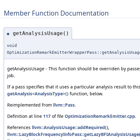
Member Function Documentation
getAnalysisUsage()
◆
void
OptimizationRemarkEmitterWrapperPass::getAnalysisUsag
getAnalysisUsage - This function should be overriden by passes
job.
If a pass specifies that it uses a particular analysis result to th
getAnalysis<AnalysisType>()
function, below.
Reimplemented from
llvm::Pass
.
Definition at line
117
of file
OptimizationRemarkEmitter.cpp
.
References
llvm::AnalysisUsage::addRequired()
,
llvm::LazyBlockFrequencyInfoPass::getLazyBFIAnalysisUsage(