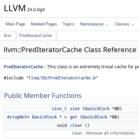
LLVM
24.0.0git
Main Page
Related Pages
Topics
Namespaces
Classes
llvm
PredIteratorCache
llvm::PredIteratorCache Class Reference
PredIteratorCache
- This class is an extremely trivial cache for 
#include "
llvm/IR/PredIteratorCache.h
"
Public Member Functions
size_t
size
(
BasicBlock
*BB)
ArrayRef
<
BasicBlock
* >
get
(
BasicBlock
*BB)
void
clear
()
clear - Remove all information.