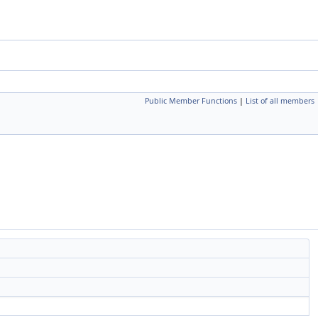
Public Member Functions
|
List of all members