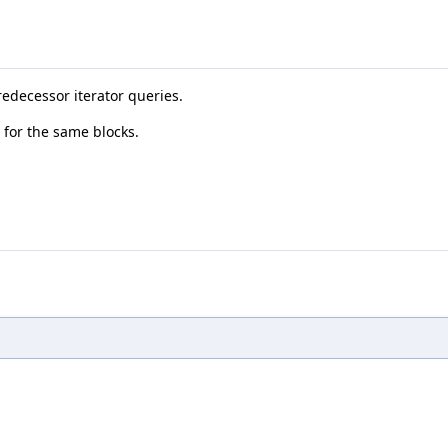
predecessor iterator queries.
t for the same blocks.