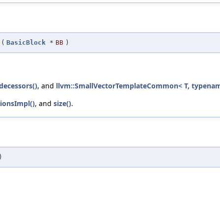
(
BasicBlock
*
BB
)
decessors()
, and
llvm::SmallVectorTemplateCommon< T, typename
ionsImpl()
, and
size()
.
)