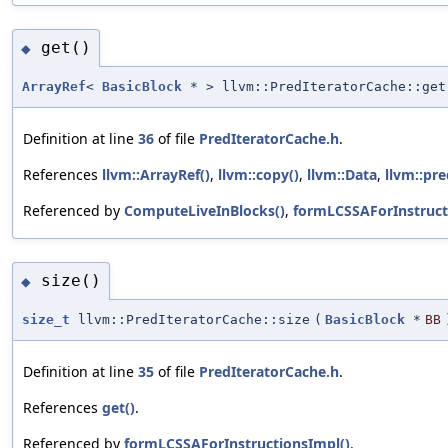
get()
◆
ArrayRef
<
BasicBlock
* > llvm::PredIteratorCache::get
Definition at line
36
of file
PredIteratorCache.h
.
References
llvm::ArrayRef()
,
llvm::copy()
,
llvm::Data
,
llvm::pre
Referenced by
ComputeLiveInBlocks()
,
formLCSSAForInstruct
size()
◆
size_t
llvm::PredIteratorCache::size
(
BasicBlock
*
BB
Definition at line
35
of file
PredIteratorCache.h
.
References
get()
.
Referenced by
formLCSSAForInstructionsImpl()
.