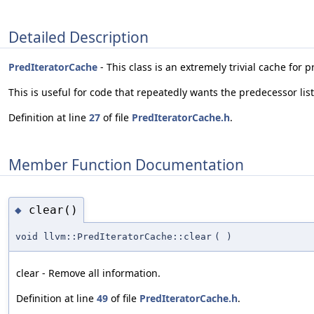
Detailed Description
PredIteratorCache
- This class is an extremely trivial cache for 
This is useful for code that repeatedly wants the predecessor lis
Definition at line
27
of file
PredIteratorCache.h
.
Member Function Documentation
clear()
◆
void llvm::PredIteratorCache::clear
(
)
clear - Remove all information.
Definition at line
49
of file
PredIteratorCache.h
.