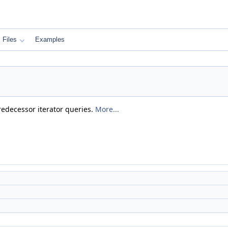
Files
Examples
predecessor iterator queries.
More...