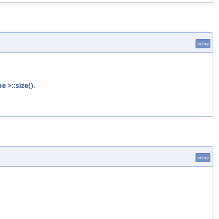
inline
 >::size()
.
inline