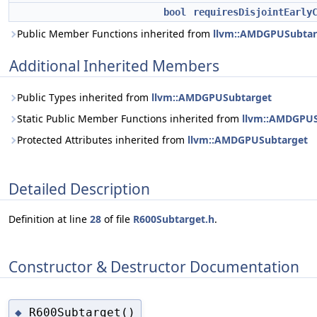
bool
requiresDisjointEarly
Public Member Functions inherited from
llvm::AMDGPUSubtar
Additional Inherited Members
Public Types inherited from
llvm::AMDGPUSubtarget
Static Public Member Functions inherited from
llvm::AMDGPUS
Protected Attributes inherited from
llvm::AMDGPUSubtarget
Detailed Description
Definition at line
28
of file
R600Subtarget.h
.
Constructor & Destructor Documentation
R600Subtarget()
◆