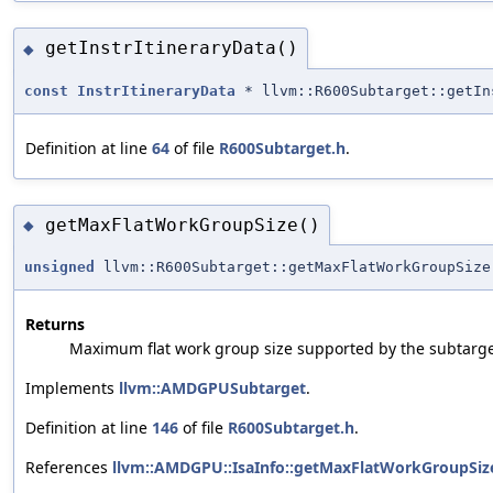
getInstrItineraryData()
◆
const
InstrItineraryData
* llvm::R600Subtarget::getIn
Definition at line
64
of file
R600Subtarget.h
.
getMaxFlatWorkGroupSize()
◆
unsigned
llvm::R600Subtarget::getMaxFlatWorkGroupSize
Returns
Maximum flat work group size supported by the subtarge
Implements
llvm::AMDGPUSubtarget
.
Definition at line
146
of file
R600Subtarget.h
.
References
llvm::AMDGPU::IsaInfo::getMaxFlatWorkGroupSize