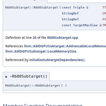
R600Subtarget::R600Subtarget
(
const
Triple
&
T
StringRef
C
StringRef
F
const
TargetMachine
&
T
Definition at line
26
of file
R600Subtarget.cpp
.
References
llvm::AMDGPUSubtarget::AddressableLocalMemor
llvm::AMDGPUSubtarget::LocalMemorySize
.
Referenced by
initializeSubtargetDependencies()
.
~R600Subtarget()
◆
R600Subtarget::~R600Subtarget
(
)
Member Function Documentation