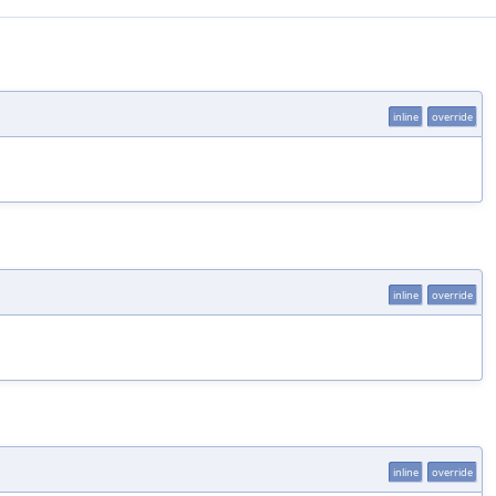
inline
override
inline
override
inline
override