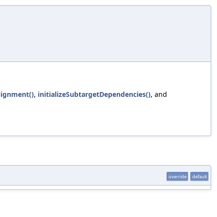
lignment()
,
initializeSubtargetDependencies()
, and
override
default