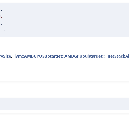
T
,
PU
,
S
,
M
)
ySize
,
llvm::AMDGPUSubtarget::AMDGPUSubtarget()
,
getStackA