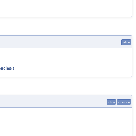
inline
ncies()
.
inline
override