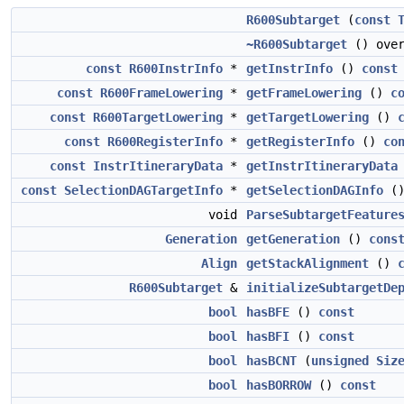
R600Subtarget
(
const
~R600Subtarget
() over
const
R600InstrInfo
*
getInstrInfo
()
const
const
R600FrameLowering
*
getFrameLowering
()
c
const
R600TargetLowering
*
getTargetLowering
()
const
R600RegisterInfo
*
getRegisterInfo
()
co
const
InstrItineraryData
*
getInstrItineraryData
const
SelectionDAGTargetInfo
*
getSelectionDAGInfo
(
void
ParseSubtargetFeature
Generation
getGeneration
()
cons
Align
getStackAlignment
()
R600Subtarget
&
initializeSubtargetDe
bool
hasBFE
()
const
bool
hasBFI
()
const
bool
hasBCNT
(
unsigned
Siz
bool
hasBORROW
()
const