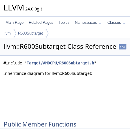
LLVM
24.0.0git
Main Page
Related Pages
Topics
Namespaces
Classes
llvm
R600Subtarget
llvm::R600Subtarget Class Reference
final
#include "
Target/AMDGPU/R600Subtarget.h
"
Inheritance diagram for llvm::R600Subtarget:
Public Member Functions