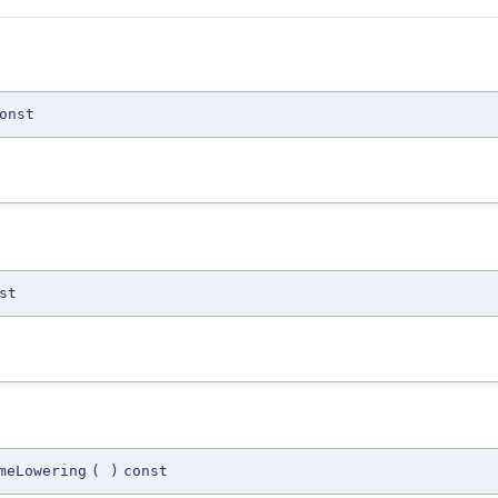
onst
st
meLowering
(
)
const