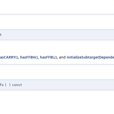
t
asCARRY()
,
hasFFBH()
,
hasFFBL()
, and
initializeSubtargetDepende
fo
(
)
const