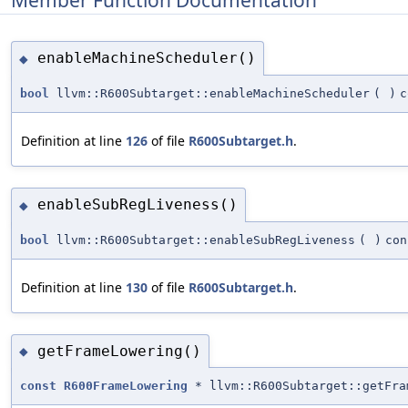
enableMachineScheduler()
◆
bool
llvm::R600Subtarget::enableMachineScheduler
(
)
c
Definition at line
126
of file
R600Subtarget.h
.
enableSubRegLiveness()
◆
bool
llvm::R600Subtarget::enableSubRegLiveness
(
)
con
Definition at line
130
of file
R600Subtarget.h
.
getFrameLowering()
◆
const
R600FrameLowering
* llvm::R600Subtarget::getFra