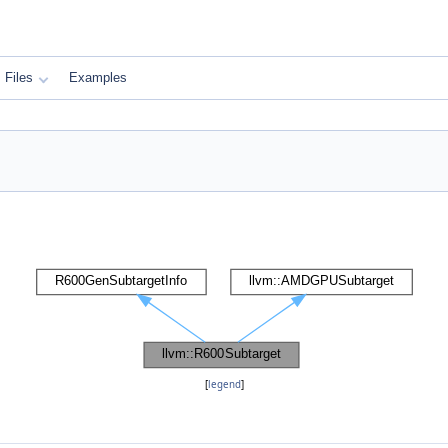
Files
Examples
[
legend
]