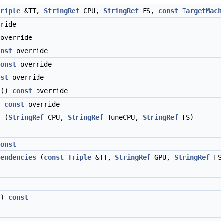
Triple
&TT,
StringRef
CPU,
StringRef
FS,
const
TargetMac
ride
override
onst
override
const
override
nst
override
()
const
override
)
const
override
s
(
StringRef
CPU,
StringRef
TuneCPU,
StringRef
FS)
t
const
pendencies
(
const
Triple
&TT,
StringRef
GPU,
StringRef
FS
e
)
const