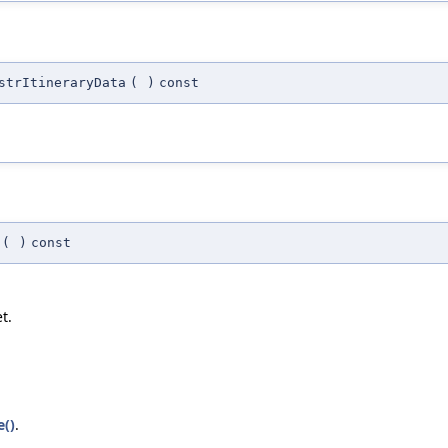
strItineraryData
(
)
const
(
)
const
t.
()
.