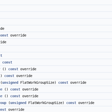
de
const
override
ide
st
)
const
r
()
const
override
()
const
override
(
unsigned
FlatWorkGroupSize)
const
override
ze
()
const
override
ze
()
const
override
roup
(
unsigned
FlatWorkGroupSize)
const
override
onst
override