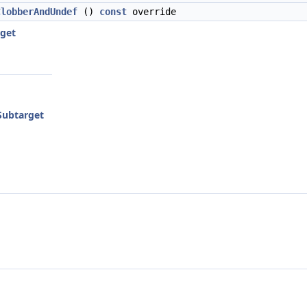
ClobberAndUndef
()
const
override
get
ubtarget