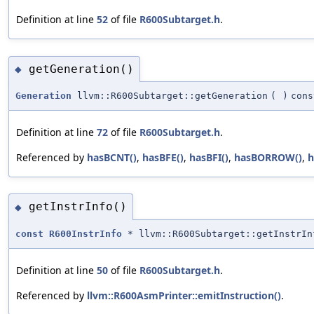
Definition at line
52
of file
R600Subtarget.h
.
getGeneration()
◆
Generation
llvm::R600Subtarget::getGeneration
(
)
cons
Definition at line
72
of file
R600Subtarget.h
.
Referenced by
hasBCNT()
,
hasBFE()
,
hasBFI()
,
hasBORROW()
,
h
getInstrInfo()
◆
const
R600InstrInfo
* llvm::R600Subtarget::getInstrIn
Definition at line
50
of file
R600Subtarget.h
.
Referenced by
llvm::R600AsmPrinter::emitInstruction()
.