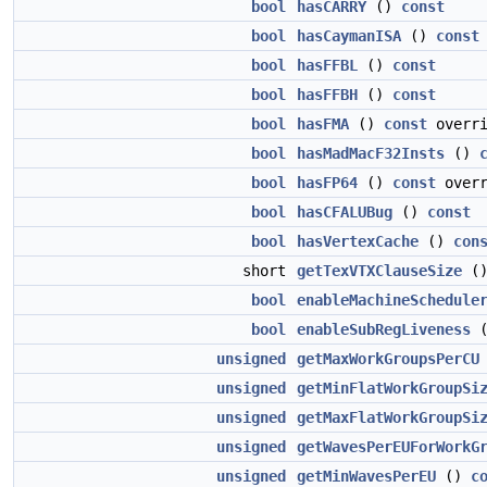
bool
hasCARRY
()
const
bool
hasCaymanISA
()
const
bool
hasFFBL
()
const
bool
hasFFBH
()
const
bool
hasFMA
()
const
overri
bool
hasMadMacF32Insts
()
bool
hasFP64
()
const
overr
bool
hasCFALUBug
()
const
bool
hasVertexCache
()
con
short
getTexVTXClauseSize
(
bool
enableMachineSchedule
bool
enableSubRegLiveness
unsigned
getMaxWorkGroupsPerCU
unsigned
getMinFlatWorkGroupSi
unsigned
getMaxFlatWorkGroupSi
unsigned
getWavesPerEUForWorkG
unsigned
getMinWavesPerEU
()
c