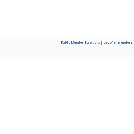
Public Member Functions
|
List of all members