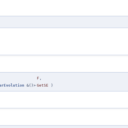
F
,
arEvolution
&()>
GetSE
)