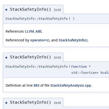
StackSafetyInfo()
◆
[1/3]
StackSafetyInfo::StackSafetyInfo
(
)
References
LLVM_ABI
.
Referenced by
operator=()
, and
StackSafetyInfo()
.
StackSafetyInfo()
◆
[2/3]
StackSafetyInfo::StackSafetyInfo
(
Function
*
std::function<
Scal
Definition at line
883
of file
StackSafetyAnalysis.cpp
.
StackSafetyInfo()
◆
[3/3]