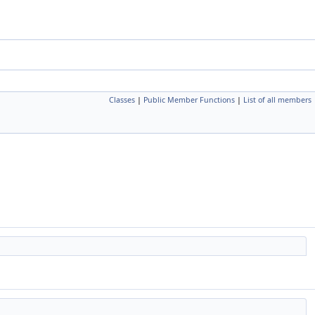
Classes
|
Public Member Functions
|
List of all members