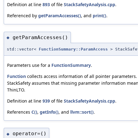
Definition at line
893
of file
StackSafetyAnalysis.cpp
.
Referenced by
getParamAccesses()
, and
print()
.
getParamAccesses()
◆
std::vector<
FunctionSummary::ParamAccess
> StackSafe
Parameters use for a
FunctionSummary
.
Function
collects access information of all pointer parameters.
StackSafety assumes that missing parameter information means p
ThinLTO.
Definition at line
939
of file
StackSafetyAnalysis.cpp
.
References
C()
,
getInfo()
, and
llvm::sort()
.
operator=()
◆