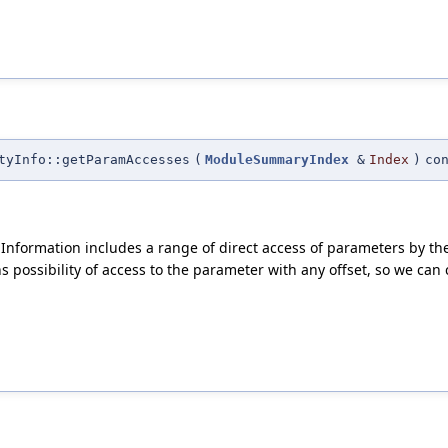
tyInfo::getParamAccesses
(
ModuleSummaryIndex
&
Index
)
co
 Information includes a range of direct access of parameters by the
ossibility of access to the parameter with any offset, so we can co