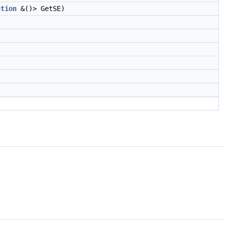
ution
&()> GetSE)