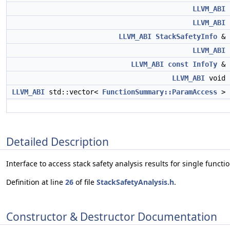
LLVM_ABI
LLVM_ABI
LLVM_ABI
StackSafetyInfo
&
LLVM_ABI
LLVM_ABI
const
InfoTy
&
LLVM_ABI
void
LLVM_ABI
std::vector<
FunctionSummary::ParamAccess
>
Detailed Description
Interface to access stack safety analysis results for single functio
Definition at line
26
of file
StackSafetyAnalysis.h
.
Constructor & Destructor Documentation