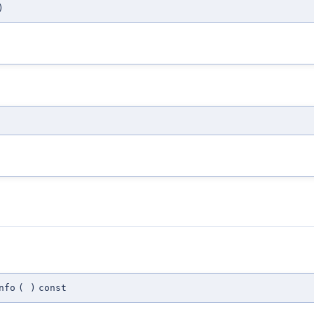
)
nfo
(
)
const