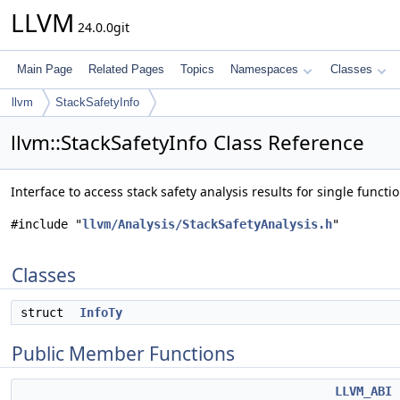
LLVM
24.0.0git
Main Page
Related Pages
Topics
Namespaces
Classes
llvm
StackSafetyInfo
llvm::StackSafetyInfo Class Reference
Interface to access stack safety analysis results for single functi
#include "
llvm/Analysis/StackSafetyAnalysis.h
"
Classes
struct
InfoTy
Public Member Functions
LLVM_ABI