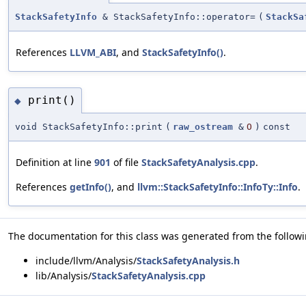
StackSafetyInfo
& StackSafetyInfo::operator=
(
StackSa
References
LLVM_ABI
, and
StackSafetyInfo()
.
print()
◆
void StackSafetyInfo::print
(
raw_ostream
&
O
)
const
Definition at line
901
of file
StackSafetyAnalysis.cpp
.
References
getInfo()
, and
llvm::StackSafetyInfo::InfoTy::Info
.
The documentation for this class was generated from the followin
include/llvm/Analysis/
StackSafetyAnalysis.h
lib/Analysis/
StackSafetyAnalysis.cpp