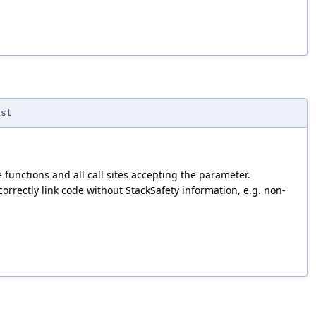
nst
 functions and all call sites accepting the parameter.
rrectly link code without StackSafety information, e.g. non-