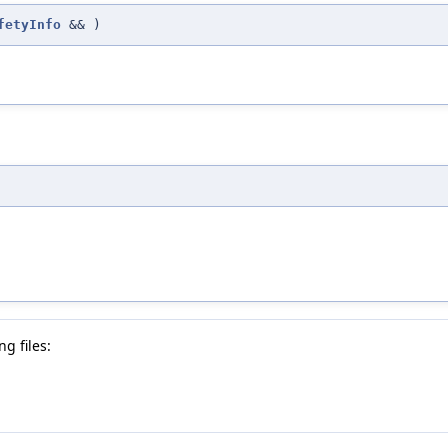
fetyInfo
&&
)
g files: