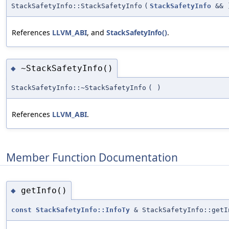
StackSafetyInfo::StackSafetyInfo
(
StackSafetyInfo
&&
References
LLVM_ABI
, and
StackSafetyInfo()
.
~StackSafetyInfo()
◆
StackSafetyInfo::~StackSafetyInfo
(
)
References
LLVM_ABI
.
Member Function Documentation
getInfo()
◆
const
StackSafetyInfo::InfoTy
& StackSafetyInfo::getI