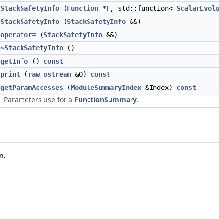
StackSafetyInfo
(
Function
*
F
, std::function<
ScalarEvol
StackSafetyInfo
(
StackSafetyInfo
&&)
operator=
(
StackSafetyInfo
&&)
~StackSafetyInfo
()
getInfo
()
const
print
(
raw_ostream
&O)
const
getParamAccesses
(
ModuleSummaryIndex
&Index)
const
Parameters use for a
FunctionSummary
.
n.