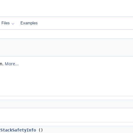
Files
Examples
on.
More...
StackSafetyInfo
()