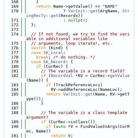
  168
    }
  169
return
 Name->getValue() == 
"NAME"
  170
               ? 
VarInit::get
(ArgName, 
Str
ingRecTy::get
(Records))
  171
               : 
nullptr
;
  172
  };
  173
  174
// If not found, we try to find the vari
able in additional variables like
  175
// arguments, loop iterator, etc.
  176
switch
 (Kind) {
  177
case
SK_Local
:
  178
break
; 
/* do nothing. */
  179
case
SK_Record
: {
  180
if
 (CurRec) {
  181
// The variable is a record field?
  182
if
 (
RecordVal
 *RV = CurRec->
getValue
(Name)) {
  183
if
 (TrackReferenceLocs)
  184
          RV->addReferenceLoc(NameLoc);
  185
return
VarInit::get
(Name, RV->getT
ype());
  186
      }
  187
  188
// The variable is a class template 
argument?
  189
if
 (CurRec->isClass())
  190
if
 (
auto
 *V = FindValueInArgs(CurR
ec, Name))
  191
return
 V;