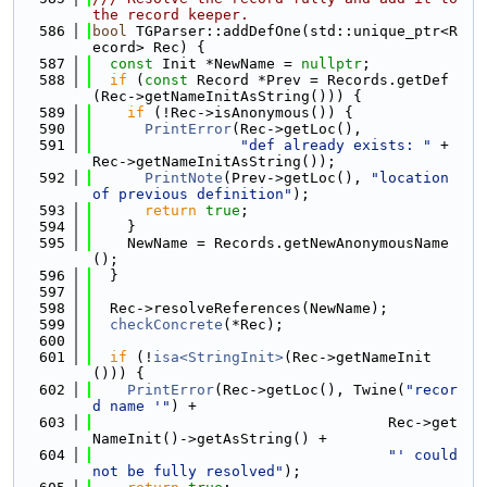
the record keeper.
  586
bool
 TGParser::addDefOne(std::unique_ptr<R
ecord> Rec) {
  587
const
 Init *NewName = 
nullptr
;
  588
if
 (
const
 Record *Prev = Records.getDef
(Rec->getNameInitAsString())) {
  589
if
 (!Rec->isAnonymous()) {
  590
PrintError
(Rec->getLoc(),
  591
"def already exists: "
 + 
Rec->getNameInitAsString());
  592
PrintNote
(Prev->getLoc(), 
"location 
of previous definition"
);
  593
return
true
;
  594
    }
  595
    NewName = Records.getNewAnonymousName
();
  596
  }
  597
  598
  Rec->resolveReferences(NewName);
  599
checkConcrete
(*Rec);
  600
  601
if
 (!
isa<StringInit>
(Rec->getNameInit
())) {
  602
PrintError
(Rec->getLoc(), Twine(
"recor
d name '"
) +
  603
                                  Rec->get
NameInit()->getAsString() +
  604
"' could 
not be fully resolved"
);