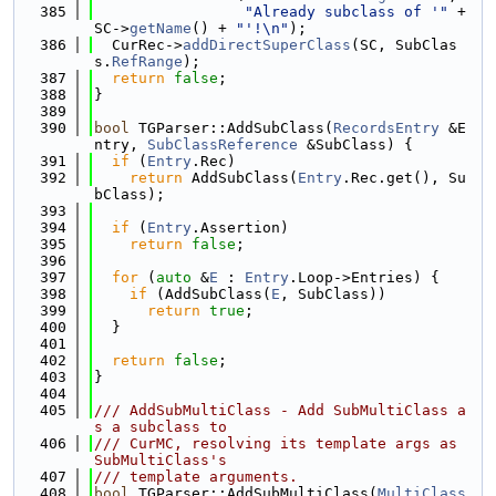
  385
"Already subclass of '"
 + 
SC->
getName
() + 
"'!\n"
);
  386
  CurRec->
addDirectSuperClass
(SC, SubClas
s.
RefRange
);
  387
return
false
;
  388
}
  389
  390
bool
 TGParser::AddSubClass(
RecordsEntry
 &E
ntry, 
SubClassReference
 &SubClass) {
  391
if
 (
Entry
.Rec)
  392
return
 AddSubClass(
Entry
.Rec.get(), Su
bClass);
  393
  394
if
 (
Entry
.Assertion)
  395
return
false
;
  396
  397
for
 (
auto
 &
E
 : 
Entry
.Loop->Entries) {
  398
if
 (AddSubClass(
E
, SubClass))
  399
return
true
;
  400
  }
  401
  402
return
false
;
  403
}
  404
  405
/// AddSubMultiClass - Add SubMultiClass a
s a subclass to
  406
/// CurMC, resolving its template args as 
SubMultiClass's
  407
/// template arguments.
  408
bool
 TGParser::AddSubMultiClass(
MultiClass