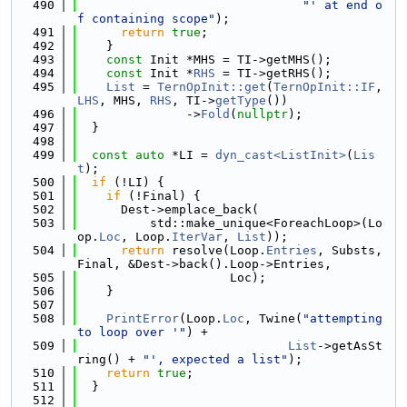
  490
"' at end o
f containing scope"
);
  491
return
true
;
  492
    }
  493
const
 Init *MHS = TI->getMHS();
  494
const
 Init *
RHS
 = TI->getRHS();
  495
List
 = 
TernOpInit::get
(
TernOpInit::IF
, 
LHS
, MHS, 
RHS
, TI->
getType
())
  496
               ->
Fold
(
nullptr
);
  497
  }
  498
  499
const
auto
 *LI = 
dyn_cast<ListInit>
(
Lis
t
);
  500
if
 (!LI) {
  501
if
 (!Final) {
  502
      Dest->emplace_back(
  503
          std::make_unique<ForeachLoop>(Lo
op.
Loc
, Loop.
IterVar
, 
List
));
  504
return
 resolve(Loop.
Entries
, Substs, 
Final, &Dest->back().Loop->Entries,
  505
                     Loc);
  506
    }
  507
  508
PrintError
(Loop.
Loc
, Twine(
"attempting 
to loop over '"
) +
  509
List
->getAsSt
ring() + 
"', expected a list"
);
  510
return
true
;
  511
  }
  512