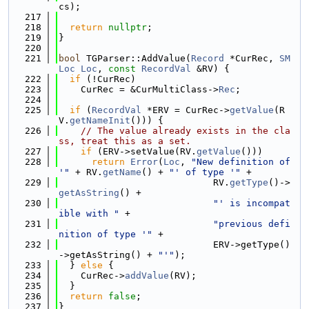
cs);
  217
  218
return
nullptr
;
  219
}
  220
  221
bool
 TGParser::AddValue(
Record
 *CurRec, 
SM
Loc
Loc
, 
const
RecordVal
 &RV) {
  222
if
 (!CurRec)
  223
    CurRec = &CurMultiClass->
Rec
;
  224
  225
if
 (
RecordVal
 *ERV = CurRec->
getValue
(R
V.
getNameInit
())) {
  226
// The value already exists in the cla
ss, treat this as a set.
  227
if
 (ERV->setValue(RV.
getValue
()))
  228
return
Error
(
Loc
, 
"New definition of 
'"
 + RV.
getName
() + 
"' of type '"
 +
  229
                            RV.
getType
()->
getAsString
() +
  230
"' is incompat
ible with "
 +
  231
"previous defi
nition of type '"
 +
  232
                            ERV->getType()
->getAsString() + 
"'"
);
  233
  } 
else
 {
  234
    CurRec->
addValue
(RV);
  235
  }
  236
return
false
;
  237
}