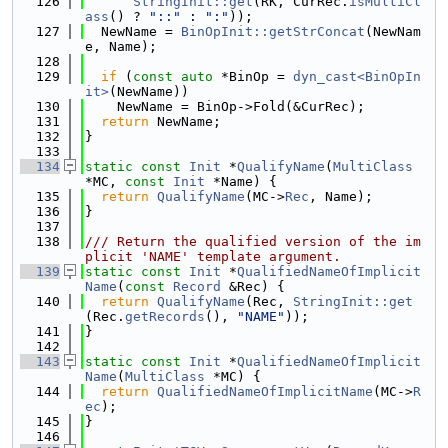
  126
StringInit::get
(RK, CurRec.
isMultiCl
ass
() ? 
"::"
 : 
":"
));
  127
  NewName = 
BinOpInit::getStrConcat
(NewNam
e, Name);
  128
  129
if
 (
const
auto
 *BinOp = 
dyn_cast<BinOpIn
it>
(NewName))
  130
    NewName = BinOp->Fold(&CurRec);
  131
return
 NewName;
  132
}
  133
  134
static
const
Init
 *
QualifyName
(
MultiClass
*MC, 
const
Init
 *Name) {
  135
return
QualifyName
(MC->
Rec
, Name);
  136
}
  137
  138
/// Return the qualified version of the im
plicit 'NAME' template argument.
  139
static
const
Init
 *
QualifiedNameOfImplicit
Name
(
const
Record
 &Rec) {
  140
return
QualifyName
(Rec, 
StringInit::get
(Rec.
getRecords
(), 
"NAME"
));
  141
}
  142
  143
static
const
Init
 *
QualifiedNameOfImplicit
Name
(
MultiClass
 *MC) {
  144
return
QualifiedNameOfImplicitName
(MC->
R
ec
);
  145
}
  146