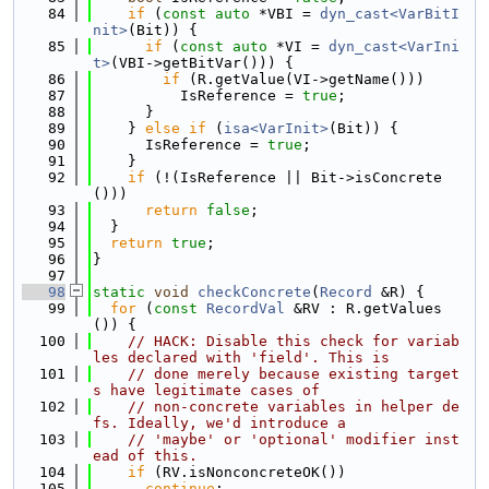
   84
if
 (
const
auto
 *VBI = 
dyn_cast<VarBitI
nit>
(Bit)) {
   85
if
 (
const
auto
 *VI = 
dyn_cast<VarIni
t>
(VBI->getBitVar())) {
   86
if
 (R.getValue(VI->getName()))
   87
          IsReference = 
true
;
   88
      }
   89
    } 
else
if
 (
isa<VarInit>
(Bit)) {
   90
      IsReference = 
true
;
   91
    }
   92
if
 (!(IsReference || Bit->isConcrete
()))
   93
return
false
;
   94
  }
   95
return
true
;
   96
}
   97
   98
static
void
checkConcrete
(
Record
 &R) {
   99
for
 (
const
RecordVal
 &RV : R.getValues
()) {
  100
// HACK: Disable this check for variab
les declared with 'field'. This is
  101
// done merely because existing target
s have legitimate cases of
  102
// non-concrete variables in helper de
fs. Ideally, we'd introduce a
  103
// 'maybe' or 'optional' modifier inst
ead of this.
  104
if
 (RV.isNonconcreteOK())
  105
continue
;