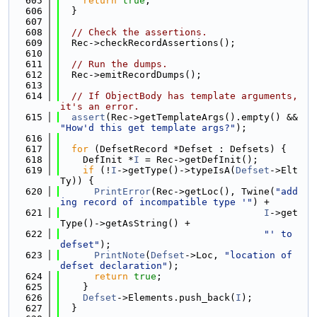
  605
return
true
;
  606
  }
  607
  608
// Check the assertions.
  609
  Rec->checkRecordAssertions();
  610
  611
// Run the dumps.
  612
  Rec->emitRecordDumps();
  613
  614
// If ObjectBody has template arguments, 
it's an error.
  615
assert
(Rec->getTemplateArgs().empty() && 
"How'd this get template args?"
);
  616
  617
for
 (DefsetRecord *Defset : Defsets) {
  618
    DefInit *
I
 = Rec->getDefInit();
  619
if
 (!
I
->getType()->typeIsA(
Defset
->Elt
Ty)) {
  620
PrintError
(Rec->getLoc(), Twine(
"add
ing record of incompatible type '"
) +
  621
I
->get
Type()->getAsString() +
  622
"' to 
defset"
);
  623
PrintNote
(
Defset
->Loc, 
"location of 
defset declaration"
);
  624
return
true
;
  625
    }
  626
Defset
->Elements.push_back(
I
);
  627
  }