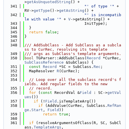
>
getAsUnquotedString
() +
  341
"' of type '"
 + 
RV->
getType
()->
getAsString
() +
  342
"' is incompatib
le with value '"
 + 
V
->getAsString() +
  343
                          InitType);
  344
  }
  345
return
false
;
  346
}
  347
  348
/// AddSubClass - Add SubClass as a subcla
ss to CurRec, resolving its template
  349
/// args as SubClass's template arguments.
  350
bool
 TGParser::AddSubClass(
Record
 *CurRec, 
SubClassReference
 &SubClass) {
  351
const
Record
 *SC = SubClass.
Rec
;
  352
  MapResolver 
R
(CurRec);
  353
  354
// Loop over all the subclass record's f
ields. Add regular fields to the new
  355
// record.
  356
for
 (
const
 RecordVal &
Field
 : SC->
getVal
ues
())
  357
if
 (!
Field
.isTemplateArg())
  358
if
 (AddValue(CurRec, SubClass.
RefRan
ge
.
Start
, 
Field
))
  359
return
true
;
  360
  361
if
 (resolveArgumentsOfClass(R, SC, SubCl
ass.
TemplateArgs
,