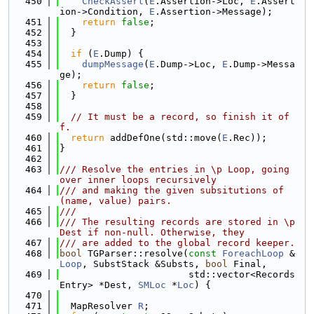
  450
CheckAssert
(
E
.Assertion->Loc, 
E
.Assert
ion->Condition, 
E
.Assertion->Message);
  451
return
false
;
  452
  }
  453
  454
if
 (
E
.Dump) {
  455
dumpMessage
(
E
.Dump->Loc, 
E
.Dump->Messa
ge);
  456
return
false
;
  457
  }
  458
  459
// It must be a record, so finish it of
f.
  460
return
 addDefOne(std::move(
E
.Rec));
  461
}
  462
  463
/// Resolve the entries in \p Loop, going 
over inner loops recursively
  464
/// and making the given subsitutions of 
(name, value) pairs.
  465
///
  466
/// The resulting records are stored in \p 
Dest if non-null. Otherwise, they
  467
/// are added to the global record keeper.
  468
bool
 TGParser::resolve(
const
ForeachLoop
 &
Loop
, SubstStack &Substs, 
bool
 Final,
  469
                       std::vector<Records
Entry> *Dest, 
SMLoc
 *
Loc
) {
  470
  471
  MapResolver 
R
;