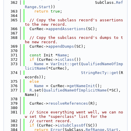
  362
                              SubClass.
Ref
Range
.
Start
))
  363
return
true
;
  364
  365
// Copy the subclass record's assertions 
to the new record.
  366
  CurRec->
appendAssertions
(SC);
  367
  368
// Copy the subclass record's dumps to t
he new record.
  369
  CurRec->
appendDumps
(SC);
  370
  371
const
 Init *
Name
;
  372
if
 (CurRec->
isClass
())
  373
Name
 = 
VarInit::get
(
QualifiedNameOfImp
licitName
(*CurRec),
  374
StringRecTy::get
(R
ecords));
  375
else
  376
Name
 = CurRec->
getNameInit
();
  377
R
.set(
QualifiedNameOfImplicitName
(*SC), 
Name);
  378
  379
  CurRec->
resolveReferences
(R);
  380
  381
// Since everything went well, we can no
w set the "superclass" list for the
  382
// current record.
  383
if
 (CurRec->
isSubClassOf
(SC))
  384
return
Error
(SubClass.
RefRange
.
Start
,