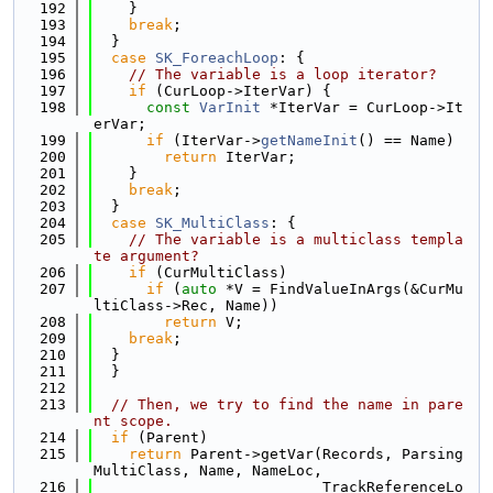
  192
    }
  193
break
;
  194
  }
  195
case
SK_ForeachLoop
: {
  196
// The variable is a loop iterator?
  197
if
 (CurLoop->IterVar) {
  198
const
VarInit
 *IterVar = CurLoop->It
erVar;
  199
if
 (IterVar->
getNameInit
() == Name)
  200
return
 IterVar;
  201
    }
  202
break
;
  203
  }
  204
case
SK_MultiClass
: {
  205
// The variable is a multiclass templa
te argument?
  206
if
 (CurMultiClass)
  207
if
 (
auto
 *V = FindValueInArgs(&CurMu
ltiClass->Rec, Name))
  208
return
 V;
  209
break
;
  210
  }
  211
  }
  212
  213
// Then, we try to find the name in pare
nt scope.
  214
if
 (Parent)
  215
return
 Parent->getVar(Records, Parsing
MultiClass, Name, NameLoc,
  216
                          TrackReferenceLo