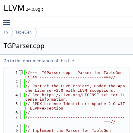
LLVM
24.0.0git
Toggle main menu visibility
lib
TableGen
TGParser.cpp
Go to the documentation of this file.
    1
//===- TGParser.cpp - Parser for TableGen 
Files ---------------------------===//
    2
//
    3
// Part of the LLVM Project, under the Apa
che License v2.0 with LLVM Exceptions.
    4
// See https://llvm.org/LICENSE.txt for li
cense information.
    5
// SPDX-License-Identifier: Apache-2.0 WIT
H LLVM-exception
    6
//
    7
//===-------------------------------------
---------------------------------===//
    8
//
    9
// Implement the Parser for TableGen.