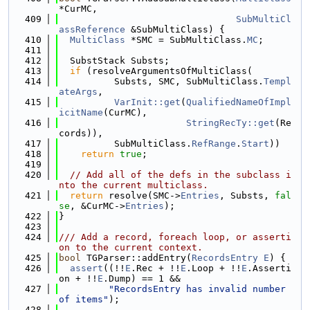
*CurMC,
  409
SubMultiCl
assReference
 &SubMultiClass) {
  410
MultiClass
 *SMC = SubMultiClass.
MC
;
  411
  412
  SubstStack Substs;
  413
if
 (resolveArgumentsOfMultiClass(
  414
          Substs, SMC, SubMultiClass.
Templ
ateArgs
,
  415
VarInit::get
(
QualifiedNameOfImpl
icitName
(CurMC),
  416
StringRecTy::get
(Re
cords)),
  417
          SubMultiClass.
RefRange
.
Start
))
  418
return
true
;
  419
  420
// Add all of the defs in the subclass i
nto the current multiclass.
  421
return
 resolve(SMC->
Entries
, Substs, 
fal
se
, &CurMC->
Entries
);
  422
}
  423
  424
/// Add a record, foreach loop, or asserti
on to the current context.
  425
bool
 TGParser::addEntry(
RecordsEntry
E
) {
  426
assert
((!!
E
.Rec + !!
E
.Loop + !!
E
.Asserti
on + !!
E
.Dump) == 1 &&
  427
"RecordsEntry has invalid number 
of items"
);
  428