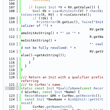
  106
  107
if
 (
const
Init
 *V = RV.getValue()) {
  108
bool
 Ok = 
isa<BitsInit>
(V) ? 
checkBi
tsConcrete
(R, RV) : V->isConcrete();
  109
if
 (!Ok) {
  110
PrintError
(R.getLoc(), 
Twine
(
"Init
ializer of '"
) +
  111
                                   RV.getN
ameInitAsString() + 
"' in '"
 +
  112
                                   R.getNa
meInitAsString() +
  113
"' coul
d not be fully resolved: "
 +
  114
                                   RV.getV
alue()->getAsString());
  115
      }
  116
    }
  117
  }
  118
}
  119
  120
/// Return an Init with a qualifier prefix 
referring
  121
/// to CurRec's name.
  122
static
const
Init
 *
QualifyName
(
const
Recor
d
 &CurRec, 
const
Init
 *Name) {
  123
RecordKeeper
 &RK = CurRec.
getRecords
();
  124
const
Init
 *NewName = 
BinOpInit::getStrC
oncat
(
  125
      CurRec.
getNameInit
(),