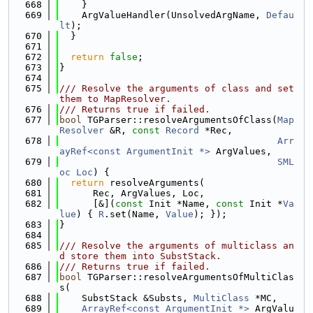
  668
    }
  669
    ArgValueHandler(UnsolvedArgName, 
Defau
lt
);
  670
  }
  671
  672
return
false
;
  673
}
  674
  675
/// Resolve the arguments of class and set 
them to MapResolver.
  676
/// Returns true if failed.
  677
bool
 TGParser::resolveArgumentsOfClass(
Map
Resolver
 &R, 
const
Record
 *Rec,
  678
Arr
ayRef<const ArgumentInit *>
 ArgValues,
  679
SML
oc
Loc
) {
  680
return
 resolveArguments(
  681
      Rec, ArgValues, Loc,
  682
      [&](
const
 Init *Name, 
const
 Init *
Va
lue
) { 
R
.set(Name, 
Value
); });
  683
}
  684
  685
/// Resolve the arguments of multiclass an
d store them into SubstStack.
  686
/// Returns true if failed.
  687
bool
 TGParser::resolveArgumentsOfMultiClas
s(
  688
    SubstStack &Substs, 
MultiClass
 *MC,
  689
ArrayRef<const ArgumentInit *>
 ArgValu