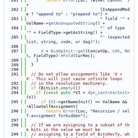
  281
return
Error
(Loc, Twine(
"Cannot "
) 
+
  282
                              (IsAppendMod
e ? 
"append to"
 : 
"prepend to"
) +
  283
" field '"
 + 
ValName->
getAsUnquotedString
() +
  284
"' of type 
'"
 + FieldType->getAsString() +
  285
"' (expected 
list, string, code, or dag)"
);
  286
  287
V
 = 
BinOpInit::get
(ConcatOp, 
LHS
, 
RH
S
, FieldType)->
Fold
(CurRec);
  288
    }
  289
  }
  290
  291
// Do not allow assignments like 'X = 
X'. This will just cause infinite loops
  292
// in the resolution machinery.
  293
if
 (BitList.
empty
())
  294
if
 (
const
auto
 *VI = 
dyn_cast<VarInit>
(V))
  295
if
 (
VI
->getNameInit() == ValName && 
!AllowSelfAssignment)
  296
return
Error
(Loc, 
"Recursion / sel
f-assignment forbidden"
);
  297
  298
// If we are assigning to a subset of th
e bits in the value we must be
  299
// assigning to a field of BitsRecTy, wh