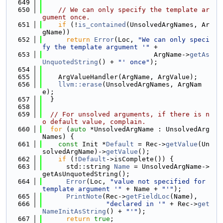
  649
  650
// We can only specify the template ar
gument once.
  651
if
 (!
is_contained
(UnsolvedArgNames, Ar
gName))
  652
return
Error
(Loc, 
"We can only speci
fy the template argument '"
 +
  653
                            ArgName->
getAs
UnquotedString
() + 
"' once"
);
  654
  655
    ArgValueHandler(ArgName, ArgValue);
  656
llvm::erase
(UnsolvedArgNames, ArgNam
e);
  657
  }
  658
  659
// For unsolved arguments, if there is n
o default value, complain.
  660
for
 (
auto
 *UnsolvedArgName : UnsolvedArg
Names) {
  661
const
 Init *
Default
 = Rec->
getValue
(Un
solvedArgName)->
getValue
();
  662
if
 (!
Default
->isComplete()) {
  663
      std::string 
Name
 = UnsolvedArgName->
getAsUnquotedString();
  664
Error
(Loc, 
"value not specified for 
template argument '"
 + Name + 
"'"
);
  665
PrintNote
(Rec->
getFieldLoc
(Name),
  666
"declared in '"
 + Rec->
get
NameInitAsString
() + 
"'"
);
  667
return
true
;