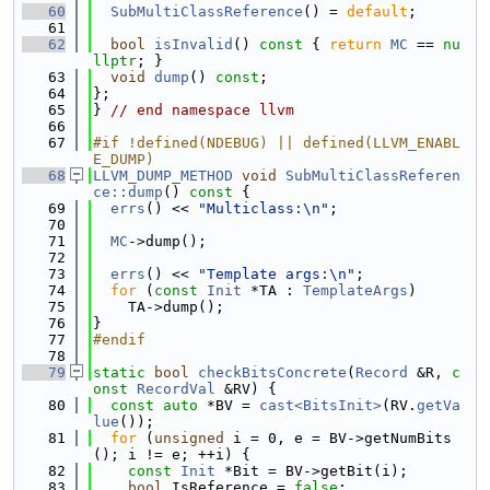
   60
SubMultiClassReference
() = 
default
;
   61
   62
bool
isInvalid
()
 const 
{ 
return
MC
 == 
nu
llptr
; }
   63
void
dump
() 
const
;
   64
};
   65
} 
// end namespace llvm
   66
   67
#if !defined(NDEBUG) || defined(LLVM_ENABL
E_DUMP)
   68
LLVM_DUMP_METHOD
void
SubMultiClassReferen
ce::dump
()
 const 
{
   69
errs
() << 
"Multiclass:\n"
;
   70
   71
MC
->dump();
   72
   73
errs
() << 
"Template args:\n"
;
   74
for
 (
const
Init
 *TA : 
TemplateArgs
)
   75
    TA->dump();
   76
}
   77
#endif
   78
   79
static
bool
checkBitsConcrete
(
Record
 &R, 
c
onst
RecordVal
 &RV) {
   80
const
auto
 *BV = 
cast<BitsInit>
(RV.
getVa
lue
());
   81
for
 (
unsigned
 i = 0, e = BV->getNumBits
(); i != e; ++i) {
   82
const
Init
 *Bit = BV->getBit(i);
   83
bool
 IsReference = 
false
;