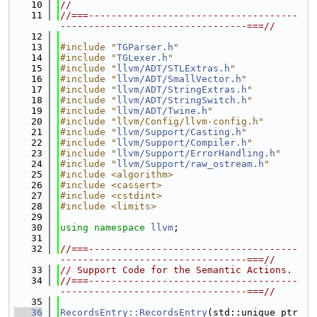
   10
//
   11
//===-------------------------------------
---------------------------------===//
   12
   13
#include "
TGParser.h
"
   14
#include "
TGLexer.h
"
   15
#include "
llvm/ADT/STLExtras.h
"
   16
#include "
llvm/ADT/SmallVector.h
"
   17
#include "
llvm/ADT/StringExtras.h
"
   18
#include "
llvm/ADT/StringSwitch.h
"
   19
#include "
llvm/ADT/Twine.h
"
   20
#include "llvm/Config/llvm-config.h"
   21
#include "
llvm/Support/Casting.h
"
   22
#include "
llvm/Support/Compiler.h
"
   23
#include "
llvm/Support/ErrorHandling.h
"
   24
#include "
llvm/Support/raw_ostream.h
"
   25
#include <algorithm>
   26
#include <cassert>
   27
#include <cstdint>
   28
#include <limits>
   29
   30
using namespace 
llvm
;
   31
   32
//===-------------------------------------
---------------------------------===//
   33
// Support Code for the Semantic Actions.
   34
//===-------------------------------------
---------------------------------===//
   35
   36
RecordsEntry::RecordsEntry
(std::unique_ptr