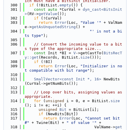
ich must have a BitsInit initializer.
  300
if
 (!BitList.
empty
()) {
  301
const
auto
 *CurVal = 
dyn_cast<BitsInit
>
(RV->
getValue
());
  302
if
 (!CurVal)
  303
return
Error
(Loc, 
"Value '"
 + ValNam
e->
getAsUnquotedString
() +
  304
"' is not a bi
ts type"
);
  305
  306
// Convert the incoming value to a bit
s type of the appropriate size...
  307
const
 Init *BI = 
V
->getCastTo(
BitsRecT
y::get
(Records, BitList.
size
()));
  308
if
 (!BI)
  309
return
Error
(Loc, 
"Initializer is no
t compatible with bit range"
);
  310
  311
SmallVector<const Init *, 16>
 NewBits
(CurVal->getNumBits());
  312
  313
// Loop over bits, assigning values as 
appropriate.
  314
for
 (
unsigned
 i = 0, e = BitList.
size
(); i != e; ++i) {
  315
unsigned
Bit
 = BitList[i];
  316
if
 (NewBits[Bit])
  317
return
Error
(Loc, 
"Cannot set bit 
#"
 + Twine(Bit) + 
" of value '"
 +
  318
                              ValName->
get