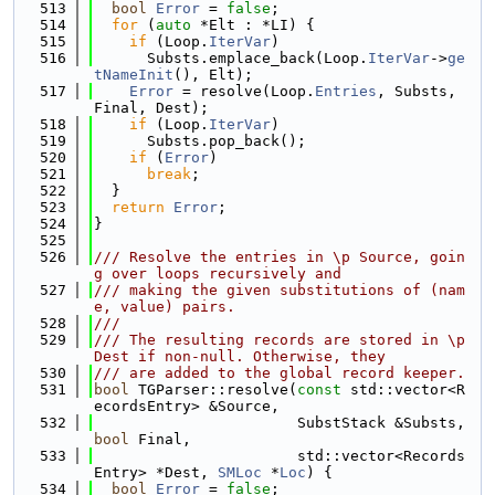
  513
bool
Error
 = 
false
;
  514
for
 (
auto
 *Elt : *LI) {
  515
if
 (Loop.
IterVar
)
  516
      Substs.emplace_back(Loop.
IterVar
->
ge
tNameInit
(), Elt);
  517
Error
 = resolve(Loop.
Entries
, Substs, 
Final, Dest);
  518
if
 (Loop.
IterVar
)
  519
      Substs.pop_back();
  520
if
 (
Error
)
  521
break
;
  522
  }
  523
return
Error
;
  524
}
  525
  526
/// Resolve the entries in \p Source, goin
g over loops recursively and
  527
/// making the given substitutions of (nam
e, value) pairs.
  528
///
  529
/// The resulting records are stored in \p 
Dest if non-null. Otherwise, they
  530
/// are added to the global record keeper.
  531
bool
 TGParser::resolve(
const
 std::vector<R
ecordsEntry> &Source,
  532
                       SubstStack &Substs, 
bool
 Final,
  533
                       std::vector<Records
Entry> *Dest, 
SMLoc
 *
Loc
) {
  534
bool
Error
 = 
false
;