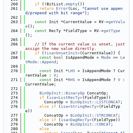
  260
if
 (!BitList.
empty
())
  261
return
Error
(Loc, 
"Cannot use appen
d/prepend with bit range"
);
  262
  263
const
 Init *CurrentValue = RV->
getValu
e
();
  264
const
 RecTy *FieldType = RV->
getType
();
  265
  266
// If the current value is unset, just 
assign the new value directly.
  267
if
 (!
isa<UnsetInit>
(CurrentValue)) {
  268
const
bool
 IsAppendMode = 
Mode
 == 
Le
tMode::Append
;
  269
  270
const
 Init *
LHS
 = IsAppendMode ? Cur
rentValue : 
V
;
  271
const
 Init *
RHS
 = IsAppendMode ? 
V
 : 
CurrentValue;
  272
  273
BinOpInit::BinaryOp
 ConcatOp;
  274
if
 (
isa<ListRecTy>
(FieldType))
  275
        ConcatOp = 
BinOpInit::LISTCONCAT
;
  276
else
if
 (
isa<StringRecTy>
(FieldTyp
e))
  277
        ConcatOp = 
BinOpInit::STRCONCAT
;
  278
else
if
 (
isa<DagRecTy>
(FieldType))
  279
        ConcatOp = 
BinOpInit::CONCAT
;
  280
else