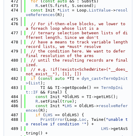
  472
for
 (
const
auto
 &S : Substs)
  473
R
.set(S.first, S.second);
  474
const
 Init *
List
 = Loop.
ListValue
->
resol
veReferences
(R);
  475
  476
// For if-then-else blocks, we lower to 
a foreach loop whose list is a
  477
// ternary selection between lists of di
fferent length. Since we don't
  478
// have a means to track variable length 
record lists, we *must* resolve
  479
// the condition here. We want to defer 
final resolution of the arms
  480
// until the resulting records are final
ized.
  481
// e.g. !if(!exists<SchedWrite>("__does_
not_exist__"), [1], [])
  482
if
 (
const
auto
 *TI = 
dyn_cast<TernOpInit
>
(
List
);
  483
      TI && TI->getOpcode() == 
TernOpIni
t::IF
 && Final) {
  484
const
 Init *OldLHS = TI->getLHS();
  485
R
.setFinal(
true
);
  486
const
 Init *
LHS
 = OldLHS->
resolveRefer
ences
(R);
  487
if
 (
LHS
 == OldLHS) {
  488
PrintError
(Loop.
Loc
, Twine(
"unable t
o resolve if condition '"
) +
  489
LHS
->getAsS
tring() +