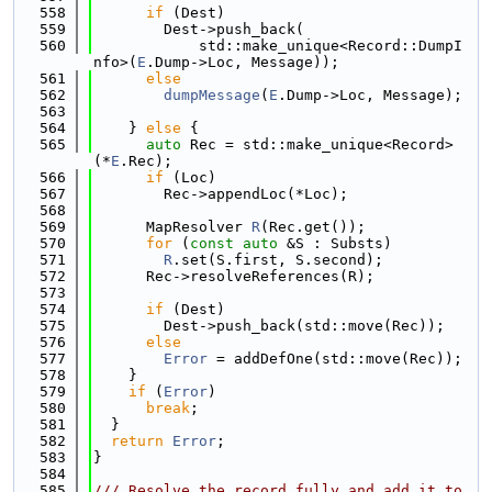
  558
if
 (Dest)
  559
        Dest->push_back(
  560
            std::make_unique<Record::DumpI
nfo>(
E
.Dump->Loc, Message));
  561
else
  562
dumpMessage
(
E
.Dump->Loc, Message);
  563
  564
    } 
else
 {
  565
auto
 Rec = std::make_unique<Record>
(*
E
.Rec);
  566
if
 (Loc)
  567
        Rec->appendLoc(*Loc);
  568
  569
      MapResolver 
R
(Rec.get());
  570
for
 (
const
auto
 &S : Substs)
  571
R
.set(S.first, S.second);
  572
      Rec->resolveReferences(R);
  573
  574
if
 (Dest)
  575
        Dest->push_back(std::move(Rec));
  576
else
  577
Error
 = addDefOne(std::move(Rec));
  578
    }
  579
if
 (
Error
)
  580
break
;
  581
  }
  582
return
Error
;
  583
}
  584
  585
/// Resolve the record fully and add it to 