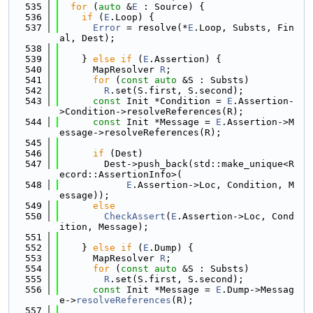
  535
for
 (
auto
 &
E
 : Source) {
  536
if
 (
E
.Loop) {
  537
Error
 = resolve(*
E
.Loop, Substs, Fin
al, Dest);
  538
  539
    } 
else
if
 (
E
.Assertion) {
  540
      MapResolver 
R
;
  541
for
 (
const
auto
 &S : Substs)
  542
R
.set(S.first, S.second);
  543
const
 Init *Condition = 
E
.Assertion-
>Condition->resolveReferences(R);
  544
const
 Init *Message = 
E
.Assertion->M
essage->resolveReferences(R);
  545
  546
if
 (Dest)
  547
        Dest->push_back(std::make_unique<R
ecord::AssertionInfo>(
  548
E
.Assertion->Loc, Condition, M
essage));
  549
else
  550
CheckAssert
(
E
.Assertion->Loc, Cond
ition, Message);
  551
  552
    } 
else
if
 (
E
.Dump) {
  553
      MapResolver 
R
;
  554
for
 (
const
auto
 &S : Substs)
  555
R
.set(S.first, S.second);
  556
const
 Init *Message = 
E
.Dump->Messag
e->
resolveReferences
(R);
  557