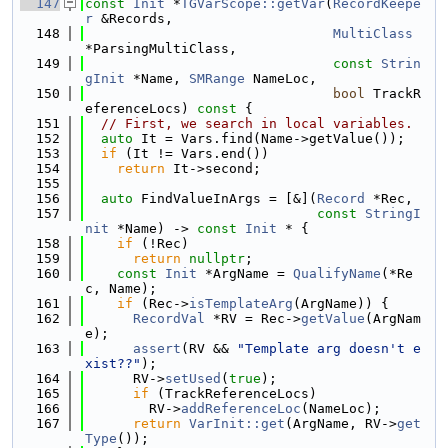
  147
const
Init
 *
TGVarScope::getVar
(
RecordKeepe
r
 &Records,
  148
MultiClass
*ParsingMultiClass,
  149
const
Strin
gInit
 *Name, 
SMRange
 NameLoc,
  150
bool
 TrackR
eferenceLocs)
 const 
{
  151
// First, we search in local variables.
  152
auto
 It = Vars.find(Name->getValue());
  153
if
 (It != Vars.end())
  154
return
 It->second;
  155
  156
auto
 FindValueInArgs = [&](
Record
 *Rec,
  157
const
StringI
nit
 *Name) -> 
const
Init
 * {
  158
if
 (!Rec)
  159
return
nullptr
;
  160
const
Init
 *ArgName = 
QualifyName
(*Re
c, Name);
  161
if
 (Rec->
isTemplateArg
(ArgName)) {
  162
RecordVal
 *RV = Rec->
getValue
(ArgNam
e);
  163
assert
(RV && 
"Template arg doesn't e
xist??"
);
  164
      RV->
setUsed
(
true
);
  165
if
 (TrackReferenceLocs)
  166
        RV->
addReferenceLoc
(NameLoc);
  167
return
VarInit::get
(ArgName, RV->
get
Type
());