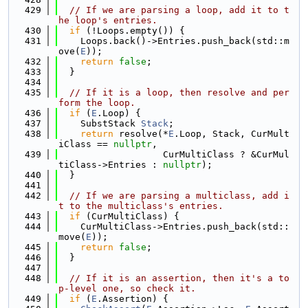
  429
// If we are parsing a loop, add it to t
he loop's entries.
  430
if
 (!Loops.empty()) {
  431
    Loops.back()->Entries.push_back(std::m
ove(
E
));
  432
return
false
;
  433
  }
  434
  435
// If it is a loop, then resolve and per
form the loop.
  436
if
 (
E
.Loop) {
  437
    SubstStack 
Stack
;
  438
return
 resolve(*
E
.Loop, Stack, CurMult
iClass == 
nullptr
,
  439
                   CurMultiClass ? &CurMul
tiClass->Entries : 
nullptr
);
  440
  }
  441
  442
// If we are parsing a multiclass, add i
t to the multiclass's entries.
  443
if
 (CurMultiClass) {
  444
    CurMultiClass->Entries.push_back(std::
move(
E
));
  445
return
false
;
  446
  }
  447
  448
// If it is an assertion, then it's a to
p-level one, so check it.
  449
if
 (
E
.Assertion) {