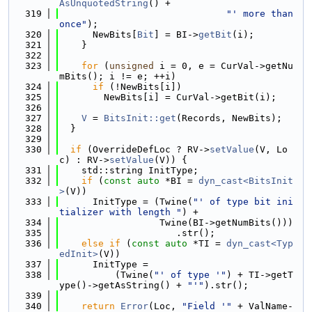
AsUnquotedString
() +
  319
"' more than 
once"
);
  320
      NewBits[
Bit
] = BI->
getBit
(i);
  321
    }
  322
  323
for
 (
unsigned
 i = 0, e = CurVal->getNu
mBits(); i != e; ++i)
  324
if
 (!NewBits[i])
  325
        NewBits[i] = CurVal->getBit(i);
  326
  327
V
 = 
BitsInit::get
(Records, NewBits);
  328
  }
  329
  330
if
 (OverrideDefLoc ? RV->
setValue
(V, Lo
c) : RV->
setValue
(V)) {
  331
    std::string InitType;
  332
if
 (
const
auto
 *BI = 
dyn_cast<BitsInit
>
(V))
  333
      InitType = (Twine(
"' of type bit ini
tializer with length "
) +
  334
                  Twine(BI->getNumBits()))
  335
                     .str();
  336
else
if
 (
const
auto
 *TI = 
dyn_cast<Typ
edInit>
(V))
  337
      InitType =
  338
          (Twine(
"' of type '"
) + TI->getT
ype()->getAsString() + 
"'"
).str();
  339
  340
return
Error
(Loc, 
"Field '"
 + ValName-