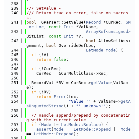
  238
  239
/// SetValue -
  240
/// Return true on error, false on succes
s.
  241
bool
 TGParser::SetValue(
Record
 *CurRec, 
SM
Loc
Loc
, 
const
Init
 *ValName,
  242
ArrayRef<unsigned>
BitList, 
const
Init
 *V,
  243
bool
 AllowSelfAssi
gnment, 
bool
 OverrideDefLoc,
  244
LetMode
Mode
) {
  245
if
 (!V)
  246
return
false
;
  247
  248
if
 (!CurRec)
  249
    CurRec = &CurMultiClass->Rec;
  250
  251
  RecordVal *RV = CurRec->
getValue
(ValNam
e);
  252
if
 (!RV)
  253
return
Error
(Loc,
  254
"Value '"
 + ValName->
getA
sUnquotedString
() + 
"' unknown!"
);
  255
  256
// Handle append/prepend by concatenatin
g with the current value.
  257
if
 (
Mode
 != 
LetMode::Replace
) {
  258
assert
(
Mode
 == 
LetMode::Append
 || 
Mode
== 
LetMode::Prepend
);
  259