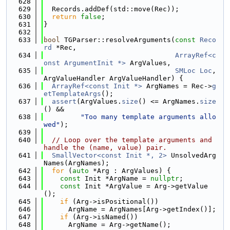
  628
  629
  Records.addDef(std::move(Rec));
  630
return
false
;
  631
}
  632
  633
bool
 TGParser::resolveArguments(
const
Reco
rd
 *Rec,
  634
ArrayRef<c
onst ArgumentInit *>
 ArgValues,
  635
SMLoc
Loc
, 
ArgValueHandler ArgValueHandler) {
  636
ArrayRef<const Init *>
 ArgNames = Rec->
g
etTemplateArgs
();
  637
assert
(ArgValues.
size
() <= ArgNames.
size
() &&
  638
"Too many template arguments allo
wed"
);
  639
  640
// Loop over the template arguments and 
handle the (name, value) pair.
  641
SmallVector<const Init *, 2>
 UnsolvedArg
Names(ArgNames);
  642
for
 (
auto
 *Arg : ArgValues) {
  643
const
 Init *ArgName = 
nullptr
;
  644
const
 Init *ArgValue = Arg->getValue
();
  645
if
 (Arg->isPositional())
  646
      ArgName = ArgNames[Arg->getIndex()];
  647
if
 (Arg->isNamed())
  648
      ArgName = Arg->getName();