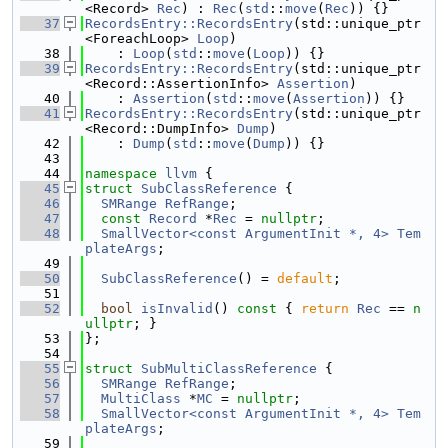
<Record> 
Rec
) : 
Rec
(
std
::
move
(
Rec
)) {}
   37
RecordsEntry::RecordsEntry
(std::unique_ptr
<ForeachLoop> 
Loop
)
   38
    : 
Loop
(
std
::
move
(
Loop
)) {}
   39
RecordsEntry::RecordsEntry
(std::unique_ptr
<Record::AssertionInfo> 
Assertion
)
   40
    : 
Assertion
(
std
::
move
(
Assertion
)) {}
   41
RecordsEntry::RecordsEntry
(std::unique_ptr
<Record::DumpInfo> 
Dump
)
   42
    : 
Dump
(
std
::
move
(
Dump
)) {}
   43
   44
namespace 
llvm
 {
   45
struct 
SubClassReference
 {
   46
SMRange
RefRange
;
   47
const
Record
 *
Rec
 = 
nullptr
;
   48
SmallVector<const ArgumentInit *, 4>
Tem
plateArgs
;
   49
   50
SubClassReference
() = 
default
;
   51
   52
bool
isInvalid
()
 const 
{ 
return
Rec
 == 
n
ullptr
; }
   53
};
   54
   55
struct 
SubMultiClassReference
 {
   56
SMRange
RefRange
;
   57
MultiClass
 *
MC
 = 
nullptr
;
   58
SmallVector<const ArgumentInit *, 4>
Tem
plateArgs
;
   59