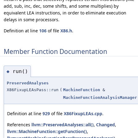
add, sub, inc, dec, some shifts, and some multiplies) by
equivalent LEA instructions, in order to eliminate execution
delays in some processors.
Definition at line
106
of file
X86.h
.
Member Function Documentation
run()
◆
PreservedAnalyses
X86FixupLEAsPass::run
(
MachineFunction
&
MachineFunctionAnalysisManager
Definition at line
929
of file
X86FixupLEAs.cpp
.
References
llvm::PreservedAnalyses::all()
,
Changed
,
llvm::MachineFunction::getFunction()
,