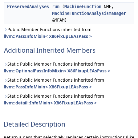
PreservedAnalyses
run
(
MachineFunction
&MF,
MachineFunctionAnalysisManager
&MFAM)
Public Member Functions inherited from
llvm::PassInfoMixin< X86FixupLEAsPass >
Additional Inherited Members
Static Public Member Functions inherited from
llvm::OptionalPassInfoMixin< X86FixupLEAsPass >
Static Public Member Functions inherited from
llvm::PassInfoMixin< X86FixupLEAsPass >
Static Public Member Functions inherited from
llvm::detail::InfoMixin< X86FixupLEAsPass >
Detailed Description
Return a pass that selectively replaces certain instructions (like