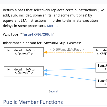
Return a pass that selectively replaces certain instructions (like
add, sub, inc, dec, some shifts, and some multiplies) by
equivalent LEA instructions, in order to eliminate execution
delays in some processors.
More...
#include "
Target/X86/X86.h
"
Inheritance diagram for llvm::X86FixupLEAsPass:
[
legend
]
Public Member Functions