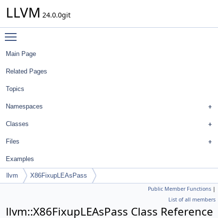
LLVM
24.0.0git
Toggle main menu visibility
Main Page
Related Pages
Topics
Namespaces
Classes
Files
Examples
llvm
X86FixupLEAsPass
Public Member Functions
|
List of all members
llvm::X86FixupLEAsPass Class Reference