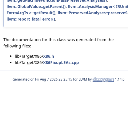
llvm::getMachineFunctionPassPreservedAnalyses()
,
llvm::GlobalValue::getParent()
,
llvm::AnalysisManager< IRUnit
ExtraArgTs >::getResult()
,
llvm::PreservedAnalyses::preserveS
llvm::report_fatal_error()
.
The documentation for this class was generated from the
following files:
lib/Target/X86/
X86.h
lib/Target/X86/
X86FixupLEAs.cpp
Generated on
for LLVM by
1.14.0