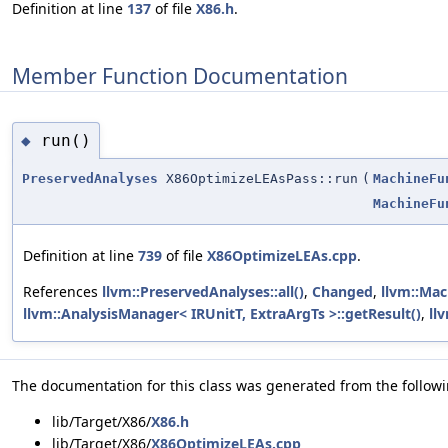
Definition at line
137
of file
X86.h
.
Member Function Documentation
run()
◆
PreservedAnalyses
X86OptimizeLEAsPass::run
(
MachineFu
MachineFu
Definition at line
739
of file
X86OptimizeLEAs.cpp
.
References
llvm::PreservedAnalyses::all()
,
Changed
,
llvm::Mac
llvm::AnalysisManager< IRUnitT, ExtraArgTs >::getResult()
,
ll
The documentation for this class was generated from the followin
lib/Target/X86/
X86.h
lib/Target/X86/
X86OptimizeLEAs.cpp