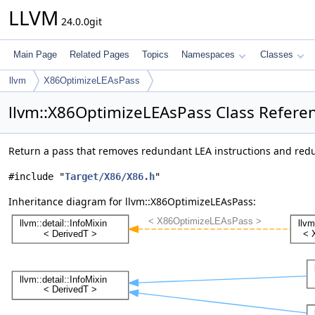
LLVM
24.0.0git
Main Page
Related Pages
Topics
Namespaces
Classes
llvm
X86OptimizeLEAsPass
llvm::X86OptimizeLEAsPass Class Refere
Return a pass that removes redundant LEA instructions and red
#include "
Target/X86/X86.h
"
Inheritance diagram for llvm::X86OptimizeLEAsPass: