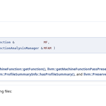
nction
&
MF
,
nctionAnalysisManager
&
MFAM
)
hineFunction::getFunction()
,
llvm::getMachineFunctionPassPrese
vm::ProfileSummaryInfo::hasProfileSummary()
, and
llvm::Preserv
g files: