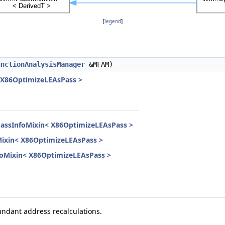
[
legend
]
unctionAnalysisManager
&MFAM)
< X86OptimizeLEAsPass >
PassInfoMixin< X86OptimizeLEAsPass >
Mixin< X86OptimizeLEAsPass >
InfoMixin< X86OptimizeLEAsPass >
ndant address recalculations.