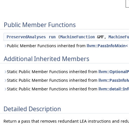
Public Member Functions
PreservedAnalyses
run
(
MachineFunction
&MF,
MachineF
Public Member Functions inherited from
llvm::PassInfoMixin
Additional Inherited Members
Static Public Member Functions inherited from
llvm::Optional
Static Public Member Functions inherited from
llvm::PassInfo
Static Public Member Functions inherited from
llvm::detail::
Detailed Description
Return a pass that removes redundant LEA instructions and redu