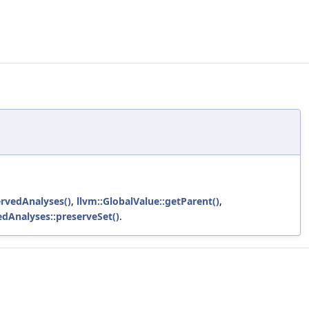
rvedAnalyses()
,
llvm::GlobalValue::getParent()
,
edAnalyses::preserveSet()
.