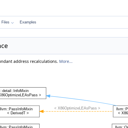
Files
Examples
nce
undant address recalculations.
More...