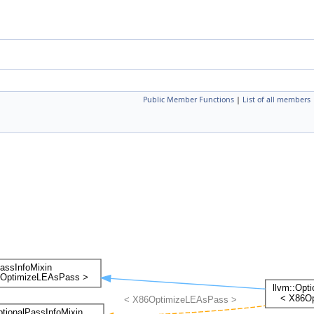
Public Member Functions
|
List of all members