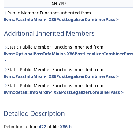
&MFAM)
Public Member Functions inherited from
llvm::PassInfoMixin< X86PostLegalizerCombinerPass >
Additional Inherited Members
Static Public Member Functions inherited from
llvm::OptionalPassInfoMixin< X86PostLegalizerCombinerPass
>
Static Public Member Functions inherited from
llvm::PassInfoMixin< X86PostLegalizerCombinerPass >
Static Public Member Functions inherited from
llvm::detail::InfoMixin< X86PostLegalizerCombinerPass >
Detailed Description
Definition at line
422
of file
X86.h
.