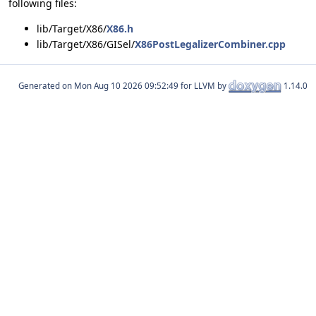
following files:
lib/Target/X86/
X86.h
lib/Target/X86/GISel/
X86PostLegalizerCombiner.cpp
Generated on
for LLVM by
1.14.0