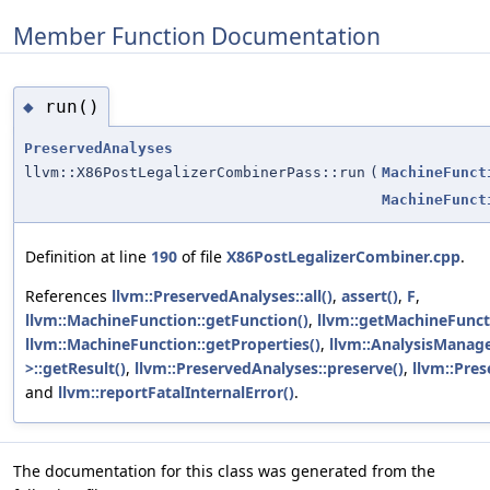
Member Function Documentation
run()
◆
PreservedAnalyses
llvm::X86PostLegalizerCombinerPass::run
(
MachineFunct
MachineFunct
Definition at line
190
of file
X86PostLegalizerCombiner.cpp
.
References
llvm::PreservedAnalyses::all()
,
assert()
,
F
,
llvm::MachineFunction::getFunction()
,
llvm::getMachineFunct
llvm::MachineFunction::getProperties()
,
llvm::AnalysisManage
>::getResult()
,
llvm::PreservedAnalyses::preserve()
,
llvm::Pres
and
llvm::reportFatalInternalError()
.
The documentation for this class was generated from the