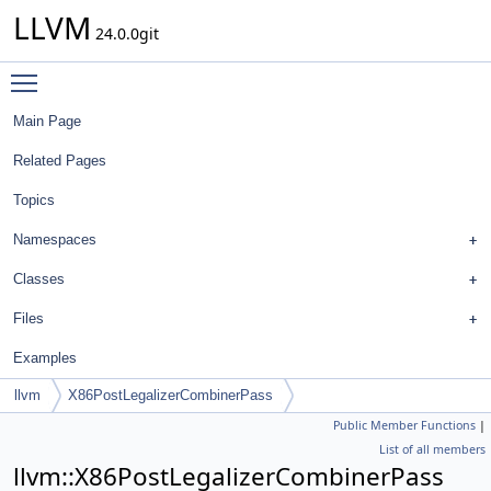
LLVM
24.0.0git
Toggle main menu visibility
Main Page
Related Pages
Topics
Namespaces
Classes
Files
Examples
llvm
X86PostLegalizerCombinerPass
Public Member Functions
|
List of all members
llvm::X86PostLegalizerCombinerPass