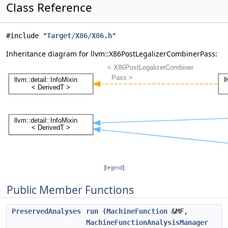
Class Reference
#include "
Target/X86/X86.h
"
Inheritance diagram for llvm::X86PostLegalizerCombinerPass:
[
legend
]
Public Member Functions
PreservedAnalyses
run
(
MachineFunction
&MF,
MachineFunctionAnalysisManager