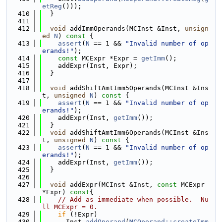
etReg
()));
  410
  }
  411
  412
void
 addImmOperands(MCInst &Inst, 
unsign
ed
N
)
 const 
{
  413
assert
(
N
 == 1 && 
"Invalid number of op
erands!"
);
  414
const
 MCExpr *Expr = 
getImm
();
  415
    addExpr(Inst, Expr);
  416
  }
  417
  418
void
 addShiftAmtImm5Operands(MCInst &Ins
t, 
unsigned
N
)
 const 
{
  419
assert
(
N
 == 1 && 
"Invalid number of op
erands!"
);
  420
    addExpr(Inst, 
getImm
());
  421
  }
  422
void
 addShiftAmtImm6Operands(MCInst &Ins
t, 
unsigned
N
)
 const 
{
  423
assert
(
N
 == 1 && 
"Invalid number of op
erands!"
);
  424
    addExpr(Inst, 
getImm
());
  425
  }
  426
  427
void
 addExpr(MCInst &Inst, 
const
 MCExpr 
*Expr)
 const
{
  428
// Add as immediate when possible.  Nu
ll MCExpr = 0.
  429
if
 (!Expr)
  430
      Inst.
addOperand
(
MCOperand::createImm