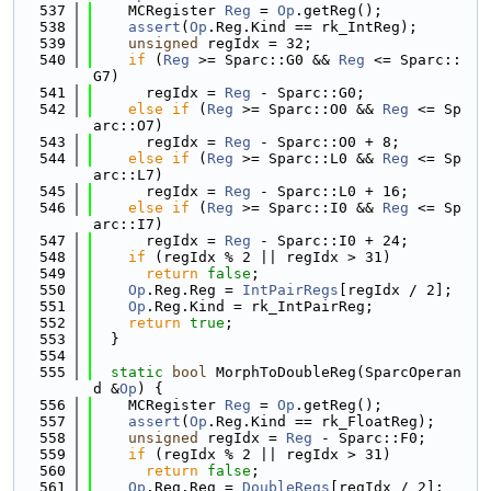
  537
    MCRegister 
Reg
 = 
Op
.getReg();
  538
assert
(
Op
.Reg.Kind == rk_IntReg);
  539
unsigned
 regIdx = 32;
  540
if
 (
Reg
 >= Sparc::G0 && 
Reg
 <= Sparc::
G7)
  541
      regIdx = 
Reg
 - Sparc::G0;
  542
else
if
 (
Reg
 >= Sparc::O0 && 
Reg
 <= Sp
arc::O7)
  543
      regIdx = 
Reg
 - Sparc::O0 + 8;
  544
else
if
 (
Reg
 >= Sparc::L0 && 
Reg
 <= Sp
arc::L7)
  545
      regIdx = 
Reg
 - Sparc::L0 + 16;
  546
else
if
 (
Reg
 >= Sparc::I0 && 
Reg
 <= Sp
arc::I7)
  547
      regIdx = 
Reg
 - Sparc::I0 + 24;
  548
if
 (regIdx % 2 || regIdx > 31)
  549
return
false
;
  550
Op
.Reg.Reg = 
IntPairRegs
[regIdx / 2];
  551
Op
.Reg.Kind = rk_IntPairReg;
  552
return
true
;
  553
  }
  554
  555
static
bool
 MorphToDoubleReg(SparcOperan
d &
Op
) {
  556
    MCRegister 
Reg
 = 
Op
.getReg();
  557
assert
(
Op
.Reg.Kind == rk_FloatReg);
  558
unsigned
 regIdx = 
Reg
 - Sparc::F0;
  559
if
 (regIdx % 2 || regIdx > 31)
  560
return
false
;
  561
Op
.Reg.Reg = 
DoubleRegs
[regIdx / 2];