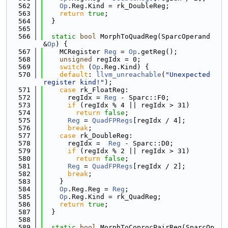
  562
Op
.Reg.Kind = rk_DoubleReg;
  563
return
true
;
  564
  }
  565
  566
static
bool
 MorphToQuadReg(SparcOperand 
&
Op
) {
  567
    MCRegister 
Reg
 = 
Op
.getReg();
  568
unsigned
 regIdx = 0;
  569
switch
 (
Op
.Reg.Kind) {
  570
default
: 
llvm_unreachable
(
"Unexpected 
register kind!"
);
  571
case
 rk_FloatReg:
  572
      regIdx = 
Reg
 - Sparc::F0;
  573
if
 (regIdx % 4 || regIdx > 31)
  574
return
false
;
  575
Reg
 = 
QuadFPRegs
[regIdx / 4];
  576
break
;
  577
case
 rk_DoubleReg:
  578
      regIdx =  
Reg
 - Sparc::D0;
  579
if
 (regIdx % 2 || regIdx > 31)
  580
return
false
;
  581
Reg
 = 
QuadFPRegs
[regIdx / 2];
  582
break
;
  583
    }
  584
Op
.Reg.Reg = 
Reg
;
  585
Op
.Reg.Kind = rk_QuadReg;
  586
return
true
;
  587
  }
  588
  589
static
bool
 MorphToCoprocPairReg(SparcOp