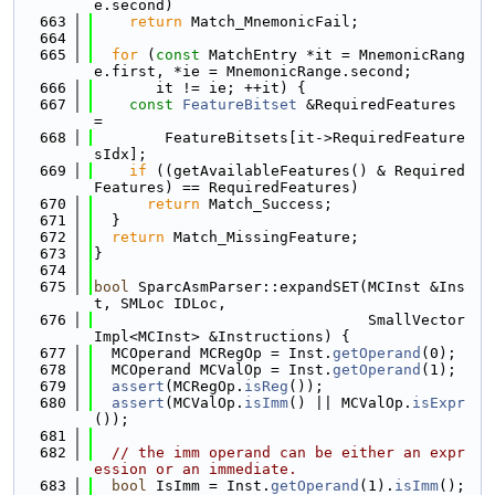
e.second)
  663
return
 Match_MnemonicFail;
  664
  665
for
 (
const
 MatchEntry *it = MnemonicRang
e.first, *ie = MnemonicRange.second;
  666
       it != ie; ++it) {
  667
const
FeatureBitset
 &RequiredFeatures 
=
  668
        FeatureBitsets[it->RequiredFeature
sIdx];
  669
if
 ((getAvailableFeatures() & Required
Features) == RequiredFeatures)
  670
return
 Match_Success;
  671
  }
  672
return
 Match_MissingFeature;
  673
}
  674
  675
bool
 SparcAsmParser::expandSET(MCInst &Ins
t, SMLoc IDLoc,
  676
                               SmallVector
Impl<MCInst> &Instructions) {
  677
  MCOperand MCRegOp = Inst.
getOperand
(0);
  678
  MCOperand MCValOp = Inst.
getOperand
(1);
  679
assert
(MCRegOp.
isReg
());
  680
assert
(MCValOp.
isImm
() || MCValOp.
isExpr
());
  681
  682
// the imm operand can be either an expr
ession or an immediate.
  683
bool
 IsImm = Inst.
getOperand
(1).
isImm
();