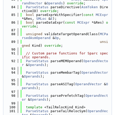
randVector
 &
Operands
) 
override
;
   84
ParseStatus
 parseDirective(
AsmToken
 Dire
ctiveID) 
override
;
   85
bool
 parseExprWithSpecifier(
const
MCExpr
*&Res, 
SMLoc
 &
E
);
   86
bool
 parseDataExpr(
const
MCExpr
 *&Res) 
o
verride
;
   87
   88
unsigned
 validateTargetOperandClass(
MCPa
rsedAsmOperand
 &
Op
,
   89
unsi
gned
 Kind) 
override
;
   90
   91
// Custom parse functions for Sparc spec
ific operands.
   92
ParseStatus
 parseMEMOperand(
OperandVecto
r
 &
Operands
);
   93
   94
ParseStatus
 parseMembarTag(
OperandVector
&
Operands
);
   95
   96
ParseStatus
 parseASITag(
OperandVector
 &
O
perands
);
   97
   98
ParseStatus
 parsePrefetchTag(
OperandVect
or
 &
Operands
);
   99
  100
template
 <TailRelocKind Kind>
  101
ParseStatus
 parseTailRelocSym(
OperandVec
tor
 &
Operands
);