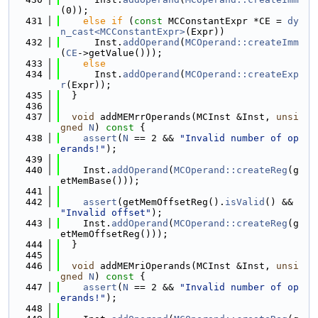
(0));
  431
else
if
 (
const
 MCConstantExpr *CE = 
dy
n_cast<MCConstantExpr>
(Expr))
  432
      Inst.
addOperand
(
MCOperand::createImm
(
CE
->getValue()));
  433
else
  434
      Inst.
addOperand
(
MCOperand::createExp
r
(Expr));
  435
  }
  436
  437
void
 addMEMrrOperands(MCInst &Inst, 
unsi
gned
N
)
 const 
{
  438
assert
(
N
 == 2 && 
"Invalid number of op
erands!"
);
  439
  440
    Inst.
addOperand
(
MCOperand::createReg
(g
etMemBase()));
  441
  442
assert
(getMemOffsetReg().
isValid
() && 
"Invalid offset"
);
  443
    Inst.
addOperand
(
MCOperand::createReg
(g
etMemOffsetReg()));
  444
  }
  445
  446
void
 addMEMriOperands(MCInst &Inst, 
unsi
gned
N
)
 const 
{
  447
assert
(
N
 == 2 && 
"Invalid number of op
erands!"
);
  448