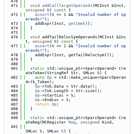
  470
  471
void
addCallTargetOperands
(MCInst &Inst, 
unsigned
N
)
 const 
{
  472
assert
(
N
 == 1 && 
"Invalid number of op
erands!"
);
  473
    addExpr(Inst, 
getImm
());
  474
  }
  475
  476
void
 addTailRelocSymOperands(MCInst &Ins
t, 
unsigned
N
)
 const 
{
  477
assert
(
N
 == 1 && 
"Invalid number of op
erands!"
);
  478
    addExpr(Inst, getTailRelocSym());
  479
  }
  480
  481
static
 std::unique_ptr<SparcOperand> Cre
ateToken(StringRef Str, SMLoc S) {
  482
auto
Op
 = std::make_unique<SparcOperan
d>(k_Token);
  483
Op
->Tok.Data = Str.data();
  484
Op
->Tok.Length = Str.size();
  485
Op
->StartLoc = S;
  486
Op
->EndLoc = S;
  487
return
Op
;
  488
  }
  489
  490
static
 std::unique_ptr<SparcOperand> Cre
ateReg(MCRegister 
Reg
, 
unsigned
 Kind,
  491
SMLoc S, SMLoc 
E
) {