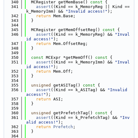
  340
  MCRegister getMemBase()
 const 
{
  341
assert
((Kind == k_MemoryReg || Kind == 
k_MemoryImm) && 
"Invalid access!"
);
  342
return
 Mem.Base;
  343
  }
  344
  345
  MCRegister getMemOffsetReg()
 const 
{
  346
assert
((Kind == k_MemoryReg) && 
"Inval
id access!"
);
  347
return
 Mem.OffsetReg;
  348
  }
  349
  350
const
 MCExpr *getMemOff()
 const 
{
  351
assert
((Kind == k_MemoryImm) && 
"Inval
id access!"
);
  352
return
 Mem.Off;
  353
  }
  354
  355
unsigned
 getASITag()
 const 
{
  356
assert
((Kind == k_ASITag) && 
"Invalid 
access!"
);
  357
return
 ASI;
  358
  }
  359
  360
unsigned
 getPrefetchTag()
 const 
{
  361
assert
((Kind == k_PrefetchTag) && 
"Inv
alid access!"
);
  362
return
Prefetch
;
  363
  }
  364