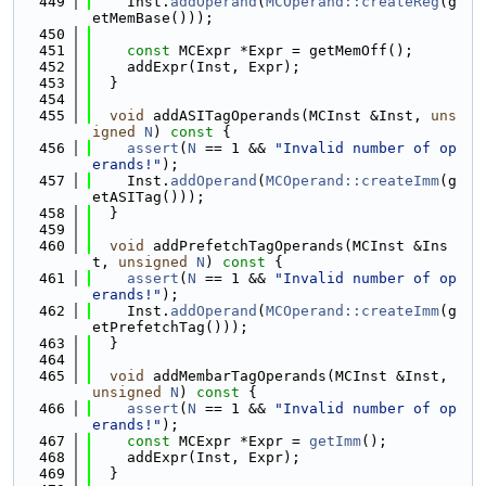
  449
    Inst.
addOperand
(
MCOperand::createReg
(g
etMemBase()));
  450
  451
const
 MCExpr *Expr = getMemOff();
  452
    addExpr(Inst, Expr);
  453
  }
  454
  455
void
 addASITagOperands(MCInst &Inst, 
uns
igned
N
)
 const 
{
  456
assert
(
N
 == 1 && 
"Invalid number of op
erands!"
);
  457
    Inst.
addOperand
(
MCOperand::createImm
(g
etASITag()));
  458
  }
  459
  460
void
 addPrefetchTagOperands(MCInst &Ins
t, 
unsigned
N
)
 const 
{
  461
assert
(
N
 == 1 && 
"Invalid number of op
erands!"
);
  462
    Inst.
addOperand
(
MCOperand::createImm
(g
etPrefetchTag()));
  463
  }
  464
  465
void
 addMembarTagOperands(MCInst &Inst, 
unsigned
N
)
 const 
{
  466
assert
(
N
 == 1 && 
"Invalid number of op
erands!"
);
  467
const
 MCExpr *Expr = 
getImm
();
  468
    addExpr(Inst, Expr);
  469
  }