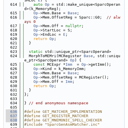
SMLoc 
E
) {
  614
auto
Op
 = std::make_unique<SparcOperan
d>(k_MemoryReg);
  615
Op
->Mem.Base = 
Base
;
  616
Op
->Mem.OffsetReg = Sparc::G0;  
// alw
ays 0
  617
Op
->Mem.Off = 
nullptr
;
  618
Op
->StartLoc = S;
  619
Op
->EndLoc = 
E
;
  620
return
Op
;
  621
  }
  622
  623
static
 std::unique_ptr<SparcOperand>
  624
  MorphToMEMri(MCRegister 
Base
, std::uniqu
e_ptr<SparcOperand> 
Op
) {
  625
const
 MCExpr *
Imm
  = 
Op
->getImm();
  626
Op
->Kind = k_MemoryImm;
  627
Op
->Mem.Base = 
Base
;
  628
Op
->Mem.OffsetReg = MCRegister();
  629
Op
->Mem.Off = 
Imm
;
  630
return
Op
;
  631
  }
  632
};
  633
  634
} 
// end anonymous namespace
  635
  636
#define GET_MATCHER_IMPLEMENTATION
  637
#define GET_REGISTER_MATCHER
  638
#define GET_MNEMONIC_SPELL_CHECKER
  639
#include "SparcGenAsmMatcher.inc"