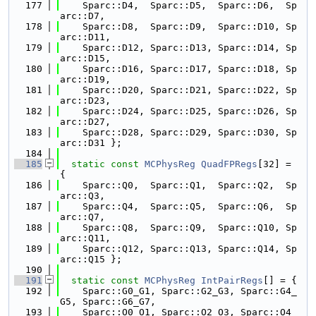
  177
    Sparc::D4,  Sparc::D5,  Sparc::D6,  Sp
arc::D7,
  178
    Sparc::D8,  Sparc::D9,  Sparc::D10, Sp
arc::D11,
  179
    Sparc::D12, Sparc::D13, Sparc::D14, Sp
arc::D15,
  180
    Sparc::D16, Sparc::D17, Sparc::D18, Sp
arc::D19,
  181
    Sparc::D20, Sparc::D21, Sparc::D22, Sp
arc::D23,
  182
    Sparc::D24, Sparc::D25, Sparc::D26, Sp
arc::D27,
  183
    Sparc::D28, Sparc::D29, Sparc::D30, Sp
arc::D31 };
  184
  185
static
const
MCPhysReg
QuadFPRegs
[32] = 
{
  186
    Sparc::Q0,  Sparc::Q1,  Sparc::Q2,  Sp
arc::Q3,
  187
    Sparc::Q4,  Sparc::Q5,  Sparc::Q6,  Sp
arc::Q7,
  188
    Sparc::Q8,  Sparc::Q9,  Sparc::Q10, Sp
arc::Q11,
  189
    Sparc::Q12, Sparc::Q13, Sparc::Q14, Sp
arc::Q15 };
  190
  191
static
const
MCPhysReg
IntPairRegs
[] = {
  192
    Sparc::G0_G1, Sparc::G2_G3, Sparc::G4_
G5, Sparc::G6_G7,
  193
    Sparc::O0_O1, Sparc::O2_O3, Sparc::O4_