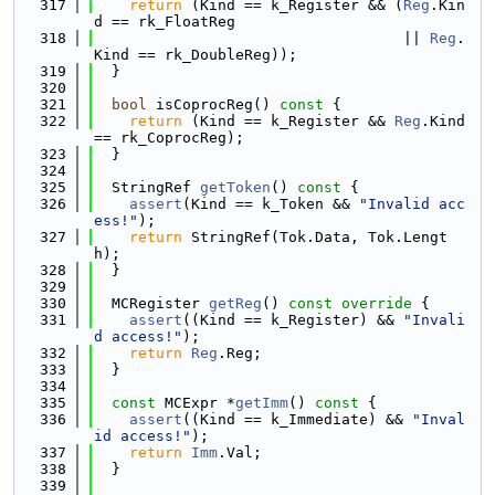
  317
return
 (Kind == k_Register && (
Reg
.Kin
d == rk_FloatReg
  318
                                   || 
Reg
.
Kind == rk_DoubleReg));
  319
  }
  320
  321
bool
 isCoprocReg()
 const 
{
  322
return
 (Kind == k_Register && 
Reg
.Kind 
== rk_CoprocReg);
  323
  }
  324
  325
  StringRef 
getToken
()
 const 
{
  326
assert
(Kind == k_Token && 
"Invalid acc
ess!"
);
  327
return
 StringRef(Tok.Data, Tok.Lengt
h);
  328
  }
  329
  330
  MCRegister 
getReg
()
 const override 
{
  331
assert
((Kind == k_Register) && 
"Invali
d access!"
);
  332
return
Reg
.Reg;
  333
  }
  334
  335
const
 MCExpr *
getImm
()
 const 
{
  336
assert
((Kind == k_Immediate) && 
"Inval
id access!"
);
  337
return
Imm
.Val;
  338
  }
  339