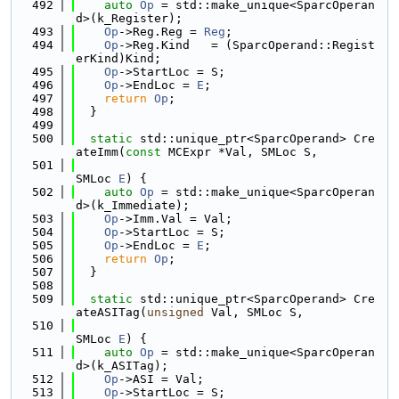
  492
auto
Op
 = std::make_unique<SparcOperan
d>(k_Register);
  493
Op
->Reg.Reg = 
Reg
;
  494
Op
->Reg.Kind   = (SparcOperand::Regist
erKind)Kind;
  495
Op
->StartLoc = S;
  496
Op
->EndLoc = 
E
;
  497
return
Op
;
  498
  }
  499
  500
static
 std::unique_ptr<SparcOperand> Cre
ateImm(
const
 MCExpr *Val, SMLoc S,
  501
SMLoc 
E
) {
  502
auto
Op
 = std::make_unique<SparcOperan
d>(k_Immediate);
  503
Op
->Imm.Val = Val;
  504
Op
->StartLoc = S;
  505
Op
->EndLoc = 
E
;
  506
return
Op
;
  507
  }
  508
  509
static
 std::unique_ptr<SparcOperand> Cre
ateASITag(
unsigned
 Val, SMLoc S,
  510
SMLoc 
E
) {
  511
auto
Op
 = std::make_unique<SparcOperan
d>(k_ASITag);
  512
Op
->ASI = Val;
  513
Op
->StartLoc = S;