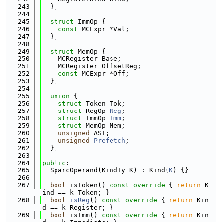
  243
  };
  244
  245
struct 
ImmOp {
  246
const
 MCExpr *Val;
  247
  };
  248
  249
struct 
MemOp {
  250
    MCRegister Base;
  251
    MCRegister OffsetReg;
  252
const
 MCExpr *Off;
  253
  };
  254
  255
union 
{
  256
struct 
Token Tok;
  257
struct 
RegOp 
Reg
;
  258
struct 
ImmOp 
Imm
;
  259
struct 
MemOp Mem;
  260
unsigned
 ASI;
  261
unsigned
Prefetch
;
  262
  };
  263
  264
public
:
  265
  SparcOperand(KindTy K) : Kind(
K
) {}
  266
  267
bool
 isToken()
 const override 
{ 
return
 K
ind == k_Token; }
  268
bool
isReg
()
 const override 
{ 
return
 Kin
d == k_Register; }
  269
bool
 isImm()
 const override 
{ 
return
 Kin