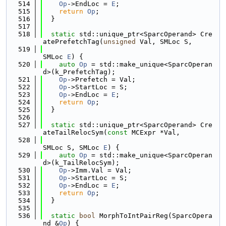
  514
Op
->EndLoc = 
E
;
  515
return
Op
;
  516
  }
  517
  518
static
 std::unique_ptr<SparcOperand> Cre
atePrefetchTag(
unsigned
 Val, SMLoc S,
  519
SMLoc 
E
) {
  520
auto
Op
 = std::make_unique<SparcOperan
d>(k_PrefetchTag);
  521
Op
->Prefetch = Val;
  522
Op
->StartLoc = S;
  523
Op
->EndLoc = 
E
;
  524
return
Op
;
  525
  }
  526
  527
static
 std::unique_ptr<SparcOperand> Cre
ateTailRelocSym(
const
 MCExpr *Val,
  528
SMLoc S, SMLoc 
E
) {
  529
auto
Op
 = std::make_unique<SparcOperan
d>(k_TailRelocSym);
  530
Op
->Imm.Val = Val;
  531
Op
->StartLoc = S;
  532
Op
->EndLoc = 
E
;
  533
return
Op
;
  534
  }
  535
  536
static
bool
 MorphToIntPairReg(SparcOpera
nd &
Op
) {