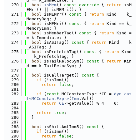
d == k_Immediate; }
  270
bool
isMem
()
 const override 
{ 
return
 isM
EMrr() || isMEMri(); }
  271
bool
 isMEMrr()
 const 
{ 
return
 Kind == k_
MemoryReg; }
  272
bool
 isMEMri()
 const 
{ 
return
 Kind == k_
MemoryImm; }
  273
bool
 isMembarTag()
 const 
{ 
return
 Kind =
= k_Immediate; }
  274
bool
 isASITag()
 const 
{ 
return
 Kind == k
_ASITag; }
  275
bool
 isPrefetchTag()
 const 
{ 
return
 Kind 
== k_PrefetchTag; }
  276
bool
 isTailRelocSym()
 const 
{ 
return
 Kin
d == k_TailRelocSym; }
  277
  278
bool
 isCallTarget()
 const 
{
  279
if
 (!isImm())
  280
return
false
;
  281
  282
if
 (
const
 MCConstantExpr *CE = 
dyn_cas
t<MCConstantExpr>
(
Imm
.Val))
  283
return
CE
->getValue() % 4 == 0;
  284
  285
return
true
;
  286
  }
  287
  288
bool
 isShiftAmtImm5()
 const 
{
  289
if
 (!isImm())
  290
return
false
;