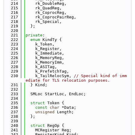
  214
    rk_DoubleReg,
  215
    rk_QuadReg,
  216
    rk_CoprocReg,
  217
    rk_CoprocPairReg,
  218
    rk_Special,
  219
  };
  220
  221
private
:
  222
enum
 KindTy {
  223
    k_Token,
  224
    k_Register,
  225
    k_Immediate,
  226
    k_MemoryReg,
  227
    k_MemoryImm,
  228
    k_ASITag,
  229
    k_PrefetchTag,
  230
    k_TailRelocSym, 
// Special kind of imm
ediate for TLS relocation purposes.
  231
  } Kind;
  232
  233
  SMLoc StartLoc, EndLoc;
  234
  235
struct 
Token {
  236
const
char
 *Data;
  237
unsigned
 Length;
  238
  };
  239
  240
struct 
RegOp {
  241
    MCRegister Reg;
  242
    RegisterKind Kind;