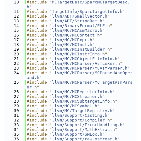
   10
#include "
MCTargetDesc/SparcMCTargetDesc.
h
"
   11
#include "
TargetInfo/SparcTargetInfo.h
"
   12
#include "
llvm/ADT/SmallVector.h
"
   13
#include "
llvm/ADT/StringRef.h
"
   14
#include "
llvm/BinaryFormat/ELF.h
"
   15
#include "
llvm/MC/MCAsmMacro.h
"
   16
#include "
llvm/MC/MCContext.h
"
   17
#include "
llvm/MC/MCExpr.h
"
   18
#include "
llvm/MC/MCInst.h
"
   19
#include "
llvm/MC/MCInstBuilder.h
"
   20
#include "
llvm/MC/MCInstrInfo.h
"
   21
#include "
llvm/MC/MCObjectFileInfo.h
"
   22
#include "
llvm/MC/MCParser/AsmLexer.h
"
   23
#include "
llvm/MC/MCParser/MCAsmParser.h
"
   24
#include "
llvm/MC/MCParser/MCParsedAsmOper
and.h
"
   25
#include "
llvm/MC/MCParser/MCTargetAsmPars
er.h
"
   26
#include "
llvm/MC/MCRegisterInfo.h
"
   27
#include "
llvm/MC/MCStreamer.h
"
   28
#include "
llvm/MC/MCSubtargetInfo.h
"
   29
#include "
llvm/MC/MCSymbol.h
"
   30
#include "
llvm/MC/TargetRegistry.h
"
   31
#include "
llvm/Support/Casting.h
"
   32
#include "
llvm/Support/Compiler.h
"
   33
#include "
llvm/Support/ErrorHandling.h
"
   34
#include "
llvm/Support/MathExtras.h
"
   35
#include "
llvm/Support/SMLoc.h
"
   36
#include "
llvm/Support/raw_ostream.h
"