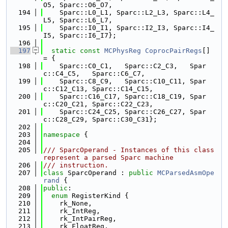
O5, Sparc::O6_O7,
  194
    Sparc::L0_L1, Sparc::L2_L3, Sparc::L4_
L5, Sparc::L6_L7,
  195
    Sparc::I0_I1, Sparc::I2_I3, Sparc::I4_
I5, Sparc::I6_I7};
  196
  197
static
const
MCPhysReg
CoprocPairRegs
[] 
= {
  198
    Sparc::C0_C1,   Sparc::C2_C3,   Spar
c::C4_C5,   Sparc::C6_C7,
  199
    Sparc::C8_C9,   Sparc::C10_C11, Spar
c::C12_C13, Sparc::C14_C15,
  200
    Sparc::C16_C17, Sparc::C18_C19, Spar
c::C20_C21, Sparc::C22_C23,
  201
    Sparc::C24_C25, Sparc::C26_C27, Spar
c::C28_C29, Sparc::C30_C31};
  202
  203
namespace 
{
  204
  205
/// SparcOperand - Instances of this class 
represent a parsed Sparc machine
  206
/// instruction.
  207
class 
SparcOperand : 
public
MCParsedAsmOpe
rand
 {
  208
public
:
  209
enum
 RegisterKind {
  210
    rk_None,
  211
    rk_IntReg,
  212
    rk_IntPairReg,
  213
    rk_FloatReg,