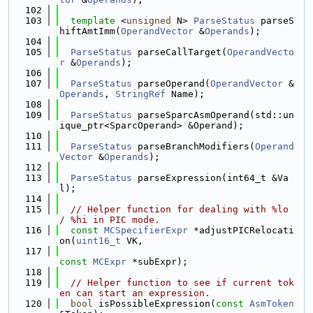
  102
  103
template
 <
unsigned
 N> 
ParseStatus
 parseS
hiftAmtImm(
OperandVector
 &
Operands
);
  104
  105
ParseStatus
 parseCallTarget(
OperandVecto
r
 &
Operands
);
  106
  107
ParseStatus
 parseOperand(
OperandVector
 &
Operands
, 
StringRef
 Name);
  108
  109
ParseStatus
 parseSparcAsmOperand(std::un
ique_ptr<SparcOperand> &Operand);
  110
  111
ParseStatus
 parseBranchModifiers(
Operand
Vector
 &
Operands
);
  112
  113
ParseStatus
 parseExpression(int64_t &Va
l);
  114
  115
// Helper function for dealing with %lo 
/ %hi in PIC mode.
  116
const
MCSpecifierExpr
 *adjustPICRelocati
on(
uint16_t
 VK,
  117
const
MCExpr
 *subExpr);
  118
  119
// Helper function to see if current tok
en can start an expression.
  120
bool
 isPossibleExpression(
const
AsmToken