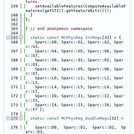
tures.
  159
    setAvailableFeatures(ComputeAvailableF
eatures(getSTI().getFeatureBits()));
  160
  }
  161
};
  162
  163
} 
// end anonymous namespace
  164
  165
static
const
MCPhysReg
IntRegs
[32] = {
  166
    Sparc::G0, Sparc::G1, Sparc::G2, Spar
c::G3,
  167
    Sparc::G4, Sparc::G5, Sparc::G6, Spar
c::G7,
  168
    Sparc::O0, Sparc::O1, Sparc::O2, Spar
c::O3,
  169
    Sparc::O4, Sparc::O5, Sparc::O6, Spar
c::O7,
  170
    Sparc::L0, Sparc::L1, Sparc::L2, Spar
c::L3,
  171
    Sparc::L4, Sparc::L5, Sparc::L6, Spar
c::L7,
  172
    Sparc::I0, Sparc::I1, Sparc::I2, Spar
c::I3,
  173
    Sparc::I4, Sparc::I5, Sparc::I6, Spar
c::I7 };
  174
  175
static
const
MCPhysReg
DoubleRegs
[32] = 
{
  176
    Sparc::D0,  Sparc::D1,  Sparc::D2,  Sp
arc::D3,