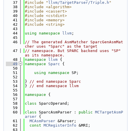
   37
#include "
llvm/TargetParser/Triple.h
"
   38
#include <algorithm>
   39
#include <cassert>
   40
#include <cstdint>
   41
#include <memory>
   42
#include <string>
   43
   44
using namespace 
llvm
;
   45
   46
// The generated AsmMatcher SparcGenAsmMat
cher uses "Sparc" as the target
   47
// namespace. But SPARC backend uses "SP" 
as its namespace.
   48
namespace 
llvm
 {
   49
namespace 
Sparc
 {
   50
   51
using namespace 
SP;
   52
   53
} 
// end namespace Sparc
   54
} 
// end namespace llvm
   55
   56
namespace 
{
   57
   58
class 
SparcOperand;
   59
   60
class 
SparcAsmParser : 
public
MCTargetAsmP
arser
 {
   61
MCAsmParser
 &Parser;
   62
const
MCRegisterInfo
 &MRI;
   63