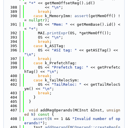
< 
"+"
 << getMemOffsetReg().id()
  388
         << 
"\n"
;
  389
break
;
  390
case
 k_MemoryImm: 
assert
(getMemOff() !
= 
nullptr
);
  391
      OS << 
"Mem: "
 << getMemBase().id() <
< 
"+"
;
  392
      MAI.
printExpr
(OS, *getMemOff());
  393
      OS << 
"\n"
;
  394
break
;
  395
case
 k_ASITag:
  396
      OS << 
"ASI tag: "
 << getASITag() << 
"\n"
;
  397
break
;
  398
case
 k_PrefetchTag:
  399
      OS << 
"Prefetch tag: "
 << getPrefetc
hTag() << 
"\n"
;
  400
break
;
  401
case
 k_TailRelocSym:
  402
      OS << 
"TailReloc: "
 << getTailRelocS
ym() << 
"\n"
;
  403
break
;
  404
    }
  405
  }
  406
  407
void
 addRegOperands(MCInst &Inst, 
unsign
ed
N
)
 const 
{
  408
assert
(
N
 == 1 && 
"Invalid number of op
erands!"
);
  409
    Inst.
addOperand
(
MCOperand::createReg
(
g