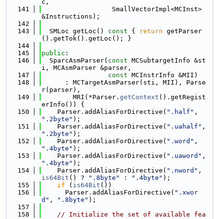
c,
  141
                  SmallVectorImpl<MCInst> 
&Instructions);
  142
  143
  SMLoc getLoc()
 const 
{ 
return
 getParser
().getTok().getLoc(); }
  144
  145
public
:
  146
  SparcAsmParser(
const
 MCSubtargetInfo &st
i, MCAsmParser &parser,
  147
const
 MCInstrInfo &MII)
  148
      : MCTargetAsmParser(sti, MII), Parse
r(parser),
  149
        MRI(*Parser.
getContext
().getRegist
erInfo()) {
  150
    Parser.addAliasForDirective(
".half"
, 
".2byte"
);
  151
    Parser.addAliasForDirective(
".uahalf"
, 
".2byte"
);
  152
    Parser.addAliasForDirective(
".word"
, 
".4byte"
);
  153
    Parser.addAliasForDirective(
".uaword"
, 
".4byte"
);
  154
    Parser.addAliasForDirective(
".nword"
, 
is64Bit
() ? 
".8byte"
 : 
".4byte"
);
  155
if
 (
is64Bit
())
  156
      Parser.addAliasForDirective(
".xwor
d"
, 
".8byte"
);
  157
  158
// Initialize the set of available fea