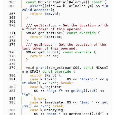
  365
const
 MCExpr *getTailRelocSym()
 const 
{
  366
assert
((Kind == k_TailRelocSym) && 
"In
valid access!"
);
  367
return
Imm
.Val;
  368
  }
  369
  370
  /// getStartLoc - Get the location of th
e first token of this operand.
  371
  SMLoc getStartLoc()
 const override 
{
  372
return
 StartLoc;
  373
  }
  374
  /// getEndLoc - Get the location of the 
last token of this operand.
  375
  SMLoc getEndLoc()
 const override 
{
  376
return
 EndLoc;
  377
  }
  378
  379
void
print
(raw_ostream &OS, 
const
 MCAsmI
nfo &MAI)
 const override 
{
  380
switch
 (Kind) {
  381
case
 k_Token:     OS << 
"Token: "
 << 
g
etToken
() << 
"\n"
; 
break
;
  382
case
 k_Register:
  383
      OS << 
"Reg: #"
 << 
getReg
().
id
() << 
"\n"
;
  384
break
;
  385
case
 k_Immediate: OS << 
"Imm: "
 << 
get
Imm
() << 
"\n"
; 
break
;
  386
case
 k_MemoryReg:
  387
      OS << 
"Mem: "
 << getMemBase().id() <