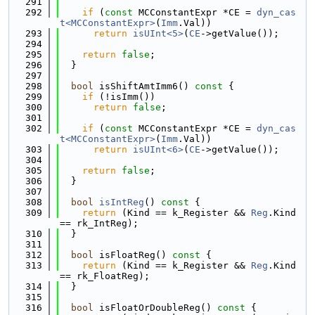
  291
  292
if
 (
const
 MCConstantExpr *CE = 
dyn_cas
t<MCConstantExpr>
(
Imm
.Val))
  293
return
isUInt<5>
(
CE
->getValue());
  294
  295
return
false
;
  296
  }
  297
  298
bool
 isShiftAmtImm6()
 const 
{
  299
if
 (!isImm())
  300
return
false
;
  301
  302
if
 (
const
 MCConstantExpr *CE = 
dyn_cas
t<MCConstantExpr>
(
Imm
.Val))
  303
return
isUInt<6>
(
CE
->getValue());
  304
  305
return
false
;
  306
  }
  307
  308
bool
isIntReg
()
 const 
{
  309
return
 (Kind == k_Register && 
Reg
.Kind 
== rk_IntReg);
  310
  }
  311
  312
bool
 isFloatReg()
 const 
{
  313
return
 (Kind == k_Register && 
Reg
.Kind 
== rk_FloatReg);
  314
  }
  315
  316
bool
 isFloatOrDoubleReg()
 const 
{