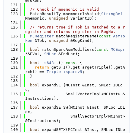
&Token);
  121
  122
// Check if mnemonic is valid.
  123
  MatchResultTy mnemonicIsValid(
StringRef
Mnemonic, 
unsigned
 VariantID);
  124
  125
// returns true if Tok is matched to a r
egister and returns register in RegNo.
  126
MCRegister
 matchRegisterName(
const
AsmTo
ken
 &Tok, 
unsigned
 &RegKind);
  127
  128
bool
 matchSparcAsmModifiers(
const
MCExpr
*&EVal, 
SMLoc
 &EndLoc);
  129
  130
bool
is64Bit
()
 const 
{
  131
return
 getSTI().getTargetTriple().getA
rch() == 
Triple::sparcv9
;
  132
  }
  133
  134
bool
 expandSET(MCInst &Inst, SMLoc IDLo
c,
  135
                 SmallVectorImpl<MCInst> &
Instructions);
  136
  137
bool
 expandSETSW(MCInst &Inst, SMLoc IDL
oc,
  138
                   SmallVectorImpl<MCInst> 
&Instructions);
  139
  140
bool
 expandSETX(MCInst &Inst, SMLoc IDLo