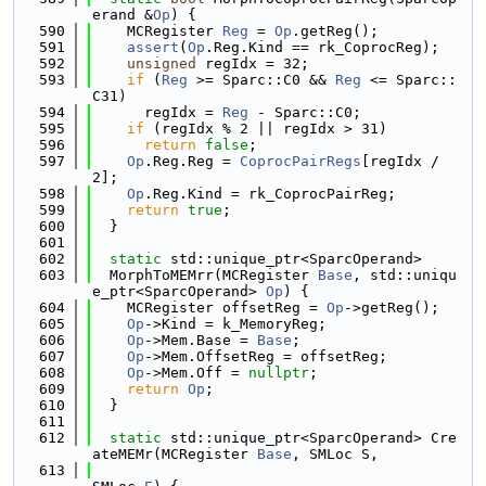
erand &
Op
) {
  590
    MCRegister 
Reg
 = 
Op
.getReg();
  591
assert
(
Op
.Reg.Kind == rk_CoprocReg);
  592
unsigned
 regIdx = 32;
  593
if
 (
Reg
 >= Sparc::C0 && 
Reg
 <= Sparc::
C31)
  594
      regIdx = 
Reg
 - Sparc::C0;
  595
if
 (regIdx % 2 || regIdx > 31)
  596
return
false
;
  597
Op
.Reg.Reg = 
CoprocPairRegs
[regIdx / 
2];
  598
Op
.Reg.Kind = rk_CoprocPairReg;
  599
return
true
;
  600
  }
  601
  602
static
 std::unique_ptr<SparcOperand>
  603
  MorphToMEMrr(MCRegister 
Base
, std::uniqu
e_ptr<SparcOperand> 
Op
) {
  604
    MCRegister offsetReg = 
Op
->getReg();
  605
Op
->Kind = k_MemoryReg;
  606
Op
->Mem.Base = 
Base
;
  607
Op
->Mem.OffsetReg = offsetReg;
  608
Op
->Mem.Off = 
nullptr
;
  609
return
Op
;
  610
  }
  611
  612
static
 std::unique_ptr<SparcOperand> Cre
ateMEMr(MCRegister 
Base
, SMLoc S,
  613