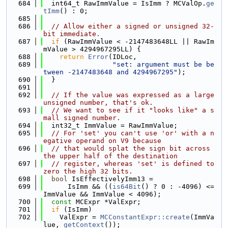
  684
  int64_t RawImmValue = IsImm ? MCValOp.
ge
tImm
() : 0;
  685
  686
// Allow either a signed or unsigned 32-
bit immediate.
  687
if
 (RawImmValue < -2147483648LL || RawIm
mValue > 4294967295LL) {
  688
return
Error
(IDLoc,
  689
"set: argument must be be
tween -2147483648 and 4294967295"
);
  690
  }
  691
  692
// If the value was expressed as a large 
unsigned number, that's ok.
  693
// We want to see if it "looks like" a s
mall signed number.
  694
  int32_t ImmValue = RawImmValue;
  695
// For 'set' you can't use 'or' with a n
egative operand on V9 because
  696
// that would splat the sign bit across 
the upper half of the destination
  697
// register, whereas 'set' is defined to 
zero the high 32 bits.
  698
bool
 IsEffectivelyImm13 =
  699
      IsImm && ((
is64Bit
() ? 0 : -4096) <= 
ImmValue && ImmValue < 4096);
  700
const
 MCExpr *ValExpr;
  701
if
 (IsImm)
  702
    ValExpr = 
MCConstantExpr::create
(ImmVa
lue, 
getContext
());