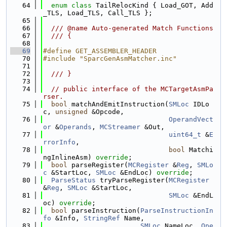
   64
enum class
 TailRelocKind { Load_GOT, Add
_TLS, Load_TLS, Call_TLS };
   65
   66
  /// @name Auto-generated Match Functions
   67
  /// {
   68
   69
#define GET_ASSEMBLER_HEADER
   70
#include "SparcGenAsmMatcher.inc"
   71
   72
  /// }
   73
   74
// public interface of the MCTargetAsmPa
rser.
   75
bool
 matchAndEmitInstruction(
SMLoc
 IDLo
c, 
unsigned
 &Opcode,
   76
OperandVect
or
 &
Operands
, 
MCStreamer
 &Out,
   77
uint64_t
 &
E
rrorInfo
,
   78
bool
 Matchi
ngInlineAsm) 
override
;
   79
bool
 parseRegister(
MCRegister
 &
Reg
, 
SMLo
c
 &StartLoc, 
SMLoc
 &EndLoc) 
override
;
   80
ParseStatus
 tryParseRegister(
MCRegister
&
Reg
, 
SMLoc
 &StartLoc,
   81
SMLoc
 &EndL
oc) 
override
;
   82
bool
 parseInstruction(
ParseInstructionIn
fo
 &Info, 
StringRef
 Name,
   83
SMLoc
 NameLoc, 
Ope