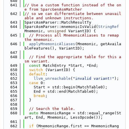
  640
  641
// Use a custom function instead of the on
e from SparcGenAsmMatcher
  642
// so we can differentiate between unavail
able and unknown instructions.
  643
SparcAsmParser::MatchResultTy
  644
SparcAsmParser::mnemonicIsValid(
StringRef
Mnemonic, 
unsigned
 VariantID) {
  645
// Process all MnemonicAliases to remap 
the mnemonic.
  646
applyMnemonicAliases
(Mnemonic, getAvaila
bleFeatures(), VariantID);
  647
  648
// Find the appropriate table for this a
sm variant.
  649
const
 MatchEntry *Start, *End;
  650
switch
 (VariantID) {
  651
default
:
  652
llvm_unreachable
(
"invalid variant!"
);
  653
case
 0:
  654
    Start = std::begin(MatchTable0);
  655
    End = std::end(MatchTable0);
  656
break
;
  657
  }
  658
  659
// Search the table.
  660
auto
 MnemonicRange = std::equal_range(St
art, End, Mnemonic, LessOpcode());
  661
  662
if
 (MnemonicRange.first == MnemonicRang