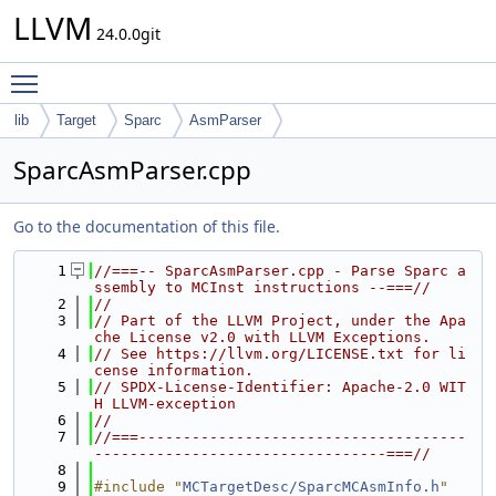
LLVM
24.0.0git
Toggle main menu visibility
lib
Target
Sparc
AsmParser
SparcAsmParser.cpp
Go to the documentation of this file.
    1
//===-- SparcAsmParser.cpp - Parse Sparc a
ssembly to MCInst instructions --===//
    2
//
    3
// Part of the LLVM Project, under the Apa
che License v2.0 with LLVM Exceptions.
    4
// See https://llvm.org/LICENSE.txt for li
cense information.
    5
// SPDX-License-Identifier: Apache-2.0 WIT
H LLVM-exception
    6
//
    7
//===-------------------------------------
---------------------------------===//
    8
    9
#include "
MCTargetDesc/SparcMCAsmInfo.h
"