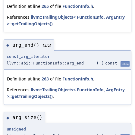
Definition at line
265
of file
FunctionInfo.h
.
References
llvm::TrailingObjects< FunctionInfo, ArgEntry
>::getTrailingObjects()
.
arg_end()
◆
[2/2]
const_arg_iterator
llvm::abi::FunctionInfo::arg_end
(
)
const
inline
Definition at line
263
of file
FunctionInfo.h
.
References
llvm::TrailingObjects< FunctionInfo, ArgEntry
>::getTrailingObjects()
.
arg_size()
◆
unsigned