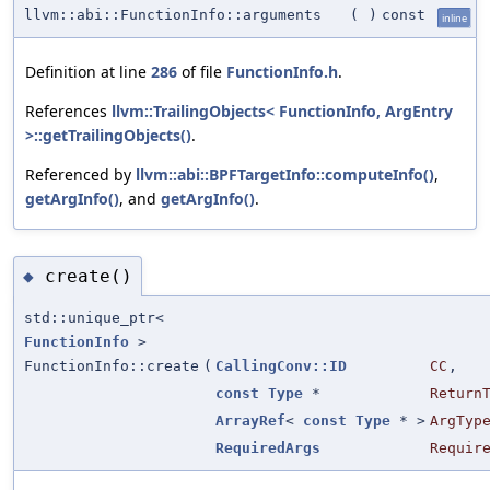
llvm::abi::FunctionInfo::arguments
(
)
const
inline
Definition at line
286
of file
FunctionInfo.h
.
References
llvm::TrailingObjects< FunctionInfo, ArgEntry
>::getTrailingObjects()
.
Referenced by
llvm::abi::BPFTargetInfo::computeInfo()
,
getArgInfo()
, and
getArgInfo()
.
create()
◆
std::unique_ptr<
FunctionInfo
>
FunctionInfo::create
(
CallingConv::ID
CC
,
const
Type
*
Return
ArrayRef
<
const
Type
* >
ArgTyp
RequiredArgs
Requir