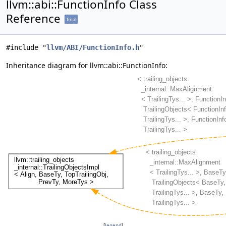
llvm::abi::FunctionInfo Class
Reference
final
#include "
llvm/ABI/FunctionInfo.h
"
Inheritance diagram for llvm::abi::FunctionInfo:
[
legend
]