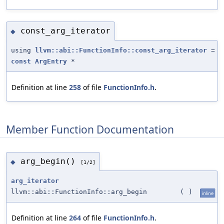
const_arg_iterator
◆
using
llvm::abi::FunctionInfo::const_arg_iterator
=
const
ArgEntry
*
Definition at line
258
of file
FunctionInfo.h
.
Member Function Documentation
arg_begin()
◆
[1/2]
arg_iterator
llvm::abi::FunctionInfo::arg_begin
(
)
inline
Definition at line
264
of file
FunctionInfo.h
.