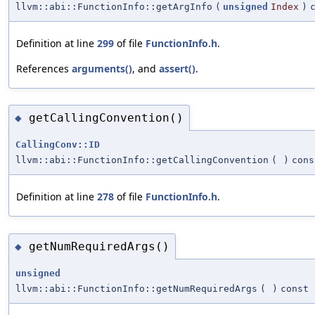
llvm::abi::FunctionInfo::getArgInfo
(
unsigned
Index
)
Definition at line
299
of file
FunctionInfo.h
.
References
arguments()
, and
assert()
.
getCallingConvention()
◆
CallingConv::ID
llvm::abi::FunctionInfo::getCallingConvention
(
)
cons
Definition at line
278
of file
FunctionInfo.h
.
getNumRequiredArgs()
◆
unsigned
llvm::abi::FunctionInfo::getNumRequiredArgs
(
)
const