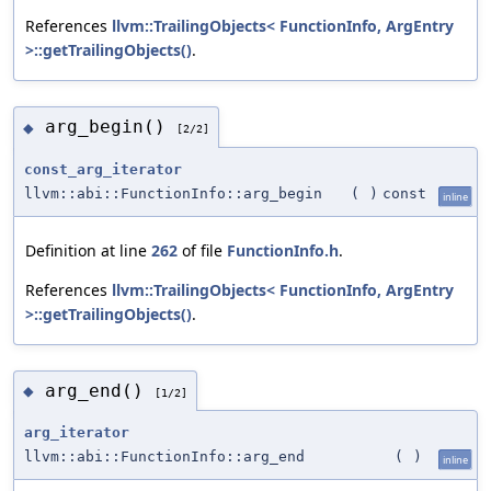
References
llvm::TrailingObjects< FunctionInfo, ArgEntry
>::getTrailingObjects()
.
arg_begin()
◆
[2/2]
const_arg_iterator
llvm::abi::FunctionInfo::arg_begin
(
)
const
inline
Definition at line
262
of file
FunctionInfo.h
.
References
llvm::TrailingObjects< FunctionInfo, ArgEntry
>::getTrailingObjects()
.
arg_end()
◆
[1/2]
arg_iterator
llvm::abi::FunctionInfo::arg_end
(
)
inline