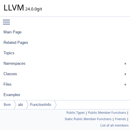
LLVM
24.0.0git
Toggle main menu visibility
Main Page
Related Pages
Topics
Namespaces
Classes
Files
Examples
llvm
abi
FunctionInfo
Public Types
|
Public Member Functions
|
Static Public Member Functions
|
Friends
|
List of all members