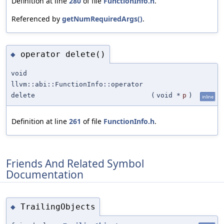
Definition at line
280
of file
FunctionInfo.h
.
Referenced by
getNumRequiredArgs()
.
operator delete()
◆
void
llvm::abi::FunctionInfo::operator
delete
(
void *
p
)
inline
Definition at line
261
of file
FunctionInfo.h
.
Friends And Related Symbol
Documentation
TrailingObjects
◆