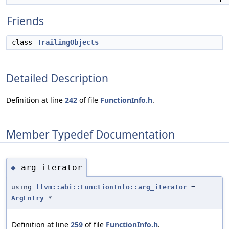
Friends
class
TrailingObjects
Detailed Description
Definition at line
242
of file
FunctionInfo.h
.
Member Typedef Documentation
arg_iterator
◆
using
llvm::abi::FunctionInfo::arg_iterator
=
ArgEntry
*
Definition at line
259
of file
FunctionInfo.h
.