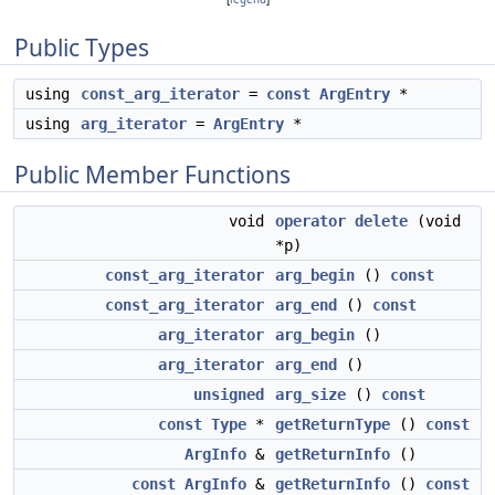
Public Types
using
const_arg_iterator
=
const
ArgEntry
*
using
arg_iterator
=
ArgEntry
*
Public Member Functions
void
operator delete
(void
*p)
const_arg_iterator
arg_begin
()
const
const_arg_iterator
arg_end
()
const
arg_iterator
arg_begin
()
arg_iterator
arg_end
()
unsigned
arg_size
()
const
const
Type
*
getReturnType
()
const
ArgInfo
&
getReturnInfo
()
const
ArgInfo
&
getReturnInfo
()
const