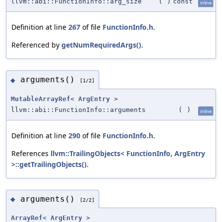
llvm::abi::FunctionInfo::arg_size
(
)
const
inline
Definition at line
267
of file
FunctionInfo.h
.
Referenced by
getNumRequiredArgs()
.
arguments()
◆
[1/2]
MutableArrayRef
<
ArgEntry
>
llvm::abi::FunctionInfo::arguments
(
)
inline
Definition at line
290
of file
FunctionInfo.h
.
References
llvm::TrailingObjects< FunctionInfo, ArgEntry
>::getTrailingObjects()
.
arguments()
◆
[2/2]
ArrayRef
<
ArgEntry
>