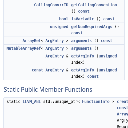
CallingConv::ID
getCallingConvention
()
const
bool
isVariadic
()
const
unsigned
getNumRequiredArgs
()
const
ArrayRef
<
ArgEntry
>
arguments
()
const
MutableArrayRef
<
ArgEntry
>
arguments
()
ArgEntry
&
getArgInfo
(
unsigned
Index)
const
ArgEntry
&
getArgInfo
(
unsigned
Index)
const
Static Public Member Functions
static
LLVM_ABI
std::unique_ptr<
FunctionInfo
>
crea
cons
Arra
ArgT
Requ