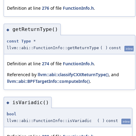
Definition at line
276
of file
FunctionInfo.h
.
getReturnType()
◆
const
Type
*
llvm::abi::FunctionInfo::getReturnType
(
)
const
inline
Definition at line
274
of file
FunctionInfo.h
.
Referenced by
llvm::abi::classifyCXXReturnType()
, and
llvm::abi::BPFTargetInfo::computeInfo()
.
isVariadic()
◆
bool
llvm::abi::FunctionInfo::isVariadic
(
)
const
inline