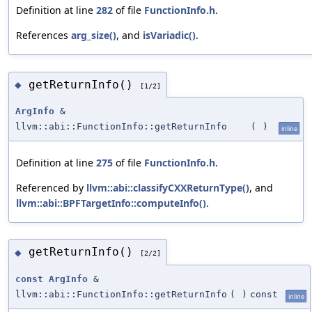
Definition at line
282
of file
FunctionInfo.h
.
References
arg_size()
, and
isVariadic()
.
getReturnInfo()
◆
[1/2]
ArgInfo
&
llvm::abi::FunctionInfo::getReturnInfo
(
)
inline
Definition at line
275
of file
FunctionInfo.h
.
Referenced by
llvm::abi::classifyCXXReturnType()
, and
llvm::abi::BPFTargetInfo::computeInfo()
.
getReturnInfo()
◆
[2/2]
const
ArgInfo
&
llvm::abi::FunctionInfo::getReturnInfo
(
)
const
inline