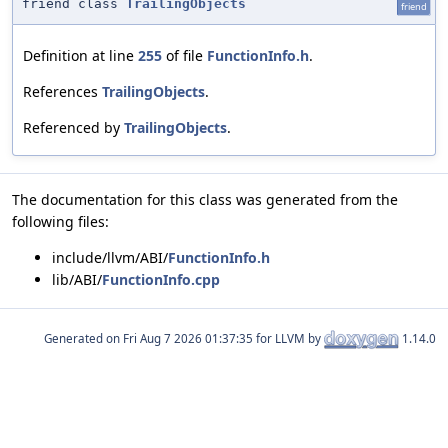
friend class
TrailingObjects
friend
Definition at line
255
of file
FunctionInfo.h
.
References
TrailingObjects
.
Referenced by
TrailingObjects
.
The documentation for this class was generated from the
following files:
include/llvm/ABI/
FunctionInfo.h
lib/ABI/
FunctionInfo.cpp
Generated on
for LLVM by
1.14.0