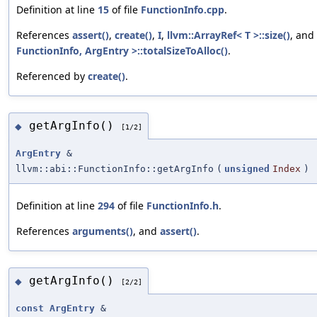
Definition at line
15
of file
FunctionInfo.cpp
.
References
assert()
,
create()
,
I
,
llvm::ArrayRef< T >::size()
, and
FunctionInfo, ArgEntry >::totalSizeToAlloc()
.
Referenced by
create()
.
getArgInfo()
◆
[1/2]
ArgEntry
&
llvm::abi::FunctionInfo::getArgInfo
(
unsigned
Index
)
Definition at line
294
of file
FunctionInfo.h
.
References
arguments()
, and
assert()
.
getArgInfo()
◆
[2/2]
const
ArgEntry
&