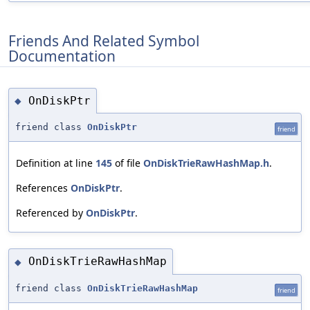
Friends And Related Symbol
Documentation
OnDiskPtr
◆
friend class
OnDiskPtr
friend
Definition at line
145
of file
OnDiskTrieRawHashMap.h
.
References
OnDiskPtr
.
Referenced by
OnDiskPtr
.
OnDiskTrieRawHashMap
◆
friend class
OnDiskTrieRawHashMap
friend