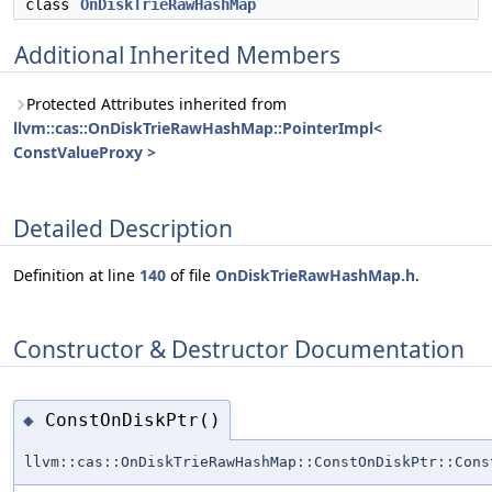
class
OnDiskTrieRawHashMap
Additional Inherited Members
Protected Attributes inherited from
llvm::cas::OnDiskTrieRawHashMap::PointerImpl<
ConstValueProxy >
Detailed Description
Definition at line
140
of file
OnDiskTrieRawHashMap.h
.
Constructor & Destructor Documentation
ConstOnDiskPtr()
◆
llvm::cas::OnDiskTrieRawHashMap::ConstOnDiskPtr::Cons