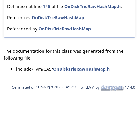
Definition at line
146
of file
OnDiskTrieRawHashMap.h
.
References
OnDiskTrieRawHashMap
.
Referenced by
OnDiskTrieRawHashMap
.
The documentation for this class was generated from the
following file:
include/llvm/CAS/
OnDiskTrieRawHashMap.h
Generated on
for LLVM by
1.14.0