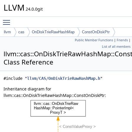
LLVM
24.0.0git
Toggle main menu visibility
llvm
cas
OnDiskTrieRawHashMap
ConstOnDiskPtr
Public Member Functions
|
Friends
|
List of all members
llvm::cas::OnDiskTrieRawHashMap::Cons
Class Reference
#include "
llvm/CAS/OnDiskTrieRawHashMap.h
"
Inheritance diagram for
llvm::cas::OnDiskTrieRawHashMap::ConstOnDiskPtr: