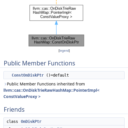
[
legend
]
Public Member Functions
ConstOnDiskPtr
()=default
Public Member Functions inherited from
llvm::cas::OnDiskTrieRawHashMap::PointerImpl<
ConstValueProxy >
Friends
class
OnDiskPtr