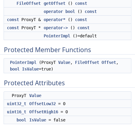
FileOffset
getOffset
()
const
operator bool
()
const
const
ProxyT &
operator*
()
const
const
ProxyT *
operator->
()
const
PointerImpl
()=default
Protected Member Functions
PointerImpl
(ProxyT
Value
,
FileOffset
Offset
,
bool
IsValue
=true)
Protected Attributes
ProxyT
Value
uint32_t
OffsetLow32
= 0
uint16_t
OffsetHigh16
= 0
bool
IsValue
= false