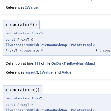
References
IsValue
.
operator*()
◆
template<class ProxyT>
const
ProxyT &
llvm::cas::OnDiskTrieRawHashMap::PointerImpl
<
ProxyT >::operator*
(
)
cons
Definition at line
111
of file
OnDiskTrieRawHashMap.h
.
References
assert()
,
IsValue
, and
Value
.
operator->()
◆
template<class ProxyT>
const
ProxyT *
llvm::cas::OnDiskTrieRawHashMap::PointerImpl
<