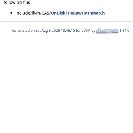
following file:
include/llvm/CAS/
OnDiskTrieRawHashMap.h
Generated on
for LLVM by
1.14.0