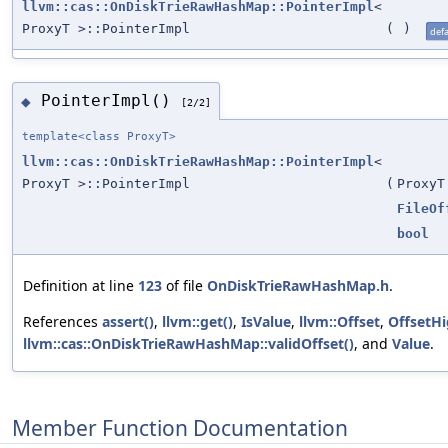
llvm::cas::OnDiskTrieRawHashMap::PointerImpl
<
ProxyT >::PointerImpl
(
)
defa
PointerImpl()
◆
[2/2]
template<class ProxyT>
llvm::cas::OnDiskTrieRawHashMap::PointerImpl
<
ProxyT >::PointerImpl
(
ProxyT
FileOf
bool
Definition at line
123
of file
OnDiskTrieRawHashMap.h
.
References
assert()
,
llvm::get()
,
IsValue
,
llvm::Offset
,
OffsetH
llvm::cas::OnDiskTrieRawHashMap::validOffset()
, and
Value
.
Member Function Documentation