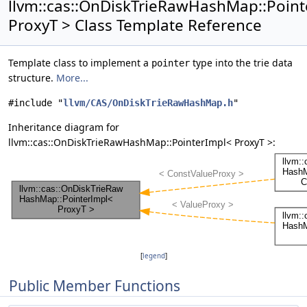
llvm::cas::OnDiskTrieRawHashMap::Poin
ProxyT > Class Template Reference
Template class to implement a
type into the trie data
pointer
structure.
More...
#include "
llvm/CAS/OnDiskTrieRawHashMap.h
"
Inheritance diagram for
llvm::cas::OnDiskTrieRawHashMap::PointerImpl< ProxyT >:
[
legend
]
Public Member Functions