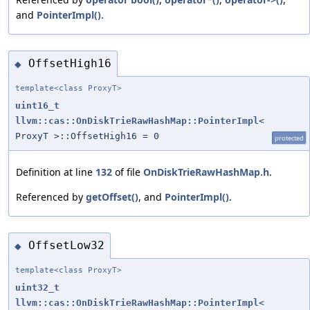
and
PointerImpl()
.
OffsetHigh16
◆
template<class ProxyT>
uint16_t
llvm::cas::OnDiskTrieRawHashMap::PointerImpl
<
ProxyT >::OffsetHigh16 = 0
protected
Definition at line
132
of file
OnDiskTrieRawHashMap.h
.
Referenced by
getOffset()
, and
PointerImpl()
.
OffsetLow32
◆
template<class ProxyT>
uint32_t
llvm::cas::OnDiskTrieRawHashMap::PointerImpl
<