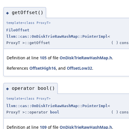
getOffset()
◆
template<class ProxyT>
FileOffset
llvm::cas::OnDiskTrieRawHashMap::PointerImpl
<
ProxyT >::getOffset
(
)
cons
Definition at line
105
of file
OnDiskTrieRawHashMap.h
.
References
OffsetHigh16
, and
OffsetLow32
.
operator bool()
◆
template<class ProxyT>
llvm::cas::OnDiskTrieRawHashMap::PointerImpl
<
ProxyT >::operator
bool
(
)
cons
Definition at line
109
of file
OnDiskTrieRawHashMap.h
.