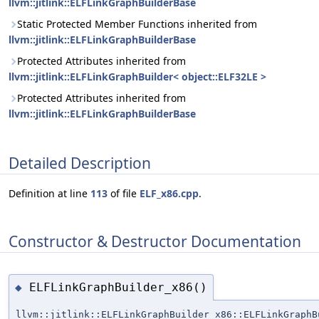
llvm::jitlink::ELFLinkGraphBuilderBase
Static Protected Member Functions inherited from
llvm::jitlink::ELFLinkGraphBuilderBase
Protected Attributes inherited from
llvm::jitlink::ELFLinkGraphBuilder< object::ELF32LE >
Protected Attributes inherited from
llvm::jitlink::ELFLinkGraphBuilderBase
Detailed Description
Definition at line
113
of file
ELF_x86.cpp
.
Constructor & Destructor Documentation
ELFLinkGraphBuilder_x86()
◆
llvm::jitlink::ELFLinkGraphBuilder_x86::ELFLinkGraphB