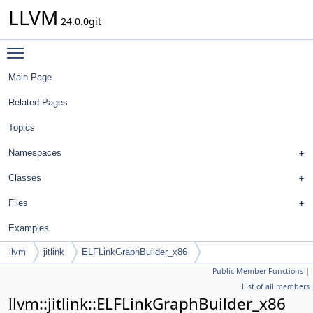
LLVM
24.0.0git
Toggle main menu visibility
Main Page
Related Pages
Topics
Namespaces
Classes
Files
Examples
llvm
jitlink
ELFLinkGraphBuilder_x86
Public Member Functions
|
List of all members
llvm::jitlink::ELFLinkGraphBuilder_x86