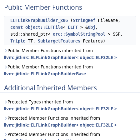
Public Member Functions
ELFLinkGraphBuilder_x86
(
StringRef
FileName,
const
object::ELFFile
<
ELFT
> &
Obj
,
std::shared_ptr<
orc::SymbolStringPool
> SSP,
Triple
TT,
SubtargetFeatures
Features)
Public Member Functions inherited from
llvm::jitlink::ELFLinkGraphBuilder< object::ELF32LE >
Public Member Functions inherited from
llvm::jitlink::ELFLinkGraphBuilderBase
Additional Inherited Members
Protected Types inherited from
llvm::jitlink::ELFLinkGraphBuilder< object::ELF32LE >
Protected Member Functions inherited from
llvm::jitlink::ELFLinkGraphBuilder< object::ELF32LE >
Protected Member Functions inherited from