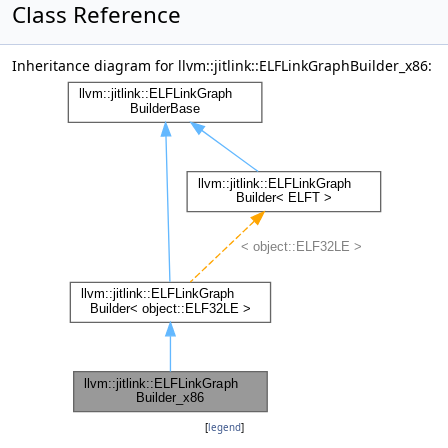
Class Reference
Inheritance diagram for llvm::jitlink::ELFLinkGraphBuilder_x86:
[
legend
]