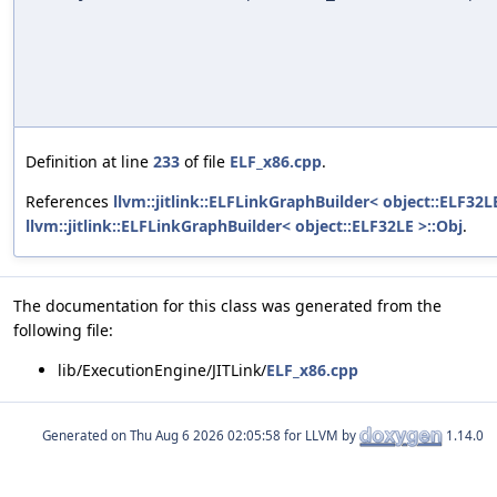
Definition at line
233
of file
ELF_x86.cpp
.
References
llvm::jitlink::ELFLinkGraphBuilder< object::ELF32L
llvm::jitlink::ELFLinkGraphBuilder< object::ELF32LE >::Obj
.
The documentation for this class was generated from the
following file:
lib/ExecutionEngine/JITLink/
ELF_x86.cpp
Generated on
for LLVM by
1.14.0