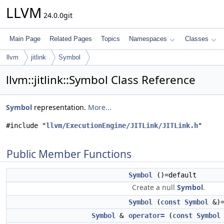
LLVM
24.0.0git
Main Page
Related Pages
Topics
Namespaces
Classes
llvm
jitlink
Symbol
llvm::jitlink::Symbol Class Reference
Symbol
representation.
More...
#include "
llvm/ExecutionEngine/JITLink/JITLink.h
"
Public Member Functions
Symbol
()=default
Create a null
Symbol
.
Symbol
(
const
Symbol
&)=
Symbol
&
operator=
(
const
Symbol