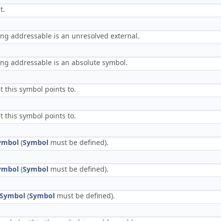
t.
ing addressable is an unresolved external.
ying addressable is an absolute symbol.
 this symbol points to.
 this symbol points to.
ymbol
(
Symbol
must be defined).
ymbol
(
Symbol
must be defined).
Symbol
(
Symbol
must be defined).