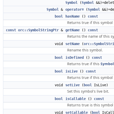
Symbol
(
Symbol
&&)=dele
Symbol
&
operator=
(
Symbol
&&)=de
bool
hasName
()
const
Returns true if this symbol
const
orc::SymbolStringPtr
&
getName
()
const
Returns the name of this s
void
setName
(
orc::SymbolStr
Rename this symbol.
bool
isDefined
()
const
Returns true if this
Symbol
bool
isLive
()
const
Returns true if this symbol is
void
setLive
(
bool
IsLive)
Set this symbol's live bit.
bool
isCallable
()
const
Returns true is this symbol 
void
setCallable
(
bool
IsCall