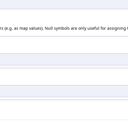
rs (e.g. as map values). Null symbols are only useful for assigning 