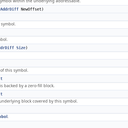
 symbol within the underlying addressable.
rAddrDiff
NewOffset)
s symbol.
mbol.
ddrDiff
Size
)
of this symbol.
st
is backed by a zero-fill block.
st
underlying block covered by this symbol.
bol
.