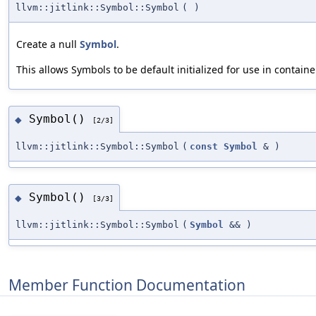
llvm::jitlink::Symbol::Symbol
(
)
Create a null
Symbol
.
This allows Symbols to be default initialized for use in containe
Symbol()
◆
[2/3]
llvm::jitlink::Symbol::Symbol
(
const
Symbol
&
)
Symbol()
◆
[3/3]
llvm::jitlink::Symbol::Symbol
(
Symbol
&&
)
Member Function Documentation