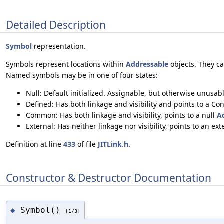
Detailed Description
Symbol
representation.
Symbols represent locations within
Addressable
objects. They c
Named symbols may be in one of four states:
Null: Default initialized. Assignable, but otherwise unusabl
Defined: Has both linkage and visibility and points to a Co
Common: Has both linkage and visibility, points to a null
A
External: Has neither linkage nor visibility, points to an ex
Definition at line
433
of file
JITLink.h
.
Constructor & Destructor Documentation
Symbol()
◆
[1/3]