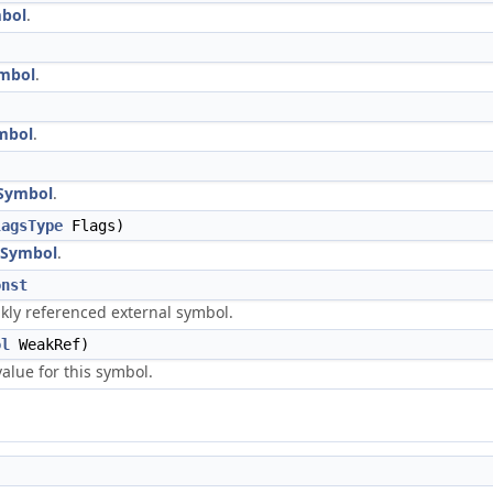
bol
.
mbol
.
mbol
.
Symbol
.
lagsType
Flags)
Symbol
.
onst
eakly referenced external symbol.
ol
WeakRef)
alue for this symbol.