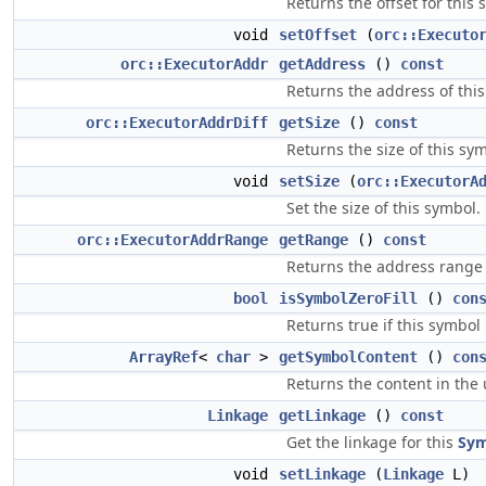
Returns the offset for this
void
setOffset
(
orc::Executo
orc::ExecutorAddr
getAddress
()
const
Returns the address of thi
orc::ExecutorAddrDiff
getSize
()
const
Returns the size of this sy
void
setSize
(
orc::ExecutorA
Set the size of this symbol.
orc::ExecutorAddrRange
getRange
()
const
Returns the address range 
bool
isSymbolZeroFill
()
con
Returns true if this symbol 
ArrayRef
<
char
>
getSymbolContent
()
con
Returns the content in the 
Linkage
getLinkage
()
const
Get the linkage for this
Sym
void
setLinkage
(
Linkage
L)