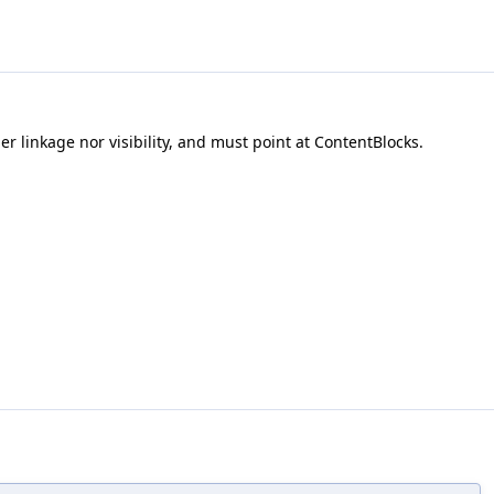
inkage nor visibility, and must point at ContentBlocks.