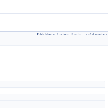
Public Member Functions
|
Friends
|
List of all members