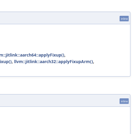
inline
vm::jitlink::aarch64::applyFixup()
,
Fixup()
,
llvm::jitlink::aarch32::applyFixupArm()
,
inline