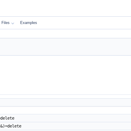
Files
Examples
delete
&)=delete