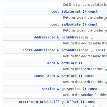
Set this symbol's callable bi
bool
isExternal
()
const
Returns true if the underly
bool
isAbsolute
()
const
Returns true if the underl
Addressable
&
getAddressable
()
Return the addressable that
const
Addressable
&
getAddressable
()
const
Return the addressable that
Block
&
getBlock
()
Return the
Block
for this
S
const
Block
&
getBlock
()
const
Return the
Block
for this
S
Section
&
getSection
()
const
Return the
Section
for this
orc::ExecutorAddrDiff
getOffset
()
const