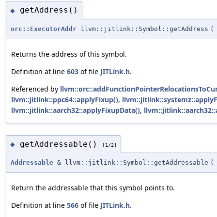
getAddress()
◆
orc::ExecutorAddr
llvm::jitlink::Symbol::getAddress
(
Returns the address of this symbol.
Definition at line
603
of file
JITLink.h
.
Referenced by
llvm::orc::addFunctionPointerRelocationsToCu
llvm::jitlink::ppc64::applyFixup()
,
llvm::jitlink::systemz::apply
llvm::jitlink::aarch32::applyFixupData()
,
llvm::jitlink::aarch3
getAddressable()
◆
[1/2]
Addressable
& llvm::jitlink::Symbol::getAddressable
(
Return the addressable that this symbol points to.
Definition at line
566
of file
JITLink.h
.