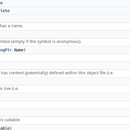
te
lete
 has a name.
ymbol (empty if the symbol is anonymous).
ingPtr
Name)
has content (potentially) defined within this object file (i.e.
 live (i.e.
is callable.
able)