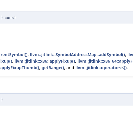
)
const
rrentSymbol()
,
llvm::jitlink::SymbolAddressMap::addSymbol()
,
ll
Fixup()
,
llvm::jitlink::x86::applyFixup()
,
llvm::jitlink::x86_64::apply
2::applyFixupThumb()
,
getRange()
, and
llvm::jitlink::operator<<()
.
)