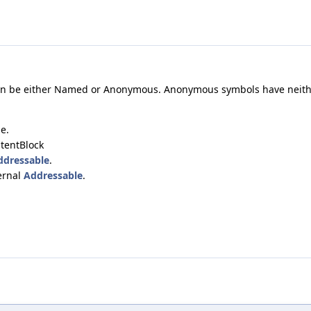
an be either Named or Anonymous. Anonymous symbols have neither l
e.
ntentBlock
ddressable
.
ternal
Addressable
.