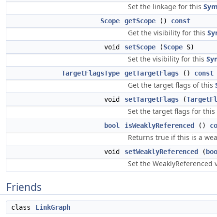
Set the linkage for this
Sym
Scope
getScope
()
const
Get the visibility for this
Sy
void
setScope
(
Scope
S)
Set the visibility for this
Sy
TargetFlagsType
getTargetFlags
()
const
Get the target flags of this
void
setTargetFlags
(
TargetF
Set the target flags for this
bool
isWeaklyReferenced
()
c
Returns true if this is a w
void
setWeaklyReferenced
(
bo
Set the WeaklyReferenced v
Friends
class
LinkGraph