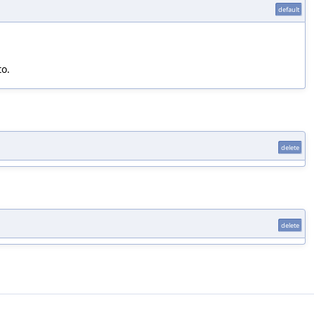
default
to.
delete
delete