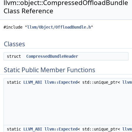
llvm::object::CompressedOffloadBundle
Class Reference
#include "
llvm/Object/OffloadBundle.h
"
Classes
struct
CompressedBundleHeader
Static Public Member Functions
static
LLVM_ABI
llvm::Expected
< std::unique_ptr<
llvm
static
LLVM_ABI
llvm::Expected
< std::unique_ptr<
llvm