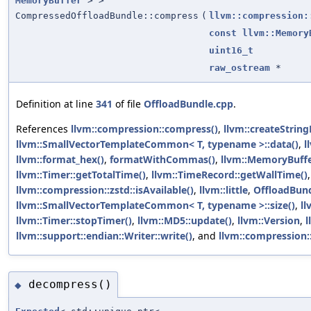
MemoryBuffer
> >
CompressedOffloadBundle::compress
(
llvm::compression:
const
llvm::Memory
uint16_t
raw_ostream
*
Definition at line
341
of file
OffloadBundle.cpp
.
References
llvm::compression::compress()
,
llvm::createString
llvm::SmallVectorTemplateCommon< T, typename >::data()
,
l
llvm::format_hex()
,
formatWithCommas()
,
llvm::MemoryBuff
llvm::Timer::getTotalTime()
,
llvm::TimeRecord::getWallTime()
llvm::compression::zstd::isAvailable()
,
llvm::little
,
OffloadBun
llvm::SmallVectorTemplateCommon< T, typename >::size()
,
ll
llvm::Timer::stopTimer()
,
llvm::MD5::update()
,
llvm::Version
,
l
llvm::support::endian::Writer::write()
, and
llvm::compression:
decompress()
◆