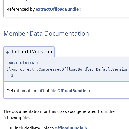
Referenced by
extractOffloadBundle()
.
Member Data Documentation
DefaultVersion
◆
const
uint16_t
llvm::object::CompressedOffloadBundle::DefaultVersion
= 3
Definition at line
63
of file
OffloadBundle.h
.
The documentation for this class was generated from the
following files:
include/llvm/Object/
OffloadBundle.h