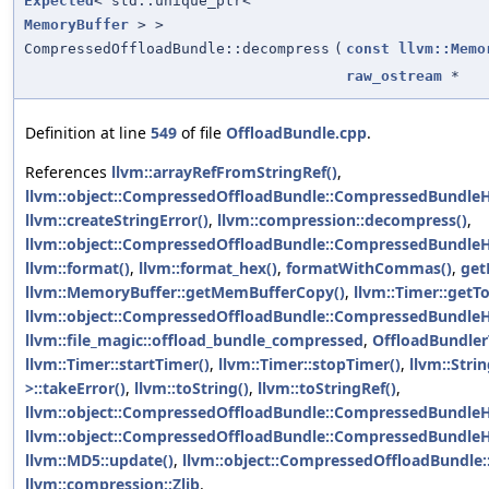
Expected
< std::unique_ptr<
MemoryBuffer
> >
CompressedOffloadBundle::decompress
(
const
llvm::Memo
raw_ostream
*
Definition at line
549
of file
OffloadBundle.cpp
.
References
llvm::arrayRefFromStringRef()
,
llvm::object::CompressedOffloadBundle::CompressedBundle
llvm::createStringError()
,
llvm::compression::decompress()
,
llvm::object::CompressedOffloadBundle::CompressedBundleHe
llvm::format()
,
llvm::format_hex()
,
formatWithCommas()
,
get
llvm::MemoryBuffer::getMemBufferCopy()
,
llvm::Timer::getT
llvm::object::CompressedOffloadBundle::CompressedBundle
llvm::file_magic::offload_bundle_compressed
,
OffloadBundle
llvm::Timer::startTimer()
,
llvm::Timer::stopTimer()
,
llvm::Strin
>::takeError()
,
llvm::toString()
,
llvm::toStringRef()
,
llvm::object::CompressedOffloadBundle::CompressedBundleHe
llvm::object::CompressedOffloadBundle::CompressedBundle
llvm::MD5::update()
,
llvm::object::CompressedOffloadBundle
llvm::compression::Zlib
.