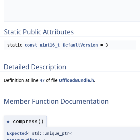
Static Public Attributes
static
const
uint16_t
DefaultVersion
= 3
Detailed Description
Definition at line
47
of file
OffloadBundle.h
.
Member Function Documentation
compress()
◆
Expected
< std::unique_ptr<