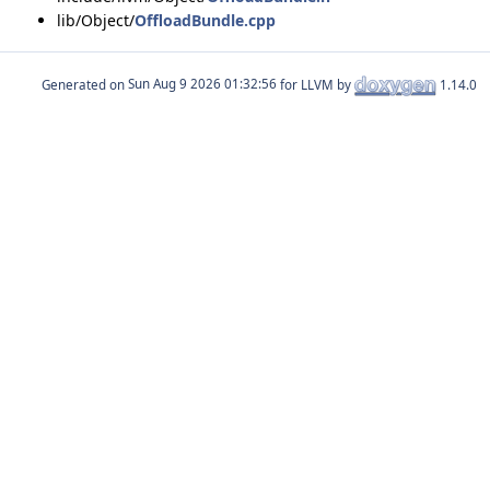
lib/Object/
OffloadBundle.cpp
Generated on
for LLVM by
1.14.0