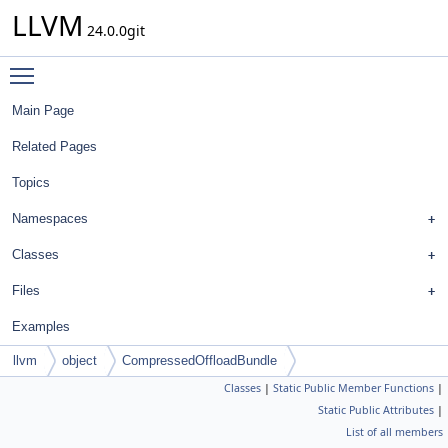
LLVM
24.0.0git
Toggle main menu visibility
Main Page
Related Pages
Topics
Namespaces
Classes
Files
Examples
llvm
object
CompressedOffloadBundle
Classes
|
Static Public Member Functions
|
Static Public Attributes
|
List of all members