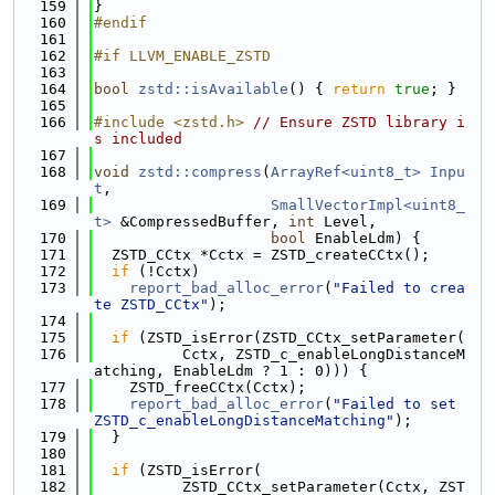
  159
}
  160
#endif
  161
  162
#if LLVM_ENABLE_ZSTD
  163
  164
bool
zstd::isAvailable
() { 
return
true
; }
  165
  166
#include <zstd.h>
// Ensure ZSTD library i
s included
  167
  168
void
zstd::compress
(
ArrayRef<uint8_t>
Inpu
t
,
  169
SmallVectorImpl<uint8_
t>
 &CompressedBuffer, 
int
 Level,
  170
bool
 EnableLdm) {
  171
  ZSTD_CCtx *Cctx = ZSTD_createCCtx();
  172
if
 (!Cctx)
  173
report_bad_alloc_error
(
"Failed to crea
te ZSTD_CCtx"
);
  174
  175
if
 (ZSTD_isError(ZSTD_CCtx_setParameter(
  176
          Cctx, ZSTD_c_enableLongDistanceM
atching, EnableLdm ? 1 : 0))) {
  177
    ZSTD_freeCCtx(Cctx);
  178
report_bad_alloc_error
(
"Failed to set 
ZSTD_c_enableLongDistanceMatching"
);
  179
  }
  180
  181
if
 (ZSTD_isError(
  182
          ZSTD_CCtx_setParameter(Cctx, ZST