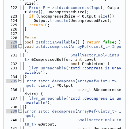
Size);
  222
Error
E
 = 
zstd::decompress
(
Input
, Outpu
t.
data
(), UncompressedSize);
  223
if
 (UncompressedSize < Output.
size
())
  224
    Output.
truncate
(UncompressedSize);
  225
return
E
;
  226
}
  227
  228
#else
  229
bool
zstd::isAvailable
() { 
return
false
; }
  230
void
zstd::compress
(
ArrayRef<uint8_t>
Inpu
t
,
  231
SmallVectorImpl<uint8_
t>
 &CompressedBuffer, 
int
 Level,
  232
bool
 EnableLdm) {
  233
llvm_unreachable
(
"zstd::compress is unav
ailable"
);
  234
}
  235
Error
zstd::decompress
(
ArrayRef<uint8_t>
I
nput
, 
uint8_t
 *Output,
  236
size_t
 &Uncompresse
dSize) {
  237
llvm_unreachable
(
"zstd::decompress is un
available"
);
  238
}
  239
Error
zstd::decompress
(
ArrayRef<uint8_t>
I
nput
,
  240
SmallVectorImpl<uin
t8_t>
 &Output,
  241
size_t
 Uncompressed