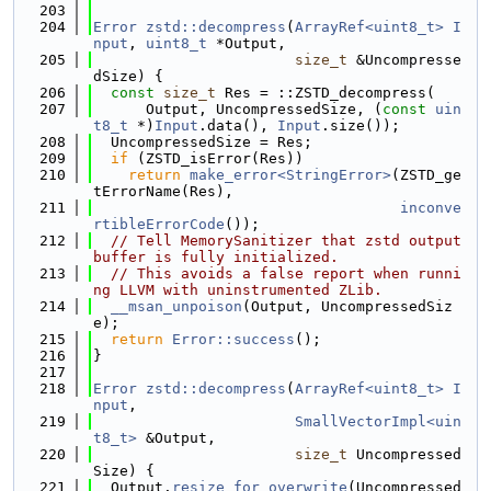
  203
  204
Error
zstd::decompress
(
ArrayRef<uint8_t>
I
nput
, 
uint8_t
 *Output,
  205
size_t
 &Uncompresse
dSize) {
  206
const
size_t
 Res = ::ZSTD_decompress(
  207
      Output, UncompressedSize, (
const
uin
t8_t
 *)
Input
.data(), 
Input
.size());
  208
  UncompressedSize = Res;
  209
if
 (ZSTD_isError(Res))
  210
return
make_error<StringError>
(ZSTD_ge
tErrorName(Res),
  211
inconve
rtibleErrorCode
());
  212
// Tell MemorySanitizer that zstd output 
buffer is fully initialized.
  213
// This avoids a false report when runni
ng LLVM with uninstrumented ZLib.
  214
__msan_unpoison
(Output, UncompressedSiz
e);
  215
return
Error::success
();
  216
}
  217
  218
Error
zstd::decompress
(
ArrayRef<uint8_t>
I
nput
,
  219
SmallVectorImpl<uin
t8_t>
 &Output,
  220
size_t
 Uncompressed
Size) {
  221
  Output.
resize_for_overwrite
(Uncompressed