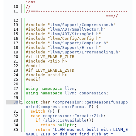
ions.
   10
//
   11
//===-------------------------------------
---------------------------------===//
   12
   13
#include "
llvm/Support/Compression.h
"
   14
#include "
llvm/ADT/SmallVector.h
"
   15
#include "
llvm/ADT/StringRef.h
"
   16
#include "llvm/Config/config.h"
   17
#include "
llvm/Support/Compiler.h
"
   18
#include "
llvm/Support/Error.h
"
   19
#include "
llvm/Support/ErrorHandling.h
"
   20
#if LLVM_ENABLE_ZLIB
   21
#include <zlib.h>
   22
#endif
   23
#if LLVM_ENABLE_ZSTD
   24
#include <zstd.h>
   25
#endif
   26
   27
using namespace 
llvm
;
   28
using namespace 
llvm::compression
;
   29
   30
const
char
 *
compression::getReasonIfUnsupp
orted
(
compression::Format
F
) {
   31
switch
 (
F
) {
   32
case
compression::Format::Zlib
:
   33
if
 (
zlib::isAvailable
())
   34
return
nullptr
;
   35
return
"LLVM was not built with LLVM_E
NABLE_ZLIB or did not find zlib at "