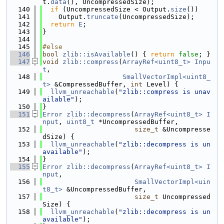
t.
data
(), UncompressedSize);
  140
if
 (UncompressedSize < Output.
size
())
  141
    Output.
truncate
(UncompressedSize);
  142
return
E
;
  143
}
  144
  145
#else
  146
bool
zlib::isAvailable
() { 
return
false
; }
  147
void
zlib::compress
(
ArrayRef<uint8_t>
Inpu
t
,
  148
SmallVectorImpl<uint8_
t>
 &CompressedBuffer, 
int
 Level) {
  149
llvm_unreachable
(
"zlib::compress is unav
ailable"
);
  150
}
  151
Error
zlib::decompress
(
ArrayRef<uint8_t>
I
nput
, 
uint8_t
 *UncompressedBuffer,
  152
size_t
 &Uncompresse
dSize) {
  153
llvm_unreachable
(
"zlib::decompress is un
available"
);
  154
}
  155
Error
zlib::decompress
(
ArrayRef<uint8_t>
I
nput
,
  156
SmallVectorImpl<uin
t8_t>
 &UncompressedBuffer,
  157
size_t
 Uncompressed
Size) {
  158
llvm_unreachable
(
"zlib::decompress is un
available"
);