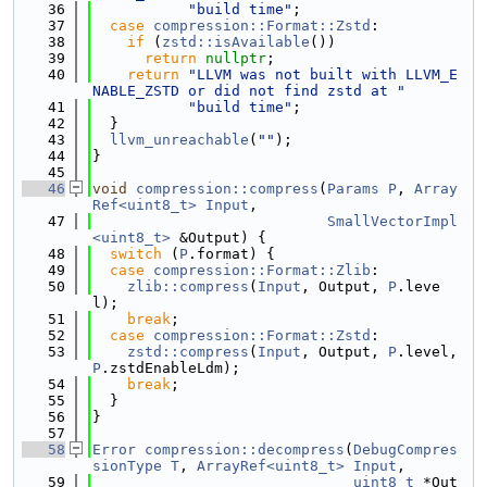
   36
"build time"
;
   37
case
compression::Format::Zstd
:
   38
if
 (
zstd::isAvailable
())
   39
return
nullptr
;
   40
return
"LLVM was not built with LLVM_E
NABLE_ZSTD or did not find zstd at "
   41
"build time"
;
   42
  }
   43
llvm_unreachable
(
""
);
   44
}
   45
   46
void
compression::compress
(
Params
P
, 
Array
Ref<uint8_t>
Input
,
   47
SmallVectorImpl
<uint8_t>
 &Output) {
   48
switch
 (
P
.format) {
   49
case
compression::Format::Zlib
:
   50
zlib::compress
(
Input
, Output, 
P
.leve
l);
   51
break
;
   52
case
compression::Format::Zstd
:
   53
zstd::compress
(
Input
, Output, 
P
.level, 
P
.zstdEnableLdm);
   54
break
;
   55
  }
   56
}
   57
   58
Error
compression::decompress
(
DebugCompres
sionType
T
, 
ArrayRef<uint8_t>
Input
,
   59
uint8_t
 *Out