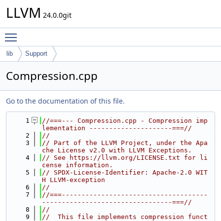
LLVM
24.0.0git
Toggle main menu visibility
lib
Support
Compression.cpp
Go to the documentation of this file.
    1
//===--- Compression.cpp - Compression imp
lementation ---------------------===//
    2
//
    3
// Part of the LLVM Project, under the Apa
che License v2.0 with LLVM Exceptions.
    4
// See https://llvm.org/LICENSE.txt for li
cense information.
    5
// SPDX-License-Identifier: Apache-2.0 WIT
H LLVM-exception
    6
//
    7
//===-------------------------------------
---------------------------------===//
    8
//
    9
//  This file implements compression funct