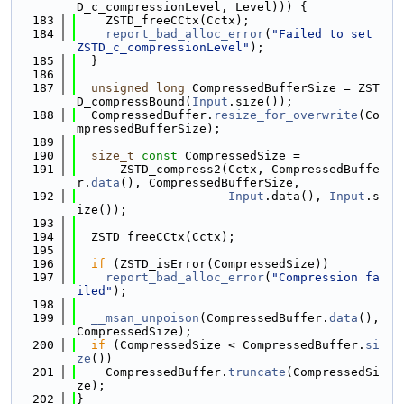
D_c_compressionLevel, Level))) {
  183
    ZSTD_freeCCtx(Cctx);
  184
report_bad_alloc_error
(
"Failed to set 
ZSTD_c_compressionLevel"
);
  185
  }
  186
  187
unsigned
long
 CompressedBufferSize = ZST
D_compressBound(
Input
.size());
  188
  CompressedBuffer.
resize_for_overwrite
(Co
mpressedBufferSize);
  189
  190
size_t
const
 CompressedSize =
  191
      ZSTD_compress2(Cctx, CompressedBuffe
r.
data
(), CompressedBufferSize,
  192
Input
.data(), 
Input
.s
ize());
  193
  194
  ZSTD_freeCCtx(Cctx);
  195
  196
if
 (ZSTD_isError(CompressedSize))
  197
report_bad_alloc_error
(
"Compression fa
iled"
);
  198
  199
__msan_unpoison
(CompressedBuffer.
data
(), 
CompressedSize);
  200
if
 (CompressedSize < CompressedBuffer.
si
ze
())
  201
    CompressedBuffer.
truncate
(CompressedSi
ze);
  202
}