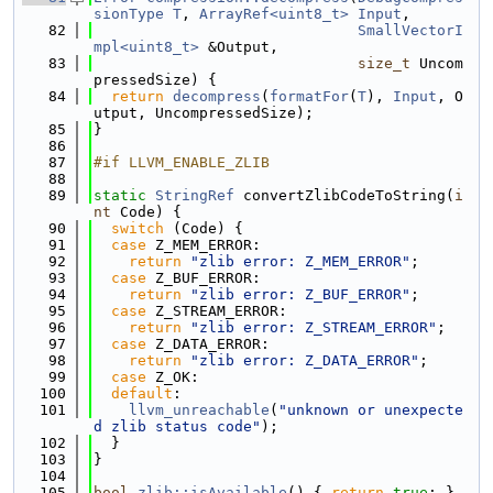
sionType
T
, 
ArrayRef<uint8_t>
Input
,
   82
SmallVectorI
mpl<uint8_t>
 &Output,
   83
size_t
 Uncom
pressedSize) {
   84
return
decompress
(
formatFor
(
T
), 
Input
, O
utput, UncompressedSize);
   85
}
   86
   87
#if LLVM_ENABLE_ZLIB
   88
   89
static
StringRef
 convertZlibCodeToString(
i
nt
 Code) {
   90
switch
 (Code) {
   91
case
 Z_MEM_ERROR:
   92
return
"zlib error: Z_MEM_ERROR"
;
   93
case
 Z_BUF_ERROR:
   94
return
"zlib error: Z_BUF_ERROR"
;
   95
case
 Z_STREAM_ERROR:
   96
return
"zlib error: Z_STREAM_ERROR"
;
   97
case
 Z_DATA_ERROR:
   98
return
"zlib error: Z_DATA_ERROR"
;
   99
case
 Z_OK:
  100
default
:
  101
llvm_unreachable
(
"unknown or unexpecte
d zlib status code"
);
  102
  }
  103
}
  104
  105
bool
zlib::isAvailable
() { 
return
true
; }