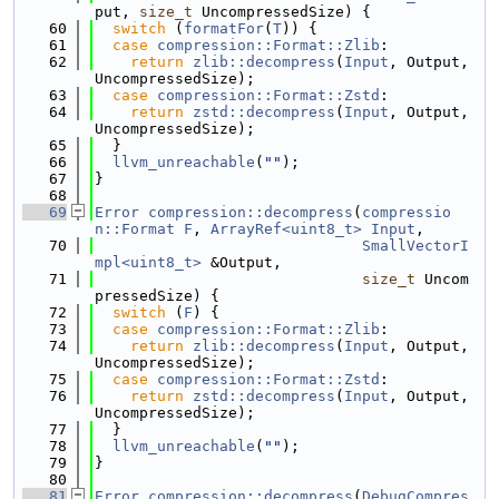
put, 
size_t
 UncompressedSize) {
   60
switch
 (
formatFor
(
T
)) {
   61
case
compression::Format::Zlib
:
   62
return
zlib::decompress
(
Input
, Output, 
UncompressedSize);
   63
case
compression::Format::Zstd
:
   64
return
zstd::decompress
(
Input
, Output, 
UncompressedSize);
   65
  }
   66
llvm_unreachable
(
""
);
   67
}
   68
   69
Error
compression::decompress
(
compressio
n::Format
F
, 
ArrayRef<uint8_t>
Input
,
   70
SmallVectorI
mpl<uint8_t>
 &Output,
   71
size_t
 Uncom
pressedSize) {
   72
switch
 (
F
) {
   73
case
compression::Format::Zlib
:
   74
return
zlib::decompress
(
Input
, Output, 
UncompressedSize);
   75
case
compression::Format::Zstd
:
   76
return
zstd::decompress
(
Input
, Output, 
UncompressedSize);
   77
  }
   78
llvm_unreachable
(
""
);
   79
}
   80
   81
Error
compression::decompress
(
DebugCompres