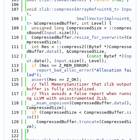
  106
  107
void
zlib::compress
(
ArrayRef<uint8_t>
Inpu
t
,
  108
SmallVectorImpl<uint8_
t>
 &CompressedBuffer, 
int
 Level) {
  109
unsigned
long
 CompressedSize = ::compres
sBound(
Input
.size());
  110
  CompressedBuffer.
resize_for_overwrite
(Co
mpressedSize);
  111
int
 Res = ::compress2((Bytef *)Compresse
dBuffer.
data
(), &CompressedSize,
  112
                        (
const
 Bytef *)
Inp
ut
.data(), 
Input
.size(), Level);
  113
if
 (Res == Z_MEM_ERROR)
  114
report_bad_alloc_error
(
"Allocation fai
led"
);
  115
assert
(Res == Z_OK);
  116
// Tell MemorySanitizer that zlib output 
buffer is fully initialized.
  117
// This avoids a false report when runni
ng LLVM with uninstrumented ZLib.
  118
__msan_unpoison
(CompressedBuffer.
data
(), 
CompressedSize);
  119
if
 (CompressedSize < CompressedBuffer.
si
ze
())
  120
    CompressedBuffer.
truncate
(CompressedSi
ze);
  121
}
  122