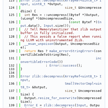
  123
Error
zlib::decompress
(
ArrayRef<uint8_t>
I
nput
, 
uint8_t
 *Output,
  124
size_t
 &Uncompresse
dSize) {
  125
int
 Res = ::uncompress((Bytef *)Output, 
(uLongf *)&UncompressedSize,
  126
                         (
const
 Bytef *)
In
put
.data(), 
Input
.size());
  127
// Tell MemorySanitizer that zlib output 
buffer is fully initialized.
  128
// This avoids a false report when runni
ng LLVM with uninstrumented ZLib.
  129
__msan_unpoison
(Output, UncompressedSiz
e);
  130
return
 Res ? 
make_error<StringError>
(con
vertZlibCodeToString(Res),
  131
inc
onvertibleErrorCode
())
  132
             : 
Error
::
success
();
  133
}
  134
  135
Error
zlib::decompress
(
ArrayRef<uint8_t>
I
nput
,
  136
SmallVectorImpl<uin
t8_t>
 &Output,
  137
size_t
 Uncompressed
Size) {
  138
  Output.
resize_for_overwrite
(Uncompressed
Size);
  139
Error
E
 = 
zlib::decompress
(
Input
, Outpu