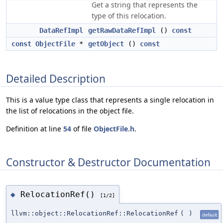
Get a string that represents the
type of this relocation.
DataRefImpl
getRawDataRefImpl
()
const
const
ObjectFile
*
getObject
()
const
Detailed Description
This is a value type class that represents a single relocation in
the list of relocations in the object file.
Definition at line
54
of file
ObjectFile.h
.
Constructor & Destructor Documentation
RelocationRef()
◆
[1/2]
llvm::object::RelocationRef::RelocationRef
(
)
default