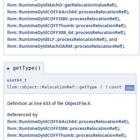
llvm::RuntimeDyldMachO::getRelocationValueRef()
,
llvm::RuntimeDyldCOFFAArch64::processRelocationRef()
,
llvm::RuntimeDyldCOFFI386::processRelocationRef()
,
llvm::RuntimeDyldCOFFThumb::processRelocationRef()
,
llvm::RuntimeDyldCOFFX86_64::processRelocationRef()
,
llvm::RuntimeDyldELF::processRelocationRef()
, and
llvm::RuntimeDyldMachOARM::processRelocationRef()
.
getType()
◆
uint64_t
llvm::object::RelocationRef::getType
(
)
const
inline
Definition at line
633
of file
ObjectFile.h
.
Referenced by
llvm::RuntimeDyldCOFFAArch64::processRelocationRef()
,
llvm::RuntimeDyldCOFFI386::processRelocationRef()
,
llvm::RuntimeDyldCOFFThumb::processRelocationRef()
,