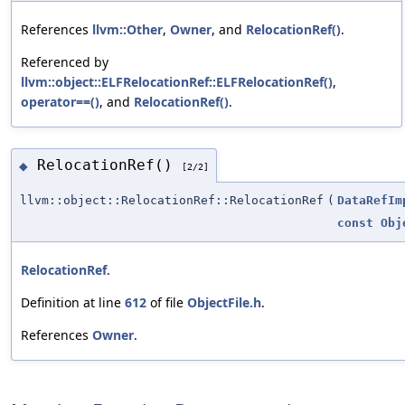
References
llvm::Other
,
Owner
, and
RelocationRef()
.
Referenced by
llvm::object::ELFRelocationRef::ELFRelocationRef()
,
operator==()
, and
RelocationRef()
.
RelocationRef()
◆
[2/2]
llvm::object::RelocationRef::RelocationRef
(
DataRefIm
const
Obj
RelocationRef
.
Definition at line
612
of file
ObjectFile.h
.
References
Owner
.