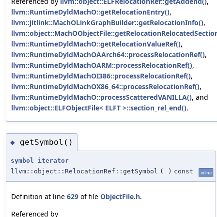
Referenced by
llvm::object::ELFRelocationRef::getAddend()
,
llvm::RuntimeDyldMachO::getRelocationEntry()
,
llvm::jitlink::MachOLinkGraphBuilder::getRelocationInfo()
,
llvm::object::MachOObjectFile::getRelocationRelocatedSection
llvm::RuntimeDyldMachO::getRelocationValueRef()
,
llvm::RuntimeDyldMachOAArch64::processRelocationRef()
,
llvm::RuntimeDyldMachOARM::processRelocationRef()
,
llvm::RuntimeDyldMachOI386::processRelocationRef()
,
llvm::RuntimeDyldMachOX86_64::processRelocationRef()
,
llvm::RuntimeDyldMachO::processScatteredVANILLA()
, and
llvm::object::ELFObjectFile< ELFT >::section_rel_end()
.
getSymbol()
◆
symbol_iterator
llvm::object::RelocationRef::getSymbol
(
)
const
inline
Definition at line
629
of file
ObjectFile.h
.
Referenced by