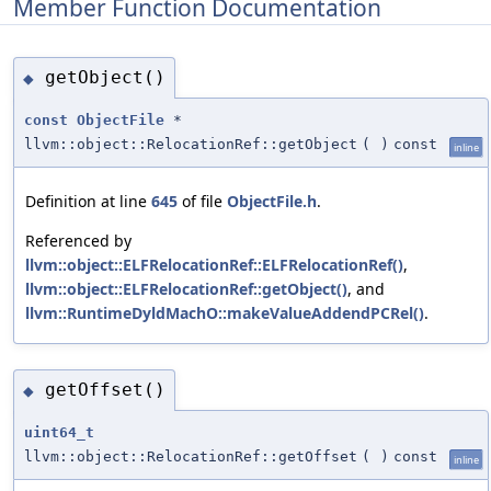
Member Function Documentation
getObject()
◆
const
ObjectFile
*
llvm::object::RelocationRef::getObject
(
)
const
inline
Definition at line
645
of file
ObjectFile.h
.
Referenced by
llvm::object::ELFRelocationRef::ELFRelocationRef()
,
llvm::object::ELFRelocationRef::getObject()
, and
llvm::RuntimeDyldMachO::makeValueAddendPCRel()
.
getOffset()
◆
uint64_t
llvm::object::RelocationRef::getOffset
(
)
const
inline