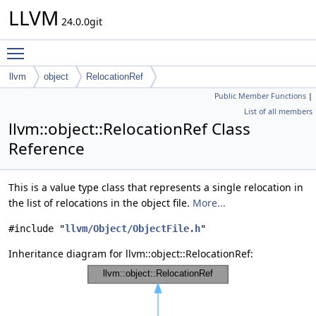
LLVM
24.0.0git
Toggle main menu visibility
llvm
object
RelocationRef
Public Member Functions
|
List of all members
llvm::object::RelocationRef Class
Reference
This is a value type class that represents a single relocation in
the list of relocations in the object file.
More...
#include "
llvm/Object/ObjectFile.h
"
Inheritance diagram for llvm::object::RelocationRef: