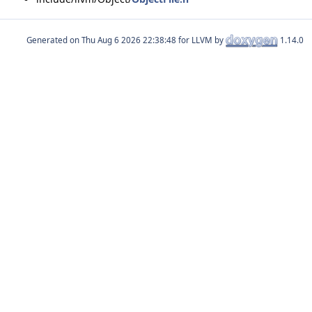
Generated on
for LLVM by
1.14.0