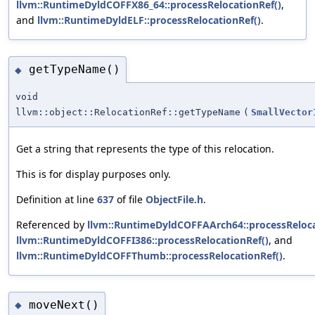
llvm::RuntimeDyldCOFFX86_64::processRelocationRef()
,
and
llvm::RuntimeDyldELF::processRelocationRef()
.
getTypeName()
◆
void
llvm::object::RelocationRef::getTypeName
(
SmallVector
Get a string that represents the type of this relocation.
This is for display purposes only.
Definition at line
637
of file
ObjectFile.h
.
Referenced by
llvm::RuntimeDyldCOFFAArch64::processReloca
llvm::RuntimeDyldCOFFI386::processRelocationRef()
, and
llvm::RuntimeDyldCOFFThumb::processRelocationRef()
.
moveNext()
◆