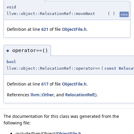
void
llvm::object::RelocationRef::moveNext
(
)
inline
Definition at line
621
of file
ObjectFile.h
.
operator==()
◆
bool
llvm::object::RelocationRef::operator==
(
const
Reloca
Definition at line
617
of file
ObjectFile.h
.
References
llvm::Other
, and
RelocationRef()
.
The documentation for this class was generated from the
following file:
include/llvm/Object/
ObjectFile.h