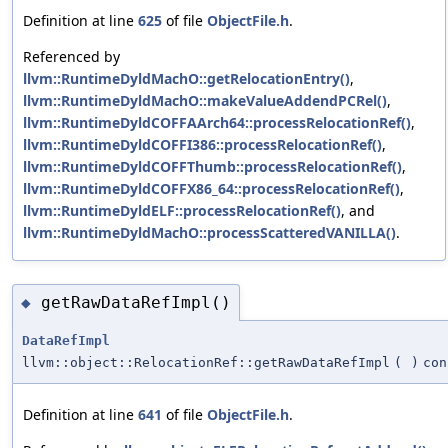
Definition at line
625
of file
ObjectFile.h
.
Referenced by
llvm::RuntimeDyldMachO::getRelocationEntry()
,
llvm::RuntimeDyldMachO::makeValueAddendPCRel()
,
llvm::RuntimeDyldCOFFAArch64::processRelocationRef()
,
llvm::RuntimeDyldCOFFI386::processRelocationRef()
,
llvm::RuntimeDyldCOFFThumb::processRelocationRef()
,
llvm::RuntimeDyldCOFFX86_64::processRelocationRef()
,
llvm::RuntimeDyldELF::processRelocationRef()
, and
llvm::RuntimeDyldMachO::processScatteredVANILLA()
.
getRawDataRefImpl()
◆
DataRefImpl
llvm::object::RelocationRef::getRawDataRefImpl
(
)
con
Definition at line
641
of file
ObjectFile.h
.