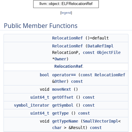
[
legend
]
Public Member Functions
RelocationRef
()=default
RelocationRef
(
DataRefImpl
RelocationP,
const
ObjectFile
*
Owner
)
RelocationRef
.
bool
operator==
(
const
RelocationRef
&
Other
)
const
void
moveNext
()
uint64_t
getOffset
()
const
symbol_iterator
getSymbol
()
const
uint64_t
getType
()
const
void
getTypeName
(
SmallVectorImpl
<
char
> &Result)
const