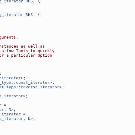
g_iterator
RHS
) {
g_iterator
RHS
) {
guments.
nstances as well as
 allow Tools to quickly
or a particular Option
;
:iterator>
;
_type::const_iterator>
;
st_type::reverse_iterator>
;
e_iterator>
;
r
 =
or, N>
;
_iterator
 =
e_iterator, N>
;