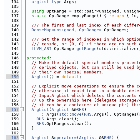
  134
arglist_type
 Args;
  135
  136
using 
OptRange = std::pair<unsigned, unsign
  137
static
 OptRange emptyRange() { 
return
 {-1u,
  138
  139
  /// The first and last index of each differ
  140
DenseMap<unsigned, OptRange>
 OptRanges;
  141
  142
  /// Get the range of indexes in which optio
  143
  /// reside, or (0, 0) if there are no such 
  144
LLVM_ABI
 OptRange 
getRange
(std::initializer
  145
  146
protected
:
  147
// Make the default special members protect
  148
// derived objects, but can still be used b
  149
// their own special members.
  150
ArgList
() = 
default
;
  151
  152
// Explicit move operations to ensure the c
  153
// otherwise it could lead to a double-dele
  154
// InputArgList which deletes the contents 
  155
// up the ownership here (delegate storage/
  156
// it can be a container of unique_ptr) thi
  157
ArgList
(
ArgList
 &&
RHS
)
  158
      : Args(
std
::
move
(
RHS
.Args)), OptRanges(
  159
RHS
.Args.clear();
  160
RHS
.OptRanges.clear();
  161
  }
  162
  163
ArgList
 &
operator=
(
ArgList
 &&
RHS
) {