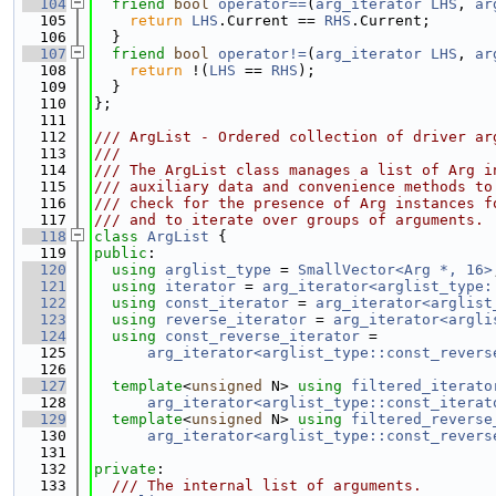
  104
friend
bool
operator==
(
arg_iterator
LHS
, 
ar
  105
return
LHS
.Current == 
RHS
.Current;
  106
  }
  107
friend
bool
operator!=
(
arg_iterator
LHS
, 
ar
  108
return
 !(
LHS
 == 
RHS
);
  109
  }
  110
};
  111
  112
/// ArgList - Ordered collection of driver ar
  113
///
  114
/// The ArgList class manages a list of Arg i
  115
/// auxiliary data and convenience methods to
  116
/// check for the presence of Arg instances f
  117
/// and to iterate over groups of arguments.
  118
class 
ArgList
 {
  119
public
:
  120
using 
arglist_type
 = 
SmallVector<Arg *, 16>
  121
using 
iterator
 = 
arg_iterator<arglist_type:
  122
using 
const_iterator
 = 
arg_iterator<arglist
  123
using 
reverse_iterator
 = 
arg_iterator<argli
  124
using 
const_reverse_iterator
 =
  125
arg_iterator<arglist_type::const_revers
  126
  127
template
<
unsigned
 N> 
using 
filtered_iterato
  128
arg_iterator<arglist_type::const_iterat
  129
template
<
unsigned
 N> 
using 
filtered_reverse
  130
arg_iterator<arglist_type::const_revers
  131
  132
private
:
  133
  /// The internal list of arguments.