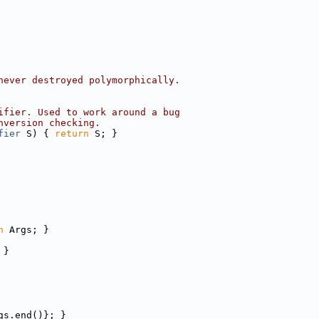
never destroyed polymorphically.
ifier. Used to work around a bug
nversion checking.
fier
 S) { 
return
 S; }
n
 Args; }
 }
gs.end()}; }