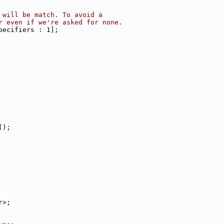
 will be match. To avoid a
r even if we're asked for none.
pecifiers : 1];
();
r>;