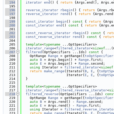
  194
iterator
end
() { 
return
 {Args.end(), Args.e
  195
  196
reverse_iterator
rbegin
() { 
return
 {Args.rb
  197
reverse_iterator
rend
() { 
return
 {Args.rend
  198
  199
const_iterator
begin
()
 const 
{ 
return
 {Args
  200
const_iterator
end
()
 const 
{ 
return
 {Args.e
  201
  202
const_reverse_iterator
rbegin
()
 const 
{ 
ret
  203
const_reverse_iterator
rend
()
 const 
{ 
retur
  204
  205
template
<
typename
 ...OptSpecifiers>
  206
iterator_range
<
filtered_iterator
<
sizeof
...(
  207
filtered
(OptSpecifiers ...Ids) 
const
 {
  208
    OptRange 
Range
 = getRange({
toOptSpecifier
  209
auto
B
 = Args.begin() + 
Range
.first;
  210
auto
E
 = Args.begin() + 
Range
.second;
  211
using 
Iterator = 
filtered_iterator
<
sizeof
  212
return
make_range
(Iterator(
B
, 
E
, {
toOptSp
  213
                      Iterator(
E
, 
E
, {
toOptSp
  214
  }
  215
  216
template
<
typename
 ...OptSpecifiers>
  217
iterator_range
<
filtered_reverse_iterator
<
si
  218
filtered_reverse
(OptSpecifiers ...Ids) 
cons
  219
    OptRange 
Range
 = getRange({
toOptSpecifier
  220
auto
B
 = Args.rend() - 
Range
.second;
  221
auto
E
 = Args.rend() - 
Range
.first;
  222
using 
Iterator = 
filtered_reverse_iterato
  223
return
make_range
(Iterator(
B
, 
E
, {
toOptSp