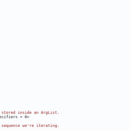
 stored inside an ArgList.
ecifiers = 0>
 sequence we're iterating.