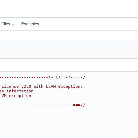
Files
Examples
--------------------*- C++ -*-===//
 License v2.0 with LLVM Exceptions.
se information.
LVM-exception
------------------------------===//