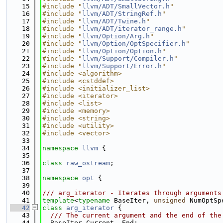
   15
#include "
llvm/ADT/SmallVector.h
"
   16
#include "
llvm/ADT/StringRef.h
"
   17
#include "
llvm/ADT/Twine.h
"
   18
#include "
llvm/ADT/iterator_range.h
"
   19
#include "
llvm/Option/Arg.h
"
   20
#include "
llvm/Option/OptSpecifier.h
"
   21
#include "
llvm/Option/Option.h
"
   22
#include "
llvm/Support/Compiler.h
"
   23
#include "
llvm/Support/Error.h
"
   24
#include <algorithm>
   25
#include <cstddef>
   26
#include <initializer_list>
   27
#include <iterator>
   28
#include <list>
   29
#include <memory>
   30
#include <string>
   31
#include <utility>
   32
#include <vector>
   33
   34
namespace 
llvm
 {
   35
   36
class 
raw_ostream
;
   37
   38
namespace 
opt
 {
   39
   40
/// arg_iterator - Iterates through arguments
   41
template
<
typename
 BaseIter, 
unsigned
 NumOptSp
   42
class 
arg_iterator
 {
   43
  /// The current argument and the end of the
   44
  BaseIter Current, End;