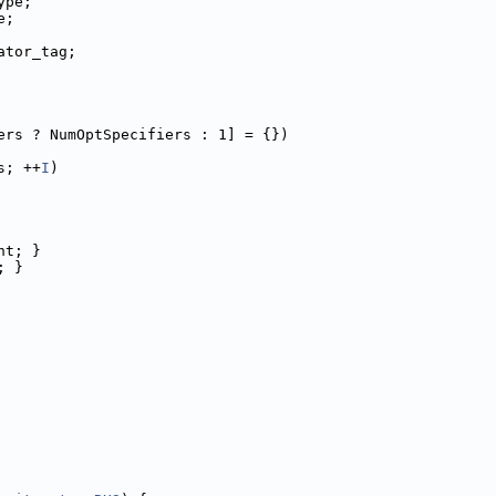
ype;
e;
ator_tag;
ers ? NumOptSpecifiers : 1] = {})
s; ++
I
)
nt; }
; }