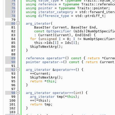
   74
using 
value_type
 = 
typename
 Traits::value_t
   75
using 
reference
 = 
typename
 Traits::referenc
   76
using 
pointer
 = 
typename
 Traits::pointer;
   77
using 
iterator_category
 = std::forward_iter
   78
using 
difference_type
 = std::ptrdiff_t;
   79
   80
arg_iterator
(
   81
      BaseIter Current, BaseIter End,
   82
const
OptSpecifier
 (&Ids)[NumOptSpecifi
   83
      : Current(Current), End(End) {
   84
for
 (
unsigned
I
 = 0; 
I
 != NumOptSpecifier
   85
      this->Ids[
I
] = Ids[
I
];
   86
    SkipToNextArg();
   87
  }
   88
   89
reference
operator*
()
 const 
{ 
return
 *Curre
   90
pointer
operator->
()
 const 
{ 
return
 Current
   91
   92
arg_iterator
 &
operator++
() {
   93
    ++Current;
   94
    SkipToNextArg();
   95
return
 *
this
;
   96
  }
   97
   98
arg_iterator
operator++
(
int
) {
   99
arg_iterator
 tmp(*
this
);
  100
    ++(*this);
  101
return
 tmp;
  102
  }
  103