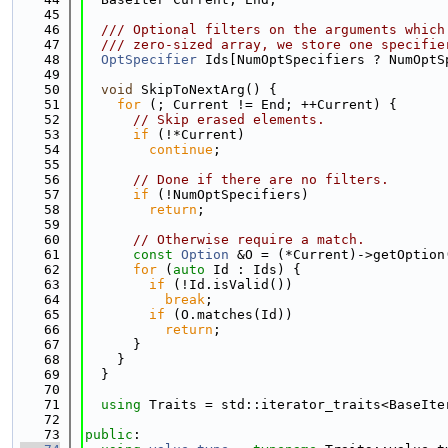
   45
   46
  /// Optional filters on the arguments which
   47
  /// zero-sized array, we store one specifie
   48
OptSpecifier
 Ids[NumOptSpecifiers ? NumOptS
   49
   50
void
 SkipToNextArg() {
   51
for
 (; Current != End; ++Current) {
   52
// Skip erased elements.
   53
if
 (!*Current)
   54
continue
;
   55
   56
// Done if there are no filters.
   57
if
 (!NumOptSpecifiers)
   58
return
;
   59
   60
// Otherwise require a match.
   61
const
Option
 &O = (*Current)->getOption
   62
for
 (
auto
 Id : Ids) {
   63
if
 (!Id.isValid())
   64
break
;
   65
if
 (O.matches(Id))
   66
return
;
   67
      }
   68
    }
   69
  }
   70
   71
using 
Traits = std::iterator_traits<BaseIte
   72
   73
public
: