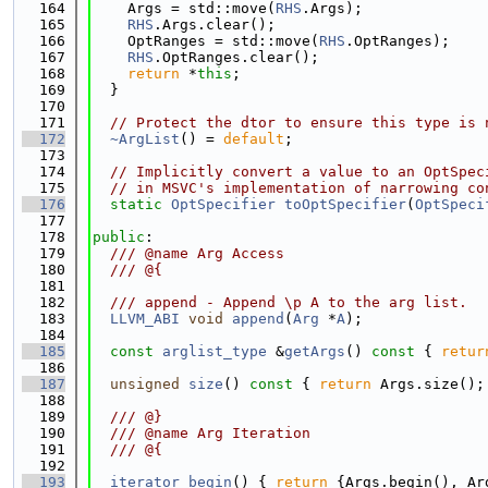
  164
    Args = std::move(
RHS
.Args);
  165
RHS
.Args.clear();
  166
    OptRanges = std::move(
RHS
.OptRanges);
  167
RHS
.OptRanges.clear();
  168
return
 *
this
;
  169
  }
  170
  171
// Protect the dtor to ensure this type is 
  172
~ArgList
() = 
default
;
  173
  174
// Implicitly convert a value to an OptSpec
  175
// in MSVC's implementation of narrowing co
  176
static
OptSpecifier
toOptSpecifier
(
OptSpeci
  177
  178
public
:
  179
  /// @name Arg Access
  180
  /// @{
  181
  182
  /// append - Append \p A to the arg list.
  183
LLVM_ABI
void
append
(
Arg
 *
A
);
  184
  185
const
arglist_type
 &
getArgs
()
 const 
{ 
retur
  186
  187
unsigned
size
()
 const 
{ 
return
 Args.size();
  188
  189
  /// @}
  190
  /// @name Arg Iteration
  191
  /// @{
  192
  193
iterator
begin
() { 
return
 {Args.begin(), Ar