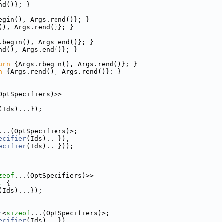
nd()}; }
egin(), Args.rend()}; }
(), Args.rend()}; }
.begin(), Args.end()}; }
nd(), Args.end()}; }
urn
 {Args.rbegin(), Args.rend()}; }
n
 {Args.rend(), Args.rend()}; }
OptSpecifiers)>>
(Ids)...});
...(OptSpecifiers)>;
ecifier
(Ids)...}),
ecifier
(Ids)...}));
zeof
...(OptSpecifiers)>>
t
 {
(Ids)...});
r
<
sizeof
...(OptSpecifiers)>;
ecifier
(Ids)...}),