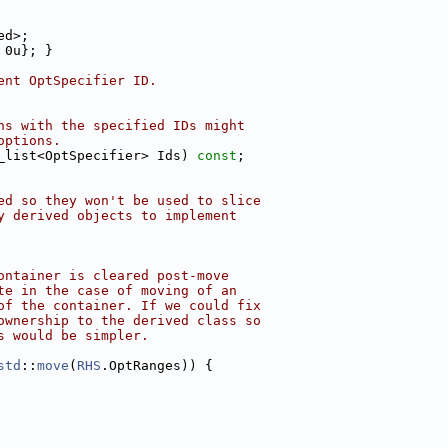
ed>;
 0u}; }
ent OptSpecifier ID.
ns with the specified IDs might
options.
_list<OptSpecifier> Ids) 
const
;
ed so they won't be used to slice
y derived objects to implement
ontainer is cleared post-move
te in the case of moving of an
of the container. If we could fix
ownership to the derived class so
s would be simpler.
std
::
move
(
RHS
.OptRanges)) {