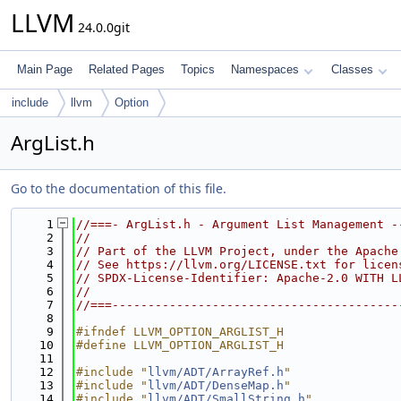
LLVM
24.0.0git
Main Page
Related Pages
Topics
Namespaces
Classes
include
llvm
Option
ArgList.h
Go to the documentation of this file.
    1
//===- ArgList.h - Argument List Management -
    2
//
    3
// Part of the LLVM Project, under the Apache
    4
// See https://llvm.org/LICENSE.txt for licen
    5
// SPDX-License-Identifier: Apache-2.0 WITH L
    6
//
    7
//===----------------------------------------
    8
    9
#ifndef LLVM_OPTION_ARGLIST_H
   10
#define LLVM_OPTION_ARGLIST_H
   11
   12
#include "
llvm/ADT/ArrayRef.h
"
   13
#include "
llvm/ADT/DenseMap.h
"
   14
#include "
llvm/ADT/SmallString.h
"