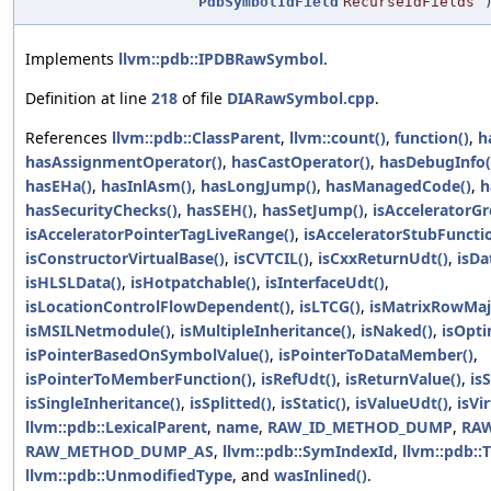
PdbSymbolIdField
RecurseIdFields
)
Implements
llvm::pdb::IPDBRawSymbol
.
Definition at line
218
of file
DIARawSymbol.cpp
.
References
llvm::pdb::ClassParent
,
llvm::count()
,
function()
,
h
hasAssignmentOperator()
,
hasCastOperator()
,
hasDebugInfo(
hasEHa()
,
hasInlAsm()
,
hasLongJump()
,
hasManagedCode()
,
h
hasSecurityChecks()
,
hasSEH()
,
hasSetJump()
,
isAcceleratorG
isAcceleratorPointerTagLiveRange()
,
isAcceleratorStubFuncti
isConstructorVirtualBase()
,
isCVTCIL()
,
isCxxReturnUdt()
,
isDa
isHLSLData()
,
isHotpatchable()
,
isInterfaceUdt()
,
isLocationControlFlowDependent()
,
isLTCG()
,
isMatrixRowMaj
isMSILNetmodule()
,
isMultipleInheritance()
,
isNaked()
,
isOpt
isPointerBasedOnSymbolValue()
,
isPointerToDataMember()
,
isPointerToMemberFunction()
,
isRefUdt()
,
isReturnValue()
,
is
isSingleInheritance()
,
isSplitted()
,
isStatic()
,
isValueUdt()
,
isVi
llvm::pdb::LexicalParent
,
name
,
RAW_ID_METHOD_DUMP
,
RA
RAW_METHOD_DUMP_AS
,
llvm::pdb::SymIndexId
,
llvm::pdb::
llvm::pdb::UnmodifiedType
, and
wasInlined()
.