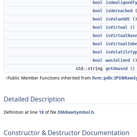
bool
isUnalignedT
bool
isUnreached
bool
isValueUdt
(
bool
isVirtual
(
bool
isVirtualBas
bool
isVirtualInh
bool
isVolatileTy
bool
wasInlined
(
std::string
getUnused
(
Public Member Functions inherited from
llvm::pdb::IPDBRaw
Detailed Description
Definition at line
18
of file
DIARawSymbol.h
.
Constructor & Destructor Documentation