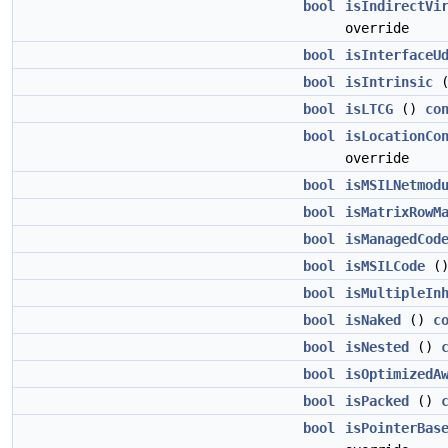
bool
isIndirectVi
override
bool
isInterfaceU
bool
isIntrinsic
bool
isLTCG
()
co
bool
isLocationCo
override
bool
isMSILNetmod
bool
isMatrixRowM
bool
isManagedCod
bool
isMSILCode
(
bool
isMultipleIn
bool
isNaked
()
c
bool
isNested
()
bool
isOptimizedA
bool
isPacked
()
bool
isPointerBas