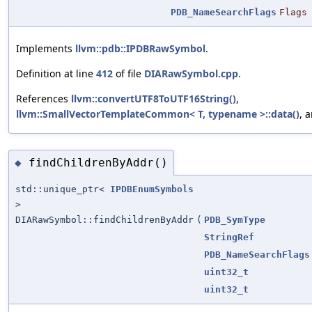
PDB_NameSearchFlags
Flags
Implements
llvm::pdb::IPDBRawSymbol
.
Definition at line
412
of file
DIARawSymbol.cpp
.
References
llvm::convertUTF8ToUTF16String()
,
llvm::SmallVectorTemplateCommon< T, typename >::data()
, 
findChildrenByAddr()
◆
std::unique_ptr<
IPDBEnumSymbols
>
DIARawSymbol::findChildrenByAddr
(
PDB_SymType
StringRef
PDB_NameSearchFlags
uint32_t
uint32_t