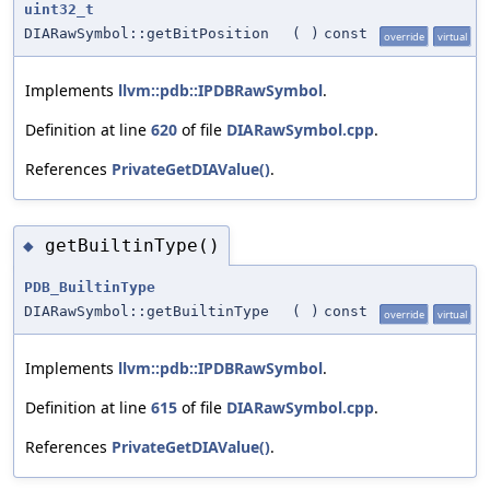
uint32_t
DIARawSymbol::getBitPosition
(
)
const
override
virtual
Implements
llvm::pdb::IPDBRawSymbol
.
Definition at line
620
of file
DIARawSymbol.cpp
.
References
PrivateGetDIAValue()
.
getBuiltinType()
◆
PDB_BuiltinType
DIARawSymbol::getBuiltinType
(
)
const
override
virtual
Implements
llvm::pdb::IPDBRawSymbol
.
Definition at line
615
of file
DIARawSymbol.cpp
.
References
PrivateGetDIAValue()
.