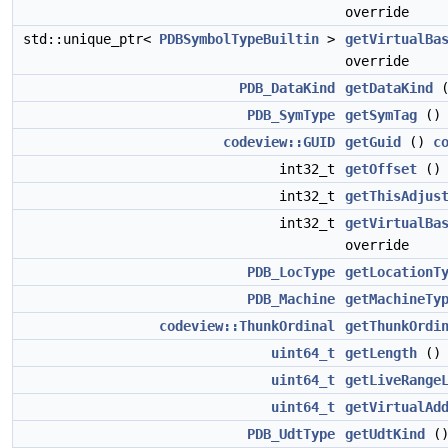
override
std::unique_ptr<
PDBSymbolTypeBuiltin
>
getVirtualBa
override
PDB_DataKind
getDataKind
PDB_SymType
getSymTag
(
codeview::GUID
getGuid
()
c
int32_t
getOffset
(
int32_t
getThisAdjus
int32_t
getVirtualBa
override
PDB_LocType
getLocationT
PDB_Machine
getMachineTy
codeview::ThunkOrdinal
getThunkOrdi
uint64_t
getLength
(
uint64_t
getLiveRange
uint64_t
getVirtualAd
PDB_UdtType
getUdtKind
(