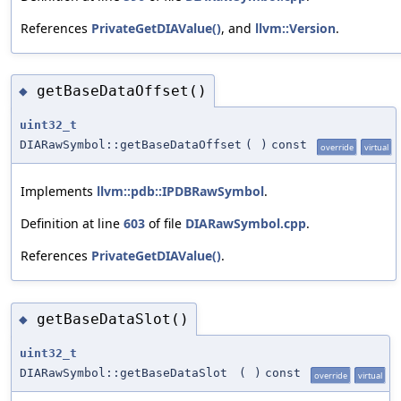
References
PrivateGetDIAValue()
, and
llvm::Version
.
getBaseDataOffset()
◆
uint32_t
DIARawSymbol::getBaseDataOffset
(
)
const
override
virtual
Implements
llvm::pdb::IPDBRawSymbol
.
Definition at line
603
of file
DIARawSymbol.cpp
.
References
PrivateGetDIAValue()
.
getBaseDataSlot()
◆
uint32_t
DIARawSymbol::getBaseDataSlot
(
)
const
override
virtual