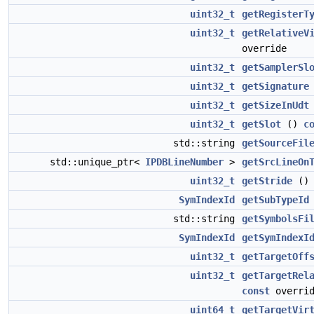
uint32_t
getRegisterT
uint32_t
getRelativeV
override
uint32_t
getSamplerSl
uint32_t
getSignature
uint32_t
getSizeInUdt
uint32_t
getSlot
()
c
std::string
getSourceFil
std::unique_ptr<
IPDBLineNumber
>
getSrcLineOn
uint32_t
getStride
(
SymIndexId
getSubTypeId
std::string
getSymbolsFi
SymIndexId
getSymIndexI
uint32_t
getTargetOff
uint32_t
getTargetRel
const
overrid
uint64_t
getTargetVir