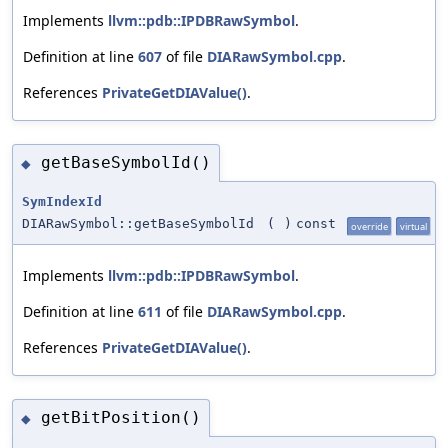
Implements
llvm::pdb::IPDBRawSymbol
.
Definition at line
607
of file
DIARawSymbol.cpp
.
References
PrivateGetDIAValue()
.
getBaseSymbolId()
◆
SymIndexId
DIARawSymbol::getBaseSymbolId
(
)
const
override
virtual
Implements
llvm::pdb::IPDBRawSymbol
.
Definition at line
611
of file
DIARawSymbol.cpp
.
References
PrivateGetDIAValue()
.
getBitPosition()
◆