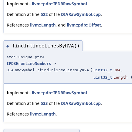
Implements
llvm::pdb::IPDBRawSymbol
.
Definition at line
522
of file
DIARawSymbol.cpp
.
References
llvm::Length
, and
llvm::pdb::Offset
.
findInlineeLinesByRVA()
◆
std::unique_ptr<
IPDBEnumLineNumbers
>
DIARawSymbol::findInlineeLinesByRVA
(
uint32_t
RVA
,
uint32_t
Length
)
Implements
llvm::pdb::IPDBRawSymbol
.
Definition at line
533
of file
DIARawSymbol.cpp
.
References
llvm::Length
.