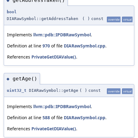
getAddressTaken()
◆
bool
DIARawSymbol::getAddressTaken
(
)
const
override
virtual
Implements
llvm::pdb::IPDBRawSymbol
.
Definition at line
970
of file
DIARawSymbol.cpp
.
References
PrivateGetDIAValue()
.
getAge()
◆
uint32_t
DIARawSymbol::getAge
(
)
const
override
virtual
Implements
llvm::pdb::IPDBRawSymbol
.
Definition at line
588
of file
DIARawSymbol.cpp
.
References
PrivateGetDIAValue()
.