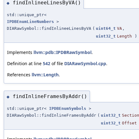
findInlineeLinesByVA()
◆
std::unique_ptr<
IPDBEnumLineNumbers
>
DIARawSymbol::findInlineeLinesByVA
(
uint64_t
VA
,
uint32_t
Length
) 
Implements
llvm::pdb::IPDBRawSymbol
.
Definition at line
542
of file
DIARawSymbol.cpp
.
References
llvm::Length
.
findInlineFramesByAddr()
◆
std::unique_ptr<
IPDBEnumSymbols
>
DIARawSymbol::findInlineFramesByAddr
(
uint32_t
Sectio
uint32_t
Offset