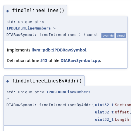
findInlineeLines()
◆
std::unique_ptr<
IPDBEnumLineNumbers
>
DIARawSymbol::findInlineeLines
(
)
const
override
virtual
Implements
llvm::pdb::IPDBRawSymbol
.
Definition at line
513
of file
DIARawSymbol.cpp
.
findInlineeLinesByAddr()
◆
std::unique_ptr<
IPDBEnumLineNumbers
>
DIARawSymbol::findInlineeLinesByAddr
(
uint32_t
Sectio
uint32_t
Offset
uint32_t
Length