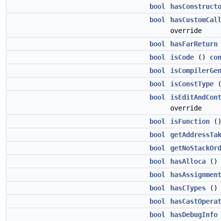
bool
hasConstruct
bool
hasCustomCal
override
bool
hasFarReturn
bool
isCode
()
co
bool
isCompilerGe
bool
isConstType
bool
isEditAndCon
override
bool
isFunction
(
bool
getAddressTa
bool
getNoStackOr
bool
hasAlloca
(
bool
hasAssignmen
bool
hasCTypes
(
bool
hasCastOpera
bool
hasDebugInfo