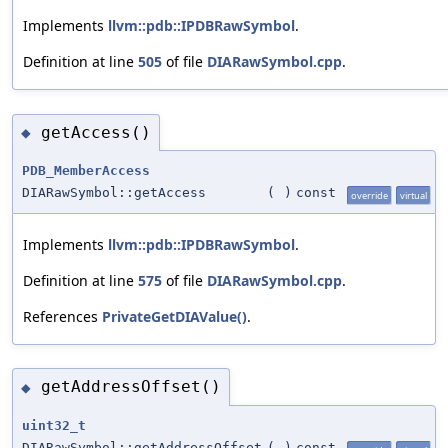
Implements
llvm::pdb::IPDBRawSymbol
.
Definition at line
505
of file
DIARawSymbol.cpp
.
getAccess()
◆
PDB_MemberAccess
DIARawSymbol::getAccess
(
)
const
override
virtual
Implements
llvm::pdb::IPDBRawSymbol
.
Definition at line
575
of file
DIARawSymbol.cpp
.
References
PrivateGetDIAValue()
.
getAddressOffset()
◆
uint32_t
DIARawSymbol::getAddressOffset
(
)
const