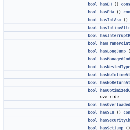
bool
hasEH
()
con
bool
hasEHa
()
co
bool
hasInlAsm
(
bool
hasInlineAtt
bool
hasInterrupt
bool
hasFramePoin
bool
hasLongJump
bool
hasManagedCo
bool
hasNestedTyp
bool
hasNoInlineA
bool
hasNoReturnA
bool
hasOptimized
override
bool
hasOverloade
bool
hasSEH
()
co
bool
hasSecurityC
bool
hasSetJump
(