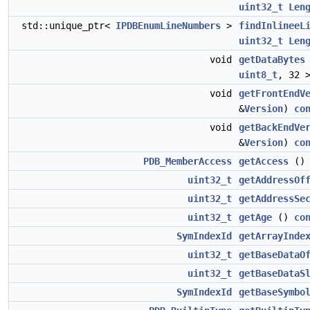
uint32_t
Len
std::unique_ptr<
IPDBEnumLineNumbers
>
findInlineeL
uint32_t
Len
void
getDataBytes
uint8_t
, 32 
void
getFrontEndV
&
Version
)
co
void
getBackEndVe
&
Version
)
co
PDB_MemberAccess
getAccess
(
uint32_t
getAddressOf
uint32_t
getAddressSe
uint32_t
getAge
()
co
SymIndexId
getArrayInde
uint32_t
getBaseDataO
uint32_t
getBaseDataS
SymIndexId
getBaseSymbo