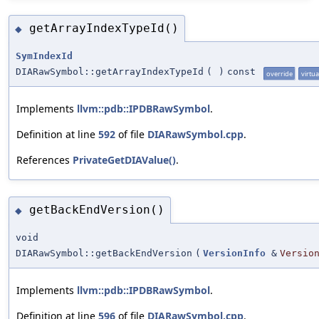
getArrayIndexTypeId()
◆
SymIndexId
DIARawSymbol::getArrayIndexTypeId
(
)
const
override
virtua
Implements
llvm::pdb::IPDBRawSymbol
.
Definition at line
592
of file
DIARawSymbol.cpp
.
References
PrivateGetDIAValue()
.
getBackEndVersion()
◆
void
DIARawSymbol::getBackEndVersion
(
VersionInfo
&
Versio
Implements
llvm::pdb::IPDBRawSymbol
.
Definition at line
596
of file
DIARawSymbol.cpp
.