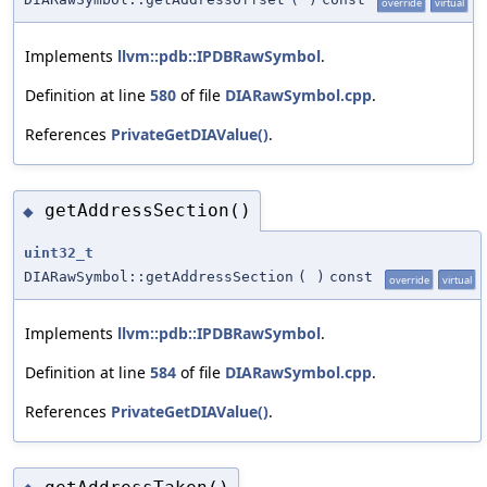
override
virtual
Implements
llvm::pdb::IPDBRawSymbol
.
Definition at line
580
of file
DIARawSymbol.cpp
.
References
PrivateGetDIAValue()
.
getAddressSection()
◆
uint32_t
DIARawSymbol::getAddressSection
(
)
const
override
virtual
Implements
llvm::pdb::IPDBRawSymbol
.
Definition at line
584
of file
DIARawSymbol.cpp
.
References
PrivateGetDIAValue()
.