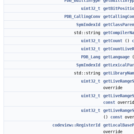
PDB_BuiltinType
getBuiltinTy
uint32_t
getBitPositi
PDB_CallingConv
getCallingCo
SymIndexId
getClassPare
std::string
getCompilerN
uint32_t
getCount
()
uint32_t
getCountLive
PDB_Lang
getLanguage
SymIndexId
getLexicalPa
std::string
getLibraryNa
uint32_t
getLiveRange
override
uint32_t
getLiveRange
const
overrid
uint32_t
getLiveRange
()
const
over
codeview::RegisterId
getLocalBase
override