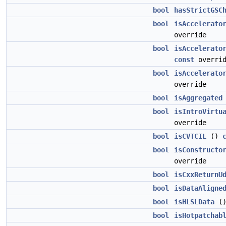
bool
hasStrictGSC
bool
isAccelerato
override
bool
isAccelerato
const
overrid
bool
isAccelerato
override
bool
isAggregated
bool
isIntroVirtu
override
bool
isCVTCIL
()
bool
isConstructo
override
bool
isCxxReturnU
bool
isDataAligne
bool
isHLSLData
(
bool
isHotpatchab