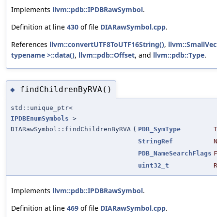
Implements
llvm::pdb::IPDBRawSymbol
.
Definition at line
430
of file
DIARawSymbol.cpp
.
References
llvm::convertUTF8ToUTF16String()
,
llvm::SmallV
typename >::data()
,
llvm::pdb::Offset
, and
llvm::pdb::Type
.
findChildrenByRVA()
◆
std::unique_ptr<
IPDBEnumSymbols
>
DIARawSymbol::findChildrenByRVA
(
PDB_SymType
StringRef
PDB_NameSearchFlags
uint32_t
Implements
llvm::pdb::IPDBRawSymbol
.
Definition at line
469
of file
DIARawSymbol.cpp
.