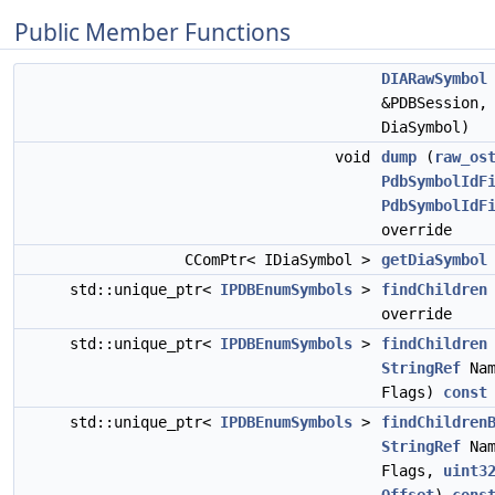
Public Member Functions
DIARawSymbol
&PDBSession,
DiaSymbol)
void
dump
(
raw_os
PdbSymbolIdF
PdbSymbolIdF
override
CComPtr< IDiaSymbol >
getDiaSymbol
std::unique_ptr<
IPDBEnumSymbols
>
findChildren
override
std::unique_ptr<
IPDBEnumSymbols
>
findChildren
StringRef
Na
Flags)
const
std::unique_ptr<
IPDBEnumSymbols
>
findChildren
StringRef
Na
Flags,
uint3