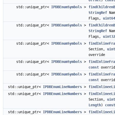
Offset
)
cons
std::unique_ptr<
IPDBEnumSymbols
>
findChildren
StringRef
Na
Flags,
uint6
std::unique_ptr<
IPDBEnumSymbols
>
findChildren
StringRef
Na
Flags,
uint3
std::unique_ptr<
IPDBEnumSymbols
>
findInlineFr
Section,
uin
override
std::unique_ptr<
IPDBEnumSymbols
>
findInlineFr
const
overrid
std::unique_ptr<
IPDBEnumSymbols
>
findInlineFr
const
overrid
std::unique_ptr<
IPDBEnumLineNumbers
>
findInlineeL
std::unique_ptr<
IPDBEnumLineNumbers
>
findInlineeL
Section,
uin
Length
)
cons
std::unique_ptr<
IPDBEnumLineNumbers
>
findInlineeL