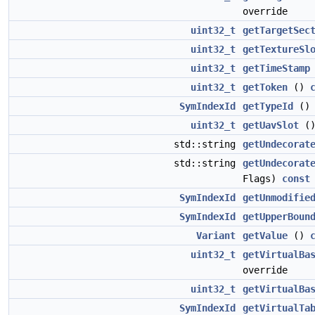
override
uint32_t
getTargetSec
uint32_t
getTextureSl
uint32_t
getTimeStamp
uint32_t
getToken
()
SymIndexId
getTypeId
(
uint32_t
getUavSlot
(
std::string
getUndecorat
std::string
getUndecorat
Flags)
const
SymIndexId
getUnmodifie
SymIndexId
getUpperBoun
Variant
getValue
()
uint32_t
getVirtualBa
override
uint32_t
getVirtualBa
SymIndexId
getVirtualTa