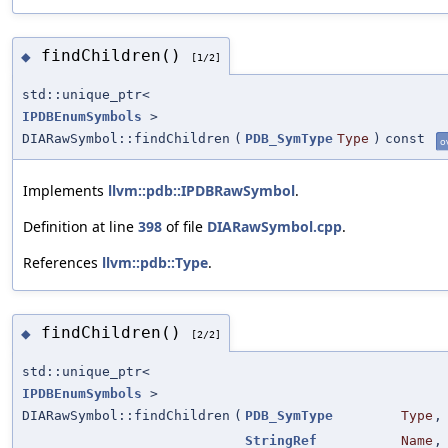
findChildren()
◆
[1/2]
std::unique_ptr<
IPDBEnumSymbols
>
DIARawSymbol::findChildren
(
PDB_SymType
Type
)
const
o
Implements
llvm::pdb::IPDBRawSymbol
.
Definition at line
398
of file
DIARawSymbol.cpp
.
References
llvm::pdb::Type
.
findChildren()
◆
[2/2]
std::unique_ptr<
IPDBEnumSymbols
>
DIARawSymbol::findChildren
(
PDB_SymType
Type
,
StringRef
Name
,