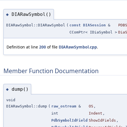
DIARawSymbol()
◆
DIARawSymbol::DIARawSymbol
(
const
DIASession
&
PDB
CComPtr< IDiaSymbol >
Dia
Definition at line
200
of file
DIARawSymbol.cpp
.
Member Function Documentation
dump()
◆
void
DIARawSymbol::dump
(
raw_ostream
&
OS
,
int
Indent
,
PdbSymbolIdField
ShowIdFields
,