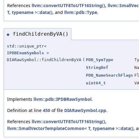
References
llvm::convertUTF8ToUTF16String()
,
llvm::SmallV
T, typename >::data()
, and
llvm::pdb::Type
.
findChildrenByVA()
◆
std::unique_ptr<
IPDBEnumSymbols
>
DIARawSymbol::findChildrenByVA
(
PDB_SymType
T
StringRef
N
PDB_NameSearchFlags
F
uint64_t
V
Implements
llvm::pdb::IPDBRawSymbol
.
Definition at line
450
of file
DIARawSymbol.cpp
.
References
llvm::convertUTF8ToUTF16String()
,
llvm::SmallVectorTemplateCommon< T, typename >::data()
, 