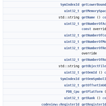
SymIndexId
getLowerBoun
uint32_t
getMemorySpa
std::string
getName
()
c
uint32_t
getNumberOfA
const
overrid
uint32_t
getNumberOfC
uint32_t
getNumberOfM
uint32_t
getNumberOfR
override
uint32_t
getNumberOfR
std::string
getObjectFil
uint32_t
getOemId
()
SymIndexId
getOemSymbol
uint32_t
getOffsetInU
PDB_Cpu
getPlatform
uint32_t
getRank
()
c
codeview::RegisterId
getRegisterI