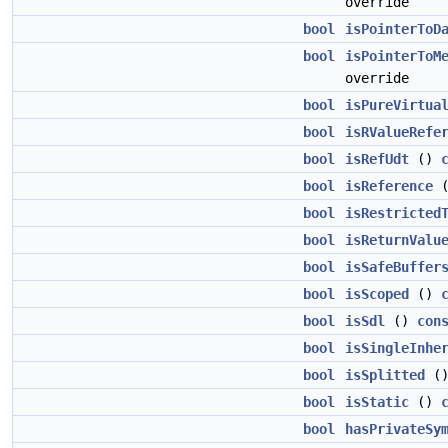
override
bool
isPointerToD
bool
isPointerToM
override
bool
isPureVirtua
bool
isRValueRefe
bool
isRefUdt
()
bool
isReference
bool
isRestricted
bool
isReturnValu
bool
isSafeBuffer
bool
isScoped
()
bool
isSdl
()
con
bool
isSingleInhe
bool
isSplitted
(
bool
isStatic
()
bool
hasPrivateSy