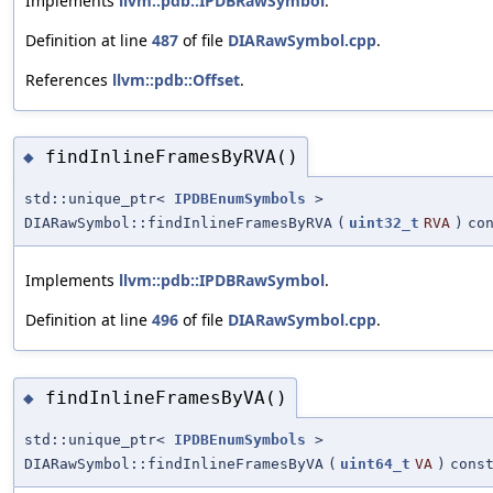
Implements
llvm::pdb::IPDBRawSymbol
.
Definition at line
487
of file
DIARawSymbol.cpp
.
References
llvm::pdb::Offset
.
findInlineFramesByRVA()
◆
std::unique_ptr<
IPDBEnumSymbols
>
DIARawSymbol::findInlineFramesByRVA
(
uint32_t
RVA
)
co
Implements
llvm::pdb::IPDBRawSymbol
.
Definition at line
496
of file
DIARawSymbol.cpp
.
findInlineFramesByVA()
◆
std::unique_ptr<
IPDBEnumSymbols
>
DIARawSymbol::findInlineFramesByVA
(
uint64_t
VA
)
cons