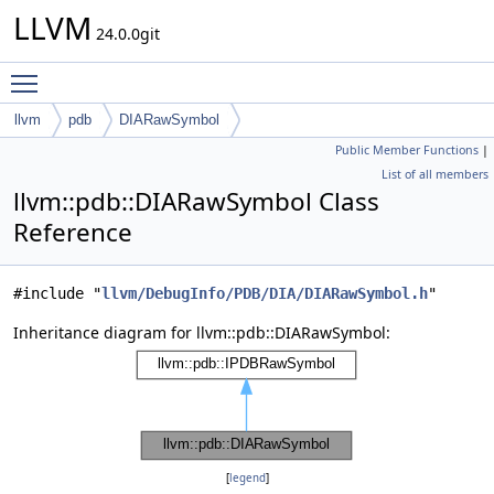
LLVM
24.0.0git
Toggle main menu visibility
llvm
pdb
DIARawSymbol
Public Member Functions
|
List of all members
llvm::pdb::DIARawSymbol Class
Reference
#include "
llvm/DebugInfo/PDB/DIA/DIARawSymbol.h
"
Inheritance diagram for llvm::pdb::DIARawSymbol:
[
legend
]