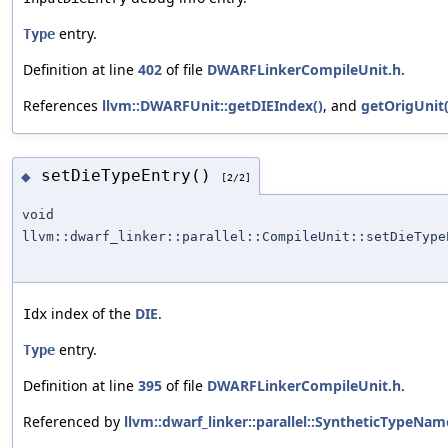
entry.
Type
Definition at line
402
of file
DWARFLinkerCompileUnit.h
.
References
llvm::DWARFUnit::getDIEIndex()
, and
getOrigUnit(
setDieTypeEntry()
◆
[2/2]
void
llvm::dwarf_linker::parallel::CompileUnit::setDieType
index of the
DIE
.
Idx
entry.
Type
Definition at line
395
of file
DWARFLinkerCompileUnit.h
.
Referenced by
llvm::dwarf_linker::parallel::SyntheticTypeN