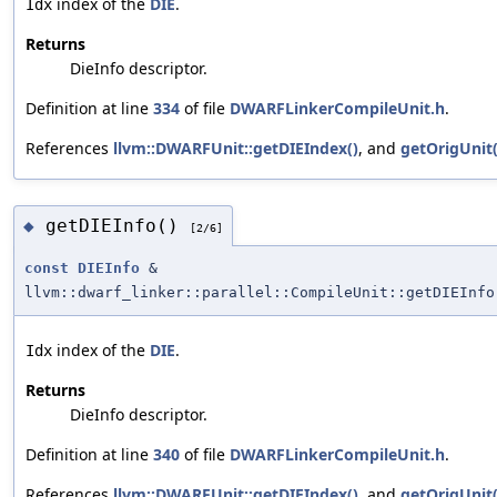
index of the
DIE
.
Idx
Returns
DieInfo descriptor.
Definition at line
334
of file
DWARFLinkerCompileUnit.h
.
References
llvm::DWARFUnit::getDIEIndex()
, and
getOrigUnit(
getDIEInfo()
◆
[2/6]
const
DIEInfo
&
llvm::dwarf_linker::parallel::CompileUnit::getDIEInfo
index of the
DIE
.
Idx
Returns
DieInfo descriptor.
Definition at line
340
of file
DWARFLinkerCompileUnit.h
.
References
llvm::DWARFUnit::getDIEIndex()
, and
getOrigUnit(