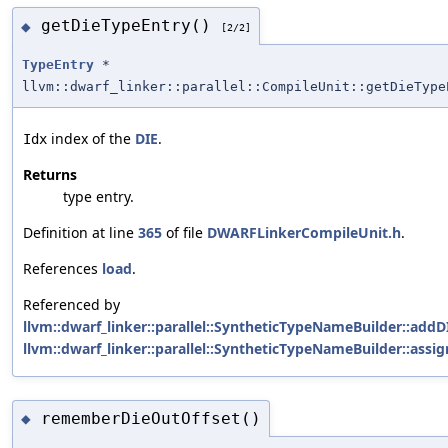
getDieTypeEntry()
◆
[2/2]
TypeEntry
*
llvm::dwarf_linker::parallel::CompileUnit::getDieType
index of the
DIE
.
Idx
Returns
type entry.
Definition at line
365
of file
DWARFLinkerCompileUnit.h
.
References
load
.
Referenced by
llvm::dwarf_linker::parallel::SyntheticTypeNameBuilder::ad
llvm::dwarf_linker::parallel::SyntheticTypeNameBuilder::ass
rememberDieOutOffset()
◆