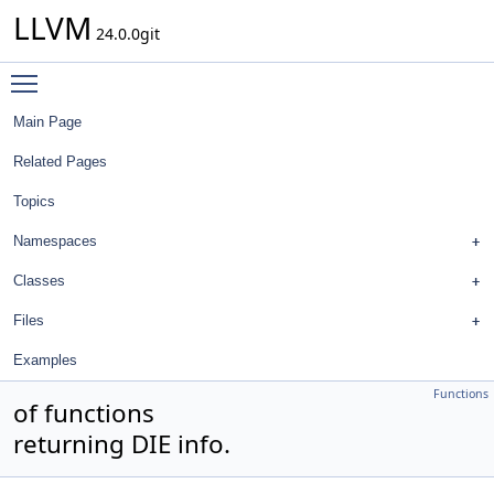
LLVM
24.0.0git
Toggle main menu visibility
Main Page
Related Pages
Topics
Namespaces
Classes
Files
Examples
Functions
of functions
returning DIE info.