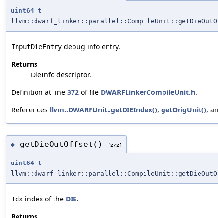
uint64_t
llvm::dwarf_linker::parallel::CompileUnit::getDieOutO
debug info entry.
InputDieEntry
Returns
DieInfo descriptor.
Definition at line
372
of file
DWARFLinkerCompileUnit.h
.
References
llvm::DWARFUnit::getDIEIndex()
,
getOrigUnit()
, a
getDieOutOffset()
◆
[2/2]
uint64_t
llvm::dwarf_linker::parallel::CompileUnit::getDieOutO
index of the
DIE
.
Idx
Returns