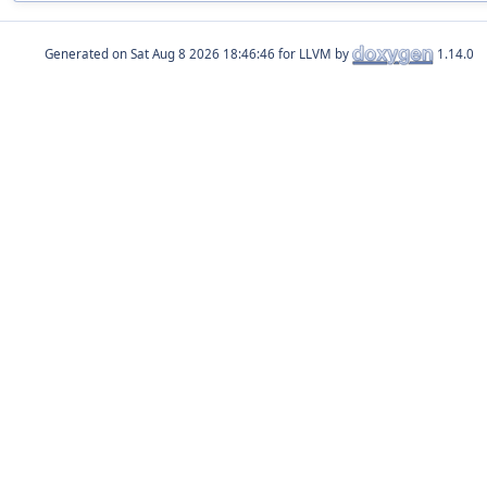
Generated on
for LLVM by
1.14.0