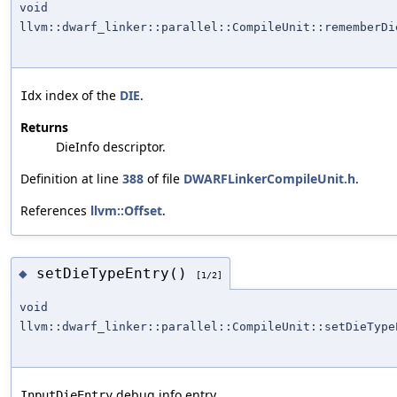
void
llvm::dwarf_linker::parallel::CompileUnit::rememberDi
index of the
DIE
.
Idx
Returns
DieInfo descriptor.
Definition at line
388
of file
DWARFLinkerCompileUnit.h
.
References
llvm::Offset
.
setDieTypeEntry()
◆
[1/2]
void
llvm::dwarf_linker::parallel::CompileUnit::setDieType
debug info entry.
InputDieEntry