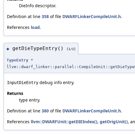
DieInfo descriptor.
Definition at line
358
of file
DWARFLinkerCompileUnit.h
.
References
load
.
getDieTypeEntry()
◆
[1/2]
TypeEntry
*
llvm::dwarf_linker::parallel::CompileUnit::getDieType
debug info entry.
InputDieEntry
Returns
type entry.
Definition at line
380
of file
DWARFLinkerCompileUnit.h
.
References
llvm::DWARFUnit::getDIEIndex()
,
getOrigUnit()
, a