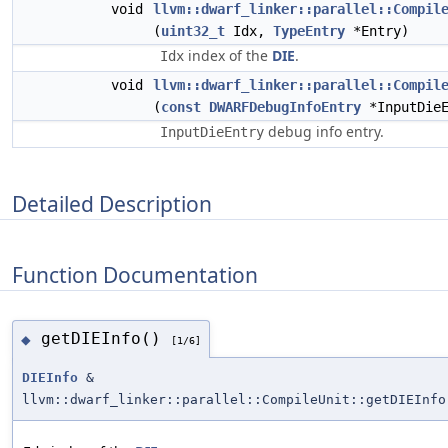
void
llvm::dwarf_linker::parallel::Compil
(
uint32_t
Idx,
TypeEntry
*Entry)
index of the
DIE
.
Idx
void
llvm::dwarf_linker::parallel::Compil
(
const
DWARFDebugInfoEntry
*InputDie
debug info entry.
InputDieEntry
Detailed Description
Function Documentation
getDIEInfo()
◆
[1/6]
DIEInfo
&
llvm::dwarf_linker::parallel::CompileUnit::getDIEInfo