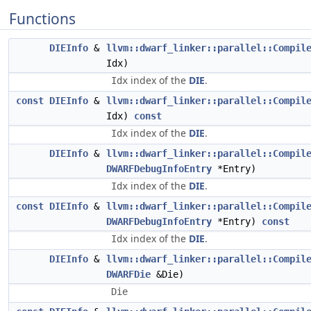
Functions
DIEInfo
&
llvm::dwarf_linker::parallel::Compil
Idx)
index of the
DIE
.
Idx
const
DIEInfo
&
llvm::dwarf_linker::parallel::Compil
Idx)
const
index of the
DIE
.
Idx
DIEInfo
&
llvm::dwarf_linker::parallel::Compil
DWARFDebugInfoEntry
*Entry)
index of the
DIE
.
Idx
const
DIEInfo
&
llvm::dwarf_linker::parallel::Compil
DWARFDebugInfoEntry
*Entry)
const
index of the
DIE
.
Idx
DIEInfo
&
llvm::dwarf_linker::parallel::Compil
DWARFDie
&Die)
Die