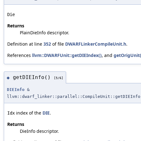
Die
Returns
PlainDieInfo descriptor.
Definition at line
352
of file
DWARFLinkerCompileUnit.h
.
References
llvm::DWARFUnit::getDIEIndex()
, and
getOrigUnit(
getDIEInfo()
◆
[5/6]
DIEInfo
&
llvm::dwarf_linker::parallel::CompileUnit::getDIEInfo
index of the
DIE
.
Idx
Returns
DieInfo descriptor.