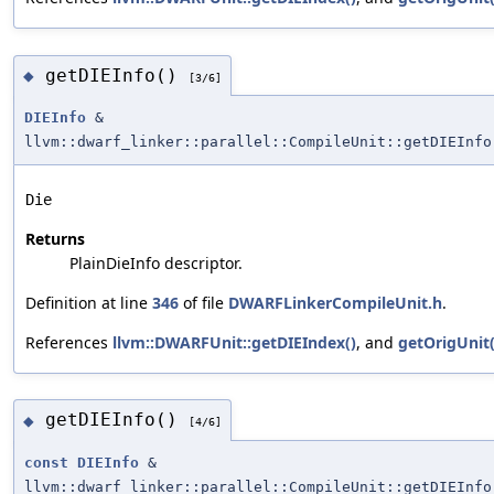
getDIEInfo()
◆
[3/6]
DIEInfo
&
llvm::dwarf_linker::parallel::CompileUnit::getDIEInfo
Die
Returns
PlainDieInfo descriptor.
Definition at line
346
of file
DWARFLinkerCompileUnit.h
.
References
llvm::DWARFUnit::getDIEIndex()
, and
getOrigUnit(
getDIEInfo()
◆
[4/6]
const
DIEInfo
&
llvm::dwarf_linker::parallel::CompileUnit::getDIEInfo