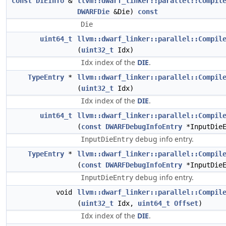
const
DIEInfo
&
llvm::dwarf_linker::parallel::Compil
DWARFDie
&Die)
const
Die
uint64_t
llvm::dwarf_linker::parallel::Compil
(
uint32_t
Idx)
index of the
DIE
.
Idx
TypeEntry
*
llvm::dwarf_linker::parallel::Compil
(
uint32_t
Idx)
index of the
DIE
.
Idx
uint64_t
llvm::dwarf_linker::parallel::Compil
(
const
DWARFDebugInfoEntry
*InputDieE
debug info entry.
InputDieEntry
TypeEntry
*
llvm::dwarf_linker::parallel::Compil
(
const
DWARFDebugInfoEntry
*InputDieE
debug info entry.
InputDieEntry
void
llvm::dwarf_linker::parallel::Compil
(
uint32_t
Idx,
uint64_t
Offset
)
index of the
DIE
.
Idx