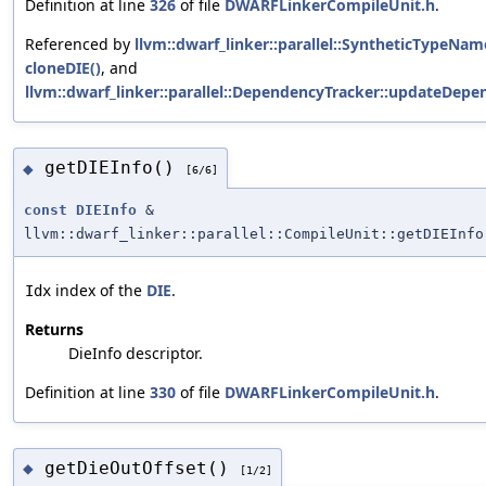
Definition at line
326
of file
DWARFLinkerCompileUnit.h
.
Referenced by
llvm::dwarf_linker::parallel::SyntheticTypeNa
cloneDIE()
, and
llvm::dwarf_linker::parallel::DependencyTracker::updateDep
getDIEInfo()
◆
[6/6]
const
DIEInfo
&
llvm::dwarf_linker::parallel::CompileUnit::getDIEInfo
index of the
DIE
.
Idx
Returns
DieInfo descriptor.
Definition at line
330
of file
DWARFLinkerCompileUnit.h
.
getDieOutOffset()
◆
[1/2]