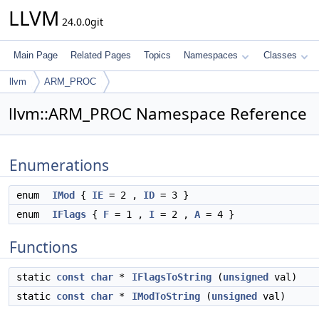
LLVM
24.0.0git
Main Page
Related Pages
Topics
Namespaces
Classes
llvm
ARM_PROC
llvm::ARM_PROC Namespace Reference
Enumerations
enum
IMod
{
IE
= 2 ,
ID
= 3 }
enum
IFlags
{
F
= 1 ,
I
= 2 ,
A
= 4 }
Functions
static
const
char
*
IFlagsToString
(
unsigned
val)
static
const
char
*
IModToString
(
unsigned
val)