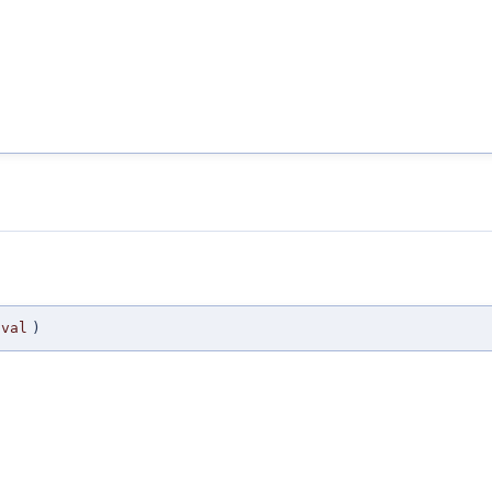
val
)