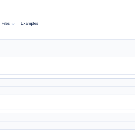
Files
Examples