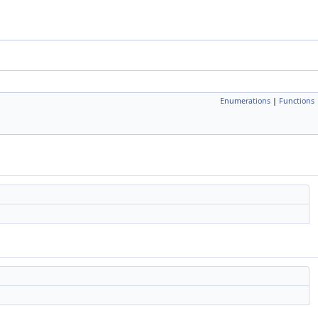
Enumerations
|
Functions