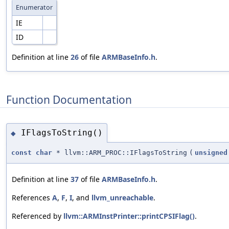
Enumerator
IE
ID
Definition at line
26
of file
ARMBaseInfo.h
.
Function Documentation
IFlagsToString()
◆
const
char
* llvm::ARM_PROC::IFlagsToString
(
unsigned
Definition at line
37
of file
ARMBaseInfo.h
.
References
A
,
F
,
I
, and
llvm_unreachable
.
Referenced by
llvm::ARMInstPrinter::printCPSIFlag()
.