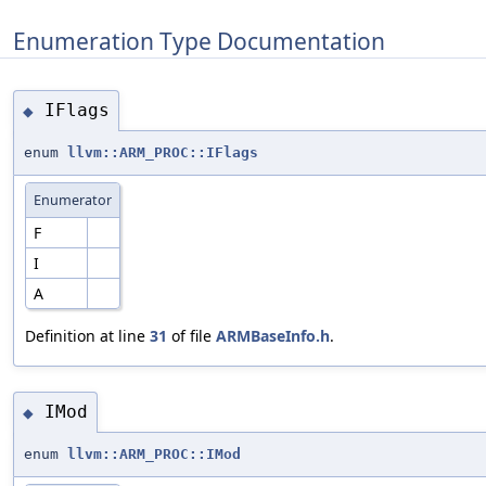
Enumeration Type Documentation
IFlags
◆
enum
llvm::ARM_PROC::IFlags
Enumerator
F
I
A
Definition at line
31
of file
ARMBaseInfo.h
.
IMod
◆
enum
llvm::ARM_PROC::IMod