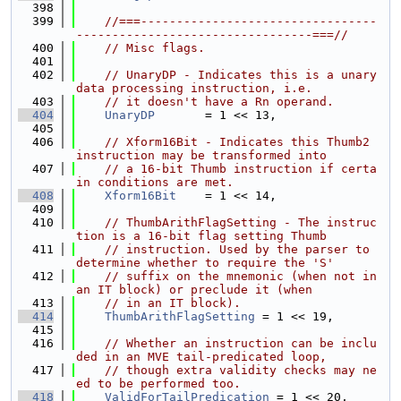
  398
  399
//===---------------------------------
---------------------------------===//
  400
// Misc flags.
  401
  402
// UnaryDP - Indicates this is a unary 
data processing instruction, i.e.
  403
// it doesn't have a Rn operand.
  404
UnaryDP
       = 1 << 13,
  405
  406
// Xform16Bit - Indicates this Thumb2 
instruction may be transformed into
  407
// a 16-bit Thumb instruction if certa
in conditions are met.
  408
Xform16Bit
    = 1 << 14,
  409
  410
// ThumbArithFlagSetting - The instruc
tion is a 16-bit flag setting Thumb
  411
// instruction. Used by the parser to 
determine whether to require the 'S'
  412
// suffix on the mnemonic (when not in 
an IT block) or preclude it (when
  413
// in an IT block).
  414
ThumbArithFlagSetting
 = 1 << 19,
  415
  416
// Whether an instruction can be inclu
ded in an MVE tail-predicated loop,
  417
// though extra validity checks may ne
ed to be performed too.
  418
ValidForTailPredication
 = 1 << 20,