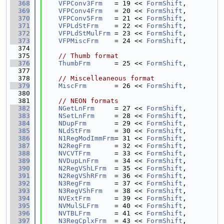
  368
VFPConv3Frm
   = 19 << 
FormShift
,
  369
VFPConv4Frm
   = 20 << 
FormShift
,
  370
VFPConv5Frm
   = 21 << 
FormShift
,
  371
VFPLdStFrm
    = 22 << 
FormShift
,
  372
VFPLdStMulFrm
 = 23 << 
FormShift
,
  373
VFPMiscFrm
    = 24 << 
FormShift
,
  374
  375
// Thumb format
  376
ThumbFrm
      = 25 << 
FormShift
,
  377
  378
// Miscelleaneous format
  379
MiscFrm
       = 26 << 
FormShift
,
  380
  381
// NEON formats
  382
NGetLnFrm
     = 27 << 
FormShift
,
  383
NSetLnFrm
     = 28 << 
FormShift
,
  384
NDupFrm
       = 29 << 
FormShift
,
  385
NLdStFrm
      = 30 << 
FormShift
,
  386
N1RegModImmFrm
= 31 << 
FormShift
,
  387
N2RegFrm
      = 32 << 
FormShift
,
  388
NVCVTFrm
      = 33 << 
FormShift
,
  389
NVDupLnFrm
    = 34 << 
FormShift
,
  390
N2RegVShLFrm
  = 35 << 
FormShift
,
  391
N2RegVShRFrm
  = 36 << 
FormShift
,
  392
N3RegFrm
      = 37 << 
FormShift
,
  393
N3RegVShFrm
   = 38 << 
FormShift
,
  394
NVExtFrm
      = 39 << 
FormShift
,
  395
NVMulSLFrm
    = 40 << 
FormShift
,
  396
NVTBLFrm
      = 41 << 
FormShift
,
  397
N3RegCplxFrm
  = 43 << 
FormShift
,