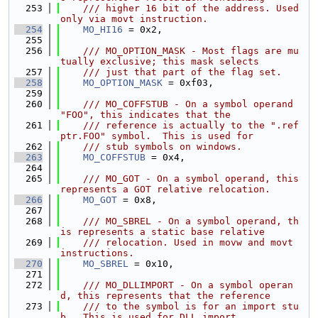
  253
    /// higher 16 bit of the address. Used 
only via movt instruction.
  254
MO_HI16
 = 0x2,
  255
  256
    /// MO_OPTION_MASK - Most flags are mu
tually exclusive; this mask selects
  257
    /// just that part of the flag set.
  258
MO_OPTION_MASK
 = 0xf03,
  259
  260
    /// MO_COFFSTUB - On a symbol operand 
"FOO", this indicates that the
  261
    /// reference is actually to the ".ref
ptr.FOO" symbol.  This is used for
  262
    /// stub symbols on windows.
  263
MO_COFFSTUB
 = 0x4,
  264
  265
    /// MO_GOT - On a symbol operand, this 
represents a GOT relative relocation.
  266
MO_GOT
 = 0x8,
  267
  268
    /// MO_SBREL - On a symbol operand, th
is represents a static base relative
  269
    /// relocation. Used in movw and movt 
instructions.
  270
MO_SBREL
 = 0x10,
  271
  272
    /// MO_DLLIMPORT - On a symbol operan
d, this represents that the reference
  273
    /// to the symbol is for an import stu
b.  This is used for DLL import