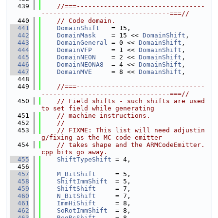
  439
//===---------------------------------
---------------------------------===//
  440
// Code domain.
  441
DomainShift
   = 15,
  442
DomainMask
    = 15 << 
DomainShift
,
  443
DomainGeneral
 = 0 << 
DomainShift
,
  444
DomainVFP
     = 1 << 
DomainShift
,
  445
DomainNEON
    = 2 << 
DomainShift
,
  446
DomainNEONA8
  = 4 << 
DomainShift
,
  447
DomainMVE
     = 8 << 
DomainShift
,
  448
  449
//===---------------------------------
---------------------------------===//
  450
// Field shifts - such shifts are used 
to set field while generating
  451
// machine instructions.
  452
//
  453
// FIXME: This list will need adjustin
g/fixing as the MC code emitter
  454
// takes shape and the ARMCodeEmitter.
cpp bits go away.
  455
ShiftTypeShift
 = 4,
  456
  457
M_BitShift
     = 5,
  458
ShiftImmShift
  = 5,
  459
ShiftShift
     = 7,
  460
N_BitShift
     = 7,
  461
ImmHiShift
     = 8,
  462
SoRotImmShift
  = 8,
  463
RegRsShift
     = 8,