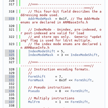
  316
  317
//===---------------------------------
---------------------------------===//
  318
// This four-bit field describes the a
ddressing mode used.
  319
AddrModeMask
  = 0x1f, 
// The AddrMode 
enums are declared in ARMBaseInfo.h
  320
  321
// IndexMode - Unindex, pre-indexed, o
r post-indexed are valid for load
  322
// and store ops only.  Generic "updat
ing" flag is used for ld/st multiple.
  323
// The index mode enums are declared i
n ARMBaseInfo.h
  324
IndexModeShift
 = 5,
  325
IndexModeMask
  = 3 << 
IndexModeShift
,
  326
  327
//===---------------------------------
---------------------------------===//
  328
// Instruction encoding formats.
  329
//
  330
FormShift
     = 7,
  331
FormMask
      = 0x3f << 
FormShift
,
  332
  333
// Pseudo instructions
  334
Pseudo
        = 0  << 
FormShift
,
  335
  336
// Multiply instructions
  337
MulFrm
        = 1  << 
FormShift
,
  338