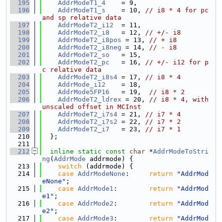
  195
AddrModeT1_4
    = 9,
  196
AddrModeT1_s
    = 10, 
// i8 * 4 for pc 
and sp relative data
  197
AddrModeT2_i12
  = 11,
  198
AddrModeT2_i8
   = 12, 
// +/- i8
  199
AddrModeT2_i8pos
 = 13, 
// + i8
  200
AddrModeT2_i8neg
 = 14, 
// - i8
  201
AddrModeT2_so
   = 15,
  202
AddrModeT2_pc
   = 16, 
// +/- i12 for p
c relative data
  203
AddrModeT2_i8s4
 = 17, 
// i8 * 4
  204
AddrMode_i12
    = 18,
  205
AddrMode5FP16
   = 19,  
// i8 * 2
  206
AddrModeT2_ldrex
 = 20, 
// i8 * 4, with 
unscaled offset in MCInst
  207
AddrModeT2_i7s4
 = 21, 
// i7 * 4
  208
AddrModeT2_i7s2
 = 22, 
// i7 * 2
  209
AddrModeT2_i7
   = 23, 
// i7 * 1
  210
  };
  211
  212
inline
static
const
char
 *
AddrModeToStri
ng
(
AddrMode
 addrmode) {
  213
switch
 (addrmode) {
  214
case
AddrModeNone
:     
return
"AddrMod
eNone"
;
  215
case
AddrMode1
:        
return
"AddrMod
e1"
;
  216
case
AddrMode2
:        
return
"AddrMod
e2"
;
  217
case
AddrMode3
:        
return
"AddrMod