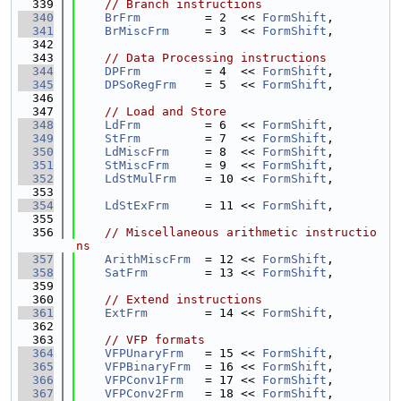
  339
// Branch instructions
  340
BrFrm
         = 2  << 
FormShift
,
  341
BrMiscFrm
     = 3  << 
FormShift
,
  342
  343
// Data Processing instructions
  344
DPFrm
         = 4  << 
FormShift
,
  345
DPSoRegFrm
    = 5  << 
FormShift
,
  346
  347
// Load and Store
  348
LdFrm
         = 6  << 
FormShift
,
  349
StFrm
         = 7  << 
FormShift
,
  350
LdMiscFrm
     = 8  << 
FormShift
,
  351
StMiscFrm
     = 9  << 
FormShift
,
  352
LdStMulFrm
    = 10 << 
FormShift
,
  353
  354
LdStExFrm
     = 11 << 
FormShift
,
  355
  356
// Miscellaneous arithmetic instructio
ns
  357
ArithMiscFrm
  = 12 << 
FormShift
,
  358
SatFrm
        = 13 << 
FormShift
,
  359
  360
// Extend instructions
  361
ExtFrm
        = 14 << 
FormShift
,
  362
  363
// VFP formats
  364
VFPUnaryFrm
   = 15 << 
FormShift
,
  365
VFPBinaryFrm
  = 16 << 
FormShift
,
  366
VFPConv1Frm
   = 17 << 
FormShift
,
  367
VFPConv2Frm
   = 18 << 
FormShift
,