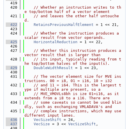
  419
  420
// Whether an instruction writes to th
e top/bottom half of a vector element
  421
// and leaves the other half untouche
d.
  422
RetainsPreviousHalfElement
 = 1 << 21,
  423
  424
// Whether the instruction produces a 
scalar result from vector operands.
  425
HorizontalReduction
 = 1 << 22,
  426
  427
// Whether this instruction produces a 
vector result that is larger than
  428
// its input, typically reading from t
he top/bottom halves of the input(s).
  429
DoubleWidthResult
 = 1 << 23,
  430
  431
// The vector element size for MVE ins
tructions. 00 = i8, 01 = i16, 10 = i32
  432
// and 11 = i64. This is the largest t
ype if multiple are present, so a
  433
// MVE_VMOVLs8bh is ize 01=i16, as it 
extends from a i8 to a i16. There are
  434
// some caveats so cannot be used blin
dly, such as exchanging VMLADAVA's and
  435
// complex instructions, which may use 
different input lanes.
  436
VecSizeShift
 = 24,
  437
VecSize
 = 3 << 
VecSizeShift
,
  438