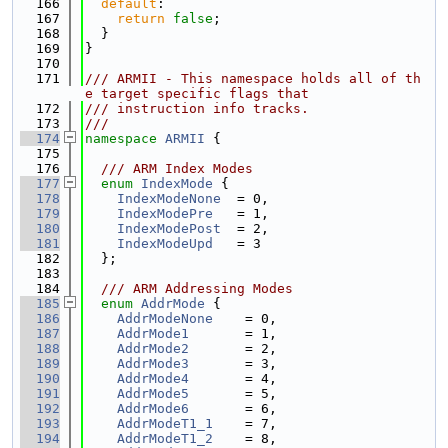
  166
default
:
  167
return
false
;
  168
  }
  169
}
  170
  171
/// ARMII - This namespace holds all of th
e target specific flags that
  172
/// instruction info tracks.
  173
///
  174
namespace 
ARMII
 {
  175
  176
  /// ARM Index Modes
  177
enum
IndexMode
 {
  178
IndexModeNone
  = 0,
  179
IndexModePre
   = 1,
  180
IndexModePost
  = 2,
  181
IndexModeUpd
   = 3
  182
  };
  183
  184
  /// ARM Addressing Modes
  185
enum
AddrMode
 {
  186
AddrModeNone
    = 0,
  187
AddrMode1
       = 1,
  188
AddrMode2
       = 2,
  189
AddrMode3
       = 3,
  190
AddrMode4
       = 4,
  191
AddrMode5
       = 5,
  192
AddrMode6
       = 6,
  193
AddrModeT1_1
    = 7,
  194
AddrModeT1_2
    = 8,