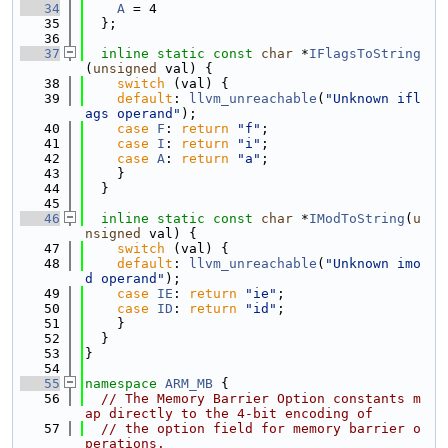
   34
A
 = 4
   35
  };
   36
   37
inline
static
const
char
 *
IFlagsToString
(
unsigned
 val) {
   38
switch
 (val) {
   39
default
: 
llvm_unreachable
(
"Unknown ifl
ags operand"
);
   40
case
F
: 
return
"f"
;
   41
case
I
: 
return
"i"
;
   42
case
A
: 
return
"a"
;
   43
    }
   44
  }
   45
   46
inline
static
const
char
 *
IModToString
(
u
nsigned
 val) {
   47
switch
 (val) {
   48
default
: 
llvm_unreachable
(
"Unknown imo
d operand"
);
   49
case
IE
: 
return
"ie"
;
   50
case
ID
: 
return
"id"
;
   51
    }
   52
  }
   53
}
   54
   55
namespace 
ARM_MB
 {
   56
// The Memory Barrier Option constants m
ap directly to the 4-bit encoding of
   57
// the option field for memory barrier o
perations.