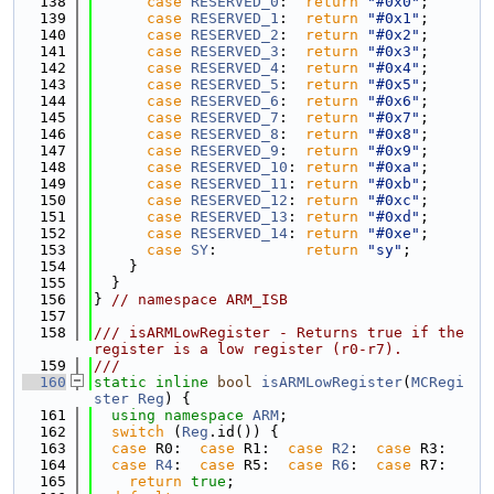
  138
case
RESERVED_0
:  
return
"#0x0"
;
  139
case
RESERVED_1
:  
return
"#0x1"
;
  140
case
RESERVED_2
:  
return
"#0x2"
;
  141
case
RESERVED_3
:  
return
"#0x3"
;
  142
case
RESERVED_4
:  
return
"#0x4"
;
  143
case
RESERVED_5
:  
return
"#0x5"
;
  144
case
RESERVED_6
:  
return
"#0x6"
;
  145
case
RESERVED_7
:  
return
"#0x7"
;
  146
case
RESERVED_8
:  
return
"#0x8"
;
  147
case
RESERVED_9
:  
return
"#0x9"
;
  148
case
RESERVED_10
: 
return
"#0xa"
;
  149
case
RESERVED_11
: 
return
"#0xb"
;
  150
case
RESERVED_12
: 
return
"#0xc"
;
  151
case
RESERVED_13
: 
return
"#0xd"
;
  152
case
RESERVED_14
: 
return
"#0xe"
;
  153
case
SY
:          
return
"sy"
;
  154
    }
  155
  }
  156
} 
// namespace ARM_ISB
  157
  158
/// isARMLowRegister - Returns true if the 
register is a low register (r0-r7).
  159
///
  160
static
inline
bool
isARMLowRegister
(
MCRegi
ster
Reg
) {
  161
using namespace 
ARM
;
  162
switch
 (
Reg
.id()) {
  163
case
 R0:  
case
 R1:  
case
R2
:  
case
 R3:
  164
case
R4
:  
case
 R5:  
case
R6
:  
case
 R7:
  165
return
true
;