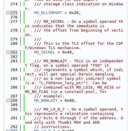
  274
    /// storage class indication on Window
s.
  275
MO_DLLIMPORT
 = 0x20,
  276
  277
    /// MO_SECREL - On a symbol operand th
is indicates that the immediate is
  278
    /// the offset from beginning of secti
on.
  279
    ///
  280
    /// This is the TLS offset for the COF
F/Windows TLS mechanism.
  281
MO_SECREL
 = 0x40,
  282
  283
    /// MO_NONLAZY - This is an independen
t flag, on a symbol operand "FOO" it
  284
    /// represents a symbol which, if indi
rect, will get special Darwin mangling
  285
    /// as a non-lazy-ptr indirect symbol 
(i.e. "L_FOO$non_lazy_ptr"). Can be
  286
    /// combined with MO_LO16, MO_HI16 or 
MO_NO_FLAG (in a constant-pool, for
  287
    /// example).
  288
MO_NONLAZY
 = 0x80,
  289
  290
    /// MO_LO_0_7 - On a symbol operand, t
his represents a relocation containing
  291
    /// bits 0 through 7 of the address. U
sed only with Thumb1 MOV and ADD
  292
// instructions.