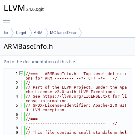
LLVM
24.0.0git
Toggle main menu visibility
lib
Target
ARM
MCTargetDesc
ARMBaseInfo.h
Go to the documentation of this file.
    1
//===-- ARMBaseInfo.h - Top level definiti
ons for ARM -------- --*- C++ -*-===//
    2
//
    3
// Part of the LLVM Project, under the Apa
che License v2.0 with LLVM Exceptions.
    4
// See https://llvm.org/LICENSE.txt for li
cense information.
    5
// SPDX-License-Identifier: Apache-2.0 WIT
H LLVM-exception
    6
//
    7
//===-------------------------------------
---------------------------------===//
    8
//
    9
// This file contains small standalone hel