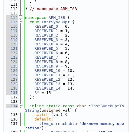
  111
  }
  112
} 
// namespace ARM_TSB
  113
  114
namespace 
ARM_ISB
 {
  115
enum
InstSyncBOpt
 {
  116
RESERVED_0
 = 0,
  117
RESERVED_1
 = 1,
  118
RESERVED_2
 = 2,
  119
RESERVED_3
 = 3,
  120
RESERVED_4
 = 4,
  121
RESERVED_5
 = 5,
  122
RESERVED_6
 = 6,
  123
RESERVED_7
 = 7,
  124
RESERVED_8
 = 8,
  125
RESERVED_9
 = 9,
  126
RESERVED_10
 = 10,
  127
RESERVED_11
 = 11,
  128
RESERVED_12
 = 12,
  129
RESERVED_13
 = 13,
  130
RESERVED_14
 = 14,
  131
SY
 = 15
  132
  };
  133
  134
inline
static
const
char
 *
InstSyncBOptTo
String
(
unsigned
 val) {
  135
switch
 (val) {
  136
default
:
  137
llvm_unreachable
(
"Unknown memory ope
ration"
);