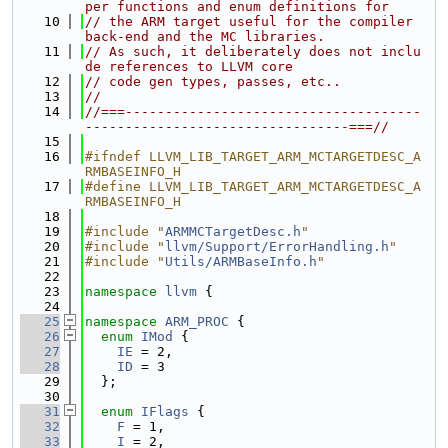
per functions and enum definitions for
   10
// the ARM target useful for the compiler 
back-end and the MC libraries.
   11
// As such, it deliberately does not inclu
de references to LLVM core
   12
// code gen types, passes, etc..
   13
//
   14
//===-------------------------------------
---------------------------------===//
   15
   16
#ifndef LLVM_LIB_TARGET_ARM_MCTARGETDESC_A
RMBASEINFO_H
   17
#define LLVM_LIB_TARGET_ARM_MCTARGETDESC_A
RMBASEINFO_H
   18
   19
#include "
ARMMCTargetDesc.h
"
   20
#include "
llvm/Support/ErrorHandling.h
"
   21
#include "
Utils/ARMBaseInfo.h
"
   22
   23
namespace 
llvm
 {
   24
   25
namespace 
ARM_PROC
 {
   26
enum
IMod
 {
   27
IE
 = 2,
   28
ID
 = 3
   29
  };
   30
   31
enum
IFlags
 {
   32
F
 = 1,
   33
I
 = 2,