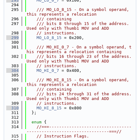
  293
MO_LO_0_7
 = 0x100,
  294
  295
    /// MO_LO_8_15 - On a symbol operand, 
this represents a relocation
  296
    /// containing
  297
    /// bits 8 through 15 of the address. 
Used only with Thumb1 MOV and ADD
  298
// instructions.
  299
MO_LO_8_15
 = 0x200,
  300
  301
    /// MO_HI_0_7 - On a symbol operand, t
his represents a relocation containing
  302
    /// bits 16 through 23 of the address. 
Used only with Thumb1 MOV and ADD
  303
// instructions.
  304
MO_HI_0_7
 = 0x400,
  305
  306
    /// MO_HI_8_15 - On a symbol operand, 
this represents a relocation
  307
    /// containing
  308
    /// bits 24 through 31 of the address. 
Used only with Thumb1 MOV and ADD
  309
// instructions.
  310
MO_HI_8_15
 = 0x800
  311
  };
  312
  313
enum
 {
  314
//===---------------------------------
---------------------------------===//
  315
// Instruction Flags.