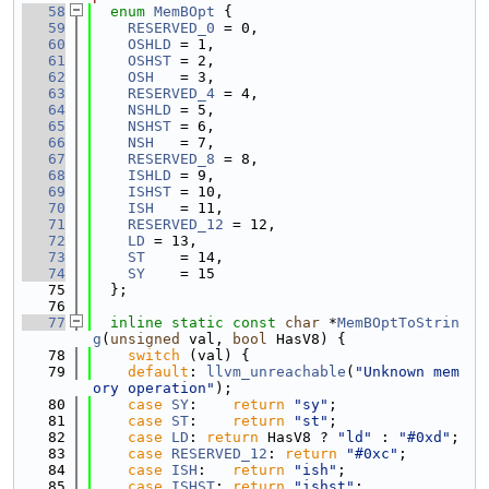
   58
enum
MemBOpt
 {
   59
RESERVED_0
 = 0,
   60
OSHLD
 = 1,
   61
OSHST
 = 2,
   62
OSH
   = 3,
   63
RESERVED_4
 = 4,
   64
NSHLD
 = 5,
   65
NSHST
 = 6,
   66
NSH
   = 7,
   67
RESERVED_8
 = 8,
   68
ISHLD
 = 9,
   69
ISHST
 = 10,
   70
ISH
   = 11,
   71
RESERVED_12
 = 12,
   72
LD
 = 13,
   73
ST
    = 14,
   74
SY
    = 15
   75
  };
   76
   77
inline
static
const
char
 *
MemBOptToStrin
g
(
unsigned
 val, 
bool
 HasV8) {
   78
switch
 (val) {
   79
default
: 
llvm_unreachable
(
"Unknown mem
ory operation"
);
   80
case
SY
:    
return
"sy"
;
   81
case
ST
:    
return
"st"
;
   82
case
LD
: 
return
 HasV8 ? 
"ld"
 : 
"#0xd"
;
   83
case
RESERVED_12
: 
return
"#0xc"
;
   84
case
ISH
:   
return
"ish"
;
   85
case
ISHST
: 
return
"ishst"
;