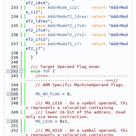
eT2_i8s4"
;
  233
case
AddrMode_i12
:     
return
"AddrMod
e_i12"
;
  234
case
AddrModeT2_ldrex
: 
return
"AddrMod
eT2_ldrex"
;
  235
case
AddrModeT2_i7s4
:  
return
"AddrMod
eT2_i7s4"
;
  236
case
AddrModeT2_i7s2
:  
return
"AddrMod
eT2_i7s2"
;
  237
case
AddrModeT2_i7
:    
return
"AddrMod
eT2_i7"
;
  238
    }
  239
  }
  240
  241
  /// Target Operand Flag enum.
  242
enum
TOF
 {
  243
//===---------------------------------
---------------------------------===//
  244
// ARM Specific MachineOperand flags.
  245
  246
MO_NO_FLAG
 = 0,
  247
  248
    /// MO_LO16 - On a symbol operand, thi
s represents a relocation containing
  249
    /// lower 16 bit of the address. Used 
only via movw instruction.
  250
MO_LO16
 = 0x1,
  251
  252
    /// MO_HI16 - On a symbol operand, thi
s represents a relocation containing