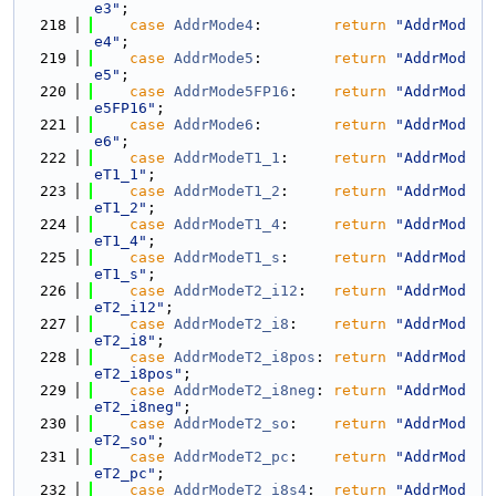
e3"
;
  218
case
AddrMode4
:        
return
"AddrMod
e4"
;
  219
case
AddrMode5
:        
return
"AddrMod
e5"
;
  220
case
AddrMode5FP16
:    
return
"AddrMod
e5FP16"
;
  221
case
AddrMode6
:        
return
"AddrMod
e6"
;
  222
case
AddrModeT1_1
:     
return
"AddrMod
eT1_1"
;
  223
case
AddrModeT1_2
:     
return
"AddrMod
eT1_2"
;
  224
case
AddrModeT1_4
:     
return
"AddrMod
eT1_4"
;
  225
case
AddrModeT1_s
:     
return
"AddrMod
eT1_s"
;
  226
case
AddrModeT2_i12
:   
return
"AddrMod
eT2_i12"
;
  227
case
AddrModeT2_i8
:    
return
"AddrMod
eT2_i8"
;
  228
case
AddrModeT2_i8pos
: 
return
"AddrMod
eT2_i8pos"
;
  229
case
AddrModeT2_i8neg
: 
return
"AddrMod
eT2_i8neg"
;
  230
case
AddrModeT2_so
:    
return
"AddrMod
eT2_so"
;
  231
case
AddrModeT2_pc
:    
return
"AddrMod
eT2_pc"
;
  232
case
AddrModeT2_i8s4
:  
return
"AddrMod