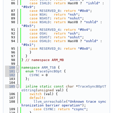
   86
case
ISHLD
: 
return
 HasV8 ?  
"ishld"
 : 
"#0x9"
;
   87
case
RESERVED_8
: 
return
"#0x8"
;
   88
case
NSH
:   
return
"nsh"
;
   89
case
NSHST
: 
return
"nshst"
;
   90
case
NSHLD
: 
return
 HasV8 ? 
"nshld"
 : 
"#0x5"
;
   91
case
RESERVED_4
: 
return
"#0x4"
;
   92
case
OSH
:   
return
"osh"
;
   93
case
OSHST
: 
return
"oshst"
;
   94
case
OSHLD
: 
return
 HasV8 ? 
"oshld"
 : 
"#0x1"
;
   95
case
RESERVED_0
: 
return
"#0x0"
;
   96
    }
   97
  }
   98
} 
// namespace ARM_MB
   99
  100
namespace 
ARM_TSB
 {
  101
enum
TraceSyncBOpt
 {
  102
CSYNC
 = 0
  103
  };
  104
  105
inline
static
const
char
 *
TraceSyncBOptT
oString
(
unsigned
 val) {
  106
switch
 (val) {
  107
default
:
  108
llvm_unreachable
(
"Unknown trace sync
hronization barrier operation"
);
  109
case
CSYNC
: 
return
"csync"
;
  110
    }