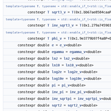
template<typename
T
, typename = std::enable_if_t<std::is_flo
constexpr
T
sqrt3_v
=
T
(0x1.bb67ae8584caa
template<typename
T
, typename = std::enable_if_t<std::is_flo
constexpr
T
inv_sqrt3_v
=
T
(0x1.279a74590
template<typename
T
, typename = std::enable_if_t<std::is_flo
constexpr
T
phi_v
=
T
(0x1.9e3779b97f4a8P+
constexpr double
e
=
e_v
<double>
constexpr double
egamma
=
egamma_v
<double>
constexpr double
ln2
=
ln2_v
<double>
constexpr double
ln10
=
ln10_v
<double>
constexpr double
log2e
=
log2e_v
<double>
constexpr double
log10e
=
log10e_v
<double>
constexpr double
pi
=
pi_v
<double>
constexpr double
inv_pi
=
inv_pi_v
<double>
constexpr double
inv_sqrtpi
=
inv_sqrtpi_v
<dou
constexpr double
sqrt2
=
sqrt2_v
<double>