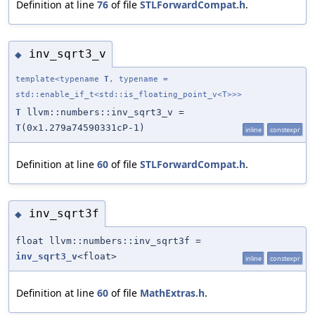
Definition at line
76
of file
STLForwardCompat.h
.
inv_sqrt3_v
◆
template<typename
T
, typename =
std::enable_if_t<std::is_floating_point_v<T>>>
T
llvm::numbers::inv_sqrt3_v =
T
(0x1.279a74590331cP-1)
inline
constexpr
Definition at line
60
of file
STLForwardCompat.h
.
inv_sqrt3f
◆
float llvm::numbers::inv_sqrt3f =
inv_sqrt3_v
<float>
inline
constexpr
Definition at line
60
of file
MathExtras.h
.