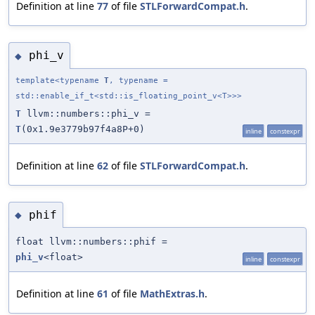
Definition at line
77
of file
STLForwardCompat.h
.
phi_v
◆
template<typename
T
, typename =
std::enable_if_t<std::is_floating_point_v<T>>>
T
llvm::numbers::phi_v =
T
(0x1.9e3779b97f4a8P+0)
inline
constexpr
Definition at line
62
of file
STLForwardCompat.h
.
phif
◆
float llvm::numbers::phif =
phi_v
<float>
inline
constexpr
Definition at line
61
of file
MathExtras.h
.