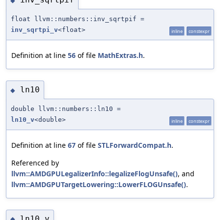
◆
float llvm::numbers::inv_sqrtpif =
inv_sqrtpi_v
<float>
inline
constexpr
Definition at line
56
of file
MathExtras.h
.
ln10
◆
double llvm::numbers::ln10 =
ln10_v
<double>
inline
constexpr
Definition at line
67
of file
STLForwardCompat.h
.
Referenced by
llvm::AMDGPULegalizerInfo::legalizeFlogUnsafe()
, and
llvm::AMDGPUTargetLowering::LowerFLOGUnsafe()
.
ln10_v
◆