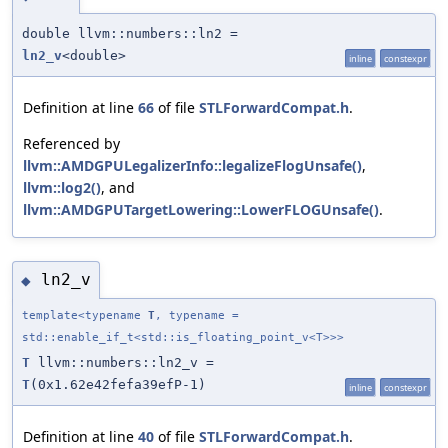
double llvm::numbers::ln2 =
ln2_v
<double>
inline
constexpr
Definition at line
66
of file
STLForwardCompat.h
.
Referenced by
llvm::AMDGPULegalizerInfo::legalizeFlogUnsafe()
,
llvm::log2()
, and
llvm::AMDGPUTargetLowering::LowerFLOGUnsafe()
.
ln2_v
◆
template<typename
T
, typename =
std::enable_if_t<std::is_floating_point_v<T>>>
T
llvm::numbers::ln2_v =
T
(0x1.62e42fefa39efP-1)
inline
constexpr
Definition at line
40
of file
STLForwardCompat.h
.