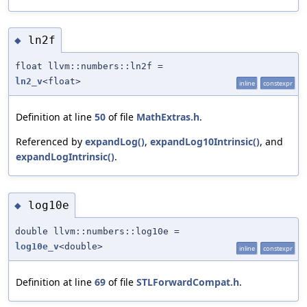
ln2f
◆
float llvm::numbers::ln2f =
ln2_v
<float>
inline
constexpr
Definition at line
50
of file
MathExtras.h
.
Referenced by
expandLog()
,
expandLog10Intrinsic()
, and
expandLogIntrinsic()
.
log10e
◆
double llvm::numbers::log10e =
log10e_v
<double>
inline
constexpr
Definition at line
69
of file
STLForwardCompat.h
.