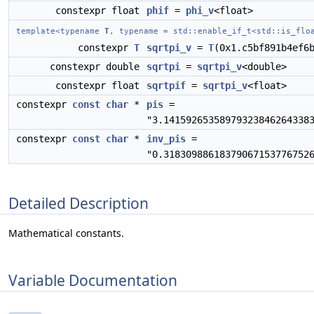
constexpr float
phif
=
phi_v
<float>
template<typename
T
, typename = std::enable_if_t<std::is_flo
constexpr
T
sqrtpi_v
=
T
(0x1.c5bf891b4ef6
constexpr double
sqrtpi
=
sqrtpi_v
<double>
constexpr float
sqrtpif
=
sqrtpi_v
<float>
constexpr
const
char
*
pis
=
"3.14159265358979323846264338
constexpr
const
char
*
inv_pis
=
"0.31830988618379067153776752
Detailed Description
Mathematical constants.
Variable Documentation