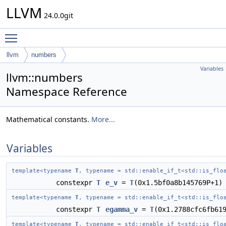
LLVM
24.0.0git
Toggle main menu visibility
llvm
numbers
Variables
llvm::numbers
Namespace Reference
Mathematical constants.
More...
Variables
template<typename
T
, typename = std::enable_if_t<std::is_flo
constexpr
T
e_v
=
T
(0x1.5bf0a8b145769P+1)
template<typename
T
, typename = std::enable_if_t<std::is_flo
constexpr
T
egamma_v
=
T
(0x1.2788cfc6fb61
template<typename
T
, typename = std::enable_if_t<std::is_flo