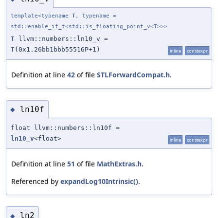
template<typename
T
, typename =
std::enable_if_t<std::is_floating_point_v<T>>>
T
llvm::numbers::ln10_v =
T
(0x1.26bb1bbb55516P+1)
inline
constexpr
Definition at line
42
of file
STLForwardCompat.h
.
ln10f
◆
float llvm::numbers::ln10f =
ln10_v
<float>
inline
constexpr
Definition at line
51
of file
MathExtras.h
.
Referenced by
expandLog10Intrinsic()
.
ln2
◆