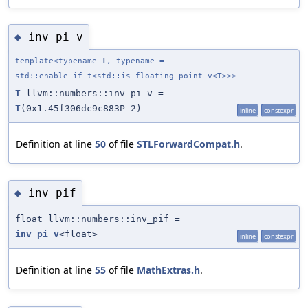
inv_pi_v
◆
template<typename
T
, typename =
std::enable_if_t<std::is_floating_point_v<T>>>
T
llvm::numbers::inv_pi_v =
T
(0x1.45f306dc9c883P-2)
inline
constexpr
Definition at line
50
of file
STLForwardCompat.h
.
inv_pif
◆
float llvm::numbers::inv_pif =
inv_pi_v
<float>
inline
constexpr
Definition at line
55
of file
MathExtras.h
.