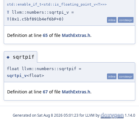
std::enable_if_t<std::is_floating_point_v<T>>>
T
llvm::numbers::sqrtpi_v =
T
(0x1.c5bf891b4ef6bP+0)
inline
constexpr
Definition at line
65
of file
MathExtras.h
.
sqrtpif
◆
float llvm::numbers::sqrtpif =
sqrtpi_v
<float>
inline
constexpr
Definition at line
67
of file
MathExtras.h
.
Generated on
for LLVM by
1.14.0