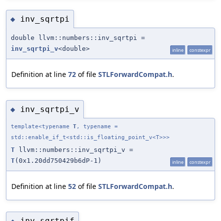
inv_sqrtpi
◆
double llvm::numbers::inv_sqrtpi =
inv_sqrtpi_v
<double>
inline
constexpr
Definition at line
72
of file
STLForwardCompat.h
.
inv_sqrtpi_v
◆
template<typename
T
, typename =
std::enable_if_t<std::is_floating_point_v<T>>>
T
llvm::numbers::inv_sqrtpi_v =
T
(0x1.20dd750429b6dP-1)
inline
constexpr
Definition at line
52
of file
STLForwardCompat.h
.
inv_sqrtpif