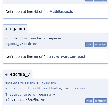
Definition at line
48
of file
MathExtras.h
.
egamma
◆
double llvm::numbers::egamma =
egamma_v
<double>
inline
constexpr
Definition at line
65
of file
STLForwardCompat.h
.
egamma_v
◆
template<typename
T
, typename =
std::enable_if_t<std::is_floating_point_v<T>>>
T
llvm::numbers::egamma_v =
T
(0x1.2788cfc6fb619P-1)
inline
constexpr