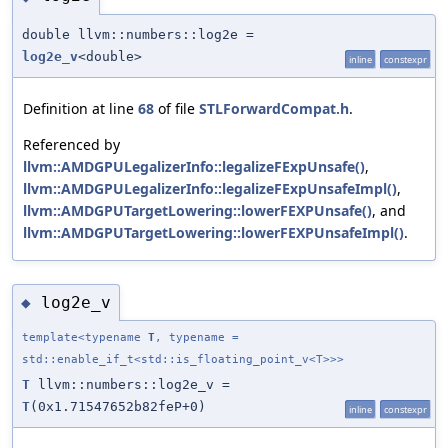
double llvm::numbers::log2e =
log2e_v
<double>
inline
constexpr
Definition at line
68
of file
STLForwardCompat.h
.
Referenced by
llvm::AMDGPULegalizerInfo::legalizeFExpUnsafe()
,
llvm::AMDGPULegalizerInfo::legalizeFExpUnsafeImpl()
,
llvm::AMDGPUTargetLowering::lowerFEXPUnsafe()
, and
llvm::AMDGPUTargetLowering::lowerFEXPUnsafeImpl()
.
log2e_v
◆
template<typename
T
, typename =
std::enable_if_t<std::is_floating_point_v<T>>>
T
llvm::numbers::log2e_v =
T
(0x1.71547652b82feP+0)
inline
constexpr