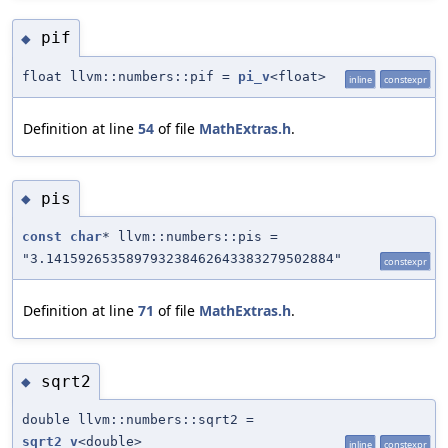
pif
◆
float llvm::numbers::pif =
pi_v
<float>
inline
constexpr
Definition at line
54
of file
MathExtras.h
.
pis
◆
const
char
* llvm::numbers::pis =
"3.141592653589793238462643383279502884"
constexpr
Definition at line
71
of file
MathExtras.h
.
sqrt2
◆
double llvm::numbers::sqrt2 =
sqrt2_v
<double>
inline
constexpr