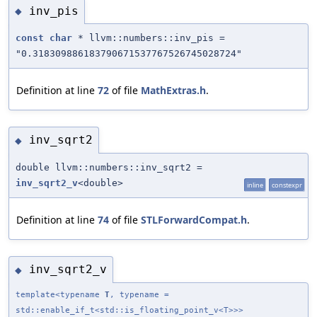
inv_pis
◆
const
char
* llvm::numbers::inv_pis =
"0.318309886183790671537767526745028724"
Definition at line
72
of file
MathExtras.h
.
inv_sqrt2
◆
double llvm::numbers::inv_sqrt2 =
inv_sqrt2_v
<double>
inline
constexpr
Definition at line
74
of file
STLForwardCompat.h
.
inv_sqrt2_v
◆
template<typename
T
, typename =
std::enable_if_t<std::is_floating_point_v<T>>>