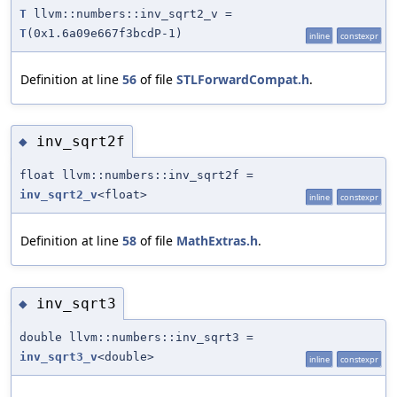
T
llvm::numbers::inv_sqrt2_v =
T
(0x1.6a09e667f3bcdP-1)
inline
constexpr
Definition at line
56
of file
STLForwardCompat.h
.
inv_sqrt2f
◆
float llvm::numbers::inv_sqrt2f =
inv_sqrt2_v
<float>
inline
constexpr
Definition at line
58
of file
MathExtras.h
.
inv_sqrt3
◆
double llvm::numbers::inv_sqrt3 =
inv_sqrt3_v
<double>
inline
constexpr