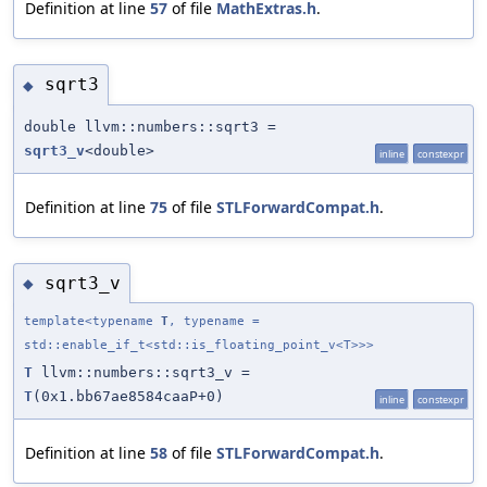
Definition at line
57
of file
MathExtras.h
.
sqrt3
◆
double llvm::numbers::sqrt3 =
sqrt3_v
<double>
inline
constexpr
Definition at line
75
of file
STLForwardCompat.h
.
sqrt3_v
◆
template<typename
T
, typename =
std::enable_if_t<std::is_floating_point_v<T>>>
T
llvm::numbers::sqrt3_v =
T
(0x1.bb67ae8584caaP+0)
inline
constexpr
Definition at line
58
of file
STLForwardCompat.h
.