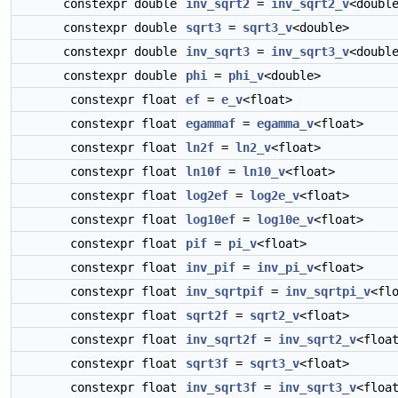
constexpr double
inv_sqrt2
=
inv_sqrt2_v
<doubl
constexpr double
sqrt3
=
sqrt3_v
<double>
constexpr double
inv_sqrt3
=
inv_sqrt3_v
<doubl
constexpr double
phi
=
phi_v
<double>
constexpr float
ef
=
e_v
<float>
constexpr float
egammaf
=
egamma_v
<float>
constexpr float
ln2f
=
ln2_v
<float>
constexpr float
ln10f
=
ln10_v
<float>
constexpr float
log2ef
=
log2e_v
<float>
constexpr float
log10ef
=
log10e_v
<float>
constexpr float
pif
=
pi_v
<float>
constexpr float
inv_pif
=
inv_pi_v
<float>
constexpr float
inv_sqrtpif
=
inv_sqrtpi_v
<fl
constexpr float
sqrt2f
=
sqrt2_v
<float>
constexpr float
inv_sqrt2f
=
inv_sqrt2_v
<floa
constexpr float
sqrt3f
=
sqrt3_v
<float>
constexpr float
inv_sqrt3f
=
inv_sqrt3_v
<floa