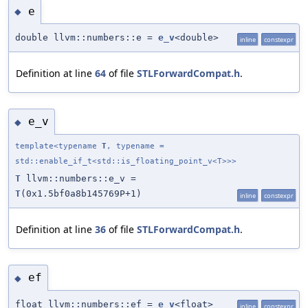
e
◆
double llvm::numbers::e =
e_v
<double>
inline
constexpr
Definition at line
64
of file
STLForwardCompat.h
.
e_v
◆
template<typename
T
, typename =
std::enable_if_t<std::is_floating_point_v<T>>>
T
llvm::numbers::e_v =
T
(0x1.5bf0a8b145769P+1)
inline
constexpr
Definition at line
36
of file
STLForwardCompat.h
.
ef
◆
float llvm::numbers::ef =
e_v
<float>
inline
constexpr