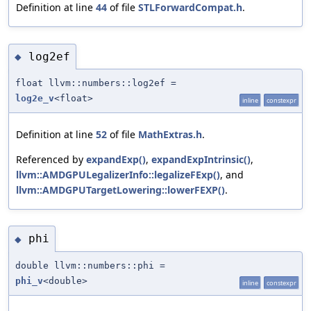
Definition at line
44
of file
STLForwardCompat.h
.
log2ef
◆
float llvm::numbers::log2ef =
log2e_v
<float>
inline
constexpr
Definition at line
52
of file
MathExtras.h
.
Referenced by
expandExp()
,
expandExpIntrinsic()
,
llvm::AMDGPULegalizerInfo::legalizeFExp()
, and
llvm::AMDGPUTargetLowering::lowerFEXP()
.
phi
◆
double llvm::numbers::phi =
phi_v
<double>
inline
constexpr