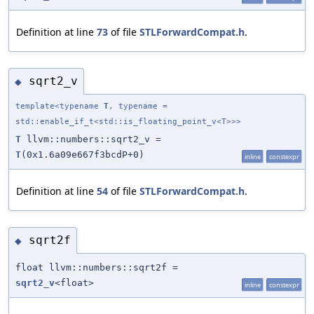
Definition at line
73
of file
STLForwardCompat.h
.
sqrt2_v
◆
template<typename
T
, typename =
std::enable_if_t<std::is_floating_point_v<T>>>
T
llvm::numbers::sqrt2_v =
T
(0x1.6a09e667f3bcdP+0)
inline
constexpr
Definition at line
54
of file
STLForwardCompat.h
.
sqrt2f
◆
float llvm::numbers::sqrt2f =
sqrt2_v
<float>
inline
constexpr