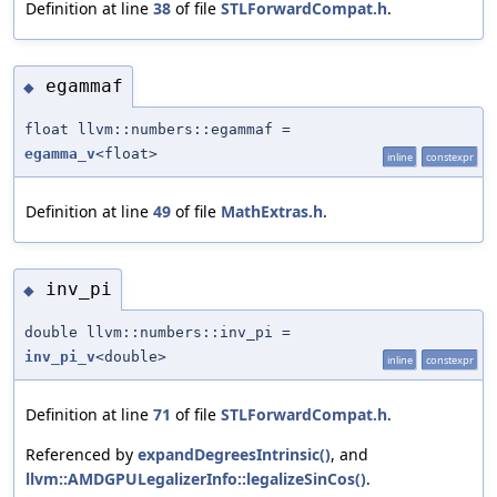
Definition at line
38
of file
STLForwardCompat.h
.
egammaf
◆
float llvm::numbers::egammaf =
egamma_v
<float>
inline
constexpr
Definition at line
49
of file
MathExtras.h
.
inv_pi
◆
double llvm::numbers::inv_pi =
inv_pi_v
<double>
inline
constexpr
Definition at line
71
of file
STLForwardCompat.h
.
Referenced by
expandDegreesIntrinsic()
, and
llvm::AMDGPULegalizerInfo::legalizeSinCos()
.