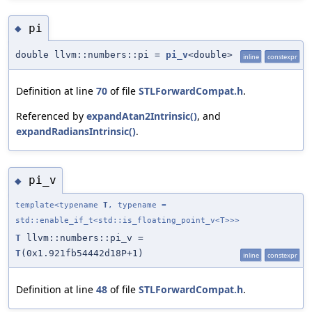
pi
◆
double llvm::numbers::pi =
pi_v
<double>
inline
constexpr
Definition at line
70
of file
STLForwardCompat.h
.
Referenced by
expandAtan2Intrinsic()
, and
expandRadiansIntrinsic()
.
pi_v
◆
template<typename
T
, typename =
std::enable_if_t<std::is_floating_point_v<T>>>
T
llvm::numbers::pi_v =
T
(0x1.921fb54442d18P+1)
inline
constexpr
Definition at line
48
of file
STLForwardCompat.h
.