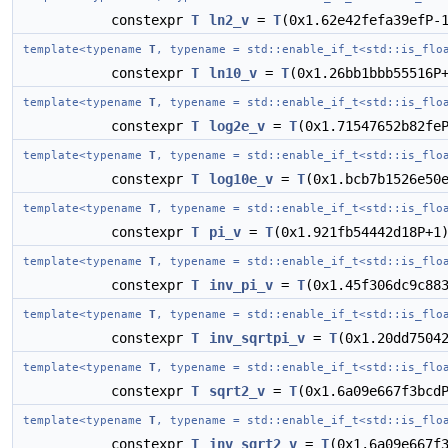
constexpr
T
ln2_v
=
T
(0x1.62e42fefa39efP-
template<typename
T
, typename = std::enable_if_t<std::is_flo
constexpr
T
ln10_v
=
T
(0x1.26bb1bbb55516P
template<typename
T
, typename = std::enable_if_t<std::is_flo
constexpr
T
log2e_v
=
T
(0x1.71547652b82fe
template<typename
T
, typename = std::enable_if_t<std::is_flo
constexpr
T
log10e_v
=
T
(0x1.bcb7b1526e50
template<typename
T
, typename = std::enable_if_t<std::is_flo
constexpr
T
pi_v
=
T
(0x1.921fb54442d18P+1
template<typename
T
, typename = std::enable_if_t<std::is_flo
constexpr
T
inv_pi_v
=
T
(0x1.45f306dc9c88
template<typename
T
, typename = std::enable_if_t<std::is_flo
constexpr
T
inv_sqrtpi_v
=
T
(0x1.20dd7504
template<typename
T
, typename = std::enable_if_t<std::is_flo
constexpr
T
sqrt2_v
=
T
(0x1.6a09e667f3bcd
template<typename
T
, typename = std::enable_if_t<std::is_flo
constexpr
T
inv_sqrt2_v
=
T
(0x1.6a09e667f