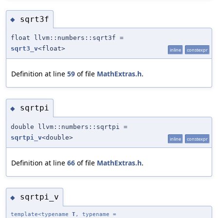
sqrt3f
◆
float llvm::numbers::sqrt3f =
sqrt3_v
<float>
inline
constexpr
Definition at line
59
of file
MathExtras.h
.
sqrtpi
◆
double llvm::numbers::sqrtpi =
sqrtpi_v
<double>
inline
constexpr
Definition at line
66
of file
MathExtras.h
.
sqrtpi_v
◆
template<typename
T
, typename =