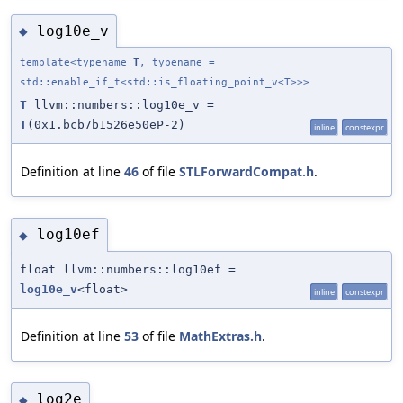
log10e_v
◆
template<typename
T
, typename =
std::enable_if_t<std::is_floating_point_v<T>>>
T
llvm::numbers::log10e_v =
T
(0x1.bcb7b1526e50eP-2)
inline
constexpr
Definition at line
46
of file
STLForwardCompat.h
.
log10ef
◆
float llvm::numbers::log10ef =
log10e_v
<float>
inline
constexpr
Definition at line
53
of file
MathExtras.h
.
log2e
◆