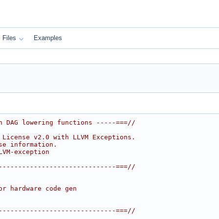
Files
Examples
n DAG lowering functions -----===//
 License v2.0 with LLVM Exceptions.
se information.
LVM-exception
------------------------------===//
or hardware code gen
------------------------------===//