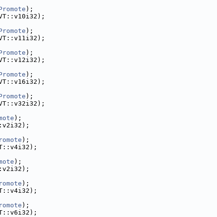
Promote
);
VT::v10i32);
Promote
);
VT::v11i32);
Promote
);
VT::v12i32);
Promote
);
VT::v16i32);
Promote
);
VT::v32i32);
mote
);
:v2i32);
romote
);
T::v4i32);
mote
);
:v2i32);
romote
);
T::v4i32);
romote
);
T::v6i32);