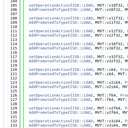
  104
  105
setOperationAction
(
ISD::LOAD
, MVT::v10f32, 
  106
AddPromotedToType
(
ISD::LOAD
, MVT::v10f32, M
  107
  108
setOperationAction
(
ISD::LOAD
, MVT::v11f32, 
  109
AddPromotedToType
(
ISD::LOAD
, MVT::v11f32, M
  110
  111
setOperationAction
(
ISD::LOAD
, MVT::v12f32, 
  112
AddPromotedToType
(
ISD::LOAD
, MVT::v12f32, M
  113
  114
setOperationAction
(
ISD::LOAD
, MVT::v16f32, 
  115
AddPromotedToType
(
ISD::LOAD
, MVT::v16f32, M
  116
  117
setOperationAction
(
ISD::LOAD
, MVT::v32f32, 
  118
AddPromotedToType
(
ISD::LOAD
, MVT::v32f32, M
  119
  120
setOperationAction
(
ISD::LOAD
, MVT::i64, 
Pro
  121
AddPromotedToType
(
ISD::LOAD
, MVT::i64, MVT:
  122
  123
setOperationAction
(
ISD::LOAD
, MVT::v2i64, 
P
  124
AddPromotedToType
(
ISD::LOAD
, MVT::v2i64, MV
  125
  126
setOperationAction
(
ISD::LOAD
, MVT::f64, 
Pro
  127
AddPromotedToType
(
ISD::LOAD
, MVT::f64, MVT:
  128
  129
setOperationAction
(
ISD::LOAD
, MVT::v2f64, 
P
  130
AddPromotedToType
(
ISD::LOAD
, MVT::v2f64, MV
  131
  132
setOperationAction
(
ISD::LOAD
, MVT::v3i64, 
P
  133
AddPromotedToType
(
ISD::LOAD
, MVT::v3i64, MV