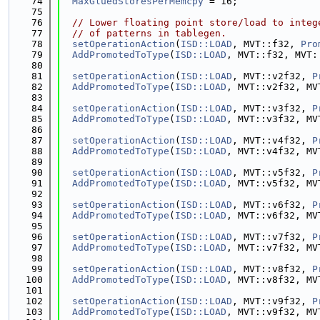
   74
MaxGluedStoresPerMemcpy
 = 16;
   75
   76
// Lower floating point store/load to integ
   77
// of patterns in tablegen.
   78
setOperationAction
(
ISD::LOAD
, MVT::f32, 
Pro
   79
AddPromotedToType
(
ISD::LOAD
, MVT::f32, MVT:
   80
   81
setOperationAction
(
ISD::LOAD
, MVT::v2f32, 
P
   82
AddPromotedToType
(
ISD::LOAD
, MVT::v2f32, MV
   83
   84
setOperationAction
(
ISD::LOAD
, MVT::v3f32, 
P
   85
AddPromotedToType
(
ISD::LOAD
, MVT::v3f32, MV
   86
   87
setOperationAction
(
ISD::LOAD
, MVT::v4f32, 
P
   88
AddPromotedToType
(
ISD::LOAD
, MVT::v4f32, MV
   89
   90
setOperationAction
(
ISD::LOAD
, MVT::v5f32, 
P
   91
AddPromotedToType
(
ISD::LOAD
, MVT::v5f32, MV
   92
   93
setOperationAction
(
ISD::LOAD
, MVT::v6f32, 
P
   94
AddPromotedToType
(
ISD::LOAD
, MVT::v6f32, MV
   95
   96
setOperationAction
(
ISD::LOAD
, MVT::v7f32, 
P
   97
AddPromotedToType
(
ISD::LOAD
, MVT::v7f32, MV
   98
   99
setOperationAction
(
ISD::LOAD
, MVT::v8f32, 
P
  100
AddPromotedToType
(
ISD::LOAD
, MVT::v8f32, MV
  101
  102
setOperationAction
(
ISD::LOAD
, MVT::v9f32, 
P
  103
AddPromotedToType
(
ISD::LOAD
, MVT::v9f32, MV