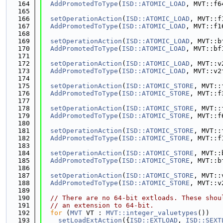
  164
AddPromotedToType
(
ISD::ATOMIC_LOAD
, MVT::f6
  165
  166
setOperationAction
(
ISD::ATOMIC_LOAD
, MVT::f
  167
AddPromotedToType
(
ISD::ATOMIC_LOAD
, MVT::f1
  168
  169
setOperationAction
(
ISD::ATOMIC_LOAD
, MVT::b
  170
AddPromotedToType
(
ISD::ATOMIC_LOAD
, MVT::bf
  171
  172
setOperationAction
(
ISD::ATOMIC_LOAD
, MVT::v
  173
AddPromotedToType
(
ISD::ATOMIC_LOAD
, MVT::v2
  174
  175
setOperationAction
(
ISD::ATOMIC_STORE
, MVT::
  176
AddPromotedToType
(
ISD::ATOMIC_STORE
, MVT::f
  177
  178
setOperationAction
(
ISD::ATOMIC_STORE
, MVT::
  179
AddPromotedToType
(
ISD::ATOMIC_STORE
, MVT::f
  180
  181
setOperationAction
(
ISD::ATOMIC_STORE
, MVT::
  182
AddPromotedToType
(
ISD::ATOMIC_STORE
, MVT::f
  183
  184
setOperationAction
(
ISD::ATOMIC_STORE
, MVT::
  185
AddPromotedToType
(
ISD::ATOMIC_STORE
, MVT::b
  186
  187
setOperationAction
(
ISD::ATOMIC_STORE
, MVT::
  188
AddPromotedToType
(
ISD::ATOMIC_STORE
, MVT::v
  189
  190
// There are no 64-bit extloads. These shou
  191
// an extension to 64-bit.
  192
for
 (
MVT
 VT : 
MVT::integer_valuetypes
())
  193
setLoadExtAction
({
ISD::EXTLOAD
, 
ISD::SEXT