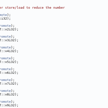
er store/load to reduce the number
mote
);
:i32);
romote
);
T::v2i32);
romote
);
T::v3i32);
romote
);
T::v4i32);
romote
);
T::v5i32);
romote
);
T::v6i32);
romote
);
T::v7i32);
romote
);
T::v8i32);
romote
);
T::v9i32);