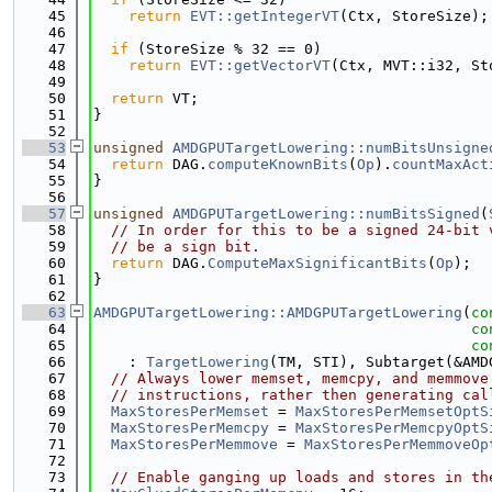
   45
return
EVT::getIntegerVT
(Ctx, StoreSize);
   46
   47
if
 (StoreSize % 32 == 0)
   48
return
EVT::getVectorVT
(Ctx, MVT::i32, St
   49
   50
return
 VT;
   51
}
   52
   53
unsigned
AMDGPUTargetLowering::numBitsUnsigne
   54
return
 DAG.
computeKnownBits
(
Op
).
countMaxAct
   55
}
   56
   57
unsigned
AMDGPUTargetLowering::numBitsSigned
(
   58
// In order for this to be a signed 24-bit 
   59
// be a sign bit.
   60
return
 DAG.
ComputeMaxSignificantBits
(
Op
);
   61
}
   62
   63
AMDGPUTargetLowering::AMDGPUTargetLowering
(
co
   64
co
   65
co
   66
    : 
TargetLowering
(TM, STI), Subtarget(&AMD
   67
// Always lower memset, memcpy, and memmove
   68
// instructions, rather then generating cal
   69
MaxStoresPerMemset
 = 
MaxStoresPerMemsetOptS
   70
MaxStoresPerMemcpy
 = 
MaxStoresPerMemcpyOptS
   71
MaxStoresPerMemmove
 = 
MaxStoresPerMemmoveOp
   72
   73
// Enable ganging up loads and stores in th