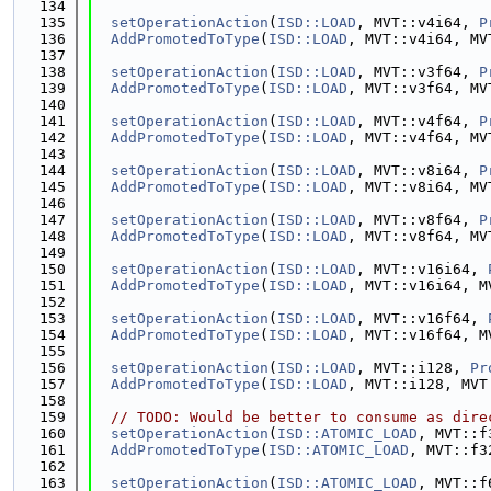
  134
  135
setOperationAction
(
ISD::LOAD
, MVT::v4i64, 
P
  136
AddPromotedToType
(
ISD::LOAD
, MVT::v4i64, MV
  137
  138
setOperationAction
(
ISD::LOAD
, MVT::v3f64, 
P
  139
AddPromotedToType
(
ISD::LOAD
, MVT::v3f64, MV
  140
  141
setOperationAction
(
ISD::LOAD
, MVT::v4f64, 
P
  142
AddPromotedToType
(
ISD::LOAD
, MVT::v4f64, MV
  143
  144
setOperationAction
(
ISD::LOAD
, MVT::v8i64, 
P
  145
AddPromotedToType
(
ISD::LOAD
, MVT::v8i64, MV
  146
  147
setOperationAction
(
ISD::LOAD
, MVT::v8f64, 
P
  148
AddPromotedToType
(
ISD::LOAD
, MVT::v8f64, MV
  149
  150
setOperationAction
(
ISD::LOAD
, MVT::v16i64, 
  151
AddPromotedToType
(
ISD::LOAD
, MVT::v16i64, M
  152
  153
setOperationAction
(
ISD::LOAD
, MVT::v16f64, 
  154
AddPromotedToType
(
ISD::LOAD
, MVT::v16f64, M
  155
  156
setOperationAction
(
ISD::LOAD
, MVT::i128, 
Pr
  157
AddPromotedToType
(
ISD::LOAD
, MVT::i128, MVT
  158
  159
// TODO: Would be better to consume as dire
  160
setOperationAction
(
ISD::ATOMIC_LOAD
, MVT::f
  161
AddPromotedToType
(
ISD::ATOMIC_LOAD
, MVT::f3
  162
  163
setOperationAction
(
ISD::ATOMIC_LOAD
, MVT::f