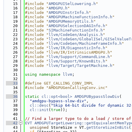
   15
#include "
AMDGPUISelLowering.h
"
   16
#include "
AMDGPU.h
"
   17
#include "
AMDGPUInstrInfo.h
"
   18
#include "
AMDGPUMachineFunctionInfo.h
"
   19
#include "
AMDGPUMemoryUtils.h
"
   20
#include "
AMDGPUSelectionDAGInfo.h
"
   21
#include "
SIMachineFunctionInfo.h
"
   22
#include "
llvm/CodeGen/Analysis.h
"
   23
#include "
llvm/CodeGen/GlobalISel/GISelValueT
   24
#include "
llvm/CodeGen/MachineFrameInfo.h
"
   25
#include "
llvm/IR/DiagnosticInfo.h
"
   26
#include "llvm/IR/IntrinsicsAMDGPU.h"
   27
#include "
llvm/Support/CommandLine.h
"
   28
#include "
llvm/Support/KnownBits.h
"
   29
#include "
llvm/Target/TargetMachine.h
"
   30
   31
using namespace 
llvm
;
   32
   33
#define GET_CALLING_CONV_IMPL
   34
#include "AMDGPUGenCallingConv.inc"
   35
   36
static
cl::opt<bool>
AMDGPUBypassSlowDiv
(
   37
"amdgpu-bypass-slow-div"
,
   38
cl::desc
(
"Skip 64-bit divide for dynamic 32
   39
cl::init
(
true
));
   40
   41
// Find a larger type to do a load / store of
   42
EVT
AMDGPUTargetLowering::getEquivalentMemTyp
   43
unsigned
 StoreSize = VT.
getStoreSizeInBits
(
   44
if
 (StoreSize <= 32)