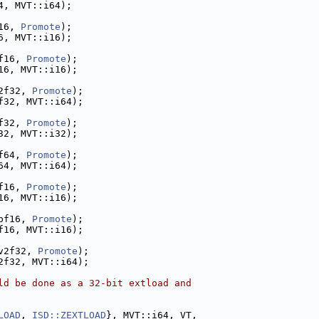
4, MVT::i64);
16, 
Promote
);
6, MVT::i16);
f16, 
Promote
);
16, MVT::i16);
2f32, 
Promote
);
f32, MVT::i64);
f32, 
Promote
);
32, MVT::i32);
f64, 
Promote
);
64, MVT::i64);
f16, 
Promote
);
16, MVT::i16);
bf16, 
Promote
);
f16, MVT::i16);
v2f32, 
Promote
);
2f32, MVT::i64);
ld be done as a 32-bit extload and
LOAD
, 
ISD::ZEXTLOAD
}, MVT::i64, VT,