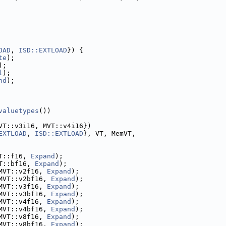
OAD
, 
ISD::EXTLOAD
}) {
te
);
);
l
);
nd
);
valuetypes
())
VT::v3i16, MVT::v4i16})
EXTLOAD
, 
ISD::EXTLOAD
}, VT, MemVT,
T::f16, 
Expand
);
T::bf16, 
Expand
);
MVT::v2f16, 
Expand
);
MVT::v2bf16, 
Expand
);
MVT::v3f16, 
Expand
);
MVT::v3bf16, 
Expand
);
MVT::v4f16, 
Expand
);
MVT::v4bf16, 
Expand
);
MVT::v8f16, 
Expand
);
MVT::v8bf16, 
Expand
);