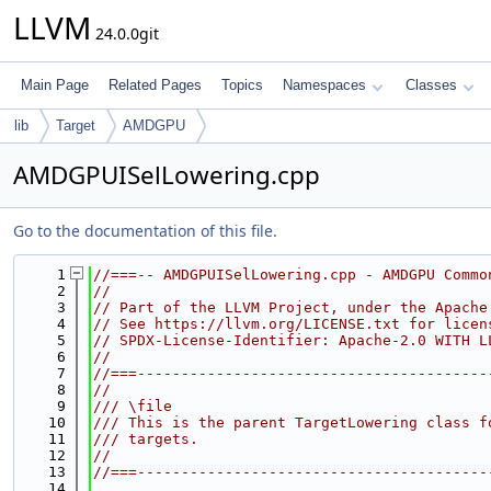
LLVM
24.0.0git
Main Page
Related Pages
Topics
Namespaces
Classes
lib
Target
AMDGPU
AMDGPUISelLowering.cpp
Go to the documentation of this file.
    1
//===-- AMDGPUISelLowering.cpp - AMDGPU Commo
    2
//
    3
// Part of the LLVM Project, under the Apache
    4
// See https://llvm.org/LICENSE.txt for licen
    5
// SPDX-License-Identifier: Apache-2.0 WITH L
    6
//
    7
//===----------------------------------------
    8
//
    9
/// \file
   10
/// This is the parent TargetLowering class f
   11
/// targets.
   12
//
   13
//===----------------------------------------
   14