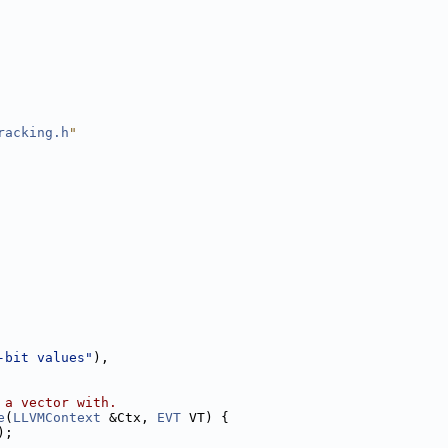
racking.h
"
-bit values"
),
 a vector with.
e
(
LLVMContext
 &Ctx, 
EVT
 VT) {
);