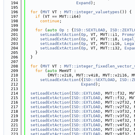
  194
Expand
);
  195
  196
for
 (
MVT
 VT : 
MVT::integer_valuetypes
()) {
  197
if
 (VT == MVT::i64)
  198
continue
;
  199
  200
for
 (
auto
Op
 : {
ISD::SEXTLOAD
, 
ISD::ZEXTL
  201
setLoadExtAction
(
Op
, VT, MVT::i1, 
Promo
  202
setLoadExtAction
(
Op
, VT, MVT::i8, 
Legal
  203
setLoadExtAction
(
Op
, VT, MVT::i16, 
Lega
  204
setLoadExtAction
(
Op
, VT, MVT::i32, 
Expa
  205
    }
  206
  }
  207
  208
for
 (
MVT
 VT : 
MVT::integer_fixedlen_vector_
  209
for
 (
auto
 MemVT :
  210
         {MVT::v2i8, MVT::v4i8, MVT::v2i16, M
  211
setLoadExtAction
({
ISD::SEXTLOAD
, 
ISD::Z
  212
Expand
);
  213
  214
setLoadExtAction
(
ISD::EXTLOAD
, MVT::f32, MV
  215
setLoadExtAction
(
ISD::EXTLOAD
, MVT::f32, MV
  216
setLoadExtAction
(
ISD::EXTLOAD
, MVT::v2f32, 
  217
setLoadExtAction
(
ISD::EXTLOAD
, MVT::v2f32, 
  218
setLoadExtAction
(
ISD::EXTLOAD
, MVT::v3f32, 
  219
setLoadExtAction
(
ISD::EXTLOAD
, MVT::v3f32, 
  220
setLoadExtAction
(
ISD::EXTLOAD
, MVT::v4f32, 
  221
setLoadExtAction
(
ISD::EXTLOAD
, MVT::v4f32, 
  222
setLoadExtAction
(
ISD::EXTLOAD
, MVT::v8f32, 
  223
setLoadExtAction
(
ISD::EXTLOAD
, MVT::v8f32, 