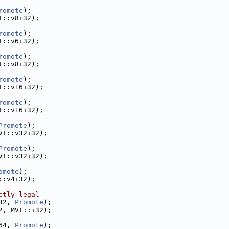
romote
);
T::v8i32);
romote
);
T::v6i32);
romote
);
T::v8i32);
romote
);
T::v16i32);
romote
);
T::v16i32);
Promote
);
VT::v32i32);
Promote
);
VT::v32i32);
omote
);
::v4i32);
ctly legal
32, 
Promote
);
2, MVT::i32);
64, 
Promote
);