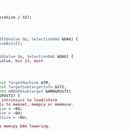
oreSize / 32);
d
(
SDValue
Op
, 
SelectionDAG
 &DAG) {
iveBits
();
SDValue
Op
, 
SelectionDAG
 &DAG) {
value, bit 23, must
nst
TargetMachine
 &TM,
nst
TargetSubtargetInfo
 &STI,
nst
AMDGPUSubtarget
 &AMDGPUSTI)
GPUSTI) {
 intrinsics to load/store
ls to memset, mempcy or memmove.
ize
 = ~0U;
ize
 = ~0U;
tSize
 = ~0U;
e memcpy DAG lowering.