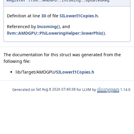
Register
llvm::AMDGPU::Incoming::UpdatedReg
Definition at line
30
of file
SILowerI1Copies.h
.
Referenced by
Incoming()
, and
llvm::AMDGPU::PhiLoweringHelper::lowerPhis()
.
The documentation for this struct was generated from the
following file:
lib/Target/AMDGPU/
SILowerI1Copies.h
Generated on
for LLVM by
1.14.0