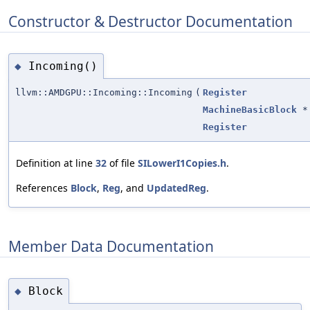
Constructor & Destructor Documentation
Incoming()
◆
llvm::AMDGPU::Incoming::Incoming
(
Register
MachineBasicBlock
*
Register
Definition at line
32
of file
SILowerI1Copies.h
.
References
Block
,
Reg
, and
UpdatedReg
.
Member Data Documentation
Block
◆