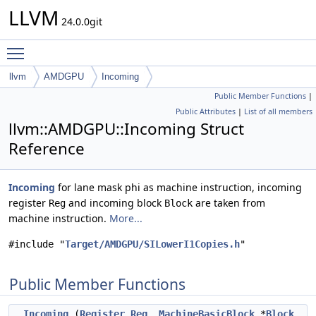
LLVM
24.0.0git
Toggle main menu visibility
llvm
AMDGPU
Incoming
Public Member Functions
|
Public Attributes
|
List of all members
llvm::AMDGPU::Incoming Struct
Reference
Incoming
for lane mask phi as machine instruction, incoming
register
and incoming block
are taken from
Reg
Block
machine instruction.
More...
#include "
Target/AMDGPU/SILowerI1Copies.h
"
Public Member Functions
Incoming
(
Register
Reg
,
MachineBasicBlock
*
Block
,