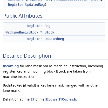
Register
UpdatedReg
)
Public Attributes
Register
Reg
MachineBasicBlock
*
Block
Register
UpdatedReg
Detailed Description
Incoming
for lane mask phi as machine instruction, incoming
register
and incoming block
are taken from
Reg
Block
machine instruction.
(if valid) is
lane mask merged with another
UpdatedReg
Reg
lane mask.
Definition at line
27
of file
SILowerI1Copies.h
.