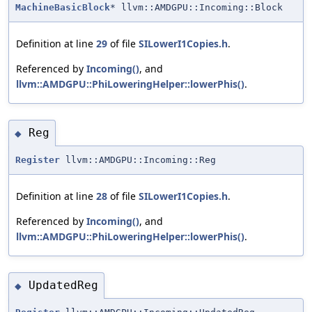
MachineBasicBlock
* llvm::AMDGPU::Incoming::Block
Definition at line
29
of file
SILowerI1Copies.h
.
Referenced by
Incoming()
, and
llvm::AMDGPU::PhiLoweringHelper::lowerPhis()
.
Reg
◆
Register
llvm::AMDGPU::Incoming::Reg
Definition at line
28
of file
SILowerI1Copies.h
.
Referenced by
Incoming()
, and
llvm::AMDGPU::PhiLoweringHelper::lowerPhis()
.
UpdatedReg
◆