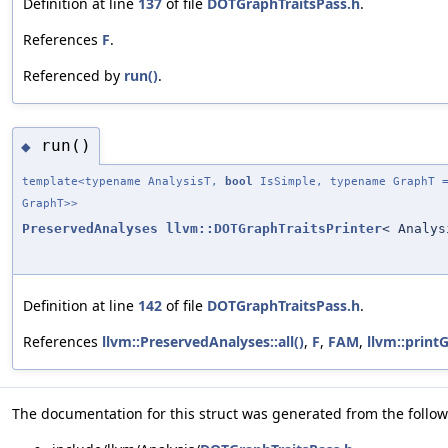
Definition at line
137
of file
DOTGraphTraitsPass.h
.
References
F
.
Referenced by
run()
.
run()
◆
template<typename AnalysisT,
bool
IsSimple, typename GraphT =
GraphT>>
PreservedAnalyses
llvm::DOTGraphTraitsPrinter
< Analys
Definition at line
142
of file
DOTGraphTraitsPass.h
.
References
llvm::PreservedAnalyses::all()
,
F
,
FAM
,
llvm::print
The documentation for this struct was generated from the followi