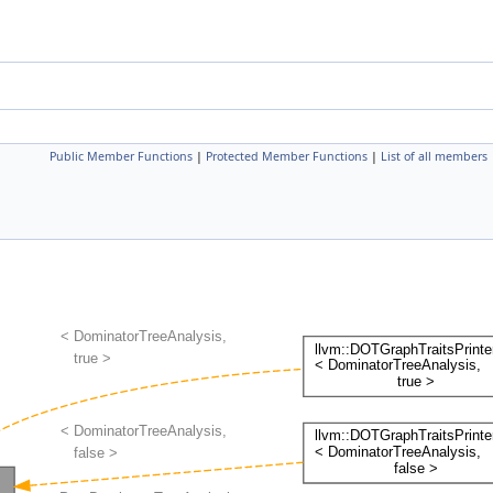
Public Member Functions
|
Protected Member Functions
|
List of all members