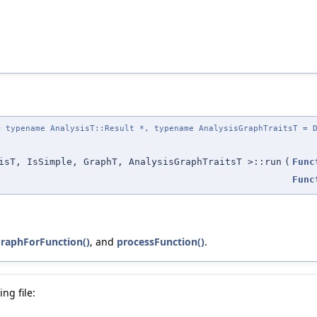
 typename AnalysisT::Result *, typename AnalysisGraphTraitsT = D
isT, IsSimple, GraphT, AnalysisGraphTraitsT >::run
(
Func
Func
GraphForFunction()
, and
processFunction()
.
ng file: