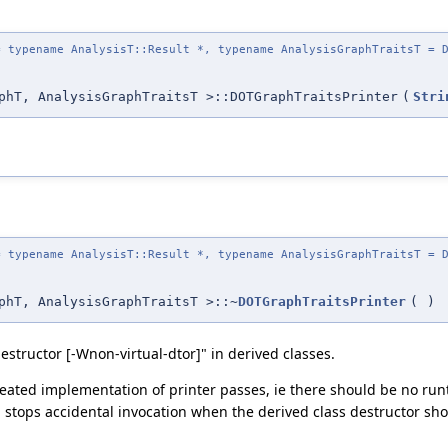
 typename AnalysisT::Result *, typename AnalysisGraphTraitsT = D
phT, AnalysisGraphTraitsT >::DOTGraphTraitsPrinter
(
Stri
 typename AnalysisT::Result *, typename AnalysisGraphTraitsT = D
phT, AnalysisGraphTraitsT >::~
DOTGraphTraitsPrinter
(
)
estructor [-Wnon-virtual-dtor]" in derived classes.
epeated implementation of printer passes, ie there should be no r
d stops accidental invocation when the derived class destructor sh