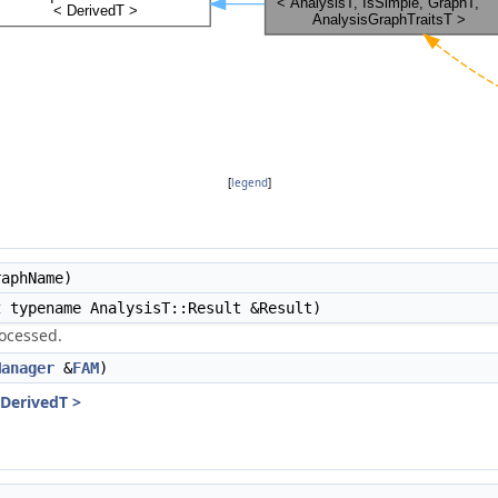
[
legend
]
aphName)
t
typename AnalysisT::Result &Result)
rocessed.
Manager
&
FAM
)
 DerivedT >