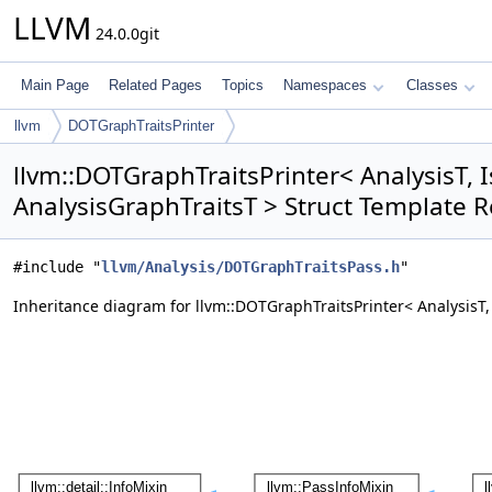
LLVM
24.0.0git
Main Page
Related Pages
Topics
Namespaces
Classes
llvm
DOTGraphTraitsPrinter
llvm::DOTGraphTraitsPrinter< AnalysisT, 
AnalysisGraphTraitsT > Struct Template 
#include "
llvm/Analysis/DOTGraphTraitsPass.h
"
Inheritance diagram for llvm::DOTGraphTraitsPrinter< AnalysisT,