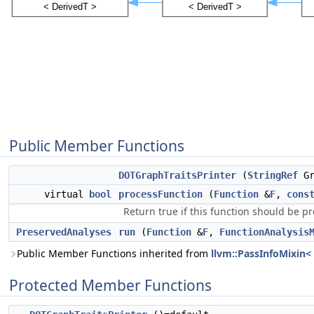
Public Member Functions
DOTGraphTraitsPrinter
(
StringRef
Gr
virtual
bool
processFunction
(
Function
&
F
,
cons
Return true if this function should be p
PreservedAnalyses
run
(
Function
&
F
,
FunctionAnalysis
Public Member Functions inherited from
llvm::PassInfoMixin<
Protected Member Functions