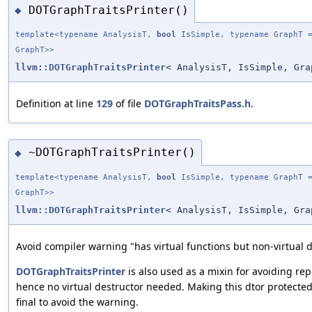
DOTGraphTraitsPrinter()
◆
template<typename AnalysisT,
bool
IsSimple, typename GraphT =
GraphT>>
llvm::DOTGraphTraitsPrinter
< AnalysisT, IsSimple, Gra
Definition at line
129
of file
DOTGraphTraitsPass.h
.
~DOTGraphTraitsPrinter()
◆
template<typename AnalysisT,
bool
IsSimple, typename GraphT =
GraphT>>
llvm::DOTGraphTraitsPrinter
< AnalysisT, IsSimple, Gra
Avoid compiler warning "has virtual functions but non-virtual d
DOTGraphTraitsPrinter
is also used as a mixin for avoiding r
hence no virtual destructor needed. Making this dtor protecte
final to avoid the warning.