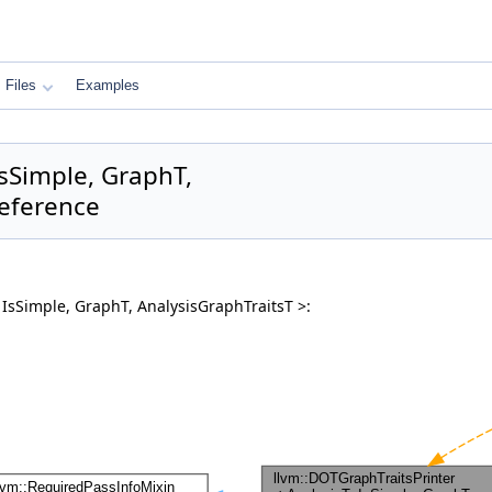
Files
Examples
IsSimple, GraphT,
Reference
 IsSimple, GraphT, AnalysisGraphTraitsT >: