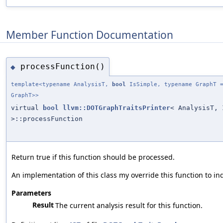
Member Function Documentation
processFunction()
◆
template<typename AnalysisT,
bool
IsSimple, typename GraphT =
GraphT>>
virtual
bool
llvm::DOTGraphTraitsPrinter
< AnalysisT, 
>::processFunction
Return true if this function should be processed.
An implementation of this class my override this function to in
Parameters
Result
The current analysis result for this function.