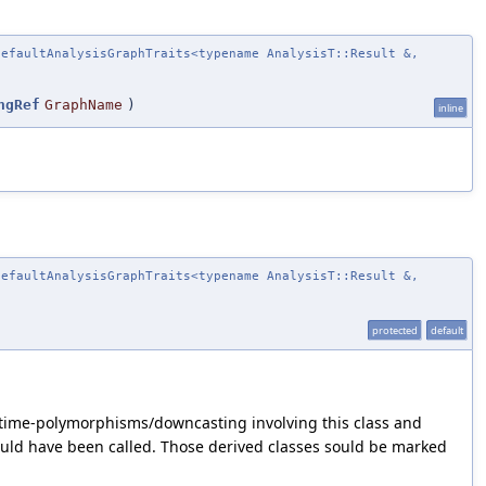
efaultAnalysisGraphTraits<typename AnalysisT::Result &,
ngRef
GraphName
)
inline
efaultAnalysisGraphTraits<typename AnalysisT::Result &,
protected
default
untime-polymorphisms/downcasting involving this class and
ould have been called. Those derived classes sould be marked