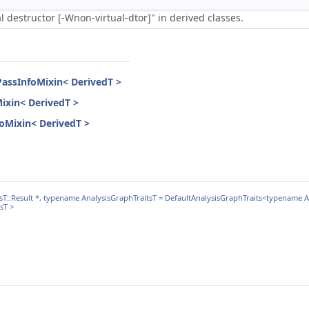
 destructor [-Wnon-virtual-dtor]" in derived classes.
PassInfoMixin< DerivedT >
Mixin< DerivedT >
nfoMixin< DerivedT >
::Result *, typename AnalysisGraphTraitsT = DefaultAnalysisGraphTraits<typename An
sT >