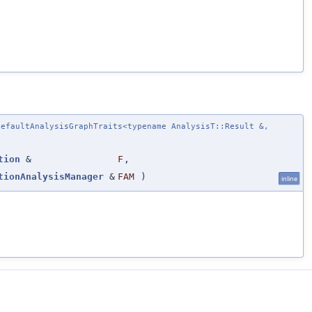
efaultAnalysisGraphTraits<typename AnalysisT::Result &,
tion
&
F
,
tionAnalysisManager
&
FAM
)
inline