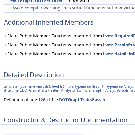
~DOTGraphTraitsPrinter
()=default
Avoid compiler warning "has virtual functions but non-virtual
Additional Inherited Members
Static Public Member Functions inherited from
llvm::Required
Static Public Member Functions inherited from
llvm::PassInfo
Static Public Member Functions inherited from
llvm::detail::I
Detailed Description
template<typename AnalysisT,
bool
IsSimple, typename GraphT = typename AnalysisT
struct llvm::DOTGraphTraitsPrinter< AnalysisT, IsSimple, GraphT, AnalysisGraphTrait
Definition at line
126
of file
DOTGraphTraitsPass.h
.
Constructor & Destructor Documentation