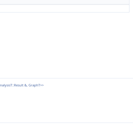
alysisT::Result &, GraphT>>