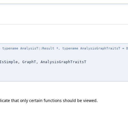
 typename AnalysisT::Result *, typename AnalysisGraphTraitsT = D
IsSimple, GraphT, AnalysisGraphTraitsT
dicate that only certain functions should be viewed.