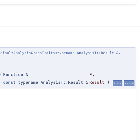
efaultAnalysisGraphTraits<typename AnalysisT::Result &,
(
Function
&
F
,
const
typename AnalysisT::Result &
Result
)
inline
virtual