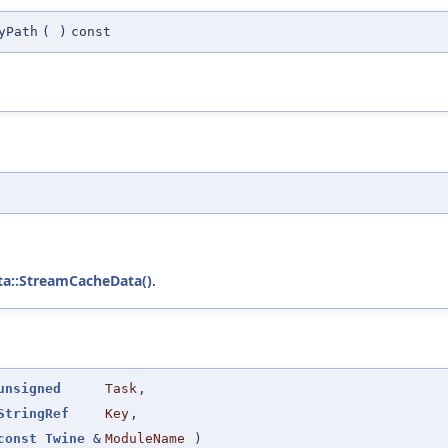
yPath
(
)
const
ta::StreamCacheData()
.
unsigned
Task
,
StringRef
Key
,
const
Twine
&
ModuleName
)