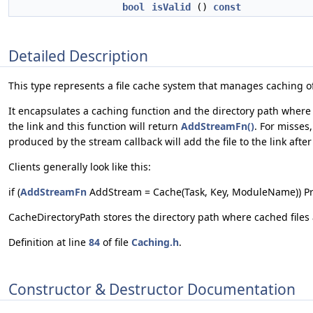
bool
isValid
()
const
Detailed Description
This type represents a file cache system that manages caching of 
It encapsulates a caching function and the directory path where t
the link and this function will return
AddStreamFn()
. For misses
produced by the stream callback will add the file to the link after
Clients generally look like this:
if (
AddStreamFn
AddStream = Cache(Task, Key, ModuleName)) P
CacheDirectoryPath stores the directory path where cached files 
Definition at line
84
of file
Caching.h
.
Constructor & Destructor Documentation