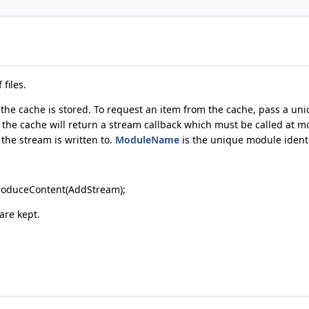
files.
he cache is stored. To request an item from the cache, pass a uniqu
, the cache will return a stream callback which must be called at m
 the stream is written to.
ModuleName
is the unique module identi
roduceContent(AddStream);
are kept.