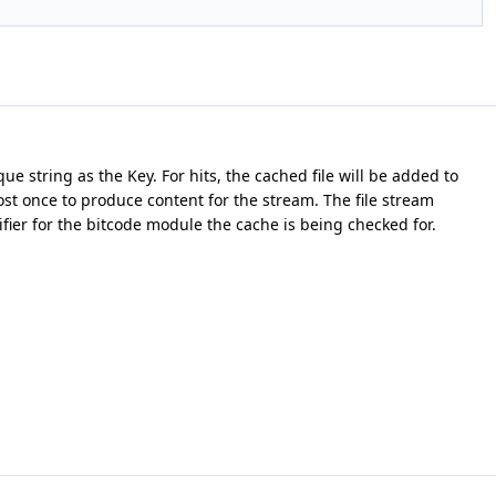
e string as the Key. For hits, the cached file will be added to
ost once to produce content for the stream. The file stream
fier for the bitcode module the cache is being checked for.