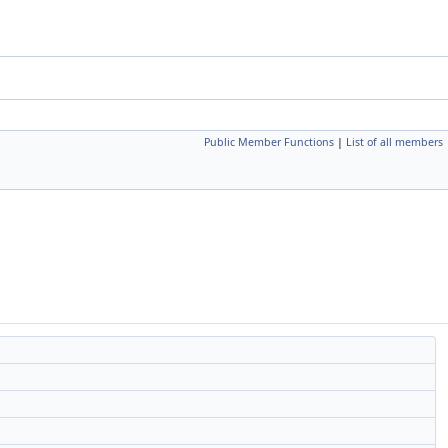
Public Member Functions
|
List of all members