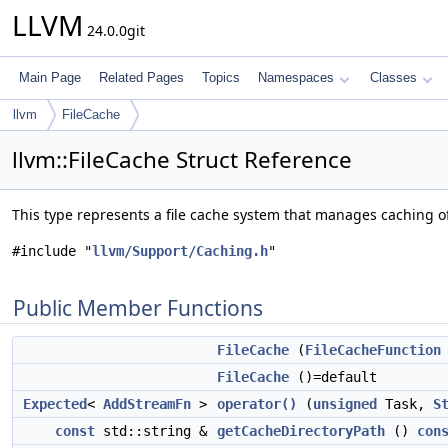
LLVM
24.0.0git
Main Page
Related Pages
Topics
Namespaces
Classes
llvm
FileCache
llvm::FileCache Struct Reference
This type represents a file cache system that manages caching of
#include "
llvm/Support/Caching.h
"
Public Member Functions
FileCache
(
FileCacheFunction
FileCache
()=default
Expected
<
AddStreamFn
>
operator()
(
unsigned
Task,
S
const
std::string &
getCacheDirectoryPath
()
con