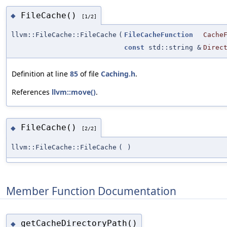
FileCache()
◆
[1/2]
llvm::FileCache::FileCache
(
FileCacheFunction
Cache
const
std::string &
Direc
Definition at line
85
of file
Caching.h
.
References
llvm::move()
.
FileCache()
◆
[2/2]
llvm::FileCache::FileCache
(
)
Member Function Documentation
getCacheDirectoryPath()
◆