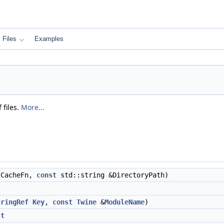
Files
Examples
 files.
More...
CacheFn,
const
std::string &DirectoryPath)
tringRef
Key
,
const
Twine
&
ModuleName
)
st