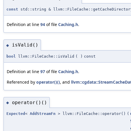
const
std::string & llvm::FileCache::getCacheDirector
Definition at line
94
of file
Caching.h
.
isValid()
◆
bool
llvm::FileCache::isValid
(
)
const
Definition at line
97
of file
Caching.h
.
Referenced by
operator()()
, and
llvm::cgdata::StreamCacheDa
operator()()
◆
Expected
<
AddStreamFn
> llvm::FileCache::operator()
(