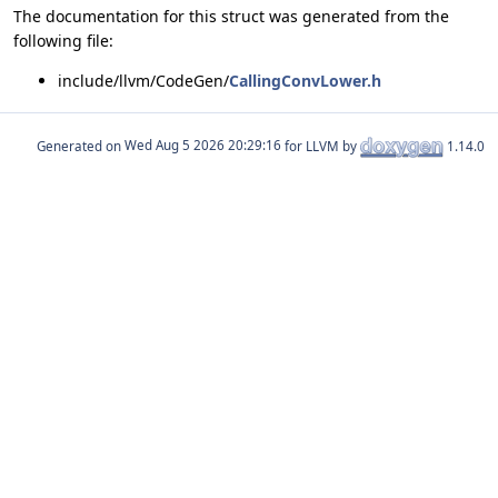
The documentation for this struct was generated from the
following file:
include/llvm/CodeGen/
CallingConvLower.h
Generated on
for LLVM by
1.14.0