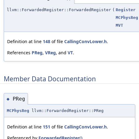
llvm::ForwardedRegister::ForwardedRegister
(
Register
MCPhysReg
MVT
Definition at line
148
of file
CallingConvLower.h
.
References
PReg
,
VReg
, and
VT
.
Member Data Documentation
PReg
◆
MCPhysReg
llvm::ForwardedRegister::PReg
Definition at line
151
of file
CallingConvLower.h
.
Referenced by
ForwardedRegister()
.