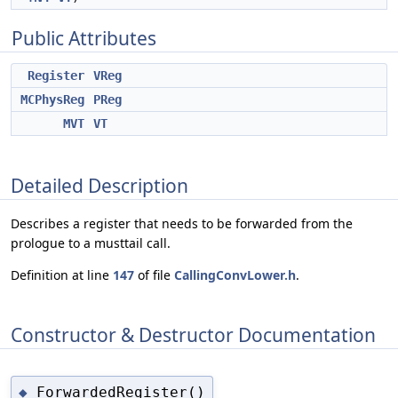
Public Attributes
Register
VReg
MCPhysReg
PReg
MVT
VT
Detailed Description
Describes a register that needs to be forwarded from the
prologue to a musttail call.
Definition at line
147
of file
CallingConvLower.h
.
Constructor & Destructor Documentation
ForwardedRegister()
◆