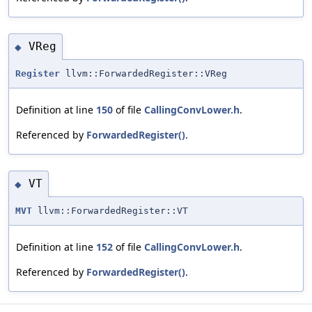
VReg
◆
Register
llvm::ForwardedRegister::VReg
Definition at line
150
of file
CallingConvLower.h
.
Referenced by
ForwardedRegister()
.
VT
◆
MVT
llvm::ForwardedRegister::VT
Definition at line
152
of file
CallingConvLower.h
.
Referenced by
ForwardedRegister()
.