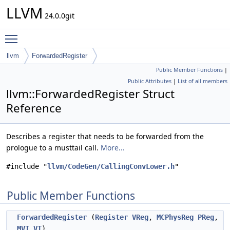
LLVM
24.0.0git
Toggle main menu visibility
llvm
ForwardedRegister
Public Member Functions
|
Public Attributes
|
List of all members
llvm::ForwardedRegister Struct
Reference
Describes a register that needs to be forwarded from the
prologue to a musttail call.
More...
#include "
llvm/CodeGen/CallingConvLower.h
"
Public Member Functions
ForwardedRegister
(
Register
VReg
,
MCPhysReg
PReg
,
MVT
VT
)