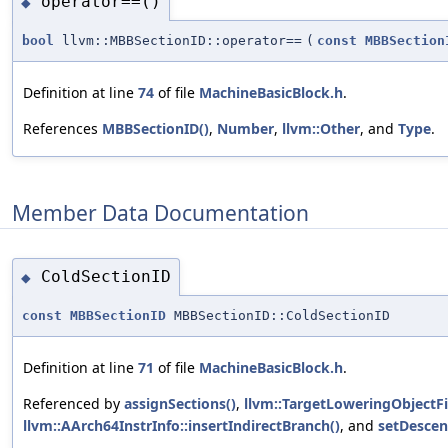
operator==()
◆
bool
llvm::MBBSectionID::operator==
(
const
MBBSection
Definition at line
74
of file
MachineBasicBlock.h
.
References
MBBSectionID()
,
Number
,
llvm::Other
, and
Type
.
Member Data Documentation
ColdSectionID
◆
const
MBBSectionID
MBBSectionID::ColdSectionID
Definition at line
71
of file
MachineBasicBlock.h
.
Referenced by
assignSections()
,
llvm::TargetLoweringObjectFi
llvm::AArch64InstrInfo::insertIndirectBranch()
, and
setDescen