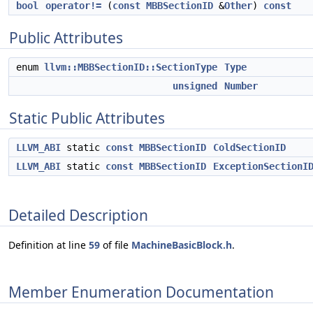
bool
operator!=
(
const
MBBSectionID
&
Other
)
const
Public Attributes
enum
llvm::MBBSectionID::SectionType
Type
unsigned
Number
Static Public Attributes
LLVM_ABI
static
const
MBBSectionID
ColdSectionID
LLVM_ABI
static
const
MBBSectionID
ExceptionSectionI
Detailed Description
Definition at line
59
of file
MachineBasicBlock.h
.
Member Enumeration Documentation