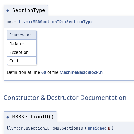
SectionType
◆
enum
llvm::MBBSectionID::SectionType
Enumerator
Default
Exception
Cold
Definition at line
60
of file
MachineBasicBlock.h
.
Constructor & Destructor Documentation
MBBSectionID()
◆
llvm::MBBSectionID::MBBSectionID
(
unsigned
N
)