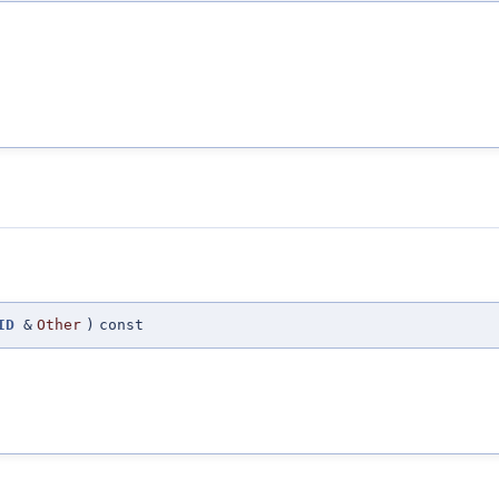
ID
&
Other
)
const