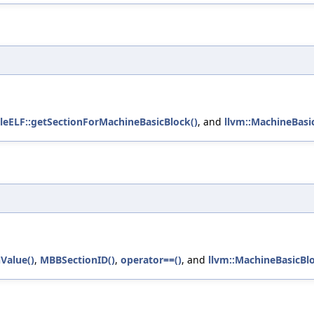
leELF::getSectionForMachineBasicBlock()
, and
llvm::MachineBasi
Value()
,
MBBSectionID()
,
operator==()
, and
llvm::MachineBasicBl