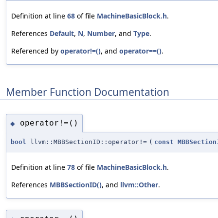
Definition at line
68
of file
MachineBasicBlock.h
.
References
Default
,
N
,
Number
, and
Type
.
Referenced by
operator!=()
, and
operator==()
.
Member Function Documentation
operator!=()
◆
bool
llvm::MBBSectionID::operator!=
(
const
MBBSection
Definition at line
78
of file
MachineBasicBlock.h
.
References
MBBSectionID()
, and
llvm::Other
.