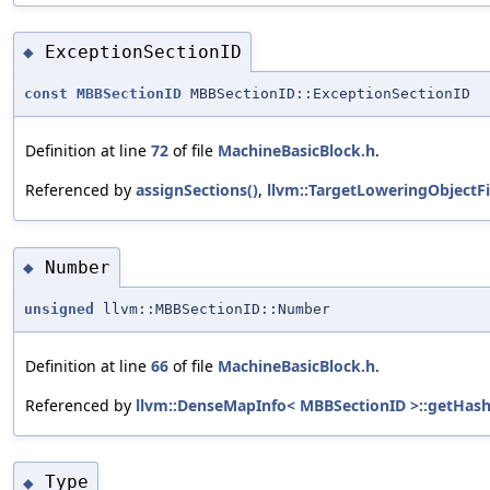
ExceptionSectionID
◆
const
MBBSectionID
MBBSectionID::ExceptionSectionID
Definition at line
72
of file
MachineBasicBlock.h
.
Referenced by
assignSections()
,
llvm::TargetLoweringObjectFi
Number
◆
unsigned
llvm::MBBSectionID::Number
Definition at line
66
of file
MachineBasicBlock.h
.
Referenced by
llvm::DenseMapInfo< MBBSectionID >::getHash
Type
◆