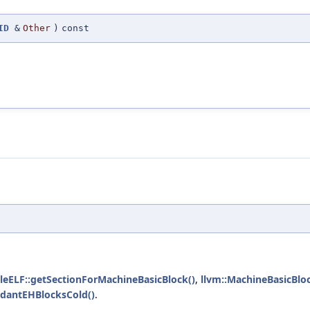
ID
&
Other
)
const
leELF::getSectionForMachineBasicBlock()
,
llvm::MachineBasicBlo
dantEHBlocksCold()
.