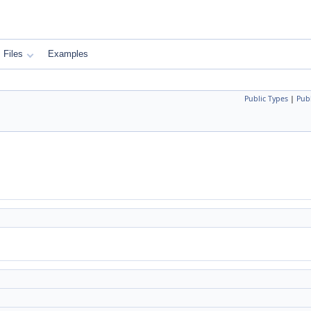
Files
Examples
Public Types
|
Pub