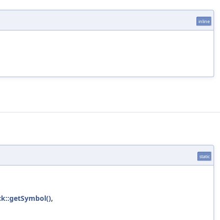
inline
static
ck::getSymbol()
,