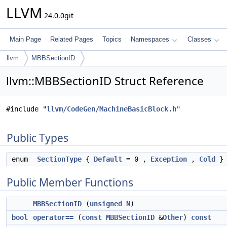
LLVM
24.0.0git
Main Page
Related Pages
Topics
Namespaces
Classes
llvm
MBBSectionID
llvm::MBBSectionID Struct Reference
#include "
llvm/CodeGen/MachineBasicBlock.h
"
Public Types
enum
SectionType
{
Default
= 0 ,
Exception
,
Cold
}
Public Member Functions
MBBSectionID
(
unsigned
N
)
bool
operator==
(
const
MBBSectionID
&
Other
)
const