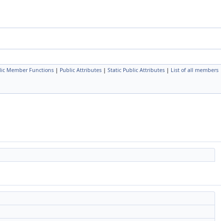
lic Member Functions
|
Public Attributes
|
Static Public Attributes
|
List of all members