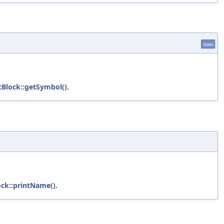
static
cBlock::getSymbol()
.
ock::printName()
.