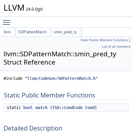
LLVM
24.0.0git
Toggle main menu visibility
llvm
SDPatternMatch
smin_pred_ty
Static Public Member Functions
|
List of all members
llvm::SDPatternMatch::smin_pred_ty
Struct Reference
#include "
llvm/CodeGen/SDPatternMatch.h
"
Static Public Member Functions
static
bool
match
(
ISD::CondCode
Cond
)
Detailed Description