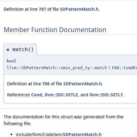
Definition at line
787
of file
SDPatternMatch.h
.
Member Function Documentation
match()
◆
bool
llvm::SDPatternMatch::smin_pred_ty::match
(
ISD::CondC
Definition at line
788
of file
SDPatternMatch.h
.
References
Cond
,
llvm::ISD::SETLE
, and
llvm::ISD::SETLT
.
The documentation for this struct was generated from the
following file:
include/llvm/CodeGen/
SDPatternMatch.h