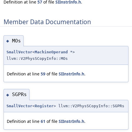
Definition at line
57
of file
SIInstrInfo.h
.
Member Data Documentation
MOs
◆
SmallVector
<
MachineOperand
*>
llvm::V2PhysSCopyInfo::MOs
Definition at line
59
of file
SIInstrInfo.h
.
SGPRs
◆
SmallVector
<
Register
> llvm::V2PhysSCopyInfo::SGPRs
Definition at line
61
of file
SIInstrInfo.h
.