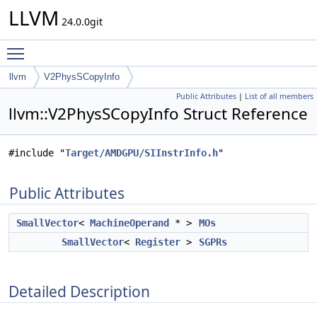
LLVM
24.0.0git
Toggle main menu visibility
llvm
V2PhysSCopyInfo
Public Attributes
|
List of all members
llvm::V2PhysSCopyInfo Struct Reference
#include "
Target/AMDGPU/SIInstrInfo.h
"
Public Attributes
SmallVector
<
MachineOperand
* >
MOs
SmallVector
<
Register
>
SGPRs
Detailed Description