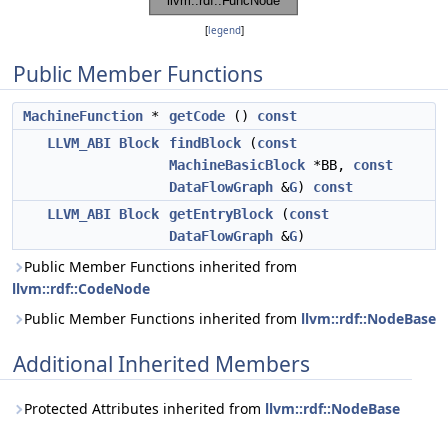
[
legend
]
Public Member Functions
MachineFunction
*
getCode
()
const
LLVM_ABI
Block
findBlock
(
const
MachineBasicBlock
*BB,
const
DataFlowGraph
&
G
)
const
LLVM_ABI
Block
getEntryBlock
(
const
DataFlowGraph
&
G
)
Public Member Functions inherited from
llvm::rdf::CodeNode
Public Member Functions inherited from
llvm::rdf::NodeBase
Additional Inherited Members
Protected Attributes inherited from
llvm::rdf::NodeBase