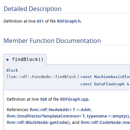
Detailed Description
Definition at line
651
of file
RDFGraph.h
.
Member Function Documentation
findBlock()
◆
Block
llvm::rdf::FuncNode::findBlock
(
const
MachineBasicBlo
const
DataFlowGraph
&
Definition at line
568
of file
RDFGraph.cpp
.
References
llvm::rdf::NodeAddr< T >::Addr
,
llvm::SmallVectorTemplateCommon< T, typename >::empty()
llvm::rdf::BlockNode::getCode()
, and
llvm::rdf::CodeNode::me