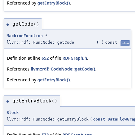
Referenced by
getEntryBlock()
.
getCode()
◆
MachineFunction
*
llvm::rdf::FuncNode::getCode
(
)
const
inline
Definition at line
652
of file
RDFGraph.h
.
References
llvm::rdf::CodeNode::getCode()
.
Referenced by
getEntryBlock()
.
getEntryBlock()
◆
Block
llvm::rdf::FuncNode::getEntryBlock
(
const
DataFlowGra
Definition at line
578
of file
RDFGraph.cpp
.