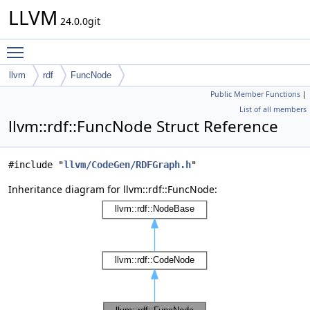
LLVM
24.0.0git
Toggle main menu visibility
llvm
rdf
FuncNode
Public Member Functions
|
List of all members
llvm::rdf::FuncNode Struct Reference
#include "
llvm/CodeGen/RDFGraph.h
"
Inheritance diagram for llvm::rdf::FuncNode: