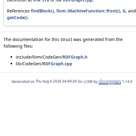
References
findBlock()
,
llvm::MachineFunction::front()
,
G
, and
getCode()
.
The documentation for this struct was generated from the
following files:
include/llvm/CodeGen/
RDFGraph.h
lib/CodeGen/
RDFGraph.cpp
Generated on
for LLVM by
1.14.0