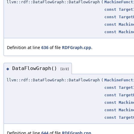
llvm::rdf::DataFlowGraph::DataFlowGraph
(
MachineFunct
const
Target
const
Target
const
Machin
const
Machin
Definition at line
636
of file
RDFGraph.cpp
.
DataFlowGraph()
◆
[2/2]
llvm::rdf::DataFlowGraph::DataFlowGraph
(
MachineFunct
const
Target
const
Target
const
Machin
const
Machin
const
Target
Definition at line
644
of file
RDFGraph.cpp
.