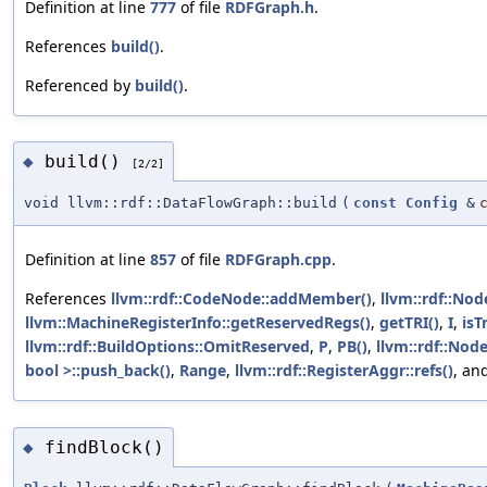
Definition at line
777
of file
RDFGraph.h
.
References
build()
.
Referenced by
build()
.
build()
◆
[2/2]
void llvm::rdf::DataFlowGraph::build
(
const
Config
&
Definition at line
857
of file
RDFGraph.cpp
.
References
llvm::rdf::CodeNode::addMember()
,
llvm::rdf::No
llvm::MachineRegisterInfo::getReservedRegs()
,
getTRI()
,
I
,
isT
llvm::rdf::BuildOptions::OmitReserved
,
P
,
PB()
,
llvm::rdf::Node
bool >::push_back()
,
Range
,
llvm::rdf::RegisterAggr::refs()
, an
findBlock()
◆