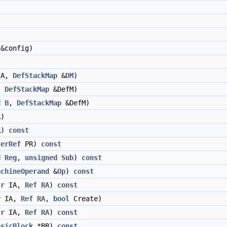
&config)
A,
DefStackMap
&
DM
)
,
DefStackMap
&DefM)
d
B
,
DefStackMap
&DefM)
)
R)
const
terRef
PR)
const
d
Reg
,
unsigned
Sub
)
const
achineOperand
&
Op
)
const
tr
IA,
Ref
RA
)
const
r
IA,
Ref
RA
,
bool
Create)
tr
IA,
Ref
RA
)
const
asicBlock
*BB)
const