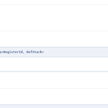
p
<
RegisterId
,
DefStack
>