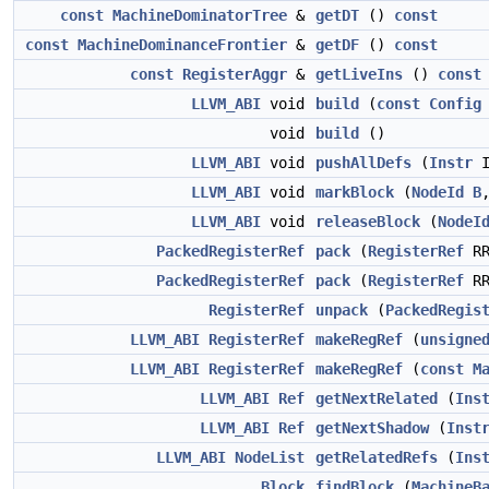
const
MachineDominatorTree
&
getDT
()
const
const
MachineDominanceFrontier
&
getDF
()
const
const
RegisterAggr
&
getLiveIns
()
const
LLVM_ABI
void
build
(
const
Config
void
build
()
LLVM_ABI
void
pushAllDefs
(
Instr
I
LLVM_ABI
void
markBlock
(
NodeId
B
LLVM_ABI
void
releaseBlock
(
NodeI
PackedRegisterRef
pack
(
RegisterRef
RR
PackedRegisterRef
pack
(
RegisterRef
R
RegisterRef
unpack
(
PackedRegis
LLVM_ABI
RegisterRef
makeRegRef
(
unsigne
LLVM_ABI
RegisterRef
makeRegRef
(
const
M
LLVM_ABI
Ref
getNextRelated
(
Ins
LLVM_ABI
Ref
getNextShadow
(
Inst
LLVM_ABI
NodeList
getRelatedRefs
(
Ins
Block
findBlock
(
MachineB