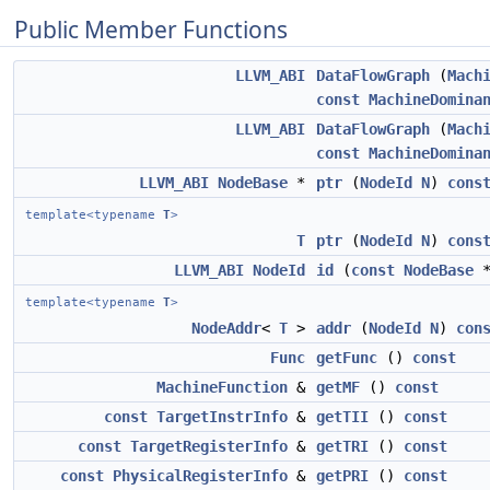
Public Member Functions
LLVM_ABI
DataFlowGraph
(
Mach
const
MachineDomina
LLVM_ABI
DataFlowGraph
(
Mach
const
MachineDomina
LLVM_ABI
NodeBase
*
ptr
(
NodeId
N
)
cons
template<typename
T
>
T
ptr
(
NodeId
N
)
cons
LLVM_ABI
NodeId
id
(
const
NodeBase
template<typename
T
>
NodeAddr
<
T
>
addr
(
NodeId
N
)
con
Func
getFunc
()
const
MachineFunction
&
getMF
()
const
const
TargetInstrInfo
&
getTII
()
const
const
TargetRegisterInfo
&
getTRI
()
const
const
PhysicalRegisterInfo
&
getPRI
()
const