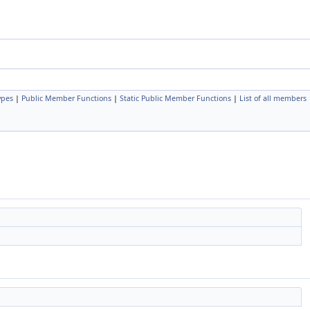
ypes
|
Public Member Functions
|
Static Public Member Functions
|
List of all members