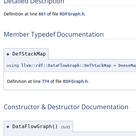
Detailed Description
Definition at line
661
of file
RDFGraph.h
.
Member Typedef Documentation
DefStackMap
◆
using
llvm::rdf::DataFlowGraph::DefStackMap
=
DenseMa
Definition at line
774
of file
RDFGraph.h
.
Constructor & Destructor Documentation
DataFlowGraph()
◆
[1/2]