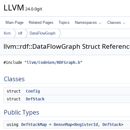
LLVM
24.0.0git
Main Page
Related Pages
Topics
Namespaces
Classes
llvm
rdf
DataFlowGraph
llvm::rdf::DataFlowGraph Struct Referen
#include "
llvm/CodeGen/RDFGraph.h
"
Classes
struct
Config
struct
DefStack
Public Types
using
DefStackMap
=
DenseMap
<
RegisterId
,
DefStack
>