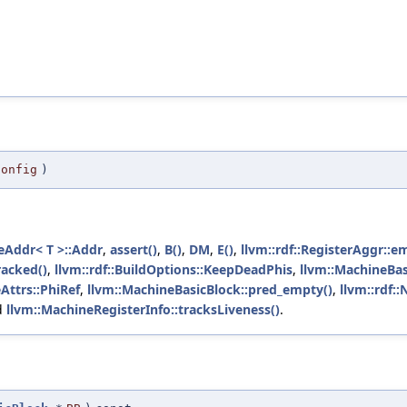
config
)
deAddr< T >::Addr
,
assert()
,
B()
,
DM
,
E()
,
llvm::rdf::RegisterAggr::e
racked()
,
llvm::rdf::BuildOptions::KeepDeadPhis
,
llvm::MachineBasi
Attrs::PhiRef
,
llvm::MachineBasicBlock::pred_empty()
,
llvm::rdf:
d
llvm::MachineRegisterInfo::tracksLiveness()
.