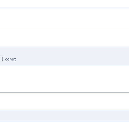
N
)
const