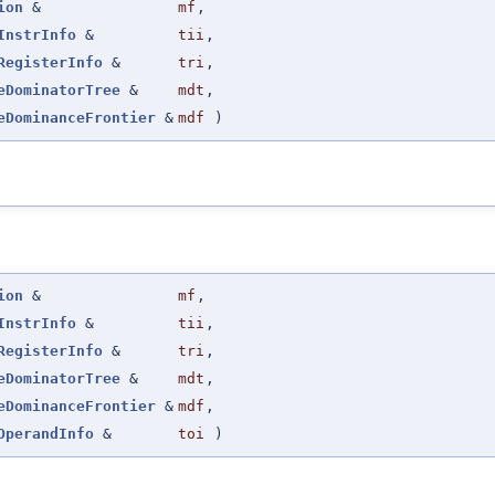
ion
&
mf
,
InstrInfo
&
tii
,
RegisterInfo
&
tri
,
eDominatorTree
&
mdt
,
eDominanceFrontier
&
mdf
)
ion
&
mf
,
InstrInfo
&
tii
,
RegisterInfo
&
tri
,
eDominatorTree
&
mdt
,
eDominanceFrontier
&
mdf
,
OperandInfo
&
toi
)