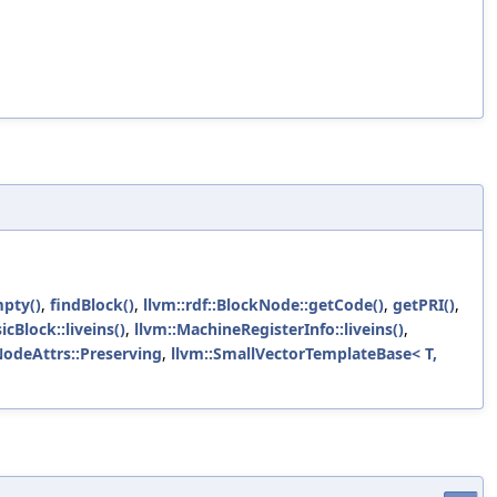
mpty()
,
findBlock()
,
llvm::rdf::BlockNode::getCode()
,
getPRI()
,
cBlock::liveins()
,
llvm::MachineRegisterInfo::liveins()
,
:NodeAttrs::Preserving
,
llvm::SmallVectorTemplateBase< T,