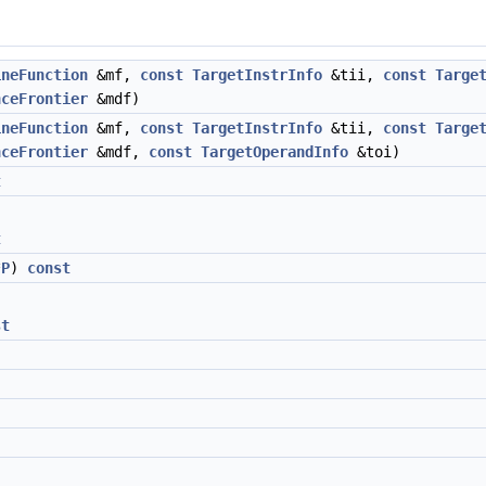
ineFunction
&mf,
const
TargetInstrInfo
&tii,
const
Targe
nceFrontier
&mdf)
ineFunction
&mf,
const
TargetInstrInfo
&tii,
const
Targe
nceFrontier
&mdf,
const
TargetOperandInfo
&toi)
t
t
*
P
)
const
st