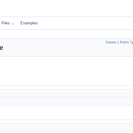
Files
Examples
Classes
|
Public T
ce