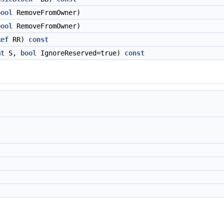
bool
RemoveFromOwner)
bool
RemoveFromOwner)
Ref
RR)
const
mt
S,
bool
IgnoreReserved=true)
const