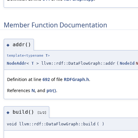
Member Function Documentation
addr()
◆
template<typename
T
>
NodeAddr
<
T
> llvm::rdf::DataFlowGraph::addr
(
NodeId
Definition at line
692
of file
RDFGraph.h
.
References
N
, and
ptr()
.
build()
◆
[1/2]
void llvm::rdf::DataFlowGraph::build
(
)