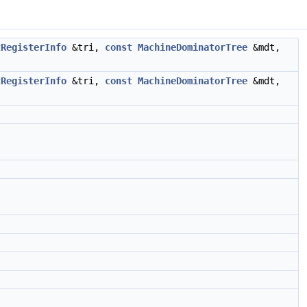
tRegisterInfo
&tri,
const
MachineDominatorTree
&mdt,
tRegisterInfo
&tri,
const
MachineDominatorTree
&mdt,