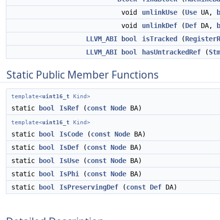
void
unlinkUse
(
Use
UA,
void
unlinkDef
(
Def
DA,
LLVM_ABI
bool
isTracked
(
Register
LLVM_ABI
bool
hasUntrackedRef
(
St
Static Public Member Functions
template<
uint16_t
Kind>
static
bool
IsRef
(
const
Node
BA)
template<
uint16_t
Kind>
static
bool
IsCode
(
const
Node
BA)
static
bool
IsDef
(
const
Node
BA)
static
bool
IsUse
(
const
Node
BA)
static
bool
IsPhi
(
const
Node
BA)
static
bool
IsPreservingDef
(
const
Def
DA)