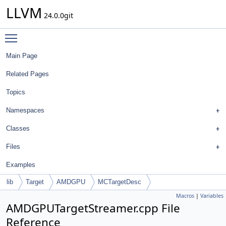
LLVM
24.0.0git
Toggle main menu visibility
Main Page
Related Pages
Topics
Namespaces
Classes
Files
Examples
lib
Target
AMDGPU
MCTargetDesc
Macros
|
Variables
AMDGPUTargetStreamer.cpp File
Reference