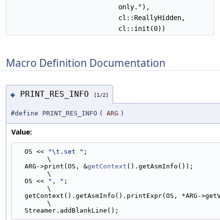
only."),
cl::ReallyHidden,
cl::init(0))
Macro Definition Documentation
PRINT_RES_INFO
◆
[1/2]
#define PRINT_RES_INFO
(
ARG
)
Value:
  OS << 
"\t.set "
;                                                             
\
  ARG->print(OS, &
getContext
().getAsmInfo());                                  
\
  OS << 
", "
;                                                                  
\
  getContext().getAsmInfo().printExpr(OS, *ARG->getVariableValue());           
\
  Streamer.addBlankLine();