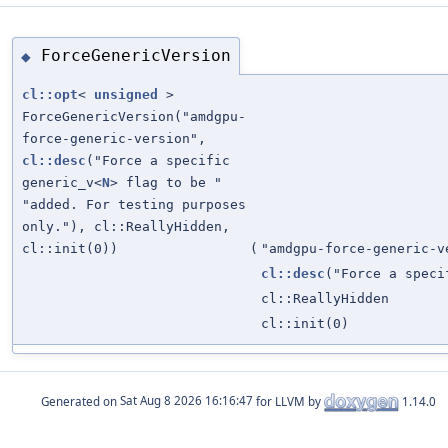
ForceGenericVersion
◆
cl::opt
<
unsigned
>
ForceGenericVersion("amdgpu-
force-generic-version",
cl::desc
("Force a specific
generic_v<
N
> flag to be "
"added. For testing purposes
only."), cl::ReallyHidden,
cl::init(0))
(
"amdgpu-force-generic-v
cl::desc
("Force a speci
cl::ReallyHidden
cl::init(0)
Generated on
for LLVM by
1.14.0