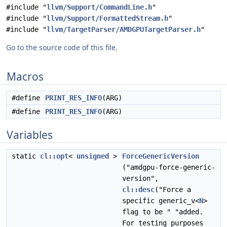
#include "
llvm/Support/CommandLine.h
"
#include "
llvm/Support/FormattedStream.h
"
#include "
llvm/TargetParser/AMDGPUTargetParser.h
"
Go to the source code of this file.
Macros
#define
PRINT_RES_INFO
(ARG)
#define
PRINT_RES_INFO
(ARG)
Variables
static
cl::opt
<
unsigned
>
ForceGenericVersion
("amdgpu-force-generic-
version",
cl::desc
("Force a
specific generic_v<
N
>
flag to be " "added.
For testing purposes