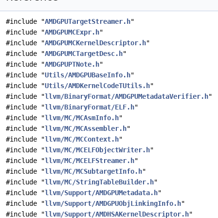
#include "
AMDGPUTargetStreamer.h
"
#include "
AMDGPUMCExpr.h
"
#include "
AMDGPUMCKernelDescriptor.h
"
#include "
AMDGPUMCTargetDesc.h
"
#include "
AMDGPUPTNote.h
"
#include "
Utils/AMDGPUBaseInfo.h
"
#include "
Utils/AMDKernelCodeTUtils.h
"
#include "
llvm/BinaryFormat/AMDGPUMetadataVerifier.h
"
#include "
llvm/BinaryFormat/ELF.h
"
#include "
llvm/MC/MCAsmInfo.h
"
#include "
llvm/MC/MCAssembler.h
"
#include "
llvm/MC/MCContext.h
"
#include "
llvm/MC/MCELFObjectWriter.h
"
#include "
llvm/MC/MCELFStreamer.h
"
#include "
llvm/MC/MCSubtargetInfo.h
"
#include "
llvm/MC/StringTableBuilder.h
"
#include "
llvm/Support/AMDGPUMetadata.h
"
#include "
llvm/Support/AMDGPUObjLinkingInfo.h
"
#include "
llvm/Support/AMDHSAKernelDescriptor.h
"