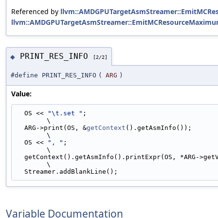
Referenced by
llvm::AMDGPUTargetAsmStreamer::EmitMCReso
llvm::AMDGPUTargetAsmStreamer::EmitMCResourceMaximu
PRINT_RES_INFO
◆
[2/2]
#define PRINT_RES_INFO
(
ARG
)
Value:
  OS << 
"\t.set "
;                                                             
\
  ARG->print(OS, &
getContext
().getAsmInfo());                                  
\
  OS << 
", "
;                                                                  
\
  getContext().getAsmInfo().printExpr(OS, *ARG->getVariableValue());           
\
  Streamer.addBlankLine();
Variable Documentation