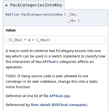
PackCategoriesIntoKey
◆
#define PackCategoriesIntoKey
(
_lhs
,
_rhs
)
Value:
((_lhs) * 4 + (_rhs))
A macro used to combine two fcCategory enums into one
key which can be used in a switch statement to classify how
the interaction of two
APFloat
's categories affects an
operation.
TODO: If clang source code is ever allowed to use
constexpr in its own codebase, change this into a static
inline function.
Definition at line
63
of file
APFloat.cpp
.
Referenced by
llvm::detail::IEEEFloat::compare()
.