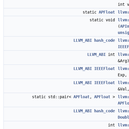
int 
static
APFloat
llvm
static void
llvm
(
API
unsi
LLVM_ABI
hash_code
llvm
IEEE
LLVM_ABI
int
llvm
&Arg
LLVM_ABI
IEEEFloat
llvm
Exp
LLVM_ABI
IEEEFloat
llvm
&Val
static std::pair<
APFloat
,
APFloat
>
llvm
APFl
LLVM_ABI
hash_code
llvm
Doub
int
llvm