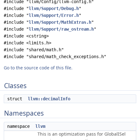
#include "llvm/Config/llvm-config.h"
#include "
llvm/Support/Debug.h
"
#include "
llvm/Support/Error.h
"
#include "
llvm/Support/MathExtras.h
"
#include "
llvm/Support/raw_ostream.h
"
#include <cstring>
#include <limits.h>
#include "shared/math.h"
#include "shared/math_check_exceptions.h"
Go to the source code of this file.
Classes
struct
llvm::decimalInfo
Namespaces
namespace
llvm
This is an optimization pass for GlobalISel