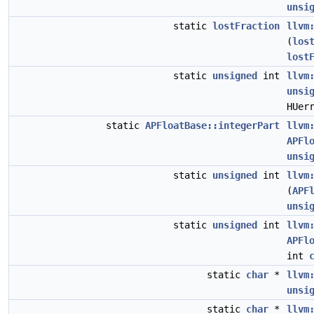
unsi
static
lostFraction
llvm
(
los
lost
static
unsigned
int
llvm
unsi
HUer
static
APFloatBase::integerPart
llvm
APFl
unsi
static
unsigned
int
llvm
(
APF
unsi
static
unsigned
int
llvm
APFl
int
static
char
*
llvm
unsi
static
char
*
llvm