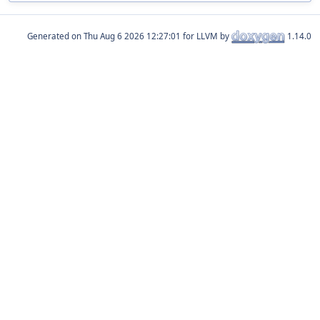
Generated on
for LLVM by
1.14.0