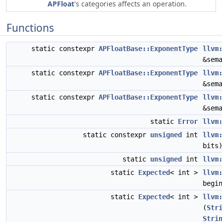
APFloat
's categories affects an operation.
Functions
static constexpr
APFloatBase::ExponentType
llvm
&sem
static constexpr
APFloatBase::ExponentType
llvm
&sem
static constexpr
APFloatBase::ExponentType
llvm
&sem
static
Error
llvm
static constexpr
unsigned
int
llvm
bits
static
unsigned
int
llvm
static
Expected
< int >
llvm
begi
static
Expected
< int >
llvm
(
Str
Stri