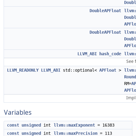
Doub
DoubleAPFloat
llvm
Doub
APFl
DoubleAPFloat
llvm
Doub
APFl
LLVM_ABI
hash_code
llvm
See 
LLVM_READONLY
LLVM_ABI
std::optional<
APFloat
>
llvm
Roun
RM=
A
APFl
Impl
Variables
const
unsigned
int
llvm::maxExponent
= 16383
const
unsigned
int
llvm::maxPrecision
= 113