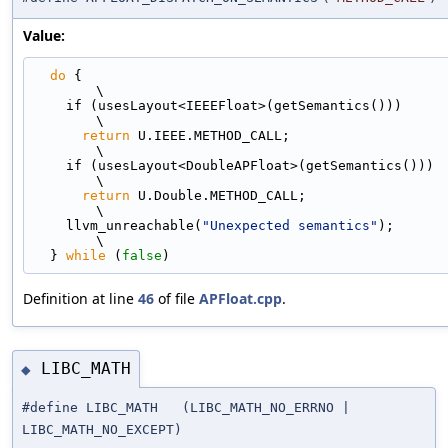
Value:
do
 {                                                                         
\
    if (usesLayout<IEEEFloat>(getSemantics()))                                 
\
return
 U.IEEE.METHOD_CALL;                                               
\
    if (usesLayout<DoubleAPFloat>(getSemantics()))                             
\
return
 U.Double.METHOD_CALL;                                             
\
    llvm_unreachable(
"Unexpected semantics"
);                                  
\
  } 
while
 (
false
)
Definition at line
46
of file
APFloat.cpp
.
LIBC_MATH
◆
#define LIBC_MATH (LIBC_MATH_NO_ERRNO |
LIBC_MATH_NO_EXCEPT)