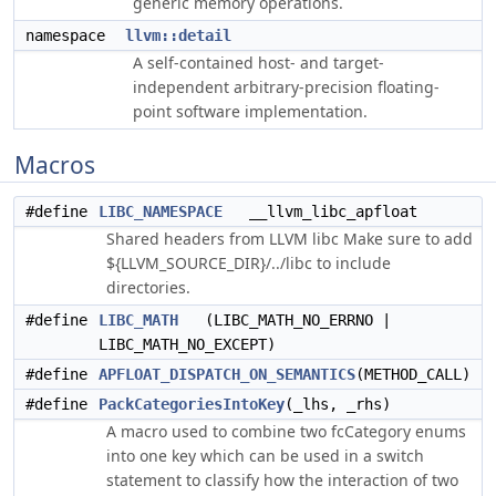
generic memory operations.
namespace
llvm::detail
A self-contained host- and target-
independent arbitrary-precision floating-
point software implementation.
Macros
#define
LIBC_NAMESPACE
__llvm_libc_apfloat
Shared headers from LLVM libc Make sure to add
${LLVM_SOURCE_DIR}/../libc to include
directories.
#define
LIBC_MATH
(LIBC_MATH_NO_ERRNO |
LIBC_MATH_NO_EXCEPT)
#define
APFLOAT_DISPATCH_ON_SEMANTICS
(METHOD_CALL)
#define
PackCategoriesIntoKey
(_lhs, _rhs)
A macro used to combine two fcCategory enums
into one key which can be used in a switch
statement to classify how the interaction of two