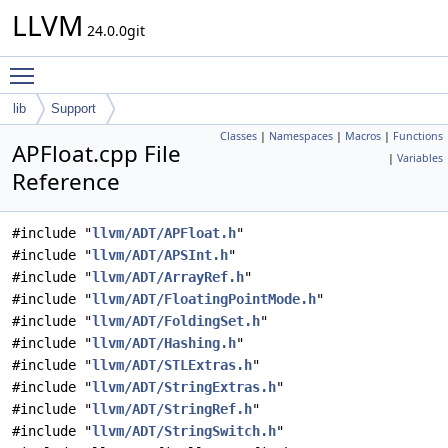
LLVM
24.0.0git
Toggle main menu visibility
lib
Support
Classes
|
Namespaces
|
Macros
|
Functions
APFloat.cpp File
|
Variables
Reference
#include "
llvm/ADT/APFloat.h
"
#include "
llvm/ADT/APSInt.h
"
#include "
llvm/ADT/ArrayRef.h
"
#include "
llvm/ADT/FloatingPointMode.h
"
#include "
llvm/ADT/FoldingSet.h
"
#include "
llvm/ADT/Hashing.h
"
#include "
llvm/ADT/STLExtras.h
"
#include "
llvm/ADT/StringExtras.h
"
#include "
llvm/ADT/StringRef.h
"
#include "
llvm/ADT/StringSwitch.h
"