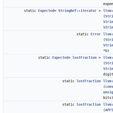
expo
static
Expected
<
StringRef::iterator
>
llvm
(
Str
Stri
Stri
static
Error
llvm
(
Str
Stri
*
D
)
static
Expected
<
lostFraction
>
llvm
(
Str
Stri
digi
static
lostFraction
llvm
(
con
unsi
bits
static
lostFraction
llvm
(
APF