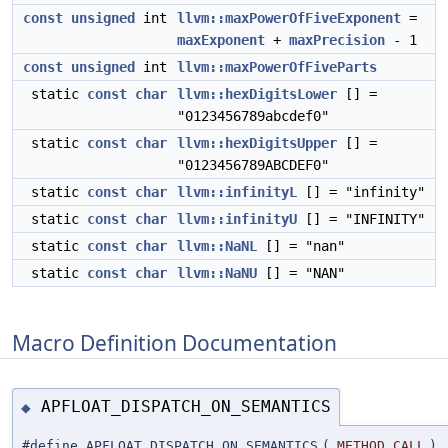
const
unsigned
int
llvm::maxPowerOfFiveExponent
=
maxExponent
+
maxPrecision
- 1
const
unsigned
int
llvm::maxPowerOfFiveParts
static
const
char
llvm::hexDigitsLower
[] =
"0123456789abcdef0"
static
const
char
llvm::hexDigitsUpper
[] =
"0123456789ABCDEF0"
static
const
char
llvm::infinityL
[] = "infinity"
static
const
char
llvm::infinityU
[] = "INFINITY"
static
const
char
llvm::NaNL
[] = "nan"
static
const
char
llvm::NaNU
[] = "NAN"
Macro Definition Documentation
APFLOAT_DISPATCH_ON_SEMANTICS
◆
#define APFLOAT_DISPATCH_ON_SEMANTICS
(
METHOD_CALL
)