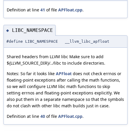
Definition at line
41
of file
APFloat.cpp
.
LIBC_NAMESPACE
◆
#define LIBC_NAMESPACE __llvm_libc_apfloat
Shared headers from LLVM libc Make sure to add
${LLVM_SOURCE_DIR}/../libc to include directories.
Notes: So far it looks like
APFloat
does not check errnos or
floating-point exceptions after calling the math functions,
so we will configure LLVM libc math functions to skip
setting errnos and floating-point exceptions explicitly. We
also put them in a separate namespace so that the symbols
do not clash with other libc math builds just in case.
Definition at line
40
of file
APFloat.cpp
.