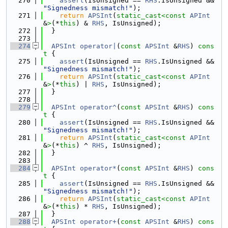
  270
assert
(IsUnsigned == 
RHS
.IsUnsigned && 
"Signedness mismatch!"
);
  271
return
APSInt
(
static_cast<
const 
APInt
&
>
(*
this
) & 
RHS
, IsUnsigned);
  272
  }
  273
  274
APSInt
operator|
(
const
APSInt
 &
RHS
)
 cons
t 
{
  275
assert
(IsUnsigned == 
RHS
.IsUnsigned && 
"Signedness mismatch!"
);
  276
return
APSInt
(
static_cast<
const 
APInt
&
>
(*
this
) | 
RHS
, IsUnsigned);
  277
  }
  278
  279
APSInt
operator^
(
const
APSInt
 &
RHS
)
 cons
t 
{
  280
assert
(IsUnsigned == 
RHS
.IsUnsigned && 
"Signedness mismatch!"
);
  281
return
APSInt
(
static_cast<
const 
APInt
&
>
(*
this
) ^ 
RHS
, IsUnsigned);
  282
  }
  283
  284
APSInt
operator*
(
const
APSInt
 &
RHS
)
 cons
t 
{
  285
assert
(IsUnsigned == 
RHS
.IsUnsigned && 
"Signedness mismatch!"
);
  286
return
APSInt
(
static_cast<
const 
APInt
&
>
(*
this
) * 
RHS
, IsUnsigned);
  287
  }
  288
APSInt
operator+
(
const
APSInt
 &
RHS
)
 cons