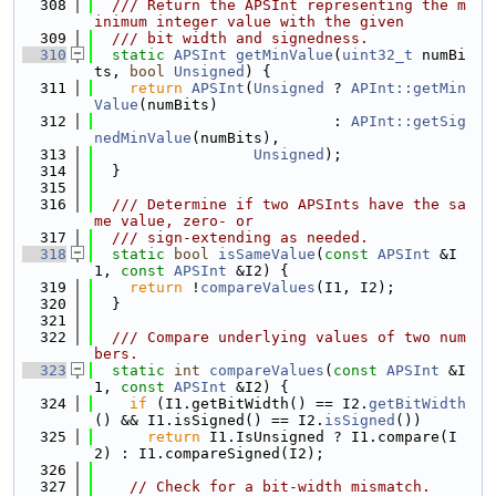
  308
  /// Return the APSInt representing the m
inimum integer value with the given
  309
  /// bit width and signedness.
  310
static
APSInt
getMinValue
(
uint32_t
 numBi
ts, 
bool
Unsigned
) {
  311
return
APSInt
(
Unsigned
 ? 
APInt::getMin
Value
(numBits)
  312
                           : 
APInt::getSig
nedMinValue
(numBits),
  313
Unsigned
);
  314
  }
  315
  316
  /// Determine if two APSInts have the sa
me value, zero- or
  317
  /// sign-extending as needed.
  318
static
bool
isSameValue
(
const
APSInt
 &I
1, 
const
APSInt
 &I2) {
  319
return
 !
compareValues
(I1, I2);
  320
  }
  321
  322
  /// Compare underlying values of two num
bers.
  323
static
int
compareValues
(
const
APSInt
 &I
1, 
const
APSInt
 &I2) {
  324
if
 (I1.getBitWidth() == I2.
getBitWidth
() && I1.isSigned() == I2.
isSigned
())
  325
return
 I1.IsUnsigned ? I1.compare(I
2) : I1.compareSigned(I2);
  326
  327
// Check for a bit-width mismatch.