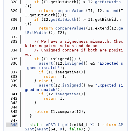
  328
if
 (I1.getBitWidth() > I2.
getBitWidth
())
  329
return
compareValues
(I1, I2.
extend
(I
1.getBitWidth()));
  330
if
 (I2.
getBitWidth
() > I1.getBitWidth
())
  331
return
compareValues
(I1.extend(I2.
ge
tBitWidth
()), I2);
  332
  333
// We have a signedness mismatch. Chec
k for negative values and do an
  334
// unsigned compare if both are positi
ve.
  335
if
 (I1.isSigned()) {
  336
assert
(!I2.
isSigned
() && 
"Expected s
igned mismatch"
);
  337
if
 (I1.isNegative())
  338
return
 -1;
  339
    } 
else
 {
  340
assert
(I2.
isSigned
() && 
"Expected si
gned mismatch"
);
  341
if
 (I2.
isNegative
())
  342
return
 1;
  343
    }
  344
  345
return
 I1.compare(I2);
  346
  }
  347
  348
static
APSInt
get
(int64_t 
X
) { 
return
AP
SInt
(
APInt
(64, 
X
), 
false
); }