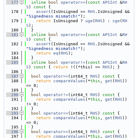
  177
inline
bool
operator>=
(
const
APSInt
 &
RH
S
)
 const 
{
  178
assert
(IsUnsigned == 
RHS
.IsUnsigned && 
"Signedness mismatch!"
);
  179
return
 IsUnsigned ? 
uge
(
RHS
) : 
sge
(
RH
S
);
  180
  }
  181
inline
bool
operator==
(
const
APSInt
 &
RH
S
)
 const 
{
  182
assert
(IsUnsigned == 
RHS
.IsUnsigned && 
"Signedness mismatch!"
);
  183
return
eq
(
RHS
);
  184
  }
  185
inline
bool
operator!=
(
const
APSInt
 &
RH
S
)
 const 
{ 
return
 !((*this) == 
RHS
); }
  186
  187
bool
operator==
(int64_t 
RHS
)
 const 
{
  188
return
compareValues
(*
this
, 
get
(
RHS
)) 
== 0;
  189
  }
  190
bool
operator!=
(int64_t 
RHS
)
 const 
{
  191
return
compareValues
(*
this
, 
get
(
RHS
)) 
!= 0;
  192
  }
  193
bool
operator<=
(int64_t 
RHS
)
 const 
{
  194
return
compareValues
(*
this
, 
get
(
RHS
)) 
<= 0;
  195
  }
  196
bool
operator>=
(int64_t 
RHS
)
 const 
{
  197
return
compareValues
(*
this
, 
get
(
RHS
)) 