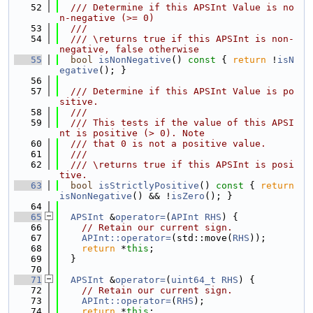
   52
  /// Determine if this APSInt Value is no
n-negative (>= 0)
   53
  ///
   54
  /// \returns true if this APSInt is non-
negative, false otherwise
   55
bool
isNonNegative
()
 const 
{ 
return
 !
isN
egative
(); }
   56
   57
  /// Determine if this APSInt Value is po
sitive.
   58
  ///
   59
  /// This tests if the value of this APSI
nt is positive (> 0). Note
   60
  /// that 0 is not a positive value.
   61
  ///
   62
  /// \returns true if this APSInt is posi
tive.
   63
bool
isStrictlyPositive
()
 const 
{ 
return
isNonNegative
() && !
isZero
(); }
   64
   65
APSInt
 &
operator=
(
APInt
RHS
) {
   66
// Retain our current sign.
   67
APInt::operator=
(std::move(
RHS
));
   68
return
 *
this
;
   69
  }
   70
   71
APSInt
 &
operator=
(
uint64_t
RHS
) {
   72
// Retain our current sign.
   73
APInt::operator=
(
RHS
);
   74
return
 *
this
;