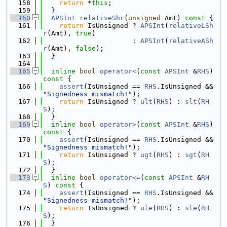
  158
return
 *
this
;
  159
  }
  160
APSInt
relativeShr
(
unsigned
 Amt)
 const 
{
  161
return
 IsUnsigned ? 
APSInt
(
relativeLSh
r
(Amt), 
true
)
  162
                      : 
APSInt
(
relativeASh
r
(Amt), 
false
);
  163
  }
  164
  165
inline
bool
operator<
(
const
APSInt
 &
RHS
)
const 
{
  166
assert
(IsUnsigned == 
RHS
.IsUnsigned && 
"Signedness mismatch!"
);
  167
return
 IsUnsigned ? 
ult
(
RHS
) : 
slt
(
RH
S
);
  168
  }
  169
inline
bool
operator>
(
const
APSInt
 &
RHS
)
const 
{
  170
assert
(IsUnsigned == 
RHS
.IsUnsigned && 
"Signedness mismatch!"
);
  171
return
 IsUnsigned ? 
ugt
(
RHS
) : 
sgt
(
RH
S
);
  172
  }
  173
inline
bool
operator<=
(
const
APSInt
 &
RH
S
)
 const 
{
  174
assert
(IsUnsigned == 
RHS
.IsUnsigned && 
"Signedness mismatch!"
);
  175
return
 IsUnsigned ? 
ule
(
RHS
) : 
sle
(
RH
S
);
  176
  }