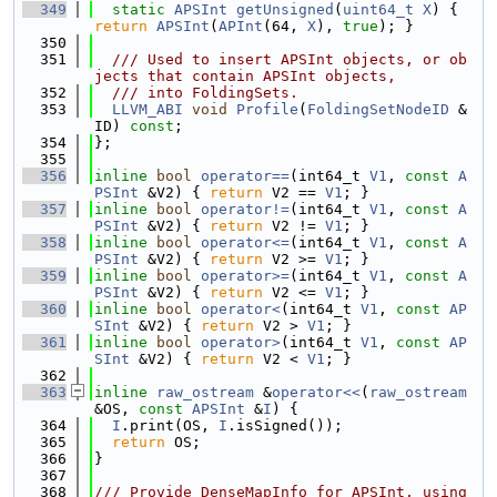
  349
static
APSInt
getUnsigned
(
uint64_t
X
) { 
return
APSInt
(
APInt
(64, 
X
), 
true
); }
  350
  351
  /// Used to insert APSInt objects, or ob
jects that contain APSInt objects,
  352
  /// into FoldingSets.
  353
LLVM_ABI
void
Profile
(
FoldingSetNodeID
 &
ID) 
const
;
  354
};
  355
  356
inline
bool
operator==
(int64_t 
V1
, 
const
A
PSInt
 &V2) { 
return
 V2 == 
V1
; }
  357
inline
bool
operator!=
(int64_t 
V1
, 
const
A
PSInt
 &V2) { 
return
 V2 != 
V1
; }
  358
inline
bool
operator<=
(int64_t 
V1
, 
const
A
PSInt
 &V2) { 
return
 V2 >= 
V1
; }
  359
inline
bool
operator>=
(int64_t 
V1
, 
const
A
PSInt
 &V2) { 
return
 V2 <= 
V1
; }
  360
inline
bool
operator<
(int64_t 
V1
, 
const
AP
SInt
 &V2) { 
return
 V2 > 
V1
; }
  361
inline
bool
operator>
(int64_t 
V1
, 
const
AP
SInt
 &V2) { 
return
 V2 < 
V1
; }
  362
  363
inline
raw_ostream
 &
operator<<
(
raw_ostream
&OS, 
const
APSInt
 &
I
) {
  364
I
.print(OS, 
I
.isSigned());
  365
return
 OS;
  366
}
  367
  368
/// Provide DenseMapInfo for APSInt, using 