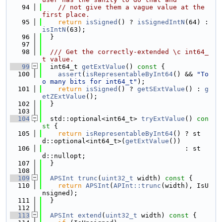
   94
// not give them a vague value at the 
first place.
   95
return
isSigned
() ? 
isSignedIntN
(64) : 
isIntN
(63);
   96
  }
   97
   98
  /// Get the correctly-extended \c int64_
t value.
   99
  int64_t 
getExtValue
()
 const 
{
  100
assert
(
isRepresentableByInt64
() && 
"To
o many bits for int64_t"
);
  101
return
isSigned
() ? 
getSExtValue
() : 
g
etZExtValue
();
  102
  }
  103
  104
  std::optional<int64_t> 
tryExtValue
()
 con
st 
{
  105
return
isRepresentableByInt64
() ? st
d::optional<int64_t>(
getExtValue
())
  106
                                    : st
d::nullopt;
  107
  }
  108
  109
APSInt
trunc
(
uint32_t
 width)
 const 
{
  110
return
APSInt
(
APInt::trunc
(width), IsU
nsigned);
  111
  }
  112
  113
APSInt
extend
(
uint32_t
 width)
 const 
{