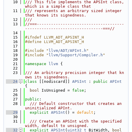
   10
/// This file implements the APSInt class, 
which is a simple class that
   11
/// represents an arbitrary sized integer 
that knows its signedness.
   12
///
   13
//===-------------------------------------
---------------------------------===//
   14
   15
#ifndef LLVM_ADT_APSINT_H
   16
#define LLVM_ADT_APSINT_H
   17
   18
#include "
llvm/ADT/APInt.h
"
   19
#include "
llvm/Support/Compiler.h
"
   20
   21
namespace 
llvm
 {
   22
   23
/// An arbitrary precision integer that kn
ows its signedness.
   24
class 
[[nodiscard]] 
APSInt
 : 
public
APInt
{
   25
bool
 IsUnsigned = 
false
;
   26
   27
public
:
   28
  /// Default constructor that creates an 
uninitialized APInt.
   29
explicit
APSInt
() = 
default
;
   30
   31
  /// Create an APSInt with the specified 
width, default to unsigned.
   32
explicit
APSInt
(
uint32_t
 BitWidth, 
bool