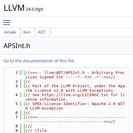
LLVM
24.0.0git
Toggle main menu visibility
include
llvm
ADT
APSInt.h
Go to the documentation of this file.
    1
//===-- llvm/ADT/APSInt.h - Arbitrary Prec
ision Signed Int -----*- C++ -*--===//
    2
//
    3
// Part of the LLVM Project, under the Apa
che License v2.0 with LLVM Exceptions.
    4
// See https://llvm.org/LICENSE.txt for li
cense information.
    5
// SPDX-License-Identifier: Apache-2.0 WIT
H LLVM-exception
    6
//
    7
//===-------------------------------------
---------------------------------===//
    8
///
    9
/// \file