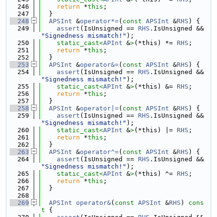
  246
return
 *
this
;
  247
  }
  248
APSInt
 &
operator*=
(
const
APSInt
 &
RHS
) {
  249
assert
(IsUnsigned == 
RHS
.IsUnsigned && 
"Signedness mismatch!"
);
  250
static_cast<
APInt
 &
>
(*this) *= 
RHS
;
  251
return
 *
this
;
  252
  }
  253
APSInt
 &
operator&=
(
const
APSInt
 &
RHS
) {
  254
assert
(IsUnsigned == 
RHS
.IsUnsigned && 
"Signedness mismatch!"
);
  255
static_cast<
APInt
 &
>
(*this) &= 
RHS
;
  256
return
 *
this
;
  257
  }
  258
APSInt
 &
operator|=
(
const
APSInt
 &
RHS
) {
  259
assert
(IsUnsigned == 
RHS
.IsUnsigned && 
"Signedness mismatch!"
);
  260
static_cast<
APInt
 &
>
(*this) |= 
RHS
;
  261
return
 *
this
;
  262
  }
  263
APSInt
 &
operator^=
(
const
APSInt
 &
RHS
) {
  264
assert
(IsUnsigned == 
RHS
.IsUnsigned && 
"Signedness mismatch!"
);
  265
static_cast<
APInt
 &
>
(*this) ^= 
RHS
;
  266
return
 *
this
;
  267
  }
  268
  269
APSInt
operator&
(
const
APSInt
 &
RHS
)
 cons
t 
{