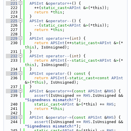
  221
APSInt
 &
operator++
() {
  222
    ++(
static_cast<
APInt
 &
>
(*this));
  223
return
 *
this
;
  224
  }
  225
APSInt
 &
operator--
() {
  226
    --(
static_cast<
APInt
 &
>
(*this));
  227
return
 *
this
;
  228
  }
  229
APSInt
operator++
(
int
) {
  230
return
APSInt
(++
static_cast<
APInt
 &
>
(*
this
), IsUnsigned);
  231
  }
  232
APSInt
operator--
(
int
) {
  233
return
APSInt
(--
static_cast<
APInt
 &
>
(*
this
), IsUnsigned);
  234
  }
  235
APSInt
operator-
()
 const 
{
  236
return
APSInt
(-
static_cast<
const 
APInt
&
>
(*
this
), IsUnsigned);
  237
  }
  238
APSInt
 &
operator+=
(
const
APSInt
 &
RHS
) {
  239
assert
(IsUnsigned == 
RHS
.IsUnsigned && 
"Signedness mismatch!"
);
  240
static_cast<
APInt
 &
>
(*this) += 
RHS
;
  241
return
 *
this
;
  242
  }
  243
APSInt
 &
operator-=
(
const
APSInt
 &
RHS
) {
  244
assert
(IsUnsigned == 
RHS
.IsUnsigned && 
"Signedness mismatch!"
);
  245
static_cast<
APInt
 &
>
(*this) -= 
RHS
;