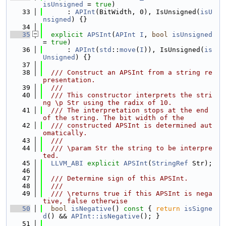
isUnsigned
 = 
true
)
   33
      : 
APInt
(BitWidth, 0), IsUnsigned(
isU
nsigned
) {}
   34
   35
explicit
APSInt
(
APInt
I
, 
bool
isUnsigned
= 
true
)
   36
      : 
APInt
(
std
::
move
(
I
)), IsUnsigned(
is
Unsigned
) {}
   37
   38
  /// Construct an APSInt from a string re
presentation.
   39
  ///
   40
  /// This constructor interprets the stri
ng \p Str using the radix of 10.
   41
  /// The interpretation stops at the end 
of the string. The bit width of the
   42
  /// constructed APSInt is determined aut
omatically.
   43
  ///
   44
  /// \param Str the string to be interpre
ted.
   45
LLVM_ABI
explicit
APSInt
(
StringRef
 Str);
   46
   47
  /// Determine sign of this APSInt.
   48
  ///
   49
  /// \returns true if this APSInt is nega
tive, false otherwise
   50
bool
isNegative
()
 const 
{ 
return
isSigne
d
() && 
APInt::isNegative
(); }
   51