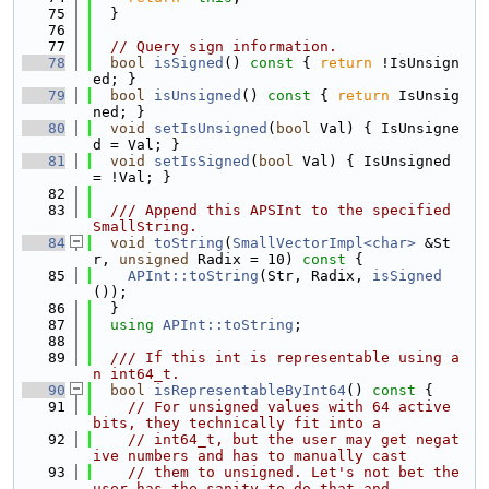
   75
  }
   76
   77
// Query sign information.
   78
bool
isSigned
()
 const 
{ 
return
 !IsUnsign
ed; }
   79
bool
isUnsigned
()
 const 
{ 
return
 IsUnsig
ned; }
   80
void
setIsUnsigned
(
bool
 Val) { IsUnsigne
d = Val; }
   81
void
setIsSigned
(
bool
 Val) { IsUnsigned 
= !Val; }
   82
   83
  /// Append this APSInt to the specified 
SmallString.
   84
void
toString
(
SmallVectorImpl<char>
 &St
r, 
unsigned
 Radix = 10)
 const 
{
   85
APInt::toString
(Str, Radix, 
isSigned
());
   86
  }
   87
using 
APInt::toString
;
   88
   89
  /// If this int is representable using a
n int64_t.
   90
bool
isRepresentableByInt64
()
 const 
{
   91
// For unsigned values with 64 active 
bits, they technically fit into a
   92
// int64_t, but the user may get negat
ive numbers and has to manually cast
   93
// them to unsigned. Let's not bet the 
user has the sanity to do that and