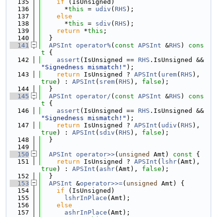
  135
if
 (IsUnsigned)
  136
      *
this
 = 
udiv
(
RHS
);
  137
else
  138
      *
this
 = 
sdiv
(
RHS
);
  139
return
 *
this
;
  140
  }
  141
APSInt
operator%
(
const
APSInt
 &
RHS
)
 cons
t 
{
  142
assert
(IsUnsigned == 
RHS
.IsUnsigned && 
"Signedness mismatch!"
);
  143
return
 IsUnsigned ? 
APSInt
(
urem
(
RHS
), 
true
) : 
APSInt
(
srem
(
RHS
), 
false
);
  144
  }
  145
APSInt
operator/
(
const
APSInt
 &
RHS
)
 cons
t 
{
  146
assert
(IsUnsigned == 
RHS
.IsUnsigned && 
"Signedness mismatch!"
);
  147
return
 IsUnsigned ? 
APSInt
(
udiv
(
RHS
), 
true
) : 
APSInt
(
sdiv
(
RHS
), 
false
);
  148
  }
  149
  150
APSInt
operator>>
(
unsigned
 Amt)
 const 
{
  151
return
 IsUnsigned ? 
APSInt
(
lshr
(Amt), 
true
) : 
APSInt
(
ashr
(Amt), 
false
);
  152
  }
  153
APSInt
 &
operator>>=
(
unsigned
 Amt) {
  154
if
 (IsUnsigned)
  155
lshrInPlace
(Amt);
  156
else
  157
ashrInPlace
(Amt);