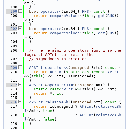
>= 0;
  198
  }
  199
bool
operator<
(int64_t 
RHS
)
 const 
{
  200
return
compareValues
(*
this
, 
get
(
RHS
)) 
< 0;
  201
  }
  202
bool
operator>
(int64_t 
RHS
)
 const 
{
  203
return
compareValues
(*
this
, 
get
(
RHS
)) 
> 0;
  204
  }
  205
  206
// The remaining operators just wrap the 
logic of APInt, but retain the
  207
// signedness information.
  208
  209
APSInt
operator<<
(
unsigned
 Bits)
 const 
{
  210
return
APSInt
(
static_cast<
const 
APInt
&
>
(*
this
) << Bits, IsUnsigned);
  211
  }
  212
APSInt
 &
operator<<=
(
unsigned
 Amt) {
  213
static_cast<
APInt
 &
>
(*this) <<= Amt;
  214
return
 *
this
;
  215
  }
  216
APSInt
relativeShl
(
unsigned
 Amt)
 const 
{
  217
return
 IsUnsigned ? 
APSInt
(
relativeLSh
l
(Amt), 
true
)
  218
                      : 
APSInt
(
relativeASh
l
(Amt), 
false
);
  219
  }
  220