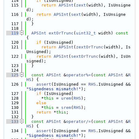
  114
if
 (IsUnsigned)
  115
return
APSInt
(
zext
(width), IsUnsigne
d);
  116
return
APSInt
(
sext
(width), IsUnsigne
d);
  117
  }
  118
  119
APSInt
extOrTrunc
(
uint32_t
 width)
 const 
{
  120
if
 (IsUnsigned)
  121
return
APSInt
(
zextOrTrunc
(width), Is
Unsigned);
  122
return
APSInt
(
sextOrTrunc
(width), IsUn
signed);
  123
  }
  124
  125
const
APSInt
 &
operator%=
(
const
APSInt
 &
R
HS
) {
  126
assert
(IsUnsigned == 
RHS
.IsUnsigned && 
"Signedness mismatch!"
);
  127
if
 (IsUnsigned)
  128
      *
this
 = 
urem
(
RHS
);
  129
else
  130
      *
this
 = 
srem
(
RHS
);
  131
return
 *
this
;
  132
  }
  133
const
APSInt
 &
operator/=
(
const
APSInt
 &
R
HS
) {
  134
assert
(IsUnsigned == 
RHS
.IsUnsigned && 
"Signedness mismatch!"
);