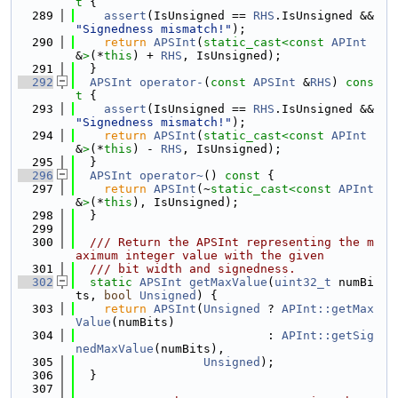
t 
{
  289
assert
(IsUnsigned == 
RHS
.IsUnsigned && 
"Signedness mismatch!"
);
  290
return
APSInt
(
static_cast<
const 
APInt
&
>
(*
this
) + 
RHS
, IsUnsigned);
  291
  }
  292
APSInt
operator-
(
const
APSInt
 &
RHS
)
 cons
t 
{
  293
assert
(IsUnsigned == 
RHS
.IsUnsigned && 
"Signedness mismatch!"
);
  294
return
APSInt
(
static_cast<
const 
APInt
&
>
(*
this
) - 
RHS
, IsUnsigned);
  295
  }
  296
APSInt
operator~
()
 const 
{
  297
return
APSInt
(~
static_cast<
const 
APInt
&
>
(*
this
), IsUnsigned);
  298
  }
  299
  300
  /// Return the APSInt representing the m
aximum integer value with the given
  301
  /// bit width and signedness.
  302
static
APSInt
getMaxValue
(
uint32_t
 numBi
ts, 
bool
Unsigned
) {
  303
return
APSInt
(
Unsigned
 ? 
APInt::getMax
Value
(numBits)
  304
                           : 
APInt::getSig
nedMaxValue
(numBits),
  305
Unsigned
);
  306
  }
  307