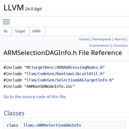
LLVM
24.0.0git
Toggle main menu visibility
lib
Target
ARM
Classes
|
Namespaces
|
Macros
|
Enumerations
|
Functions
ARMSelectionDAGInfo.h File Reference
#include "
MCTargetDesc/ARMAddressingModes.h
"
#include "
llvm/CodeGen/RuntimeLibcallUtil.h
"
#include "
llvm/CodeGen/SelectionDAGTargetInfo.h
"
#include "ARMGenSDNodeInfo.inc"
Go to the source code of this file.
Classes
class
llvm::ARMSelectionDAGInfo