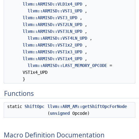
llvm::ARMISD::VLD1x4_UPD
,
llvm::ARMISD::VST1_UPD
,
llvm::ARMISD::VST3_UPD
,
llvm::ARMISD::VST2LN_UPD
,
llvm::ARMISD::VST3LN_UPD
,
llvm::ARMISD::VST4LN_UPD
,
llvm::ARMISD::VST1x2_UPD
,
llvm::ARMISD::VST1x3_UPD
,
llvm::ARMISD::VST1x4_UPD
,
llvm::ARMISD::LAST_MEMORY_OPCODE
=
VST1x4_UPD
}
Functions
static
ShiftOpc
llvm::ARM_AM::getShiftOpcForNode
(
unsigned
Opcode)
Macro Definition Documentation