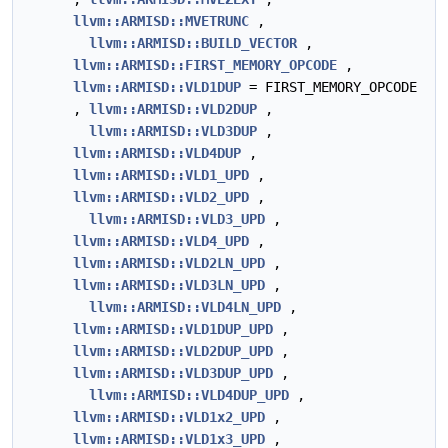
llvm::ARMISD::MVETRUNC
,
llvm::ARMISD::BUILD_VECTOR
,
llvm::ARMISD::FIRST_MEMORY_OPCODE
,
llvm::ARMISD::VLD1DUP
= FIRST_MEMORY_OPCODE
,
llvm::ARMISD::VLD2DUP
,
llvm::ARMISD::VLD3DUP
,
llvm::ARMISD::VLD4DUP
,
llvm::ARMISD::VLD1_UPD
,
llvm::ARMISD::VLD2_UPD
,
llvm::ARMISD::VLD3_UPD
,
llvm::ARMISD::VLD4_UPD
,
llvm::ARMISD::VLD2LN_UPD
,
llvm::ARMISD::VLD3LN_UPD
,
llvm::ARMISD::VLD4LN_UPD
,
llvm::ARMISD::VLD1DUP_UPD
,
llvm::ARMISD::VLD2DUP_UPD
,
llvm::ARMISD::VLD3DUP_UPD
,
llvm::ARMISD::VLD4DUP_UPD
,
llvm::ARMISD::VLD1x2_UPD
,
llvm::ARMISD::VLD1x3_UPD
,