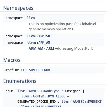
Namespaces
namespace
llvm
This is an optimization pass for GlobalISel
generic memory operations.
namespace
llvm::ARMISD
namespace
llvm::ARM_AM
ARM_AM
-
ARM
Addressing Mode Stuff.
Macros
#define
GET_SDNODE_ENUM
Enumerations
enum
llvm::ARMISD::NodeType
: unsigned {
llvm::ARMISD::DYN_ALLOC
=
GENERATED_OPCODE_END ,
llvm::ARMISD::MVESEXT
,
llvm::ARMISD::MVEZEXT
,