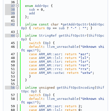
   36
   37
enum
AddrOpc
 {
   38
sub
 = 0,
   39
add
   40
  };
   41
   42
inline
const
char
 *
getAddrOpcStr
(
AddrOpc
Op
) { 
return
Op
 == 
sub
 ? 
"-"
 : 
""
; }
   43
   44
inline
StringRef
getShiftOpcStr
(
ShiftOpc
Op
) {
   45
switch
 (
Op
) {
   46
default
: 
llvm_unreachable
(
"Unknown shi
ft opc!"
);
   47
case
ARM_AM::asr
: 
return
"asr"
;
   48
case
ARM_AM::lsl
: 
return
"lsl"
;
   49
case
ARM_AM::lsr
: 
return
"lsr"
;
   50
case
ARM_AM::ror
: 
return
"ror"
;
   51
case
ARM_AM::rrx
: 
return
"rrx"
;
   52
case
ARM_AM::uxtw
: 
return
"uxtw"
;
   53
    }
   54
  }
   55
   56
inline
unsigned
getShiftOpcEncoding
(
Shif
tOpc
Op
) {
   57
switch
 (
Op
) {
   58
default
: 
llvm_unreachable
(
"Unknown shi
ft opc!"
);
   59
case
ARM_AM::asr
: 
return
 2;
   60
case
ARM_AM::lsl
: 
return
 0;