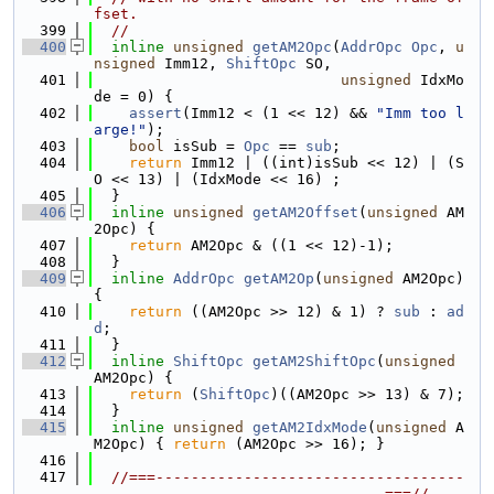
fset.
  399
//
  400
inline
unsigned
getAM2Opc
(
AddrOpc
Opc
, 
u
nsigned
 Imm12, 
ShiftOpc
 SO,
  401
unsigned
 IdxMo
de = 0) {
  402
assert
(Imm12 < (1 << 12) && 
"Imm too l
arge!"
);
  403
bool
 isSub = 
Opc
 == 
sub
;
  404
return
 Imm12 | ((int)isSub << 12) | (S
O << 13) | (IdxMode << 16) ;
  405
  }
  406
inline
unsigned
getAM2Offset
(
unsigned
 AM
2Opc) {
  407
return
 AM2Opc & ((1 << 12)-1);
  408
  }
  409
inline
AddrOpc
getAM2Op
(
unsigned
 AM2Opc) 
{
  410
return
 ((AM2Opc >> 12) & 1) ? 
sub
 : 
ad
d
;
  411
  }
  412
inline
ShiftOpc
getAM2ShiftOpc
(
unsigned
AM2Opc) {
  413
return
 (
ShiftOpc
)((AM2Opc >> 13) & 7);
  414
  }
  415
inline
unsigned
getAM2IdxMode
(
unsigned
 A
M2Opc) { 
return
 (AM2Opc >> 16); }
  416
  417
//===-----------------------------------
---------------------------------===//