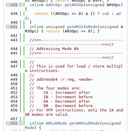
ed
 AM3Opc) { 
return
 AM3Opc & 0xFF; }
  438
inline
AddrOpc
getAM3Op
(
unsigned
 AM3Opc) 
{
  439
return
 ((AM3Opc >> 8) & 1) ? 
sub
 : 
ad
d
;
  440
  }
  441
inline
unsigned
getAM3IdxMode
(
unsigned
 A
M3Opc) { 
return
 (AM3Opc >> 9); }
  442
  443
//===-----------------------------------
---------------------------------===//
  444
// Addressing Mode #4
  445
//===-----------------------------------
---------------------------------===//
  446
//
  447
// This is used for load / store multipl
e instructions.
  448
//
  449
// addrmode4 := reg, <mode>
  450
//
  451
// The four modes are:
  452
//    IA - Increment after
  453
//    IB - Increment before
  454
//    DA - Decrement after
  455
//    DB - Decrement before
  456
// For VFP instructions, only the IA and 
DB modes are valid.
  457
  458
inline
AMSubMode
getAM4SubMode
(
unsigned
Mode
) {