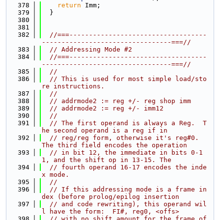
  378
return
 Imm;
  379
  }
  380
  381
  382
//===-----------------------------------
---------------------------------===//
  383
// Addressing Mode #2
  384
//===-----------------------------------
---------------------------------===//
  385
//
  386
// This is used for most simple load/sto
re instructions.
  387
//
  388
// addrmode2 := reg +/- reg shop imm
  389
// addrmode2 := reg +/- imm12
  390
//
  391
// The first operand is always a Reg.  T
he second operand is a reg if in
  392
// reg/reg form, otherwise it's reg#0.  
The third field encodes the operation
  393
// in bit 12, the immediate in bits 0-1
1, and the shift op in 13-15. The
  394
// fourth operand 16-17 encodes the inde
x mode.
  395
//
  396
// If this addressing mode is a frame in
dex (before prolog/epilog insertion
  397
// and code rewriting), this operand wil
l have the form:  FI#, reg0, <offs>
  398
// with no shift amount for the frame of