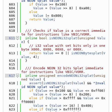
id NEON splat value"
);
  603
if
 (
Value
 >= 0x100)
  604
Value
 = (
Value
 >> 8) | 0xa00;
  605
else
  606
Value
 |= 0x800;
  607
return
Value
;
  608
  }
  609
  610
  /// Checks if Value is a correct immedia
te for instructions like VBIC/VORR.
  611
inline
bool
isNEONi32splat
(
unsigned
Valu
e
) {
  612
// i32 value with set bits only in one 
byte X000, 0X00, 00X0, or 000X.
  613
return
Value
 == 0 || 
isNEONBytesplat
(
V
alue
, 4);
  614
  }
  615
  616
  /// Encode NEON 32 bits Splat immediate 
for instructions like VBIC/VORR.
  617
inline
unsigned
encodeNEONi32splat
(
unsig
ned
Value
) {
  618
assert
(
isNEONi32splat
(
Value
) && 
"Inval
id NEON splat value"
);
  619
if
 (
Value
 >= 0x100 && 
Value
 <= 0xff00)
  620
Value
 = (
Value
 >> 8) | 0x200;
  621
else
if
 (
Value
 > 0xffff && 
Value
 <= 0x
ff0000)
  622
Value
 = (
Value
 >> 16) | 0x400;
  623
else
if
 (
Value
 > 0xffffff)