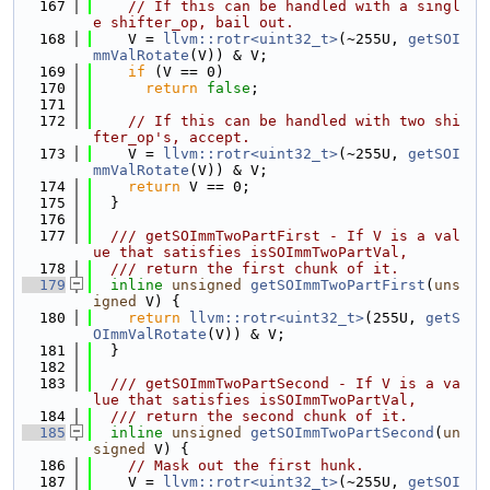
  167
// If this can be handled with a singl
e shifter_op, bail out.
  168
    V = 
llvm::rotr<uint32_t>
(~255U, 
getSOI
mmValRotate
(V)) & V;
  169
if
 (V == 0)
  170
return
false
;
  171
  172
// If this can be handled with two shi
fter_op's, accept.
  173
    V = 
llvm::rotr<uint32_t>
(~255U, 
getSOI
mmValRotate
(V)) & V;
  174
return
 V == 0;
  175
  }
  176
  177
  /// getSOImmTwoPartFirst - If V is a val
ue that satisfies isSOImmTwoPartVal,
  178
  /// return the first chunk of it.
  179
inline
unsigned
getSOImmTwoPartFirst
(
uns
igned
 V) {
  180
return
llvm::rotr<uint32_t>
(255U, 
getS
OImmValRotate
(V)) & V;
  181
  }
  182
  183
  /// getSOImmTwoPartSecond - If V is a va
lue that satisfies isSOImmTwoPartVal,
  184
  /// return the second chunk of it.
  185
inline
unsigned
getSOImmTwoPartSecond
(
un
signed
 V) {
  186
// Mask out the first hunk.
  187
    V = 
llvm::rotr<uint32_t>
(~255U, 
getSOI