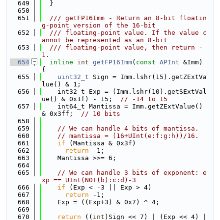
  649
  }
  650
  651
  /// getFP16Imm - Return an 8-bit floatin
g-point version of the 16-bit
  652
  /// floating-point value. If the value c
annot be represented as an 8-bit
  653
  /// floating-point value, then return -
1.
  654
inline
int
getFP16Imm
(
const
APInt
 &Imm) 
{
  655
uint32_t
 Sign = Imm.lshr(15).getZExtVa
lue() & 1;
  656
    int32_t Exp = (Imm.lshr(10).getSExtVal
ue() & 0x1f) - 15;  
// -14 to 15
  657
    int64_t Mantissa = Imm.getZExtValue() 
& 0x3ff;  
// 10 bits
  658
  659
// We can handle 4 bits of mantissa.
  660
// mantissa = (16+UInt(e:f:g:h))/16.
  661
if
 (Mantissa & 0x3f)
  662
return
 -1;
  663
    Mantissa >>= 6;
  664
  665
// We can handle 3 bits of exponent: e
xp == UInt(NOT(b):c:d)-3
  666
if
 (Exp < -3 || Exp > 4)
  667
return
 -1;
  668
    Exp = ((Exp+3) & 0x7) ^ 4;
  669
  670
return
 ((
int
)Sign << 7) | (Exp << 4) | 