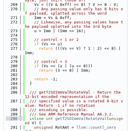
byte, just shift those off
  269
    Vs = ((V & 0xff) == 0) ? V >> 8 : V;
  270
// Any passing value only has 8 bits o
f payload, splatted across the word
  271
    Imm = Vs & 0xff;
  272
// Likewise, any passing values have t
he payload splatted into the 3rd byte
  273
    u = Imm | (Imm << 16);
  274
  275
// control = 1 or 2
  276
if
 (Vs == u)
  277
return
 (((Vs == V) ? 1 : 2) << 8) | 
Imm;
  278
  279
// control = 3
  280
if
 (Vs == (u | (u << 8)))
  281
return
 (3 << 8) | Imm;
  282
  283
return
 -1;
  284
  }
  285
  286
  /// getT2SOImmValRotateVal - Return the 
12-bit encoded representation if the
  287
  /// specified value is a rotated 8-bit v
alue. Return -1 if no rotation
  288
  /// encoding is possible.
  289
  /// See ARM Reference Manual A6.3.2.
  290
inline
int
getT2SOImmValRotateVal
(
unsign
ed
 V) {
  291
unsigned
 RotAmt = 
llvm::countl_zero