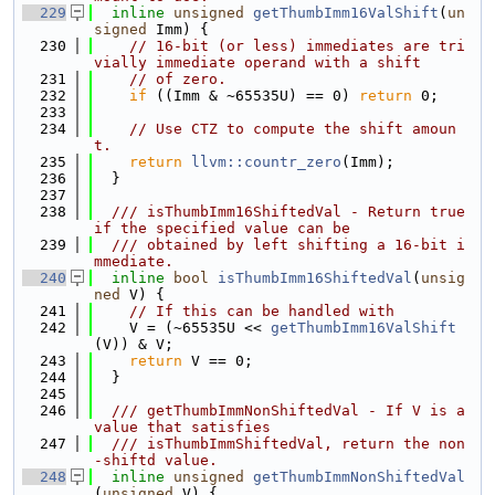
  229
inline
unsigned
getThumbImm16ValShift
(
un
signed
 Imm) {
  230
// 16-bit (or less) immediates are tri
vially immediate operand with a shift
  231
// of zero.
  232
if
 ((Imm & ~65535U) == 0) 
return
 0;
  233
  234
// Use CTZ to compute the shift amoun
t.
  235
return
llvm::countr_zero
(Imm);
  236
  }
  237
  238
  /// isThumbImm16ShiftedVal - Return true 
if the specified value can be
  239
  /// obtained by left shifting a 16-bit i
mmediate.
  240
inline
bool
isThumbImm16ShiftedVal
(
unsig
ned
 V) {
  241
// If this can be handled with
  242
    V = (~65535U << 
getThumbImm16ValShift
(V)) & V;
  243
return
 V == 0;
  244
  }
  245
  246
  /// getThumbImmNonShiftedVal - If V is a 
value that satisfies
  247
  /// isThumbImmShiftedVal, return the non
-shiftd value.
  248
inline
unsigned
getThumbImmNonShiftedVal
(
unsigned
 V) {