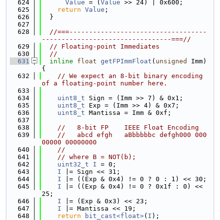
  624
Value
 = (
Value
 >> 24) | 0x600;
  625
return
Value
;
  626
  }
  627
  628
//===-----------------------------------
---------------------------------===//
  629
// Floating-point Immediates
  630
//
  631
inline
float
getFPImmFloat
(
unsigned
 Imm) 
{
  632
// We expect an 8-bit binary encoding 
of a floating-point number here.
  633
  634
uint8_t
 Sign = (Imm >> 7) & 0x1;
  635
uint8_t
 Exp = (Imm >> 4) & 0x7;
  636
uint8_t
 Mantissa = Imm & 0xf;
  637
  638
//   8-bit FP    IEEE Float Encoding
  639
//   abcd efgh   aBbbbbbc defgh000 000
00000 00000000
  640
//
  641
// where B = NOT(b);
  642
uint32_t
I
 = 0;
  643
I
 |= Sign << 31;
  644
I
 |= ((Exp & 0x4) != 0 ? 0 : 1) << 30;
  645
I
 |= ((Exp & 0x4) != 0 ? 0x1f : 0) << 
25;
  646
I
 |= (Exp & 0x3) << 23;
  647
I
 |= Mantissa << 19;
  648
return
bit_cast<float>
(
I
);