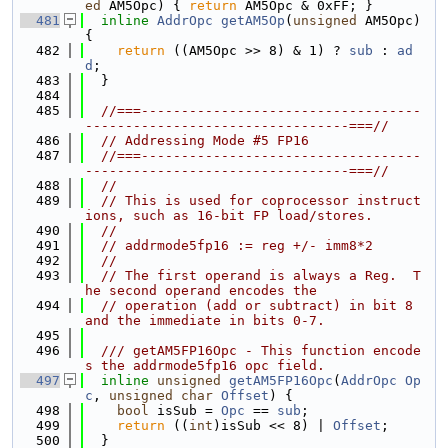
ed
 AM5Opc) { 
return
 AM5Opc & 0xFF; }
  481
inline
AddrOpc
getAM5Op
(
unsigned
 AM5Opc) 
{
  482
return
 ((AM5Opc >> 8) & 1) ? 
sub
 : 
ad
d
;
  483
  }
  484
  485
//===-----------------------------------
---------------------------------===//
  486
// Addressing Mode #5 FP16
  487
//===-----------------------------------
---------------------------------===//
  488
//
  489
// This is used for coprocessor instruct
ions, such as 16-bit FP load/stores.
  490
//
  491
// addrmode5fp16 := reg +/- imm8*2
  492
//
  493
// The first operand is always a Reg.  T
he second operand encodes the
  494
// operation (add or subtract) in bit 8 
and the immediate in bits 0-7.
  495
  496
  /// getAM5FP16Opc - This function encode
s the addrmode5fp16 opc field.
  497
inline
unsigned
getAM5FP16Opc
(
AddrOpc
Op
c
, 
unsigned
char
Offset
) {
  498
bool
 isSub = 
Opc
 == 
sub
;
  499
return
 ((
int
)isSub << 8) | 
Offset
;
  500
  }