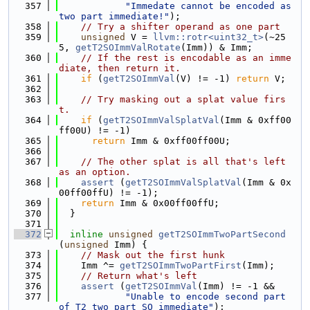
  357
"Immedate cannot be encoded as 
two part immediate!"
);
  358
// Try a shifter operand as one part
  359
unsigned
 V = 
llvm::rotr<uint32_t>
(~25
5, 
getT2SOImmValRotate
(Imm)) & Imm;
  360
// If the rest is encodable as an imme
diate, then return it.
  361
if
 (
getT2SOImmVal
(V) != -1) 
return
 V;
  362
  363
// Try masking out a splat value firs
t.
  364
if
 (
getT2SOImmValSplatVal
(Imm & 0xff00
ff00U) != -1)
  365
return
 Imm & 0xff00ff00U;
  366
  367
// The other splat is all that's left 
as an option.
  368
assert
 (
getT2SOImmValSplatVal
(Imm & 0x
00ff00ffU) != -1);
  369
return
 Imm & 0x00ff00ffU;
  370
  }
  371
  372
inline
unsigned
getT2SOImmTwoPartSecond
(
unsigned
 Imm) {
  373
// Mask out the first hunk
  374
    Imm ^= 
getT2SOImmTwoPartFirst
(Imm);
  375
// Return what's left
  376
assert
 (
getT2SOImmVal
(Imm) != -1 &&
  377
"Unable to encode second part 
of T2 two part SO immediate"
);