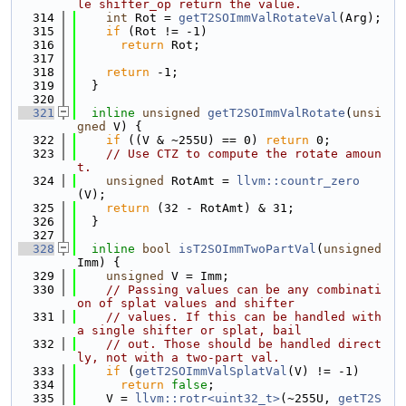
le shifter_op return the value.
  314
int
 Rot = 
getT2SOImmValRotateVal
(Arg);
  315
if
 (Rot != -1)
  316
return
 Rot;
  317
  318
return
 -1;
  319
  }
  320
  321
inline
unsigned
getT2SOImmValRotate
(
unsi
gned
 V) {
  322
if
 ((V & ~255U) == 0) 
return
 0;
  323
// Use CTZ to compute the rotate amoun
t.
  324
unsigned
 RotAmt = 
llvm::countr_zero
(V);
  325
return
 (32 - RotAmt) & 31;
  326
  }
  327
  328
inline
bool
isT2SOImmTwoPartVal
(
unsigned
Imm) {
  329
unsigned
 V = Imm;
  330
// Passing values can be any combinati
on of splat values and shifter
  331
// values. If this can be handled with 
a single shifter or splat, bail
  332
// out. Those should be handled direct
ly, not with a two-part val.
  333
if
 (
getT2SOImmValSplatVal
(V) != -1)
  334
return
false
;
  335
    V = 
llvm::rotr<uint32_t>
(~255U, 
getT2S