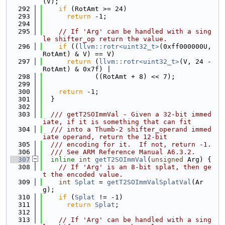
(V);
  292
if
 (RotAmt >= 24)
  293
return
 -1;
  294
  295
// If 'Arg' can be handled with a sing
le shifter_op return the value.
  296
if
 ((
llvm::rotr<uint32_t>
(0xff000000U, 
RotAmt) & V) == V)
  297
return
 (
llvm::rotr<uint32_t>
(V, 24 - 
RotAmt) & 0x7f) |
  298
             ((RotAmt + 8) << 7);
  299
  300
return
 -1;
  301
  }
  302
  303
  /// getT2SOImmVal - Given a 32-bit immed
iate, if it is something that can fit
  304
  /// into a Thumb-2 shifter_operand immed
iate operand, return the 12-bit
  305
  /// encoding for it.  If not, return -1.
  306
  /// See ARM Reference Manual A6.3.2.
  307
inline
int
getT2SOImmVal
(
unsigned
 Arg) {
  308
// If 'Arg' is an 8-bit splat, then ge
t the encoded value.
  309
int
Splat
 = 
getT2SOImmValSplatVal
(Ar
g);
  310
if
 (
Splat
 != -1)
  311
return
Splat
;
  312
  313
// If 'Arg' can be handled with a sing