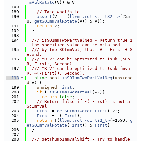
mmValRotate
(V)) & V;
  188
  189
// Take what's left.
  190
assert
(V == (
llvm::rotr<uint32_t>
(255
U, 
getSOImmValRotate
(V)) & V));
  191
return
 V;
  192
  }
  193
  194
  /// isSOImmTwoPartValNeg - Return true i
f the specified value can be obtained
  195
  /// by two SOImmVal, that -V = First + S
econd.
  196
  /// "R+V" can be optimized to (sub (sub 
R, First), Second).
  197
  /// "R=V" can be optimized to (sub (mvn 
R, ~(-First)), Second).
  198
inline
bool
isSOImmTwoPartValNeg
(
unsigne
d
 V) {
  199
unsigned
First
;
  200
if
 (!
isSOImmTwoPartVal
(-V))
  201
return
false
;
  202
// Return false if ~(-First) is not a 
SoImmval.
  203
First
 = 
getSOImmTwoPartFirst
(-V);
  204
First
 = ~(-
First
);
  205
return
 !(
llvm::rotr<uint32_t>
(~255U, 
g
etSOImmValRotate
(
First
)) & 
First
);
  206
  }
  207
  208
  /// getThumbImmValShift - Try to handle 