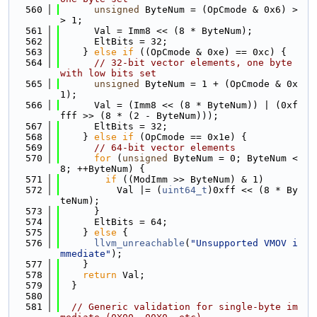
  560
unsigned
 ByteNum = (OpCmode & 0x6) >
> 1;
  561
      Val = Imm8 << (8 * ByteNum);
  562
      EltBits = 32;
  563
    } 
else
if
 ((OpCmode & 0xe) == 0xc) {
  564
// 32-bit vector elements, one byte 
with low bits set
  565
unsigned
 ByteNum = 1 + (OpCmode & 0x
1);
  566
      Val = (Imm8 << (8 * ByteNum)) | (0xf
fff >> (8 * (2 - ByteNum)));
  567
      EltBits = 32;
  568
    } 
else
if
 (OpCmode == 0x1e) {
  569
// 64-bit vector elements
  570
for
 (
unsigned
 ByteNum = 0; ByteNum < 
8; ++ByteNum) {
  571
if
 ((ModImm >> ByteNum) & 1)
  572
          Val |= (
uint64_t
)0xff << (8 * By
teNum);
  573
      }
  574
      EltBits = 64;
  575
    } 
else
 {
  576
llvm_unreachable
(
"Unsupported VMOV i
mmediate"
);
  577
    }
  578
return
 Val;
  579
  }
  580
  581
// Generic validation for single-byte im