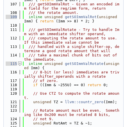
  107
  /// getSOImmValRot - Given an encoded im
m field for the reg/imm form, return
  108
  /// the rotate amount.
  109
inline
unsigned
getSOImmValRot
(
unsigned
Imm) { 
return
 (Imm >> 8) * 2; }
  110
  111
  /// getSOImmValRotate - Try to handle Im
m with an immediate shifter operand,
  112
  /// computing the rotate amount to use.  
If this immediate value cannot be
  113
  /// handled with a single shifter-op, de
termine a good rotate amount that will
  114
  /// take a maximal chunk of bits out of 
the immediate.
  115
inline
unsigned
getSOImmValRotate
(
unsign
ed
 Imm) {
  116
// 8-bit (or less) immediates are triv
ially shifter_operands with a rotate
  117
// of zero.
  118
if
 ((Imm & ~255U) == 0) 
return
 0;
  119
  120
// Use CTZ to compute the rotate amoun
t.
  121
unsigned
 TZ = 
llvm::countr_zero
(Imm);
  122
  123
// Rotate amount must be even.  Someth
ing like 0x200 must be rotated 8 bits,
  124
// not 9.
  125
unsigned
 RotAmt = TZ & ~1;