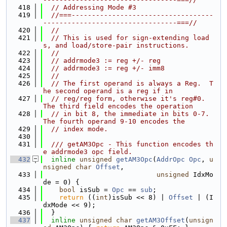
  418
// Addressing Mode #3
  419
//===-----------------------------------
---------------------------------===//
  420
//
  421
// This is used for sign-extending load
s, and load/store-pair instructions.
  422
//
  423
// addrmode3 := reg +/- reg
  424
// addrmode3 := reg +/- imm8
  425
//
  426
// The first operand is always a Reg.  T
he second operand is a reg if in
  427
// reg/reg form, otherwise it's reg#0.  
The third field encodes the operation
  428
// in bit 8, the immediate in bits 0-7. 
The fourth operand 9-10 encodes the
  429
// index mode.
  430
  431
  /// getAM3Opc - This function encodes th
e addrmode3 opc field.
  432
inline
unsigned
getAM3Opc
(
AddrOpc
Opc
, 
u
nsigned
char
Offset
,
  433
unsigned
 IdxMo
de = 0) {
  434
bool
 isSub = 
Opc
 == 
sub
;
  435
return
 ((
int
)isSub << 8) | 
Offset
 | (I
dxMode << 9);
  436
  }
  437
inline
unsigned
char
getAM3Offset
(
unsign