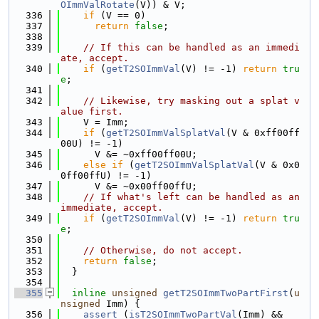
OImmValRotate
(V)) & V;
  336
if
 (V == 0)
  337
return
false
;
  338
  339
// If this can be handled as an immedi
ate, accept.
  340
if
 (
getT2SOImmVal
(V) != -1) 
return
tru
e
;
  341
  342
// Likewise, try masking out a splat v
alue first.
  343
    V = Imm;
  344
if
 (
getT2SOImmValSplatVal
(V & 0xff00ff
00U) != -1)
  345
      V &= ~0xff00ff00U;
  346
else
if
 (
getT2SOImmValSplatVal
(V & 0x0
0ff00ffU) != -1)
  347
      V &= ~0x00ff00ffU;
  348
// If what's left can be handled as an 
immediate, accept.
  349
if
 (
getT2SOImmVal
(V) != -1) 
return
tru
e
;
  350
  351
// Otherwise, do not accept.
  352
return
false
;
  353
  }
  354
  355
inline
unsigned
getT2SOImmTwoPartFirst
(
u
nsigned
 Imm) {
  356
assert
 (
isT2SOImmTwoPartVal
(Imm) &&