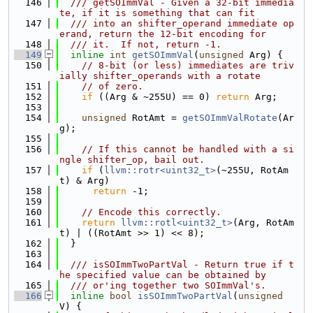
  146
  /// getSOImmVal - Given a 32-bit immedia
te, if it is something that can fit
  147
  /// into an shifter_operand immediate op
erand, return the 12-bit encoding for
  148
  /// it.  If not, return -1.
  149
inline
int
getSOImmVal
(
unsigned
 Arg) {
  150
// 8-bit (or less) immediates are triv
ially shifter_operands with a rotate
  151
// of zero.
  152
if
 ((Arg & ~255U) == 0) 
return
 Arg;
  153
  154
unsigned
 RotAmt = 
getSOImmValRotate
(Ar
g);
  155
  156
// If this cannot be handled with a si
ngle shifter_op, bail out.
  157
if
 (
llvm::rotr<uint32_t>
(~255U, RotAm
t) & Arg)
  158
return
 -1;
  159
  160
// Encode this correctly.
  161
return
llvm::rotl<uint32_t>
(Arg, RotAm
t) | ((RotAmt >> 1) << 8);
  162
  }
  163
  164
  /// isSOImmTwoPartVal - Return true if t
he specified value can be obtained by
  165
  /// or'ing together two SOImmVal's.
  166
inline
bool
isSOImmTwoPartVal
(
unsigned
V) {