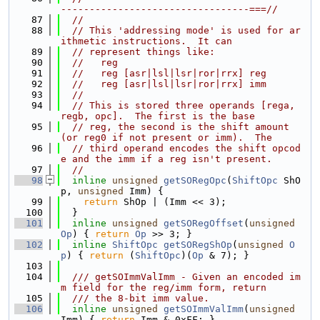
---------------------------------===//
   87
//
   88
// This 'addressing mode' is used for ar
ithmetic instructions.  It can
   89
// represent things like:
   90
//   reg
   91
//   reg [asr|lsl|lsr|ror|rrx] reg
   92
//   reg [asr|lsl|lsr|ror|rrx] imm
   93
//
   94
// This is stored three operands [rega, 
regb, opc].  The first is the base
   95
// reg, the second is the shift amount 
(or reg0 if not present or imm).  The
   96
// third operand encodes the shift opcod
e and the imm if a reg isn't present.
   97
//
   98
inline
unsigned
getSORegOpc
(
ShiftOpc
 ShO
p, 
unsigned
 Imm) {
   99
return
 ShOp | (Imm << 3);
  100
  }
  101
inline
unsigned
getSORegOffset
(
unsigned
Op
) { 
return
Op
 >> 3; }
  102
inline
ShiftOpc
getSORegShOp
(
unsigned
O
p
) { 
return
 (
ShiftOpc
)(
Op
 & 7); }
  103
  104
  /// getSOImmValImm - Given an encoded im
m field for the reg/imm form, return
  105
  /// the 8-bit imm value.
  106
inline
unsigned
getSOImmValImm
(
unsigned
Imm) { 
return
 Imm & 0xFF; }