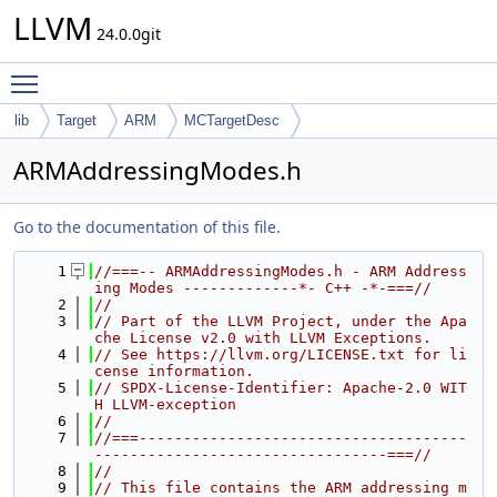
LLVM
24.0.0git
Toggle main menu visibility
lib
Target
ARM
MCTargetDesc
ARMAddressingModes.h
Go to the documentation of this file.
    1
//===-- ARMAddressingModes.h - ARM Address
ing Modes -------------*- C++ -*-===//
    2
//
    3
// Part of the LLVM Project, under the Apa
che License v2.0 with LLVM Exceptions.
    4
// See https://llvm.org/LICENSE.txt for li
cense information.
    5
// SPDX-License-Identifier: Apache-2.0 WIT
H LLVM-exception
    6
//
    7
//===-------------------------------------
---------------------------------===//
    8
//
    9
// This file contains the ARM addressing m