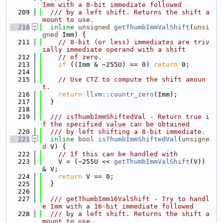
Imm with a 8-bit immediate followed
  209
  /// by a left shift. Returns the shift a
mount to use.
  210
inline
unsigned
getThumbImmValShift
(
unsi
gned
 Imm) {
  211
// 8-bit (or less) immediates are triv
ially immediate operand with a shift
  212
// of zero.
  213
if
 ((Imm & ~255U) == 0) 
return
 0;
  214
  215
// Use CTZ to compute the shift amoun
t.
  216
return
llvm::countr_zero
(Imm);
  217
  }
  218
  219
  /// isThumbImmShiftedVal - Return true i
f the specified value can be obtained
  220
  /// by left shifting a 8-bit immediate.
  221
inline
bool
isThumbImmShiftedVal
(
unsigne
d
 V) {
  222
// If this can be handled with
  223
    V = (~255U << 
getThumbImmValShift
(V)) 
& V;
  224
return
 V == 0;
  225
  }
  226
  227
  /// getThumbImm16ValShift - Try to handl
e Imm with a 16-bit immediate followed
  228
  /// by a left shift. Returns the shift a
mount to use.