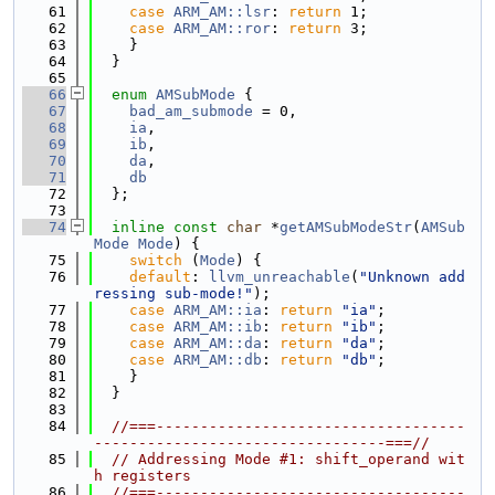
   61
case
ARM_AM::lsr
: 
return
 1;
   62
case
ARM_AM::ror
: 
return
 3;
   63
    }
   64
  }
   65
   66
enum
AMSubMode
 {
   67
bad_am_submode
 = 0,
   68
ia
,
   69
ib
,
   70
da
,
   71
db
   72
  };
   73
   74
inline
const
char
 *
getAMSubModeStr
(
AMSub
Mode
Mode
) {
   75
switch
 (
Mode
) {
   76
default
: 
llvm_unreachable
(
"Unknown add
ressing sub-mode!"
);
   77
case
ARM_AM::ia
: 
return
"ia"
;
   78
case
ARM_AM::ib
: 
return
"ib"
;
   79
case
ARM_AM::da
: 
return
"da"
;
   80
case
ARM_AM::db
: 
return
"db"
;
   81
    }
   82
  }
   83
   84
//===-----------------------------------
---------------------------------===//
   85
// Addressing Mode #1: shift_operand wit
h registers
   86
//===-----------------------------------