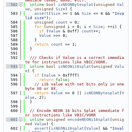
mediate (0X00, 00X0, etc).
  582
inline
bool
isNEONBytesplat
(
unsigned
Val
ue
, 
unsigned
Size
) {
  583
assert
(
Size
 >= 1 && 
Size
 <= 4 && 
"Inva
lid size"
);
  584
unsigned
count
 = 0;
  585
for
 (
unsigned
 i = 0; i < 
Size
; ++i) {
  586
if
 (
Value
 & 0xff) 
count
++;
  587
Value
 >>= 8;
  588
    }
  589
return
count
 == 1;
  590
  }
  591
  592
  /// Checks if Value is a correct immedia
te for instructions like VBIC/VORR.
  593
inline
bool
isNEONi16splat
(
unsigned
Valu
e
) {
  594
if
 (
Value
 > 0xffff)
  595
return
false
;
  596
// i16 value with set bits only in one 
byte X0 or 0X.
  597
return
Value
 == 0 || 
isNEONBytesplat
(
V
alue
, 2);
  598
  }
  599
  600
// Encode NEON 16 bits Splat immediate f
or instructions like VBIC/VORR
  601
inline
unsigned
encodeNEONi16splat
(
unsig
ned
Value
) {
  602
assert
(
isNEONi16splat
(
Value
) && 
"Inval