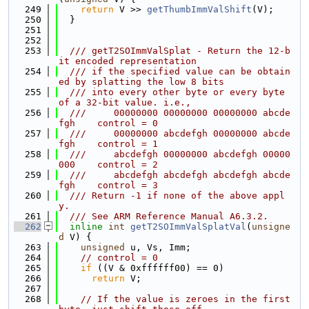
  249
return
 V >> 
getThumbImmValShift
(V);
  250
  }
  251
  252
  253
  /// getT2SOImmValSplat - Return the 12-b
it encoded representation
  254
  /// if the specified value can be obtain
ed by splatting the low 8 bits
  255
  /// into every other byte or every byte 
of a 32-bit value. i.e.,
  256
  ///     00000000 00000000 00000000 abcde
fgh    control = 0
  257
  ///     00000000 abcdefgh 00000000 abcde
fgh    control = 1
  258
  ///     abcdefgh 00000000 abcdefgh 00000
000    control = 2
  259
  ///     abcdefgh abcdefgh abcdefgh abcde
fgh    control = 3
  260
  /// Return -1 if none of the above appl
y.
  261
  /// See ARM Reference Manual A6.3.2.
  262
inline
int
getT2SOImmValSplatVal
(
unsigne
d
 V) {
  263
unsigned
 u, Vs, Imm;
  264
// control = 0
  265
if
 ((V & 0xffffff00) == 0)
  266
return
 V;
  267
  268
// If the value is zeroes in the first 