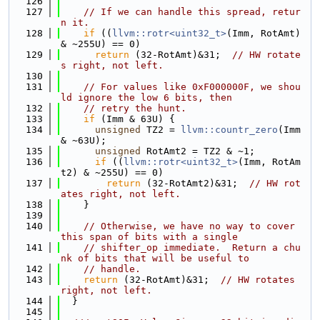
  126
  127
// If we can handle this spread, retur
n it.
  128
if
 ((
llvm::rotr<uint32_t>
(Imm, RotAmt) 
& ~255U) == 0)
  129
return
 (32-RotAmt)&31;  
// HW rotate
s right, not left.
  130
  131
// For values like 0xF000000F, we shou
ld ignore the low 6 bits, then
  132
// retry the hunt.
  133
if
 (Imm & 63U) {
  134
unsigned
 TZ2 = 
llvm::countr_zero
(Imm 
& ~63U);
  135
unsigned
 RotAmt2 = TZ2 & ~1;
  136
if
 ((
llvm::rotr<uint32_t>
(Imm, RotAm
t2) & ~255U) == 0)
  137
return
 (32-RotAmt2)&31;  
// HW rot
ates right, not left.
  138
    }
  139
  140
// Otherwise, we have no way to cover 
this span of bits with a single
  141
// shifter_op immediate.  Return a chu
nk of bits that will be useful to
  142
// handle.
  143
return
 (32-RotAmt)&31;  
// HW rotates 
right, not left.
  144
  }
  145