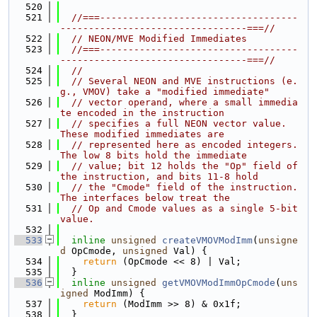
  520
  521
//===-----------------------------------
---------------------------------===//
  522
// NEON/MVE Modified Immediates
  523
//===-----------------------------------
---------------------------------===//
  524
//
  525
// Several NEON and MVE instructions (e.
g., VMOV) take a "modified immediate"
  526
// vector operand, where a small immedia
te encoded in the instruction
  527
// specifies a full NEON vector value.  
These modified immediates are
  528
// represented here as encoded integers.  
The low 8 bits hold the immediate
  529
// value; bit 12 holds the "Op" field of 
the instruction, and bits 11-8 hold
  530
// the "Cmode" field of the instruction.  
The interfaces below treat the
  531
// Op and Cmode values as a single 5-bit 
value.
  532
  533
inline
unsigned
createVMOVModImm
(
unsigne
d
 OpCmode, 
unsigned
 Val) {
  534
return
 (OpCmode << 8) | Val;
  535
  }
  536
inline
unsigned
getVMOVModImmOpCmode
(
uns
igned
 ModImm) {
  537
return
 (ModImm >> 8) & 0x1f;
  538
  }