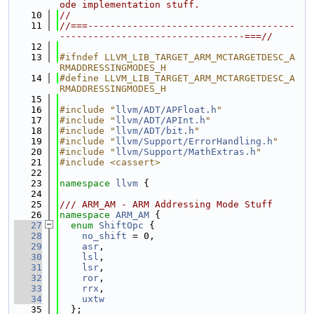
ode implementation stuff.
   10
//
   11
//===-------------------------------------
---------------------------------===//
   12
   13
#ifndef LLVM_LIB_TARGET_ARM_MCTARGETDESC_A
RMADDRESSINGMODES_H
   14
#define LLVM_LIB_TARGET_ARM_MCTARGETDESC_A
RMADDRESSINGMODES_H
   15
   16
#include "
llvm/ADT/APFloat.h
"
   17
#include "
llvm/ADT/APInt.h
"
   18
#include "
llvm/ADT/bit.h
"
   19
#include "
llvm/Support/ErrorHandling.h
"
   20
#include "
llvm/Support/MathExtras.h
"
   21
#include <cassert>
   22
   23
namespace 
llvm
 {
   24
   25
/// ARM_AM - ARM Addressing Mode Stuff
   26
namespace 
ARM_AM
 {
   27
enum
ShiftOpc
 {
   28
no_shift
 = 0,
   29
asr
,
   30
lsl
,
   31
lsr
,
   32
ror
,
   33
rrx
,
   34
uxtw
   35
  };