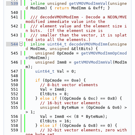
  539
inline
unsigned
getVMOVModImmVal
(
unsigne
d
 ModImm) { 
return
 ModImm & 0xff; }
  540
  541
  /// decodeVMOVModImm - Decode a NEON/MVE 
modified immediate value into the
  542
  /// element value and the element size i
n bits.  (If the element size is
  543
  /// smaller than the vector, it is splat
ted into all the elements.)
  544
inline
uint64_t
decodeVMOVModImm
(
unsigne
d
 ModImm, 
unsigned
 &EltBits) {
  545
unsigned
 OpCmode = 
getVMOVModImmOpCmod
e
(ModImm);
  546
unsigned
 Imm8 = 
getVMOVModImmVal
(ModIm
m);
  547
uint64_t
 Val = 0;
  548
  549
if
 (OpCmode == 0xe) {
  550
// 8-bit vector elements
  551
      Val = Imm8;
  552
      EltBits = 8;
  553
    } 
else
if
 ((OpCmode & 0xc) == 0x8) {
  554
// 16-bit vector elements
  555
unsigned
 ByteNum = (OpCmode & 0x6) >
> 1;
  556
      Val = Imm8 << (8 * ByteNum);
  557
      EltBits = 16;
  558
    } 
else
if
 ((OpCmode & 0x8) == 0) {
  559
// 32-bit vector elements, zero with 
one byte set