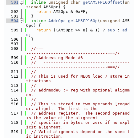
  501
inline
unsigned
char
getAM5FP16Offset
(
un
signed
 AM5Opc) {
  502
return
 AM5Opc & 0xFF;
  503
  }
  504
inline
AddrOpc
getAM5FP16Op
(
unsigned
 AM5
Opc) {
  505
return
 ((AM5Opc >> 8) & 1) ? 
sub
 : 
ad
d
;
  506
  }
  507
  508
//===-----------------------------------
---------------------------------===//
  509
// Addressing Mode #6
  510
//===-----------------------------------
---------------------------------===//
  511
//
  512
// This is used for NEON load / store in
structions.
  513
//
  514
// addrmode6 := reg with optional alignm
ent
  515
//
  516
// This is stored in two operands [regad
dr, align].  The first is the
  517
// address register.  The second operand 
is the value of the alignment
  518
// specifier in bytes or zero if no expl
icit alignment.
  519
// Valid alignments depend on the specif
ic instruction.