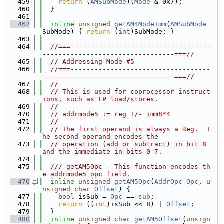
  459
return
 (
AMSubMode
)(
Mode
 & 0x7);
  460
  }
  461
  462
inline
unsigned
getAM4ModeImm
(
AMSubMode
SubMode) { 
return
 (
int
)SubMode; }
  463
  464
//===-----------------------------------
---------------------------------===//
  465
// Addressing Mode #5
  466
//===-----------------------------------
---------------------------------===//
  467
//
  468
// This is used for coprocessor instruct
ions, such as FP load/stores.
  469
//
  470
// addrmode5 := reg +/- imm8*4
  471
//
  472
// The first operand is always a Reg.  T
he second operand encodes the
  473
// operation (add or subtract) in bit 8 
and the immediate in bits 0-7.
  474
  475
  /// getAM5Opc - This function encodes th
e addrmode5 opc field.
  476
inline
unsigned
getAM5Opc
(
AddrOpc
Opc
, 
u
nsigned
char
Offset
) {
  477
bool
 isSub = 
Opc
 == 
sub
;
  478
return
 ((
int
)isSub << 8) | 
Offset
;
  479
  }
  480
inline
unsigned
char
getAM5Offset
(
unsign