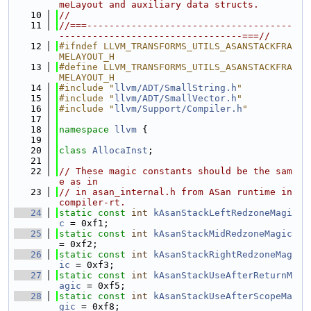
meLayout and auxiliary data structs.
   10
//
   11
//===-------------------------------------
---------------------------------===//
   12
#ifndef LLVM_TRANSFORMS_UTILS_ASANSTACKFRA
MELAYOUT_H
   13
#define LLVM_TRANSFORMS_UTILS_ASANSTACKFRA
MELAYOUT_H
   14
#include "
llvm/ADT/SmallString.h
"
   15
#include "
llvm/ADT/SmallVector.h
"
   16
#include "
llvm/Support/Compiler.h
"
   17
   18
namespace 
llvm
 {
   19
   20
class 
AllocaInst
;
   21
   22
// These magic constants should be the sam
e as in
   23
// in asan_internal.h from ASan runtime in 
compiler-rt.
   24
static
const
int
kAsanStackLeftRedzoneMagi
c
 = 0xf1;
   25
static
const
int
kAsanStackMidRedzoneMagic
= 0xf2;
   26
static
const
int
kAsanStackRightRedzoneMag
ic
 = 0xf3;
   27
static
const
int
kAsanStackUseAfterReturnM
agic
 = 0xf5;
   28
static
const
int
kAsanStackUseAfterScopeMa
gic
 = 0xf8;