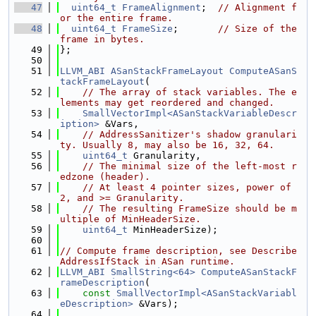
   47
uint64_t
FrameAlignment
;  
// Alignment f
or the entire frame.
   48
uint64_t
FrameSize
;       
// Size of the 
frame in bytes.
   49
};
   50
   51
LLVM_ABI
ASanStackFrameLayout
ComputeASanS
tackFrameLayout
(
   52
// The array of stack variables. The e
lements may get reordered and changed.
   53
SmallVectorImpl<ASanStackVariableDescr
iption>
 &Vars,
   54
// AddressSanitizer's shadow granulari
ty. Usually 8, may also be 16, 32, 64.
   55
uint64_t
 Granularity,
   56
// The minimal size of the left-most r
edzone (header).
   57
// At least 4 pointer sizes, power of 
2, and >= Granularity.
   58
// The resulting FrameSize should be m
ultiple of MinHeaderSize.
   59
uint64_t
 MinHeaderSize);
   60
   61
// Compute frame description, see Describe
AddressIfStack in ASan runtime.
   62
LLVM_ABI
SmallString<64>
ComputeASanStackF
rameDescription
(
   63
const
SmallVectorImpl<ASanStackVariabl
eDescription>
 &Vars);
   64