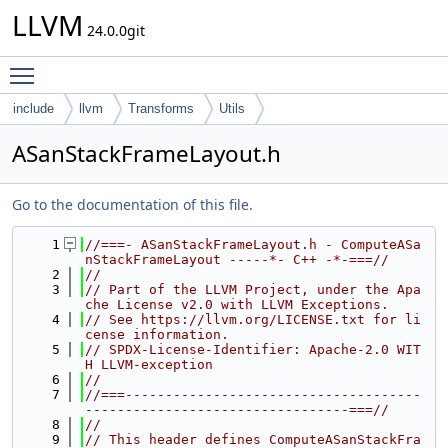
LLVM
24.0.0git
Toggle main menu visibility
include
llvm
Transforms
Utils
ASanStackFrameLayout.h
Go to the documentation of this file.
    1
//===- ASanStackFrameLayout.h - ComputeASa
nStackFrameLayout -----*- C++ -*-===//
    2
//
    3
// Part of the LLVM Project, under the Apa
che License v2.0 with LLVM Exceptions.
    4
// See https://llvm.org/LICENSE.txt for li
cense information.
    5
// SPDX-License-Identifier: Apache-2.0 WIT
H LLVM-exception
    6
//
    7
//===-------------------------------------
---------------------------------===//
    8
//
    9
// This header defines ComputeASanStackFra