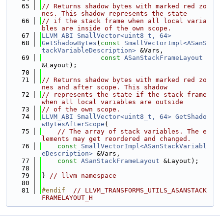
   65
// Returns shadow bytes with marked red zo
nes. This shadow represents the state
   66
// if the stack frame when all local varia
bles are inside of the own scope.
   67
LLVM_ABI
SmallVector<uint8_t, 64>
   68
GetShadowBytes
(
const
SmallVectorImpl<ASanS
tackVariableDescription>
 &Vars,
   69
const
ASanStackFrameLayout
&Layout);
   70
   71
// Returns shadow bytes with marked red zo
nes and after scope. This shadow
   72
// represents the state if the stack frame 
when all local variables are outside
   73
// of the own scope.
   74
LLVM_ABI
SmallVector<uint8_t, 64>
GetShado
wBytesAfterScope
(
   75
// The array of stack variables. The e
lements may get reordered and changed.
   76
const
SmallVectorImpl<ASanStackVariabl
eDescription>
 &Vars,
   77
const
ASanStackFrameLayout
 &Layout);
   78
   79
} 
// llvm namespace
   80
   81
#endif  
// LLVM_TRANSFORMS_UTILS_ASANSTACK
FRAMELAYOUT_H