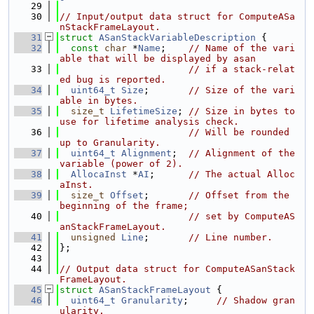
   29
   30
// Input/output data struct for ComputeASa
nStackFrameLayout.
   31
struct 
ASanStackVariableDescription
 {
   32
const
char
 *
Name
;    
// Name of the vari
able that will be displayed by asan
   33
// if a stack-relat
ed bug is reported.
   34
uint64_t
Size
;       
// Size of the vari
able in bytes.
   35
size_t
LifetimeSize
; 
// Size in bytes to 
use for lifetime analysis check.
   36
// Will be rounded 
up to Granularity.
   37
uint64_t
Alignment
;  
// Alignment of the 
variable (power of 2).
   38
AllocaInst
 *
AI
;      
// The actual Alloc
aInst.
   39
size_t
Offset
;       
// Offset from the 
beginning of the frame;
   40
// set by ComputeAS
anStackFrameLayout.
   41
unsigned
Line
;       
// Line number.
   42
};
   43
   44
// Output data struct for ComputeASanStack
FrameLayout.
   45
struct 
ASanStackFrameLayout
 {
   46
uint64_t
Granularity
;     
// Shadow gran
ularity.